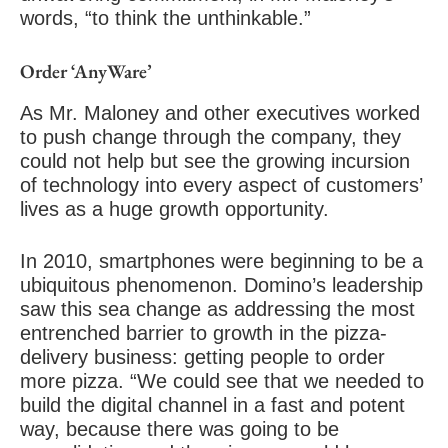
words, “to think the unthinkable.”
Order ‘AnyWare’
As Mr. Maloney and other executives worked
to push change through the company, they
could not help but see the growing incursion
of technology into every aspect of customers’
lives as a huge growth opportunity.
In 2010, smartphones were beginning to be a
ubiquitous phenomenon. Domino’s leadership
saw this sea change as addressing the most
entrenched barrier to growth in the pizza-
delivery business: getting people to order
more pizza. “We could see that we needed to
build the digital channel in a fast and potent
way, because there was going to be