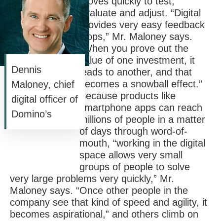
moves quickly to test,
evaluate and adjust. “Digital
provides very easy feedback
loops,” Mr. Maloney says.
“When you prove out the
value of one investment, it
Dennis
leads to another, and that
becomes a snowball effect.”
Maloney, chief
Because products like
digital officer of
smartphone apps can reach
Domino’s
millions of people in a matter
of days through word-of-
mouth, “working in the digital
space allows very small
groups of people to solve
very large problems very quickly,” Mr.
Maloney says. “Once other people in the
company see that kind of speed and agility, it
becomes aspirational,” and others climb on