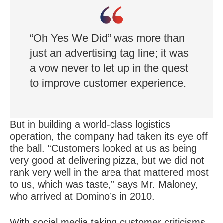
match at such scale.
“Oh Yes We Did” was more than
just an advertising tag line; it was
a vow never to let up in the quest
to improve customer experience.
But in building a world-class logistics
operation, the company had taken its eye off
the ball. “Customers looked at us as being
very good at delivering pizza, but we did not
rank very well in the area that mattered most
to us, which was taste,” says Mr. Maloney,
who arrived at Domino’s in 2010.
With social media taking customer criticisms