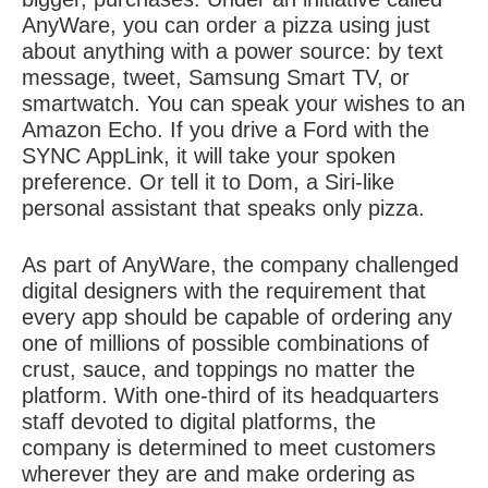
AnyWare, you can order a pizza using just
about anything with a power source: by text
message, tweet, Samsung Smart TV, or
smartwatch. You can speak your wishes to an
Amazon Echo. If you drive a Ford with the
SYNC AppLink, it will take your spoken
preference. Or tell it to Dom, a Siri-like
personal assistant that speaks only pizza.
As part of AnyWare, the company challenged
digital designers with the requirement that
every app should be capable of ordering any
one of millions of possible combinations of
crust, sauce, and toppings no matter the
platform. With one-third of its headquarters
staff devoted to digital platforms, the
company is determined to meet customers
wherever they are and make ordering as