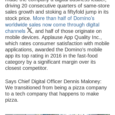
driving 20 consecutive quarters of same-store
sales growth and stoking a fiftyfold jump in its
More than half of Domino’s
stock price.
worldwide sales now come through digital
channels
, and half of those originate on
mobile devices. Applause App Quality Inc.,
which rates consumer satisfaction with mobile
applications, awarded the Domino’s mobile
app its top rating in 2016 in the fast-food
category by a significant margin over its
closest competitor.
Says Chief Digital Officer Dennis Maloney:
We transitioned from being a pizza company
to a tech company that happens to make
pizza.