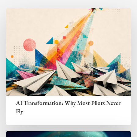
AI Transformation: Why Most Pilots Never
Fly