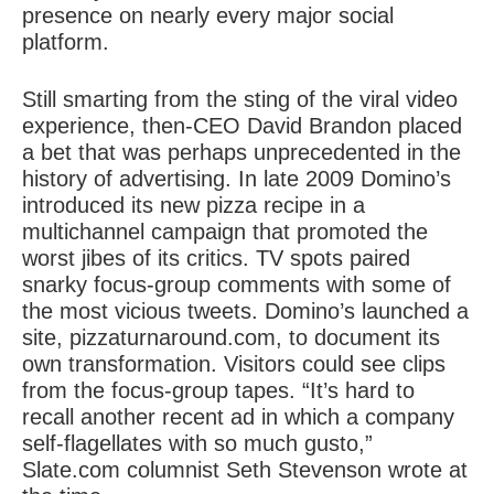
presence on nearly every major social
platform.
Still smarting from the sting of the viral video
experience, then-CEO David Brandon placed
a bet that was perhaps unprecedented in the
history of advertising. In late 2009 Domino’s
introduced its new pizza recipe in a
multichannel campaign that promoted the
worst jibes of its critics. TV spots paired
snarky focus-group comments with some of
the most vicious tweets. Domino’s launched a
site, pizzaturnaround.com, to document its
own transformation. Visitors could see clips
from the focus-group tapes. “It’s hard to
recall another recent ad in which a company
self-flagellates with so much gusto,”
Slate.com columnist Seth Stevenson wrote at