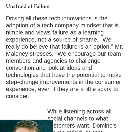
Unafraid of Failure
Driving all these tech innovations is the
adoption of a tech company mindset that is
nimble and views failure as a learning
experience, not a source of shame. “We
really do believe that failure is an option,” Mr.
Maloney stresses. “We encourage our team
members and agencies to challenge
convention and look at ideas and
technologies that have the potential to make
step-change improvements in the consumer
experience, even if they are a little scary to
consider.”
While listening across all
social channels to what
customers want, Domino’s