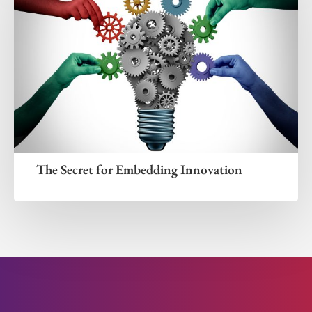
The Secret for Embedding Innovation