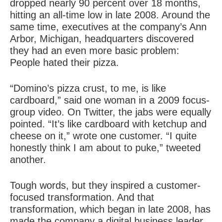
dropped nearly 90 percent over 18 months,
hitting an all-time low in late 2008. Around the
same time, executives at the company’s Ann
Arbor, Michigan, headquarters discovered
they had an even more basic problem:
People hated their pizza.
“Domino’s pizza crust, to me, is like
cardboard,” said one woman in a 2009 focus-
group video. On Twitter, the jabs were equally
pointed. “It’s like cardboard with ketchup and
cheese on it,” wrote one customer. “I quite
honestly think I am about to puke,” tweeted
another.
Tough words, but they inspired a customer-
focused transformation. And that
transformation, which began in late 2008, has
made the company a digital business leader,