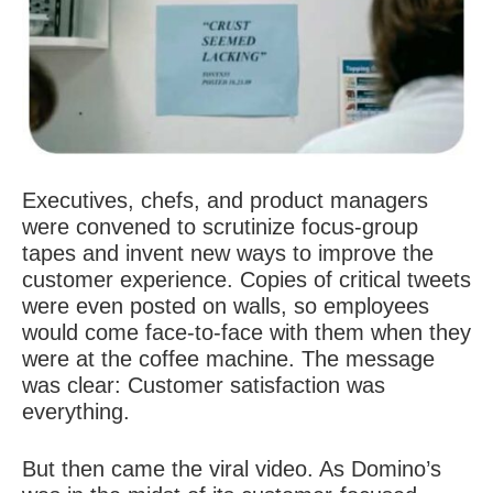
Executives, chefs, and product managers
were convened to scrutinize focus-group
tapes and invent
new ways to improve the
customer experience
. Copies of critical tweets
were even posted on walls, so employees
would come face-to-face with them when they
were at the coffee machine. The message
was clear: Customer satisfaction was
everything.
But then came the viral video. As Domino’s