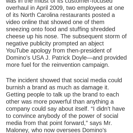
was in the midst of its customer-focused
overhaul in April 2009, two employees at one
of its North Carolina restaurants posted a
video online that showed one of them
sneezing onto food and stuffing shredded
cheese up his nose. The subsequent storm of
negative publicity prompted an abject
YouTube apology from then-president of
Domino’s USA J. Patrick Doyle—and provided
more fuel for the reinvention campaign.
The incident showed that social media could
burnish a brand as much as damage it.
Getting people to talk up the brand to each
other was more powerful than anything a
company could say about itself. “I didn’t have
to convince anybody of
the power of social
media
from that point forward,” says Mr.
Maloney, who now oversees Domino’s