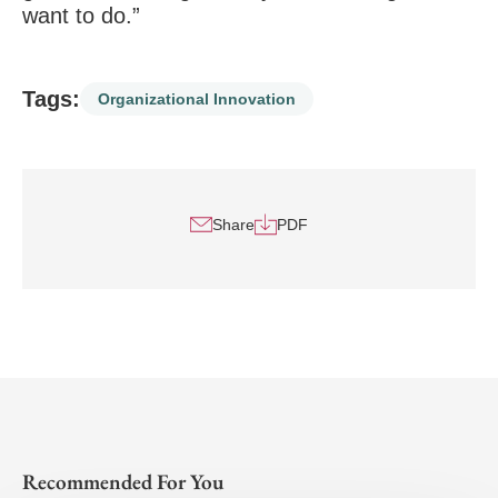
want to do.”
Tags:
Organizational Innovation
Share
PDF
Recommended For You