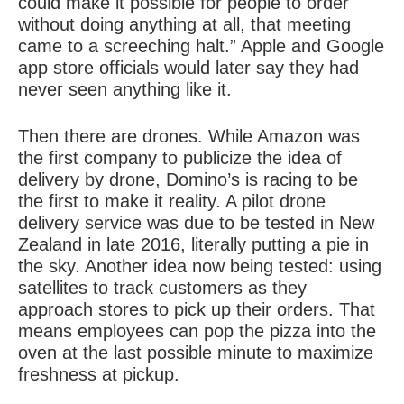
could make it possible for people to order
without doing anything at all, that meeting
came to a screeching halt.” Apple and Google
app store officials would later say they had
never seen anything like it.
Then there are drones. While Amazon was
the first company to publicize the idea of
delivery by drone, Domino’s is racing to be
the first to make it reality. A pilot drone
delivery service was due to be tested in New
Zealand in late 2016, literally putting a pie in
the sky. Another idea now being tested: using
satellites to track customers as they
approach stores to pick up their orders. That
means employees can pop the pizza into the
oven at the last possible minute to maximize
freshness at pickup.