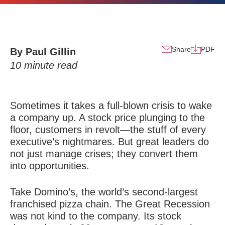
Share
PDF
By Paul Gillin
10
minute read
Sometimes it takes a full-blown crisis to wake
a company up. A stock price plunging to the
floor, customers in revolt—the stuff of every
executive’s nightmares. But great leaders do
not just manage crises; they convert them
into opportunities.
Take Domino’s, the world’s second-largest
franchised pizza chain. The Great Recession
was not kind to the company. Its stock