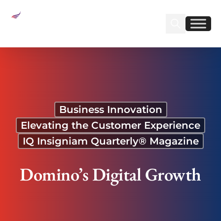
Sear
Find us on Linked
Find us on Fa
Domino’s Digital Growth
Business Innovation
Elevating the Customer Experience
IQ Insigniam Quarterly® Magazine
Domino’s Digital Growth