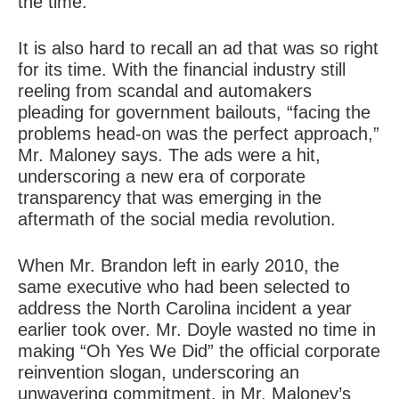
the time.
It is also hard to recall an ad that was so right
for its time. With the financial industry still
reeling from scandal and automakers
pleading for government bailouts, “facing the
problems head-on was the perfect approach,”
Mr. Maloney says. The ads were a hit,
underscoring a new era of corporate
transparency that was emerging in the
aftermath of the social media revolution.
When Mr. Brandon left in early 2010, the
same executive who had been selected to
address the North Carolina incident a year
earlier took over. Mr. Doyle wasted no time in
making “Oh Yes We Did” the official corporate
reinvention slogan, underscoring an
unwavering commitment, in Mr. Maloney’s