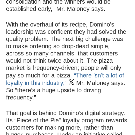
consolidation and the winners would be
established early,” Mr. Maloney says.
With the overhaul of its recipe, Domino’s
leadership was confident they had solved the
quality problem. The next big challenge was
to make ordering so drop-dead simple,
across so many channels, that customers
would not think twice about it. The pizza
market is frequency-driven; people will only
“There isn’t a lot of
pay so much for a pizza.
loyalty in this industry,”
Mr. Maloney says.
So “there’s a huge upside to driving
frequency.”
That goal is behind Domino’s digital strategy.
Its “Piece of the Pie” loyalty program rewards
customers for making more, rather than
bigger, purchases. Under an initiative called