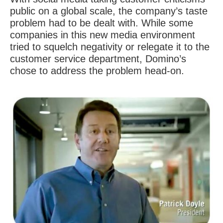
public on a global scale, the company’s taste
problem had to be dealt with. While some
companies in this new media environment
tried to squelch negativity or relegate it to the
customer service department, Domino’s
chose to address the problem head-on.