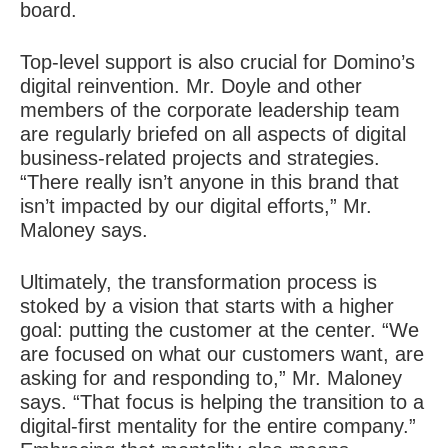
board.
Top-level support is also crucial for Domino’s
digital reinvention. Mr. Doyle and other
members of the corporate leadership team
are regularly briefed on all aspects of digital
business-related projects and strategies.
“There really isn’t anyone in this brand that
isn’t impacted by our digital efforts,” Mr.
Maloney says.
Ultimately, the transformation process is
stoked by a vision that starts with a higher
goal: putting the customer at the center. “We
are focused on what our customers want, are
asking for and responding to,” Mr. Maloney
says. “That focus is helping the transition to a
digital-first mentality for the entire company.”