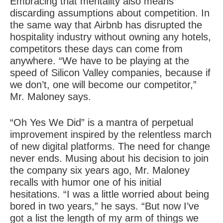
Embracing that mentality also means
discarding assumptions about competition. In
the same way that Airbnb has disrupted the
hospitality industry without owning any hotels,
competitors these days can come from
anywhere. “We have to be playing at the
speed of Silicon Valley companies, because if
we don’t, one will become our competitor,”
Mr. Maloney says.
“Oh Yes We Did” is a mantra of perpetual
improvement inspired by the relentless march
of new digital platforms. The need for change
never ends. Musing about his decision to join
the company six years ago, Mr. Maloney
recalls with humor one of his initial
hesitations. “I was a little worried about being
bored in two years,” he says. “But now I’ve
got a list the length of my arm of things we