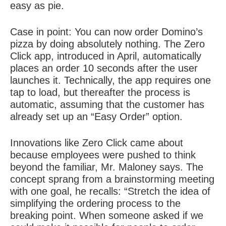
easy as pie.
Case in point: You can now order Domino’s
pizza by doing absolutely nothing. The Zero
Click app, introduced in April, automatically
places an order 10 seconds after the user
launches it. Technically, the app requires one
tap to load, but thereafter the process is
automatic, assuming that the customer has
already set up an “Easy Order” option.
Innovations like Zero Click came about
because employees were pushed to think
beyond the familiar, Mr. Maloney says. The
concept sprang from a brainstorming meeting
with one goal, he recalls: “Stretch the idea of
simplifying the ordering process to the
breaking point. When someone asked if we