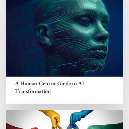
A Human-Centric Guide to AI
Transformation