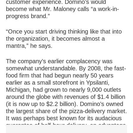
customer experience. Domino’s would
become what Mr. Maloney calls “a work-in-
progress brand.”
“Once you start driving thinking like that into
the organization, it becomes almost a
mantra,” he says.
The company’s earlier complacency was
somewhat understandable. By 2008, the fast-
food firm that had begun nearly 50 years
earlier as a small storefront in Ypsilanti,
Michigan, had grown to nearly 9,000 outlets
around the globe with revenues of $1.4 billion
(it is now up to $2.2 billion). Domino’s owned
the largest share of the pizza-delivery market.
It was perhaps best known for its audacious
guarantee of half-hour delivery, an advantage
that no other fast-food chain had been able to