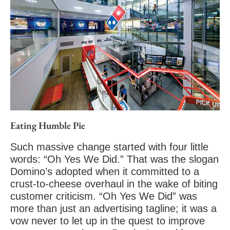
Eating Humble Pie
Such massive change started with four little
words: “Oh Yes We Did.” That was the slogan
Domino’s adopted when it committed to a
crust-to-cheese overhaul in the wake of biting
customer criticism. “Oh Yes We Did” was
more than just an advertising tagline; it was a
vow never to let up in the quest to improve