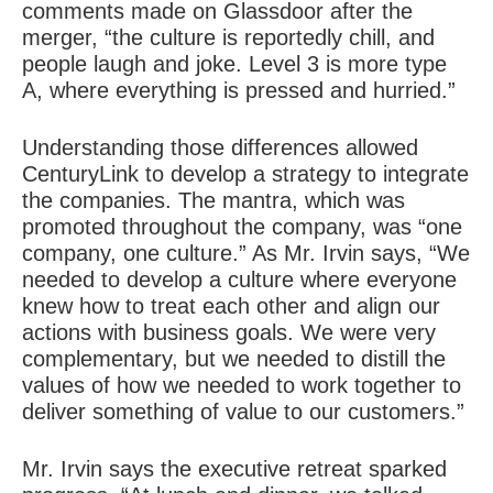
comments made on Glassdoor after the
merger, “the culture is reportedly chill, and
people laugh and joke. Level 3 is more type
A, where everything is pressed and hurried.”
Understanding those differences allowed
CenturyLink to develop a strategy to integrate
the companies. The mantra, which was
promoted throughout the company, was “one
company, one culture.” As Mr. Irvin says, “We
needed to develop a culture where everyone
knew how to treat each other and align our
actions with business goals. We were very
complementary, but we needed to distill the
values of how we needed to work together to
deliver something of value to our customers.”
Mr. Irvin says the executive retreat sparked