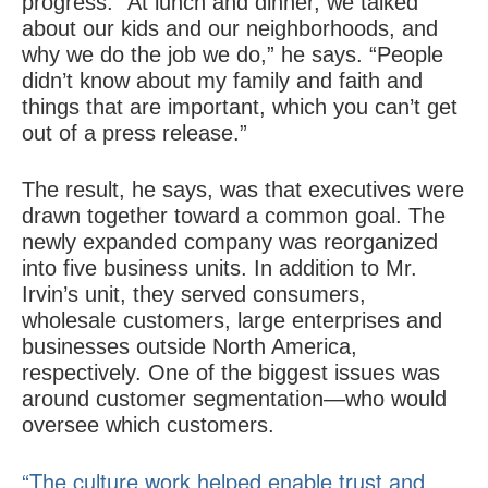
progress. “At lunch and dinner, we talked
about our kids and our neighborhoods, and
why we do the job we do,” he says. “People
didn’t know about my family and faith and
things that are important, which you can’t get
out of a press release.”
The result, he says, was that executives were
drawn together toward a common goal. The
newly expanded company was reorganized
into five business units. In addition to Mr.
Irvin’s unit, they served consumers,
wholesale customers, large enterprises and
businesses outside North America,
respectively. One of the biggest issues was
around customer segmentation—who would
oversee which customers.
“The culture work helped enable trust and