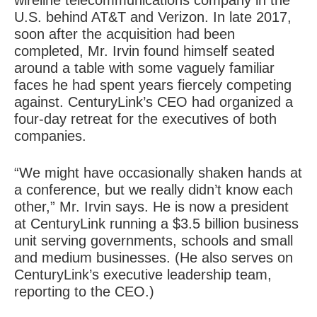
wireline telecommunications company in the
U.S. behind AT&T and Verizon. In late 2017,
soon after the acquisition had been
completed, Mr. Irvin found himself seated
around a table with some vaguely familiar
faces he had spent years fiercely competing
against. CenturyLink’s CEO had organized a
four-day retreat for the executives of both
companies.
“We might have occasionally shaken hands at
a conference, but we really didn’t know each
other,” Mr. Irvin says. He is now a president
at CenturyLink running a $3.5 billion business
unit serving governments, schools and small
and medium businesses. (He also serves on
CenturyLink’s executive leadership team,
reporting to the CEO.)