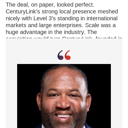
The deal, on paper, looked perfect.
CenturyLink’s strong local presence meshed
nicely with Level 3’s standing in international
markets and large enterprises. Scale was a
huge advantage in the industry. The
acquisition would turn CenturyLink, founded in
1930, into a global player with 50,000
employees and sales topping $23 billion.