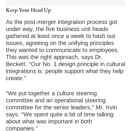
Keep Your Head Up
As the post-merger integration process got
under way, the five business unit heads
gathered at least once a week to hash out
issues, agreeing on the unifying principles
they wanted to communicate to employees.
This was the right approach, says Dr.
Beckett. “Our No. 1 design principle in cultural
integrations is: people support what they help
create.”
“We put together a culture steering
committee and an operational steering
committee for the senior leaders,” Mr. Irvin
says. “We spent quite a bit of time talking
about what was important in both
companies.”