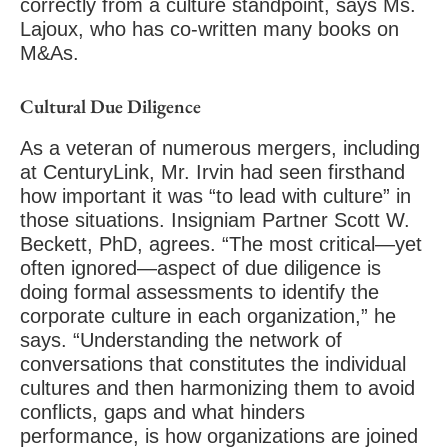
correctly from a culture standpoint, says Ms.
Lajoux, who has co-written many books on
M&As.
Cultural Due Diligence
As a veteran of numerous mergers, including
at CenturyLink, Mr. Irvin had seen firsthand
how important it was “to lead with culture” in
those situations. Insigniam Partner Scott W.
Beckett, PhD, agrees. “The most critical—yet
often ignored—aspect of due diligence is
doing formal assessments to identify the
corporate culture in each organization,” he
says. “Understanding the network of
conversations that constitutes the individual
cultures and then harmonizing them to avoid
conflicts, gaps and what hinders
performance, is how organizations are joined