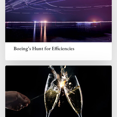
Boeing’s Hunt for Efficiencies