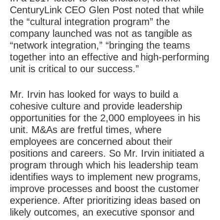
CenturyLink CEO Glen Post noted that while
the “cultural integration program” the
company launched was not as tangible as
“network integration,” “bringing the teams
together into an effective and high-performing
unit is critical to our success.”
Mr. Irvin has looked for ways to build a
cohesive culture and provide leadership
opportunities for the 2,000 employees in his
unit. M&As are fretful times, where
employees are concerned about their
positions and careers. So Mr. Irvin initiated a
program through which his leadership team
identifies ways to implement new programs,
improve processes and boost the customer
experience. After prioritizing ideas based on
likely outcomes, an executive sponsor and