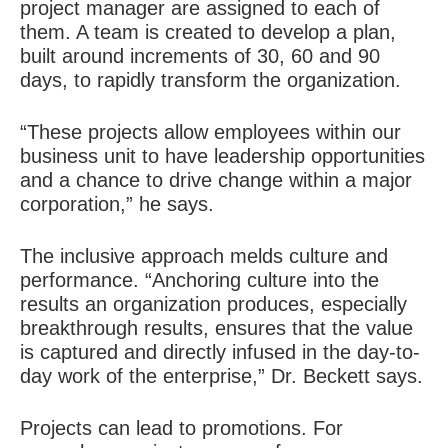
project manager are assigned to each of
them. A team is created to develop a plan,
built around increments of 30, 60 and 90
days, to rapidly transform the organization.
“These projects allow employees within our
business unit to have leadership opportunities
and a chance to drive change within a major
corporation,” he says.
The inclusive approach melds culture and
performance. “Anchoring culture into the
results an organization produces, especially
breakthrough results, ensures that the value
is captured and directly infused in the day-to-
day work of the enterprise,” Dr. Beckett says.
Projects can lead to promotions. For