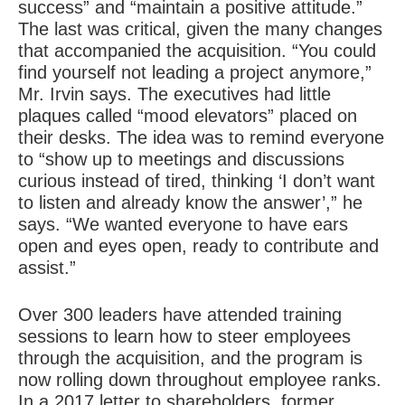
success” and “maintain a positive attitude.”
The last was critical, given the many changes
that accompanied the acquisition. “You could
find yourself not leading a project anymore,”
Mr. Irvin says. The executives had little
plaques called “mood elevators” placed on
their desks. The idea was to remind everyone
to “show up to meetings and discussions
curious instead of tired, thinking ‘I don’t want
to listen and already know the answer’,” he
says. “We wanted everyone to have ears
open and eyes open, ready to contribute and
assist.”
Over 300 leaders have attended training
sessions to learn how to steer employees
through the acquisition, and the program is
now rolling down throughout employee ranks.
In a 2017 letter to shareholders, former