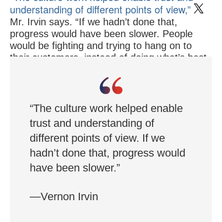
understanding of different points of view,”
Mr. Irvin says. “If we hadn’t done that,
progress would have been slower. People
would be fighting and trying to hang on to
their customers, instead of doing what’s best
for them. We would have had stalemates and
bad decisions.”
“The culture work helped enable
trust and understanding of
different points of view. If we
hadn’t done that, progress would
have been slower.”
—Vernon Irvin