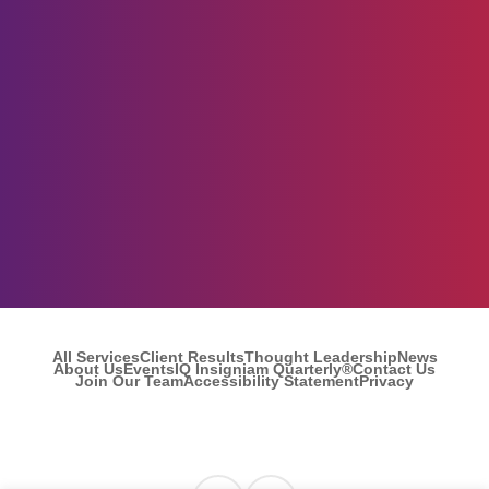
All Services
Client Results
Thought Leadership
News
About Us
Events
IQ Insigniam Quarterly®
Contact Us
Join Our Team
Accessibility Statement
Privacy