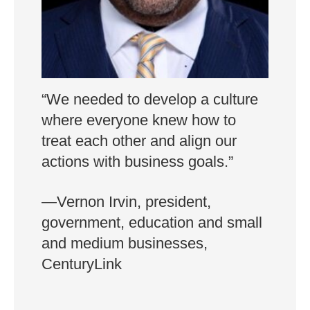
“We needed to develop a culture
where everyone knew how to
treat each other and align our
actions with business goals.”
—Vernon Irvin, president,
government, education and small
and medium businesses,
CenturyLink