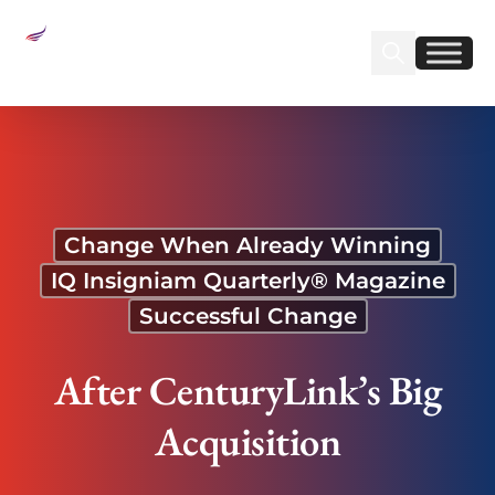
Sear
Find us on Linked
Find us on Fa
After CenturyLink’s Big Acquisition
Change When Already Winning
IQ Insigniam Quarterly® Magazine
Successful Change
After CenturyLink’s Big
Acquisition