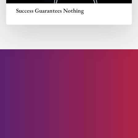
Success Guarantees Nothing