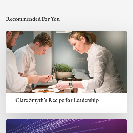
Recommended For You
Clare Smyth’s Recipe for Leadership