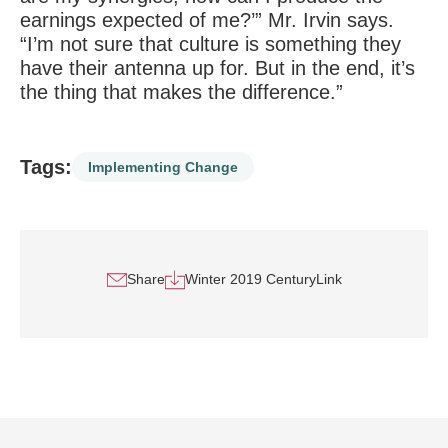
earnings expected of me?’” Mr. Irvin says.
“I’m not sure that culture is something they
have their antenna up for. But in the end, it’s
the thing that makes the difference.”
Tags:
Implementing Change
Share
Winter 2019 CenturyLink