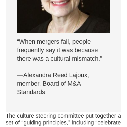
“When mergers fail, people
frequently say it was because
there was a cultural mismatch.”
—Alexandra Reed Lajoux,
member, Board of M&A
Standards
The culture steering committee put together a
set of “guiding principles,” including “celebrate