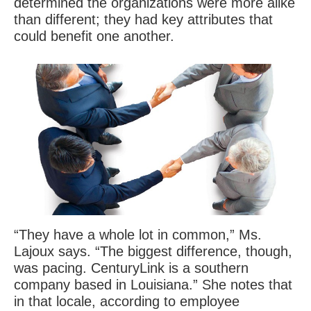
determined the organizations were more alike
than different; they had key attributes that
could benefit one another.
“They have a whole lot in common,” Ms.
Lajoux says. “The biggest difference, though,
was pacing. CenturyLink is a southern
company based in Louisiana.” She notes that
in that locale, according to employee