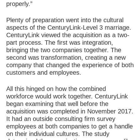
properly.”
Plenty of preparation went into the cultural
aspects of the CenturyLink-Level 3 marriage.
CenturyLink viewed the acquisition as a two-
part process. The first was integration,
bringing the two companies together. The
second was transformation, creating a new
company that changed the experience of both
customers and employees.
All this hinged on how the combined
workforce would work together. CenturyLink
began examining that well before the
acquisition was completed in November 2017.
It had an outside consulting firm survey
employees at both companies to get a handle
on their individual cultures. The study