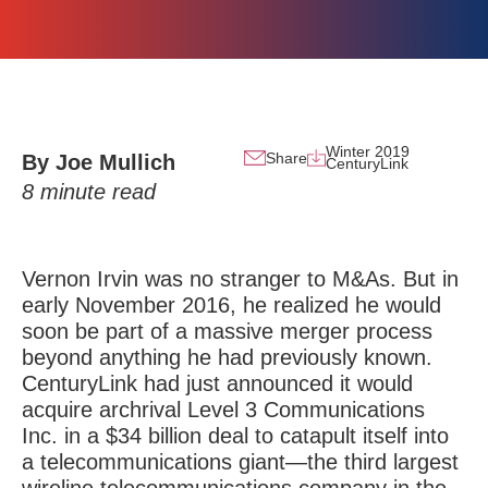
Winter 2019
Share
By Joe Mullich
CenturyLink
8
minute read
Vernon Irvin was no stranger to M&As. But in
early November 2016, he realized he would
soon be part of a massive merger process
beyond anything he had previously known.
CenturyLink had just announced it would
acquire archrival Level 3 Communications
Inc. in a $34 billion deal to catapult itself into
a telecommunications giant—the third largest