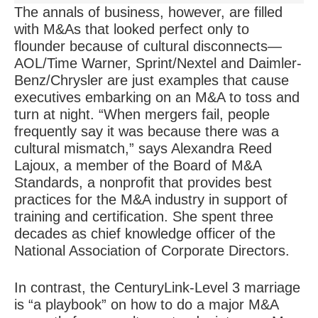
The annals of business, however, are filled
with M&As that looked perfect only to
flounder because of
cultural disconnects
—
AOL/Time Warner, Sprint/Nextel and Daimler-
Benz/Chrysler are just examples that cause
executives embarking on an M&A to toss and
turn at night. “When mergers fail, people
frequently say it was because there was a
cultural mismatch,” says Alexandra Reed
Lajoux, a member of the Board of M&A
Standards, a nonprofit that provides best
practices for the M&A industry in support of
training and certification. She spent three
decades as chief knowledge officer of the
National Association of Corporate Directors.
In contrast, the CenturyLink-Level 3 marriage
is “a playbook” on how to do a major M&A