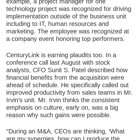
example, a project manager for one
technology project was recognized for driving
implementation outside of the business unit
including to IT, human resources and
marketing. The employee was recognized at
a company event honoring top performers.
CenturyLink is earning plaudits too. In a
conference call last August with stock
analysts, CFO Sunit S. Patel described how
financial benefits from the acquisition were
ahead of schedule. He specifically called out
improved productivity from sales teams in Mr.
Irvin’s unit. Mr. Irvin thinks the consistent
emphasis on culture, early on, was a big
reason why such gains were possible.
“During an M&A, CEOs are thinking, ‘What
are my synergies, how can I produce the