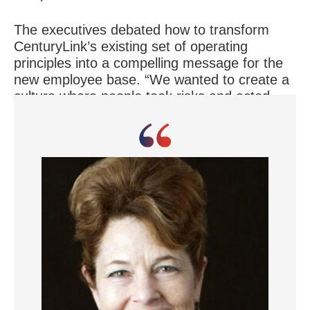
The executives debated how to transform
CenturyLink’s existing set of operating
principles into a compelling message for the
new employee base. “We wanted to create a
culture where people took risks and acted
with a sense of urgency, while putting the
customer first,” Mr. Irvin says.