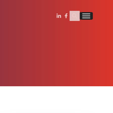
Search Insignia
Find us on Linkedin
Find us on Facebook