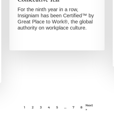
For the ninth year in a row,
Insigniam has been Certified™ by
Great Place to Work®, the global
authority on workplace culture.
Next
1
2
3
4
5
…
7
8
»