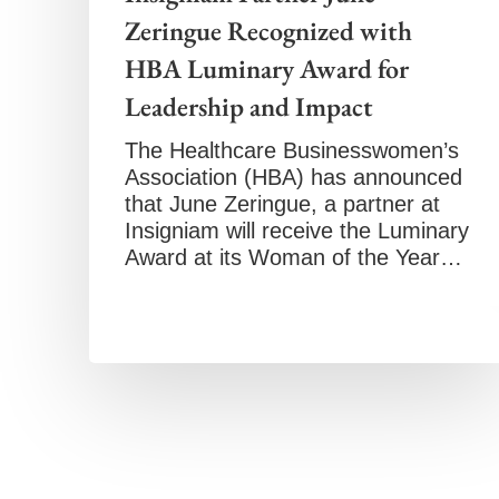
Zeringue Recognized with
HBA Luminary Award for
Leadership and Impact
The Healthcare Businesswomen’s
Association (HBA) has announced
that June Zeringue, a partner at
Insigniam will receive the Luminary
Award at its Woman of the Year…