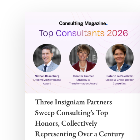
Three Insigniam Partners
Sweep Consulting’s Top
Honors, Collectively
Representing Over a Century