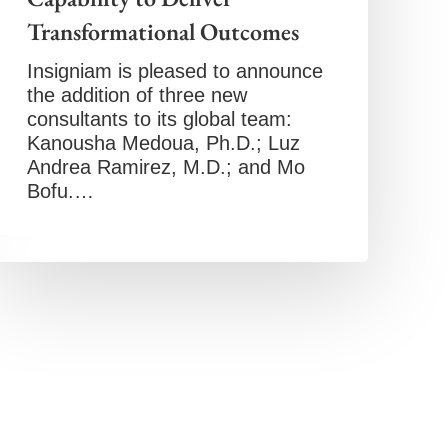
Transformational Outcomes
Insigniam is pleased to announce
the addition of three new
consultants to its global team:
Kanousha Medoua, Ph.D.; Luz
Andrea Ramirez, M.D.; and Mo
Bofu.…