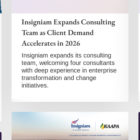
Insigniam Expands Consulting
Team as Client Demand
Accelerates in 2026
Insigniam expands its consulting
team, welcoming four consultants
with deep experience in enterprise
transformation and change
initiatives.