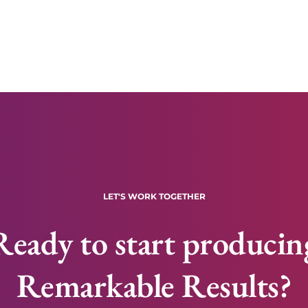
LET'S WORK TOGETHER
Ready to start producin
Remarkable Results?