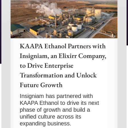
KAAPA Ethanol Partners with
Insigniam, an Elixirr Company,
to Drive Enterprise
Transformation and Unlock
Future Growth
Insigniam has partnered with
KAAPA Ethanol to drive its next
phase of growth and build a
unified culture across its
expanding business.