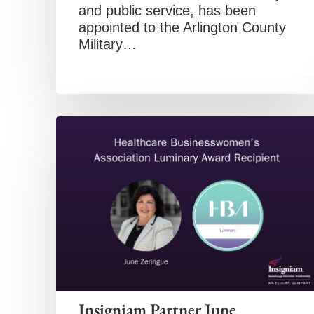
and public service, has been
appointed to the Arlington County
Military…
Insigniam Partner June