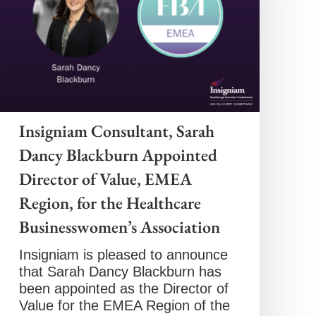
Insigniam Consultant, Sarah
Dancy Blackburn Appointed
Director of Value, EMEA
Region, for the Healthcare
Businesswomen’s Association
Insigniam is pleased to announce
that Sarah Dancy Blackburn has
been appointed as the Director of
Value for the EMEA Region of the