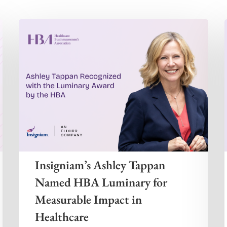
Insigniam’s Ashley Tappan
Named HBA Luminary for
Measurable Impact in
Healthcare