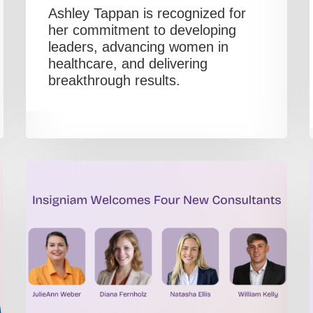
Ashley Tappan is recognized for
her commitment to developing
leaders, advancing women in
healthcare, and delivering
breakthrough results.