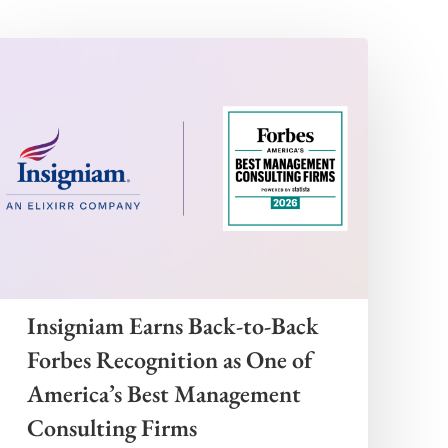
Insigniam Earns Back-to-Back
Forbes Recognition as One of
America’s Best Management
Consulting Firms