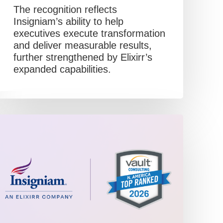
The recognition reflects
Insigniam’s ability to help
executives execute transformation
and deliver measurable results,
further strengthened by Elixirr’s
expanded capabilities.