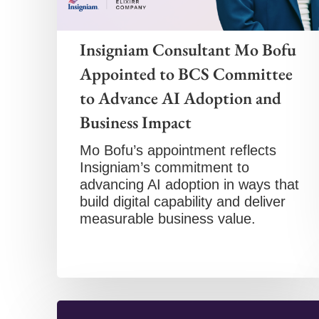
Insigniam Consultant Mo Bofu
Appointed to BCS Committee
to Advance AI Adoption and
Business Impact
Mo Bofu’s appointment reflects
Insigniam’s commitment to
advancing AI adoption in ways that
build digital capability and deliver
measurable business value.