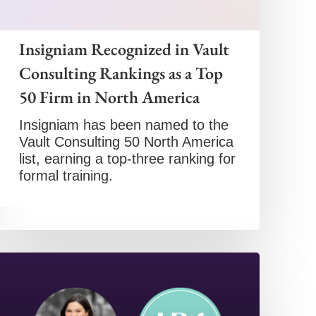
Insigniam Recognized in Vault
Consulting Rankings as a Top
50 Firm in North America
Insigniam has been named to the
Vault Consulting 50 North America
list, earning a top-three ranking for
formal training.