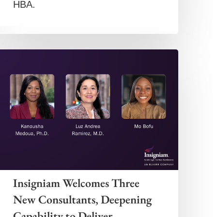
HBA.
Insigniam Welcomes Three
New Consultants, Deepening
Capability to Deliver