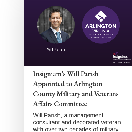
Insigniam’s Will Parish
Appointed to Arlington
County Military and Veterans
Affairs Committee
Will Parish, a management
consultant and decorated veteran
with over two decades of military