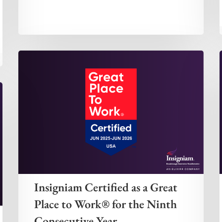
Insigniam Certified as a Great
Place to Work® for the Ninth
Consecutive Year