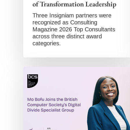
of Transformation Leadership
Three Insigniam partners were
recognized as Consulting
Magazine 2026 Top Consultants
across three distinct award
categories.