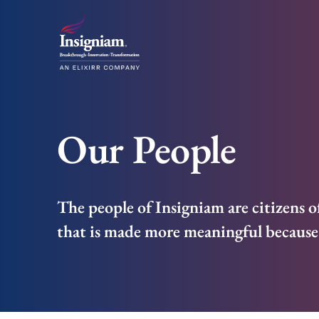
Our People
The people of Insigniam are citizens o
that is made more meaningful because 