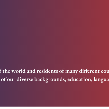
f the world and residents of many different cou
of our diverse backgrounds, education, languag