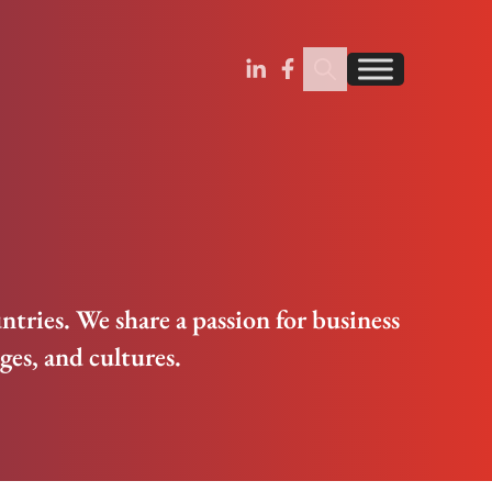
Search Insignia
Find us on Linkedin
Find us on Facebook
ntries. We share a passion for business
es, and cultures.