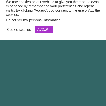
We use cookies on our website to give you the most relevant
experience by remembering your preferences and repeat
visits. By clicking “Accept”, you consent to the use of ALL the
cookies.
Do not sell my personal information
.
Cookie settings
ACCEPT
Overview
Insigniam Transformational Leadership Consulting
Competitive advantage today resides in an
organization’s ability to author the competitive