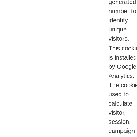
generated
number to
identify
unique
visitors.
This cooki
is installed
by Google
Analytics.
The cookie
used to
calculate
visitor,
session,
campaign