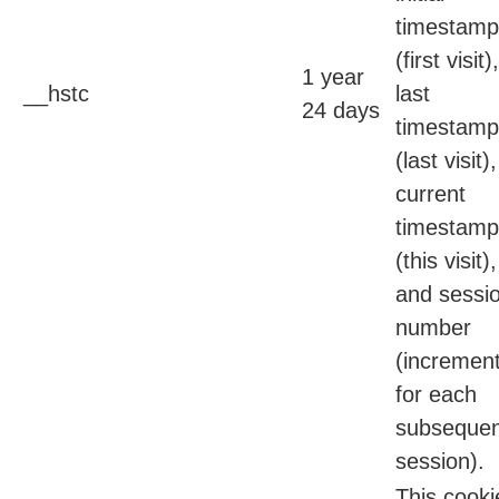
timestamp
(first visit),
1 year
__hstc
last
24 days
timestamp
(last visit),
current
timestamp
(this visit),
and sessi
number
(incremen
for each
subsequen
session).
This cooki