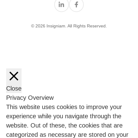
Find us on Linkedin
Find us on Facebook
© 2026 Insigniam. All Rights Reserved.
Close
Privacy Overview
This website uses cookies to improve your
experience while you navigate through the
website. Out of these, the cookies that are
categorized as necessary are stored on your