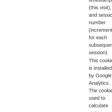
timestamp
(this visit),
and sessi
number
(incremen
for each
subsequen
session).
This cooki
is installed
by Google
Analytics.
The cookie
used to
calculate