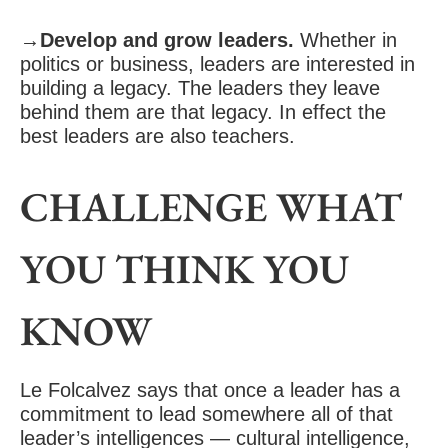
→Develop and grow leaders.
Whether in
politics or business, leaders are interested in
building a legacy. The leaders they leave
behind them are that legacy. In effect the
best leaders are also teachers.
CHALLENGE WHAT
YOU THINK YOU
KNOW
Le Folcalvez says that once a leader has a
commitment to lead somewhere all of that
leader’s intelligences — cultural intelligence,