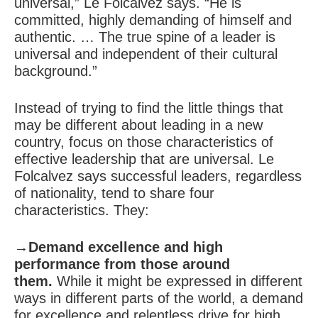
universal,” Le Folcalvez says. “He is
committed, highly demanding of himself and
authentic. … The true spine of a leader is
universal and independent of their cultural
background.”
Instead of trying to find the little things that
may be different about leading in a new
country, focus on those characteristics of
effective leadership that are universal. Le
Folcalvez says successful leaders, regardless
of nationality, tend to share four
characteristics. They:
→Demand excellence and high
performance from those around
them.
While it might be expressed in different
ways in different parts of the world, a demand
for excellence and relentless drive for high