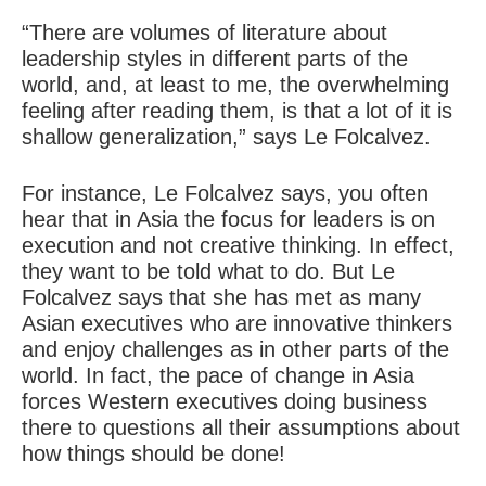
“There are volumes of literature about
leadership styles in different parts of the
world, and, at least to me, the overwhelming
feeling after reading them, is that a lot of it is
shallow generalization,” says Le Folcalvez.
For instance, Le Folcalvez says, you often
hear that in Asia the focus for leaders is on
execution and not creative thinking. In effect,
they want to be told what to do. But Le
Folcalvez says that she has met as many
Asian executives who are innovative thinkers
and enjoy challenges as in other parts of the
world. In fact, the pace of change in Asia
forces Western executives doing business
there to questions all their assumptions about
how things should be done!