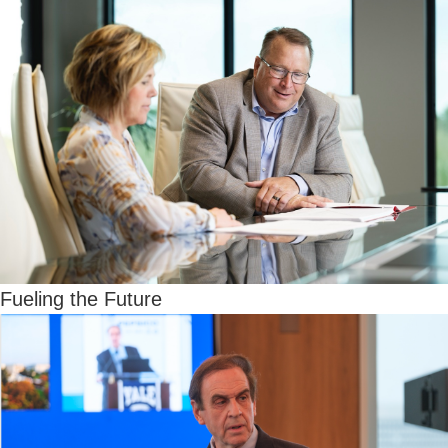
Fueling the Future