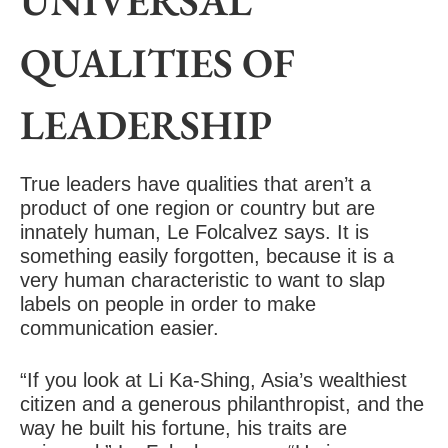
UNIVERSAL
QUALITIES OF
LEADERSHIP
True leaders have qualities that aren’t a
product of one region or country but are
innately human, Le Folcalvez says. It is
something easily forgotten, because it is a
very human characteristic to want to slap
labels on people in order to make
communication easier.
“If you look at Li Ka-Shing, Asia’s wealthiest
citizen and a generous philanthropist, and the
way he built his fortune, his traits are