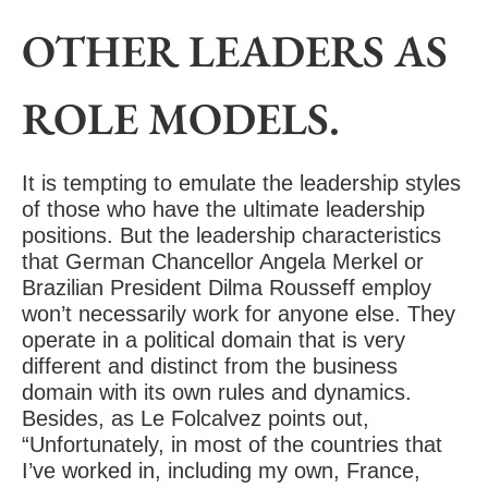
OTHER LEADERS AS
ROLE MODELS.
It is tempting to emulate the leadership styles
of those who have the ultimate leadership
positions. But the leadership characteristics
that German Chancellor Angela Merkel or
Brazilian President Dilma Rousseff employ
won’t necessarily work for anyone else. They
operate in a political domain that is very
different and distinct from the business
domain with its own rules and dynamics.
Besides, as Le Folcalvez points out,
“Unfortunately, in most of the countries that
I’ve worked in, including my own, France,