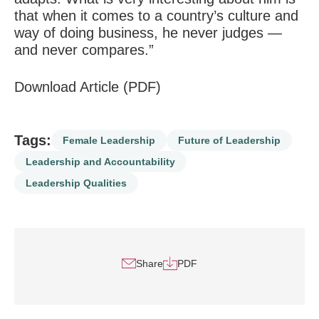
that when it comes to a country’s culture and
way of doing business, he never judges —
and never compares.”
Download Article (PDF)
Tags:
Female Leadership
Future of Leadership
Leadership and Accountability
Leadership Qualities
Share
PDF