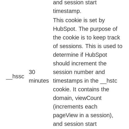
and session start
timestamp.
This cookie is set by
HubSpot. The purpose of
the cookie is to keep track
of sessions. This is used to
determine if HubSpot
should increment the
30
session number and
__hssc
minutes
timestamps in the __hstc
cookie. It contains the
domain, viewCount
(increments each
pageView in a session),
and session start