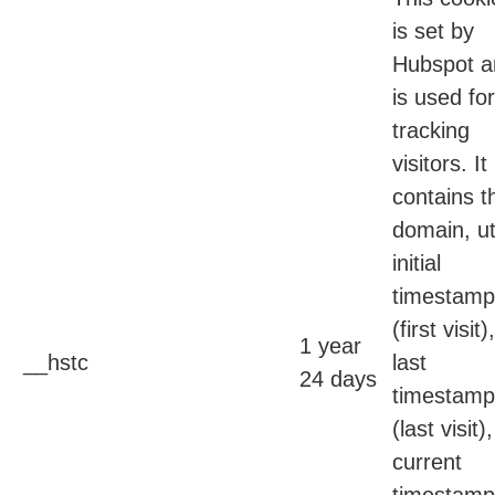
is set by
Hubspot a
is used for
tracking
visitors. It
contains t
domain, ut
initial
timestamp
(first visit),
1 year
__hstc
last
24 days
timestamp
(last visit),
current