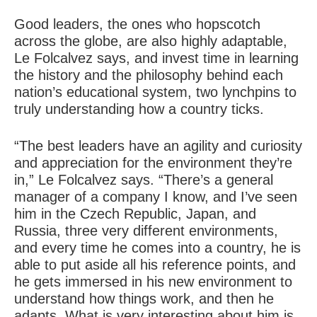
Good leaders, the ones who hopscotch
across the globe, are also highly adaptable,
Le Folcalvez says, and invest time in learning
the history and the philosophy behind each
nation’s educational system, two lynchpins to
truly understanding how a country ticks.
“The best leaders have an agility and curiosity
and appreciation for the environment they’re
in,” Le Folcalvez says. “There’s a general
manager of a company I know, and I’ve seen
him in the Czech Republic, Japan, and
Russia, three very different environments,
and every time he comes into a country, he is
able to put aside all his reference points, and
he gets immersed in his new environment to
understand how things work, and then he
adapts. What is very interesting about him is