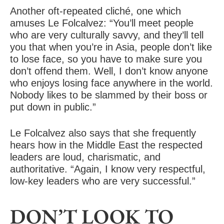
Another oft-repeated cliché, one which
amuses Le Folcalvez: “You’ll meet people
who are very culturally savvy, and they’ll tell
you that when you’re in Asia, people don’t like
to lose face, so you have to make sure you
don’t offend them. Well, I don’t know anyone
who enjoys losing face anywhere in the world.
Nobody likes to be slammed by their boss or
put down in public.”
Le Folcalvez also says that she frequently
hears how in the Middle East the respected
leaders are loud, charismatic, and
authoritative. “Again, I know very respectful,
low-key leaders who are very successful.”
DON’T LOOK TO