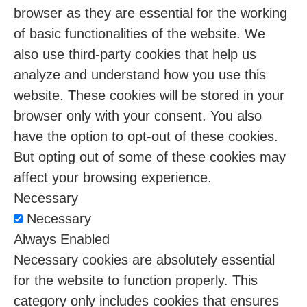
browser as they are essential for the working
of basic functionalities of the website. We
also use third-party cookies that help us
analyze and understand how you use this
website. These cookies will be stored in your
browser only with your consent. You also
have the option to opt-out of these cookies.
But opting out of some of these cookies may
affect your browsing experience.
Necessary
Necessary
Always Enabled
Necessary cookies are absolutely essential
for the website to function properly. This
category only includes cookies that ensures