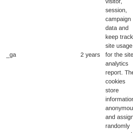
visitor,
session,
campaign
data and
keep track
site usage
_ga
2 years
for the sit
analytics
report. Th
cookies
store
informatio
anonymou
and assig
randomly