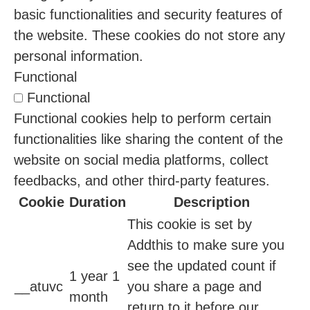
basic functionalities and security features of
the website. These cookies do not store any
personal information.
Functional
Functional
Functional cookies help to perform certain
functionalities like sharing the content of the
website on social media platforms, collect
feedbacks, and other third-party features.
Cookie
Duration
Description
This cookie is set by
Addthis to make sure you
see the updated count if
1 year 1
__atuvc
you share a page and
month
return to it before our