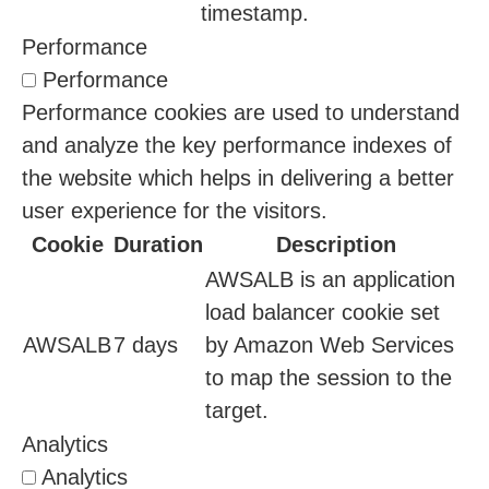
timestamp.
Performance
Performance
Performance cookies are used to understand
and analyze the key performance indexes of
the website which helps in delivering a better
user experience for the visitors.
Cookie
Duration
Description
AWSALB is an application
load balancer cookie set
AWSALB
7 days
by Amazon Web Services
to map the session to the
target.
Analytics
Analytics