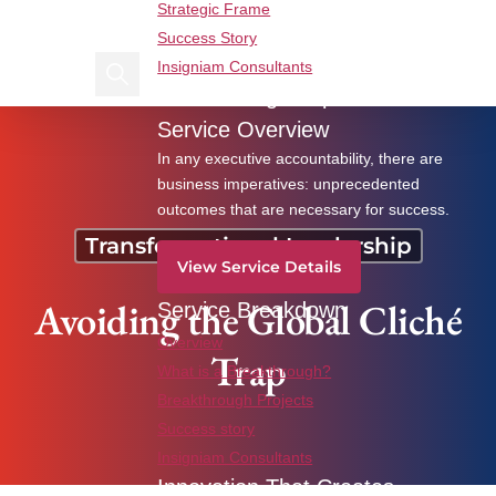
Strategic Frame
Find us on Linkedin
Find us on Facebook
Success Story
Insigniam Consultants
Search Insigniam
Breakthrough Imperatives
Avoiding the Global Cliché Trap
Service Overview
In any executive accountability, there are
business imperatives: unprecedented
outcomes that are necessary for success.
Transformational Leadership
View Service Details
Avoiding the Global Cliché
Service Breakdown
Overview
Trap
What is a Breakthrough?
Breakthrough Projects
Success story
Insigniam Consultants
Innovation That Creates