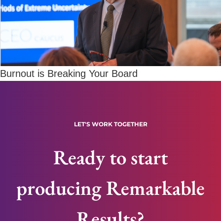
Burnout is Breaking Your Board
LET'S WORK TOGETHER
Ready to start
producing Remarkable
Results?