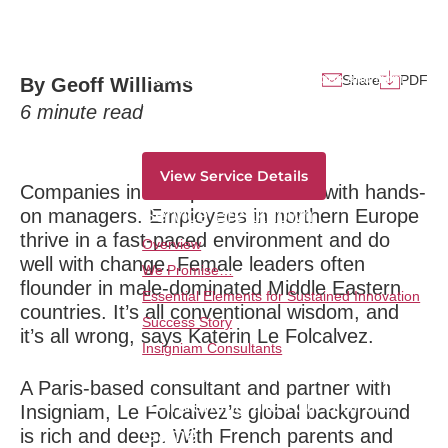
Dramatic Growth
Service Overview
Traversing all strategic horizons and from
Share
PDF
By Geoff Williams
ideation to monetization-deliver dramatic
6
minute read
innovation results consistently and overtime.
View Service Details
Companies in Asia perform better with hands-
Service Breakdown
on managers. Employees in northern Europe
thrive in a fast-paced environment and do
Overview
well with change. Female leaders often
We Promise…
flounder in male-dominated Middle Eastern
Essential Elements for Sustained Innovation
countries. It’s all conventional wisdom, and
Success Story
it’s all wrong, says Katerin Le Folcalvez.
Insigniam Consultants
Transformational Leadership:
A Paris-based consultant and partner with
Reinventing the Rules of the
Insigniam, Le Folcalvez’s global background
Game
is rich and deep. With French parents and