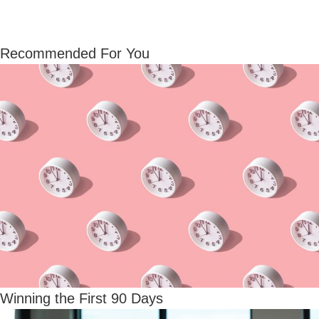
Recommended For You
Winning the First 90 Days