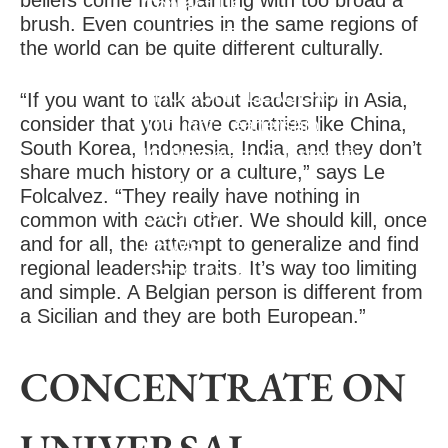
beliefs come from painting with too broad a
Contact Us
brush. Even countries in the same regions of
Join Our Team
the world can be quite different culturally.
CLIENT RESULTS
THOUGHT LEADERSHIP
“If you want to talk about leadership in Asia,
consider that you have countries like China,
Thought Leadership
South Korea, Indonesia, India, and they don’t
IQ Insigniam Quarterly®
share much history or a culture,” says Le
Audibles & Podcasts
Folcalvez. “They really have nothing in
EVENTS
common with each other. We should kill, once
and for all, the attempt to generalize and find
NEWS
regional leadership traits. It’s way too limiting
LET'S TALK
and simple. A Belgian person is different from
a Sicilian and they are both European.”
CONCENTRATE ON