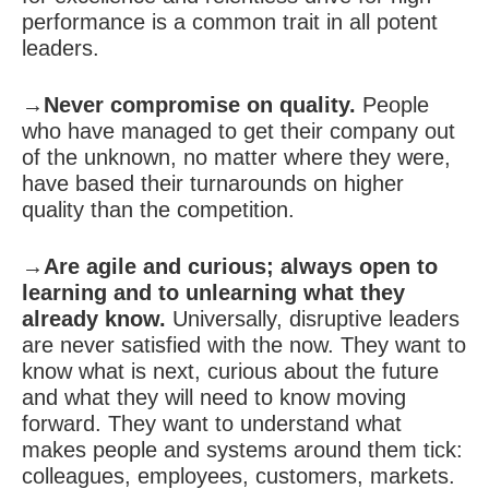
performance is a common trait in all potent
leaders.
→Never compromise on quality.
People
who have managed to get their company out
of the unknown, no matter where they were,
have based their turnarounds on higher
quality than the competition.
→Are agile and curious; always open to
learning and to unlearning what they
already know.
Universally, disruptive leaders
are never satisfied with the now. They want to
know what is next, curious about the future
and what they will need to know moving
forward. They want to understand what
makes people and systems around them tick:
colleagues, employees, customers, markets.