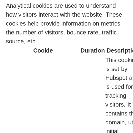
Analytical cookies are used to understand
how visitors interact with the website. These
cookies help provide information on metrics
the number of visitors, bounce rate, traffic
source, etc.
Cookie
Duration
Descript
This cooki
is set by
Hubspot a
is used for
tracking
visitors. It
contains t
domain, ut
initial