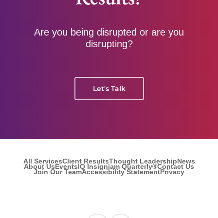
Are you being disrupted or are you
disrupting?
Let's Talk
All Services
Client Results
Thought Leadership
News
About Us
Events
IQ Insigniam Quarterly®
Contact Us
Join Our Team
Accessibility Statement
Privacy