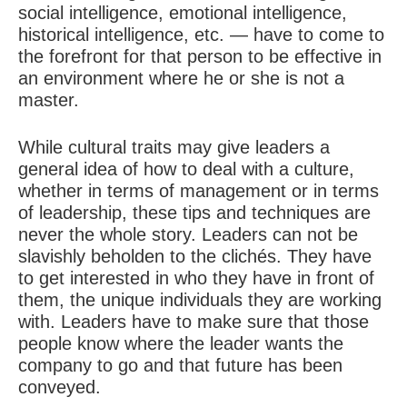
social intelligence, emotional intelligence,
historical intelligence, etc. — have to come to
the forefront for that person to be effective in
an environment where he or she is not a
master.
While cultural traits may give leaders a
general idea of how to deal with a culture,
whether in terms of management or in terms
of leadership, these tips and techniques are
never the whole story. Leaders can not be
slavishly beholden to the clichés. They have
to get interested in who they have in front of
them, the unique individuals they are working
with. Leaders have to make sure that those
people know where the leader wants the
company to go and that future has been
conveyed.