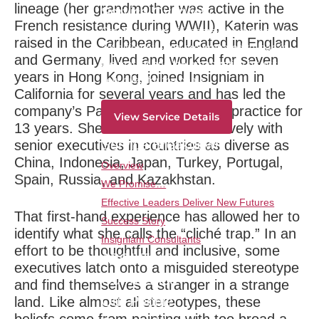
lineage (her grandmother was active in the
Service Overview
French resistance during WWII), Katerin was
Create a corps of leaders who think newly,
raised in the Caribbean, educated in England
act differently and are prepared to lead in
and Germany, lived and worked for seven
the market and the organization by writing
years in Hong Kong, joined Insigniam in
new rules for the game.
California for several years and has led the
company’s Paris-based European practice for
View Service Details
13 years. She has worked extensively with
Service Breakdown
senior executives in countries as diverse as
China, Indonesia, Japan, Turkey, Portugal,
Overview
Spain, Russia, and Kazakhstan.
We Promise…
Effective Leaders Deliver New Futures
That first-hand experience has allowed her to
Success Story
identify what she calls the “cliché trap.” In an
Insigniam Consultants
effort to be thoughtful and inclusive, some
ABOUT US
executives latch onto a misguided stereotype
Our Method
and find themselves a stranger in a strange
Our People
land. Like almost all stereotypes, these