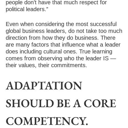
people don’t have that much respect for
political leaders.”
Even when considering the most successful
global business leaders, do not take too much
direction from how they do business. There
are many factors that influence what a leader
does including cultural ones. True learning
comes from observing who the leader IS —
their values, their commitments.
ADAPTATION
SHOULD BE A CORE
COMPETENCY.