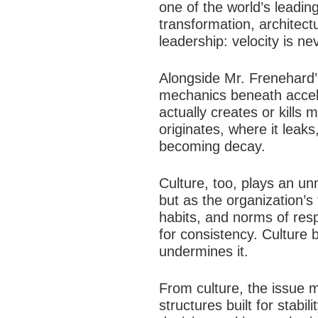
one of the world’s leadin
transformation, architect
leadership: velocity is ne
Alongside Mr. Frenehard’s
mechanics beneath accele
actually creates or kill
originates, where it leak
becoming decay.
Culture, too, plays an un
but as the organization’s
habits, and norms of resp
for consistency. Culture 
undermines it.
From culture, the issue 
structures built for stab