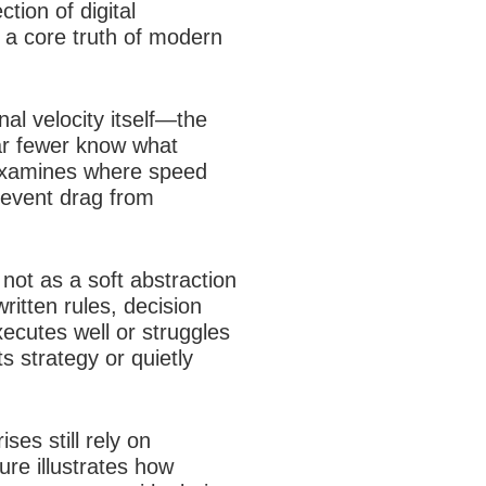
tion of digital
 a core truth of modern
al velocity itself—the
ar fewer know what
e examines where speed
revent drag from
not as a soft abstraction
ritten rules, decision
ecutes well or struggles
s strategy or quietly
es still rely on
ure illustrates how