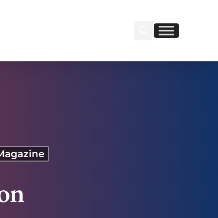
Search Insignia
Find us on Linkedin
Find us on Facebook
 Magazine
on