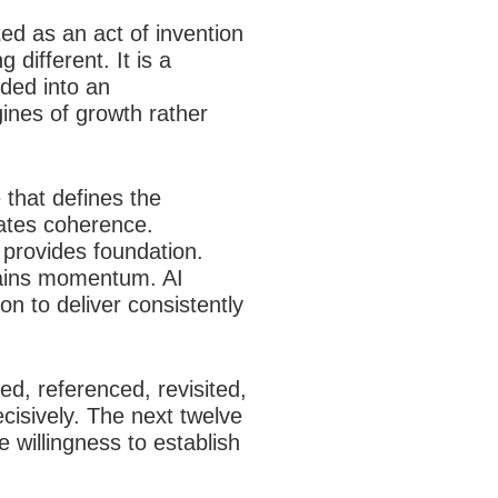
ted as an act of invention
different. It is a
ded into an
ines of growth rather
that defines the
eates coherence.
e provides foundation.
tains momentum. AI
on to deliver consistently
ed, referenced, revisited,
decisively. The next twelve
e willingness to establish