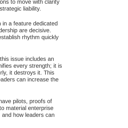
ons to move with clarity
ategic liability.
n in a feature dedicated
dership are decisive.
establish rhythm quickly
this issue includes an
es every strength; it is
y, it destroys it. This
eaders can increase the
ave pilots, proofs of
to material enterprise
on and how leaders can