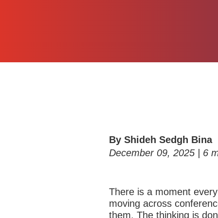
By Shideh Sedgh Bina
December 09, 2025 |
6
m
T
here is a moment every
moving across conference
them. The thinking is do