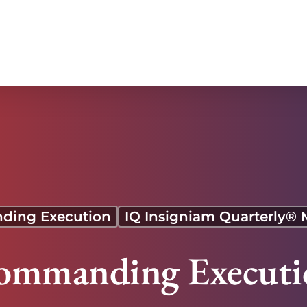
ing Execution
IQ Insigniam Quarterly®
ommanding Executi