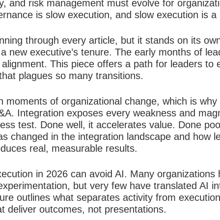
ty, and risk management must evolve for organizati
nance is slow execution, and slow execution is a str
nning through every article, but it stands on its ow
of a new executive’s tenure. The early months of lea
alignment. This piece offers a path for leaders to 
 that plagues so many transitions.
in moments of organizational change, which is why 
&A. Integration exposes every weakness and magnifi
ess test. Done well, it accelerates value. Done poorl
s changed in the integration landscape and how l
roduces real, measurable results.
ecution in 2026 can avoid AI. Many organizations h
xperimentation, but very few have translated AI in
ure outlines what separates activity from executi
t deliver outcomes, not presentations.