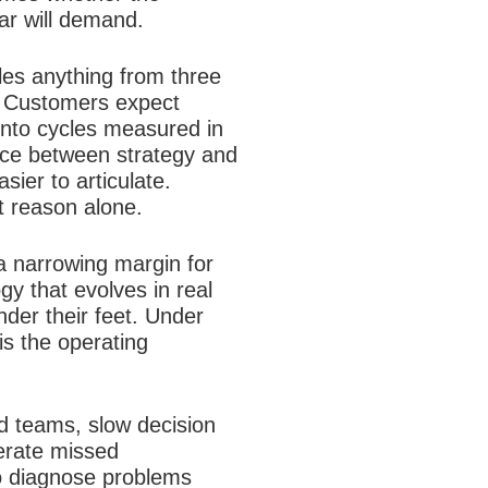
ear will demand.
les anything from three
. Customers expect
into cycles measured in
nce between strategy and
ier to articulate.
at reason alone.
a narrowing margin for
gy that evolves in real
nder their feet. Under
is the operating
ed teams, slow decision
lerate missed
to diagnose problems