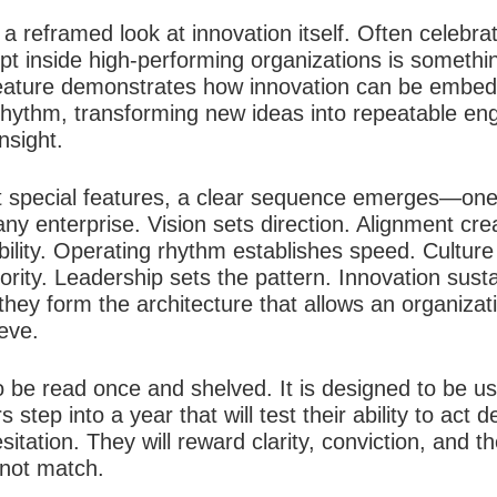
a reframed look at innovation itself. Often celebra
t inside high-performing organizations is something 
eature demonstrates how innovation can be embed
rhythm, transforming new ideas into repeatable eng
nsight.
ht special features, a clear sequence emerges—one 
ny enterprise. Vision sets direction. Alignment cr
iability. Operating rhythm establishes speed. Cultur
ity. Leadership sets the pattern. Innovation sus
hey form the architecture that allows an organizati
ieve.
o be read once and shelved. It is designed to be us
 step into a year that will test their ability to act 
itation. They will reward clarity, conviction, and th
nnot match.