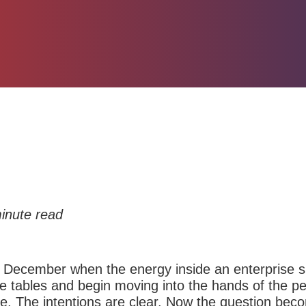
inute read
 December when the energy inside an enterprise sh
 tables and begin moving into the hands of the pe
ne. The intentions are clear. Now the question be