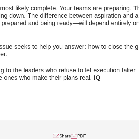
s most likely complete. Your teams are preparing.
wing down. The difference between aspiration and
 prepared and being ready—will depend entirely on
s issue seeks to help you answer: how to close the
er.
ng to the leaders who refuse to let execution falt
e ones who make their plans real.
IQ
Share
PDF