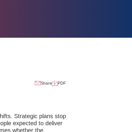
Share
PDF
ifts.
Strategic plans stop
ople expected to deliver
comes whether the