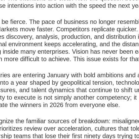
se intentions into action with the speed the next y
l be fierce. The pace of business no longer resemb
arkets move faster. Competitors replicate quicker
discovery, analysis, production, and distribution 
nal environment keeps accelerating, and the dista
inside many enterprises. Vision has never been eas
more difficult to achieve. This issue exists for th
ries are entering January with bold ambitions and 
into a year shaped by geopolitical tension, technolo
ssures, and talent dynamics that continue to shift u
ity to execute is not simply another competency; it 
rate the winners in 2026 from everyone else.
ognize the familiar sources of breakdown: misalign
ioritizes review over acceleration, cultures that to
ip teams that lose their first ninety days trying 