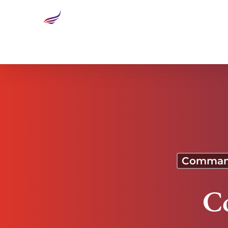
Commanding Execution
Command
C