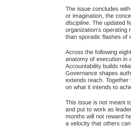
The issue concludes with 
or imagination, the concep
discipline
. The updated f
organization’s operating 
than sporadic flashes of i
Across the following eig
anatomy of execution in a
Accountability builds rel
Governance shapes author
extends reach. Together t
on what it intends to ach
This issue is not meant t
and put to work as leaders
months will not reward hes
a velocity that others ca