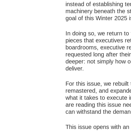
instead of establishing t
machinery beneath the st
goal of this Winter 2025 i
In doing so, we return to
pieces that executives r
boardrooms, executive re
requested long after the
deeper: not simply how or
deliver.
For this issue, we rebuil
remastered, and expanded
what it takes to execute in
are reading this issue ne
can withstand the demand
This issue opens with an 