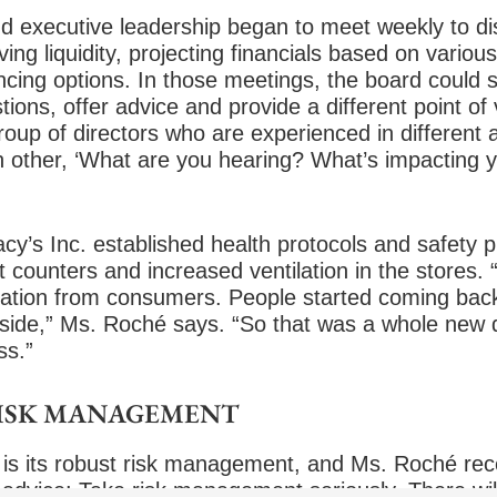
d executive leadership began to meet weekly to dis
ing liquidity, projecting financials based on variou
ncing options. In those meetings, the board could s
ons, offer advice and provide a different point of
up of directors who are experienced in different a
h other, ‘What are you hearing? What’s impacting 
y’s Inc. established health protocols and safety p
t counters and increased ventilation in the stores.
itation from consumers. People started coming back
bside,” Ms. Roché says. “So that was a whole new
ss.”
RISK MANAGEMENT
is its
robust risk management
, and Ms. Roché rec
 advice: Take risk management seriously. There will 