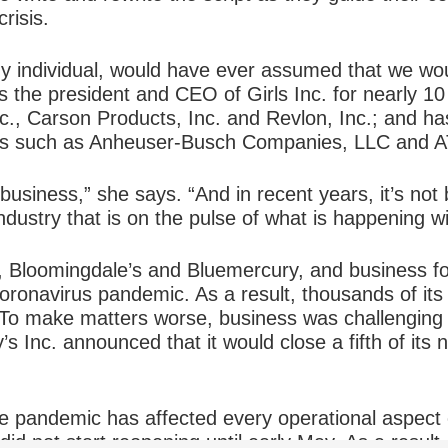
risis.
 individual, would have ever assumed that we woul
the president and CEO of Girls Inc. for nearly 10 
nc., Carson Products, Inc. and Revlon, Inc.; and h
es such as Anheuser-Busch Companies, LLC and A
business,” she says. “And in recent years, it’s not 
 industry that is on the pulse of what is happening 
 Bloomingdale’s and Bluemercury, and business for 
coronavirus pandemic. As a result, thousands of it
 To make matters worse, business was challenging
s Inc. announced that it would close a fifth of its 
the pandemic has affected every operational aspect
id not start reopening until early May. As a result