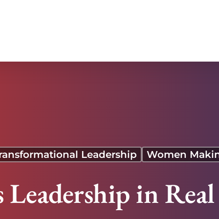
ransformational Leadership
Women Makin
s Leadership in Rea