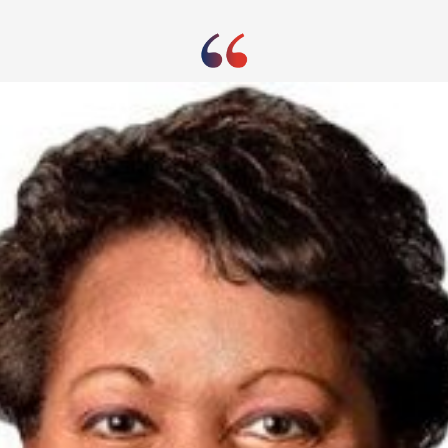
uffered a 45% drop in sales during its first quart