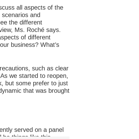
cuss all aspects of the
s scenarios and
ee the different
 view, Ms. Roché says.
spects of different
your business? What’s
recautions, such as clear
 “As we started to reopen,
, but some prefer to just
 dynamic that was brought
ently served on a panel
be things like this