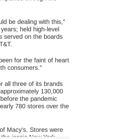
d be dealing with this,”
years; held high-level
as served on the boards
T&T.
been for the faint of heart
with consumers.”
all three of its brands
s approximately 130,000
 before the pandemic
nearly 780 stores over the
 of Macy’s. Stores were
, the iconic New York–