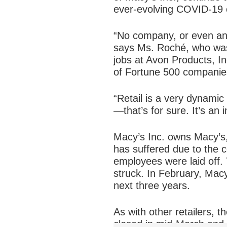
ever-evolving COVID-19 c
“No company, or even any
says Ms. Roché, who was 
jobs at Avon Products, I
of Fortune 500 compani
“Retail is a very dynamic 
—that’s for sure. It’s an
Macy’s Inc. owns Macy’s,
has suffered due to the 
employees were laid off.
struck. In February, Macy’
next three years.
As with other retailers, 
closed in mid-March and d