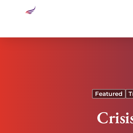
Crisis Leadership in Real Time
Featured
T
Crisi