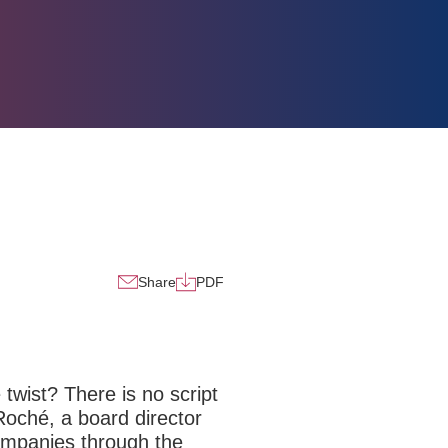
Share
PDF
 twist? There is no script
Roché, a board director
companies through the