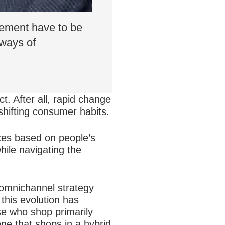
gement have to be
 ways of
t. After all, rapid change
shifting consumer habits.
ces based on people’s
hile navigating the
 omnichannel strategy
this evolution has
se who shop primarily
one that shops in a hybrid