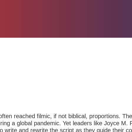
ten reached filmic, if not biblical, proportions. The
ring a global pandemic. Yet leaders like Joyce M. 
to write and rewrite the script as they guide their 