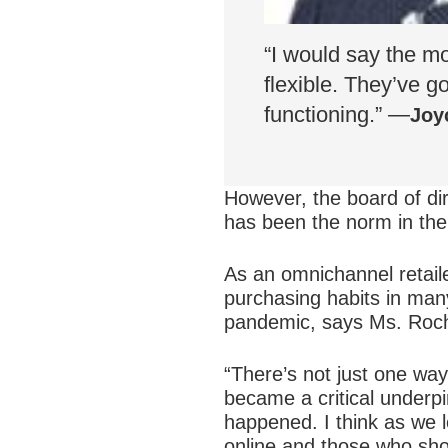
“I would say the m
flexible. They’ve g
functioning.” —
Joy
However, the board of dir
has been the norm in the 
As an omnichannel retail
purchasing habits in many
pandemic, says Ms. Roc
“There’s not just one wa
became a critical underpi
happened. I think as we l
online and those who shop