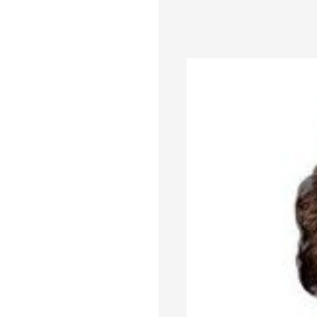
based department store s
quarter last year.