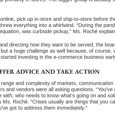
online, pick up in-store and ship-to-store before
threw everything into a whirlwind. “During the pan
 equation, was curbside pickup,” Ms. Roché explain
nd directing how they want to be served, the board
 but a huge challenge as well because, of course, 
 started investing in the e-commerce business earl
OFFER ADVICE AND TAKE ACTION
 range and complexity of markets, communication h
s and vendors were all asking questions. “You’ve
with, who needs to know what’s going on and solic
 Ms. Roché. “Crises usually are things that you can’
you’ve got to address them immediately.”