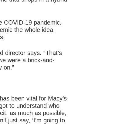
 the COVID-19 pandemic.
demic the whole idea,
s.
 director says. “That’s
we were a brick-and-
y on.”
as been vital for Macy’s
 got to understand who
it, as much as possible,
t just say, ‘I’m going to