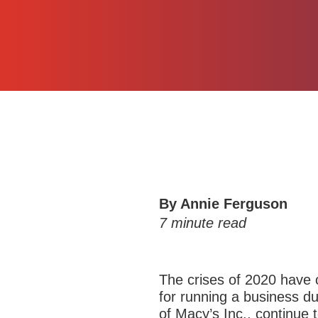
By Annie Ferguson
7
minute read
The crises of 2020 have of
for running a business du
of Macy’s Inc., continue 