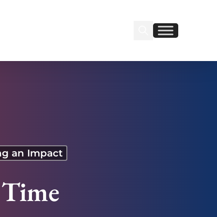
Search Insignia
Find us on Linkedin
Find us on Facebook
g an Impact
l Time