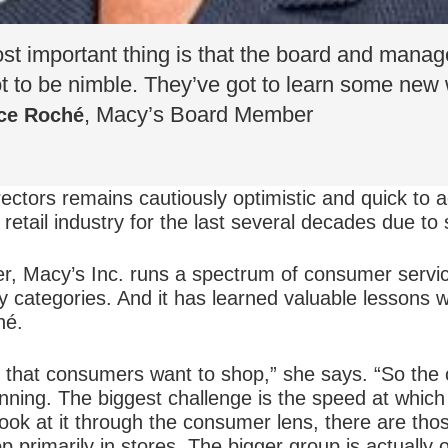
ost important thing is that the board and mana
ot to be nimble. They’ve got to learn some new
, Macy’s Board Member
ce Roché
ectors remains cautiously optimistic and quick to ac
retail industry for the last several decades due to 
er, Macy’s Inc. runs a spectrum of consumer servi
 categories. And it has learned valuable lessons w
hé.
y that consumers want to shop,” she says. “So the
nning. The biggest challenge is the speed at which 
ook at it through the consumer lens, there are tho
 primarily in stores. The bigger group is actually 