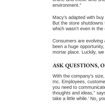
environment.”
Macy’s adapted with buy 
But the store shutdowns 
which wasn’t even in the
Consumers are evolving a
been a huge opportunity,
mortar place. Luckily, we
ASK QUESTIONS, 
With the company’s size,
Inc. Employees, customer
you need to communicate 
thoughts and ideas,” says
take a little while.’ No, 