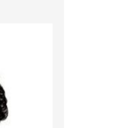
er compared to the same