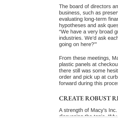
The board of directors an
business, such as preserv
evaluating long-term fina
hypotheses and ask questi
“We have a very broad gro
industries. We’d ask eac
going on here?’”
From these meetings, Mac
plastic panels at checkou
there still was some hes
order and pick up at cur
forward during this proce
CREATE ROBUST 
A strength of Macy’s Inc. 
discussing the topic. “My