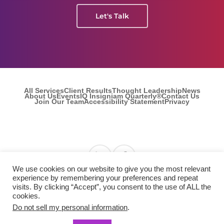
Let's Talk
All Services
Client Results
Thought Leadership
News
About Us
Events
IQ Insigniam Quarterly®
Contact Us
Join Our Team
Accessibility Statement
Privacy
Find us on Linkedin
Find us on Facebook
We use cookies on our website to give you the most relevant
experience by remembering your preferences and repeat
visits. By clicking “Accept”, you consent to the use of ALL the
© 2026 Insigniam. All Rights Reserved.
cookies.
Do not sell my personal information
.