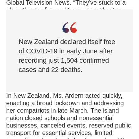
Global Television News. “They’ve stuck to a
plan. They’ve listened to experts. They’ve
acted on advice, using good judgment.
They’ve engaged the population.”
New Zealand declared itself free
of COVID-19 in early June after
recording just 1,504 confirmed
cases and 22 deaths.
In New Zealand, Ms. Ardern acted quickly,
enacting a broad lockdown and addressing
her compatriots in late March. The island
nation closed schools and nonessential
businesses, canceled events, reserved public
transport for essential services, limited