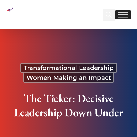
Sear
Find us on Linked
Find us on Fa
The Ticker: Decisive Leadership Down Under
Transformational Leadership
Women Making an Impact
The Ticker: Decisive
Leadership Down Under