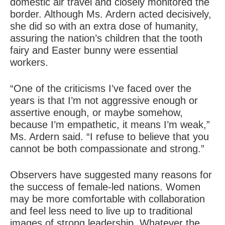
domestic air travel and closely monitored the
border. Although Ms. Ardern acted decisively,
she did so with an extra dose of humanity,
assuring the nation’s children that the tooth
fairy and Easter bunny were essential
workers.
“One of the criticisms I’ve faced over the
years is that I’m not aggressive enough or
assertive enough, or maybe somehow,
because I’m empathetic, it means I’m weak,”
Ms. Ardern said. “I refuse to believe that you
cannot be both compassionate and strong.”
Observers have suggested many reasons for
the success of female-led nations. Women
may be more comfortable with collaboration
and feel less need to live up to traditional
images of strong leadership. Whatever the