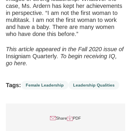
case, Ms. Ardern has kept her achievements
in perspective. “I am not the first woman to
multitask. I am not the first woman to work
and have a baby. There are many women
who have done this before.”
This article appeared in the Fall 2020 issue of
Insigniam Quarterly
. To begin receiving IQ,
go
here
.
Tags:
Female Leadership
Leadership Qualities
Share
PDF