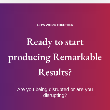
LET'S WORK TOGETHER
Ready to start
producing Remarkable
Results?
Are you being disrupted or are you
disrupting?