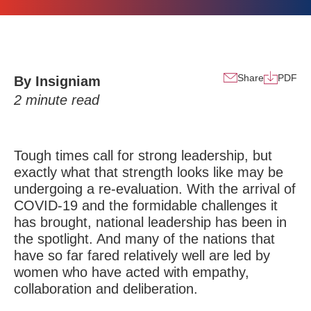
Share
PDF
By Insigniam
2
minute read
Tough times call for strong leadership, but
exactly what that strength looks like may be
undergoing a re-evaluation. With the arrival of
COVID-19 and the formidable challenges it
has brought, national leadership has been in
the spotlight. And many of the nations that
have so far fared relatively well are
led by
women
who have acted with empathy,
collaboration and deliberation.