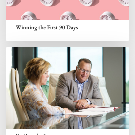
Winning the First 90 Days