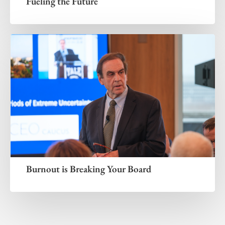
Fueling the Future
Burnout is Breaking Your Board