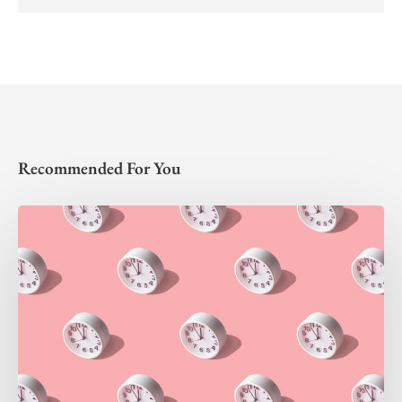
Recommended For You