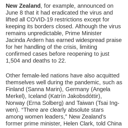
New Zealand
, for example, announced on
June 8 that it had eradicated the virus and
lifted all COVID-19 restrictions except for
keeping its borders closed. Although the virus
remains unpredictable, Prime Minister
Jacinda Ardern has earned widespread praise
for her handling of the crisis, limiting
confirmed cases before reopening to just
1,504 and deaths to 22.
Other female-led nations have also acquitted
themselves well during the pandemic, such as
Finland (Sanna Marin), Germany (Angela
Merkel), Iceland (Katrín Jakobsdóttir),
Norway (Erna Solberg) and Taiwan (Tsai Ing-
wen). “There are clearly absolute stars
among women leaders,” New Zealand’s
former prime minister, Helen Clark, told China