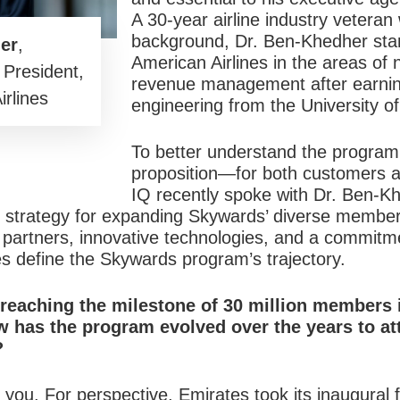
A 30-year airline industry veteran
background, Dr. Ben-Khedher star
er
,
American Airlines in the areas of
 President,
revenue management after earning
rlines
engineering from the University o
To better understand the program
proposition—for both customers 
IQ recently spoke with Dr. Ben-Kh
is strategy for expanding Skywards’ diverse member
l partners, innovative technologies, and a commitm
 define the Skywards program’s trajectory.
reaching the milestone of 30 million members 
 has the program evolved over the years to
at
?
you. For perspective, Emirates took its inaugural 