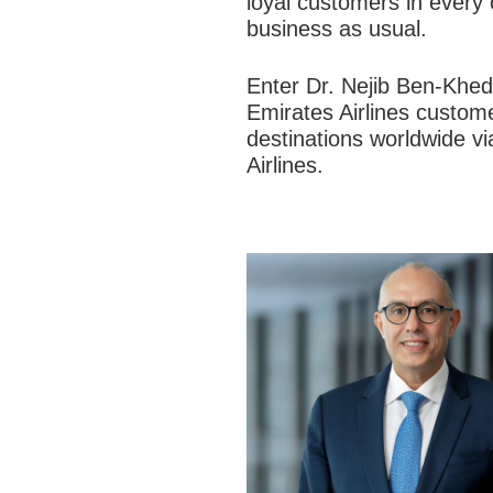
loyal customers in every
business as usual.
Enter Dr. Nejib Ben-Khed
Emirates Airlines custome
destinations worldwide vi
Airlines.