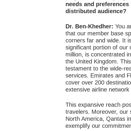
needs and preferences 
distributed audience?
Dr. Ben-Khedher:
You ar
that our member base sp
corners far and wide. It i
significant portion of o
million, is concentrated 
the United Kingdom. This 
testament to the wide-re
services. Emirates and Fl
cover over 200 destinati
extensive airline network
This expansive reach posi
travelers. Moreover, our 
North America, Qantas in
exemplify our commitment