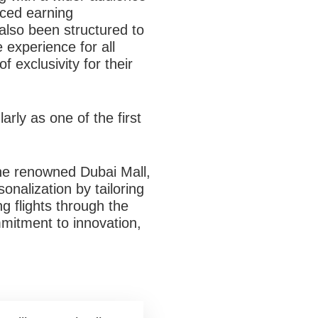
ced earning
also been structured to
 experience for all
 exclusivity for their
arly as one of the first
the renowned Dubai Mall,
nalization by tailoring
g flights through the
mmitment to innovation,