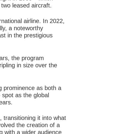
two leased aircraft.
national airline. In 2022,
ly, a noteworthy
st in the prestigious
ars, the program
pling in size over the
ing prominence as both a
 spot as the global
ears.
 transitioning it into what
volved the creation of a
ng with a wider audience