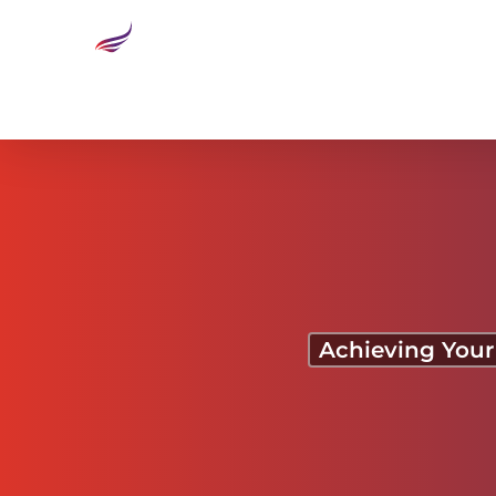
Sky’s the Limit
Achieving Your 