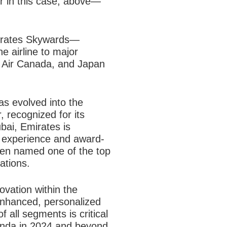
r in this case, above—
Emirates Skywards—
e airline to major
s, Air Canada, and Japan
has evolved into the
r, recognized for its
bai, Emirates is
ht experience and award-
een named one of the top
ations.
ovation within the
nhanced, personalized
 all segments is critical
genda in 2024 and beyond.