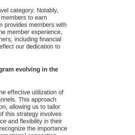
avel category. Notably,
ng members to earn
orm provides members with
 the member experience,
rs, including financial
eflect our dedication to
gram evolving in the
e effective utilization of
annels. This approach
n, allowing us to tailor
 this strategy involves
and flexibility in their
 recognize the importance