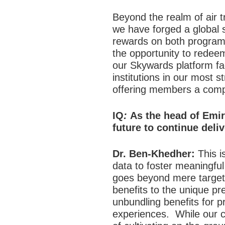
Beyond the realm of air t
we have forged a global 
rewards on both programs
the opportunity to redee
our Skywards platform fac
institutions in our most 
offering members a comp
IQ
:
As the head of Emir
future to continue deli
Dr. Ben-Khedher:
This is
data to foster meaningfu
goes beyond mere targeted
benefits to the unique pr
unbundling benefits for p
experiences.
While our 