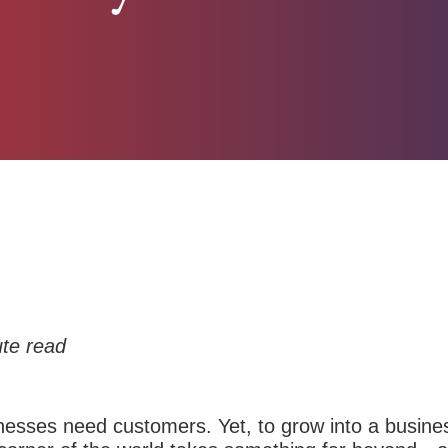
te read
sinesses need customers.
Yet, to grow into a busine