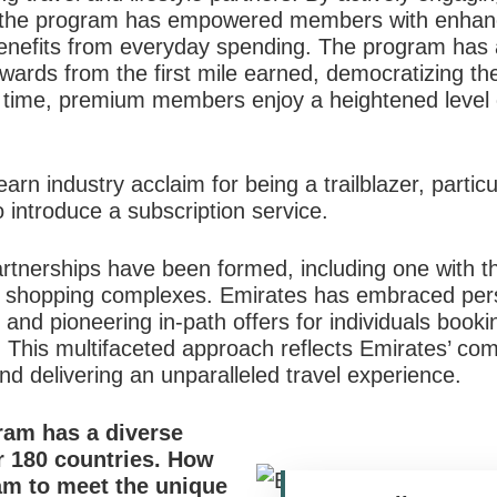
s, the program has empowered members with enhan
 benefits from everyday spending. The program has 
ewards from the first mile earned, democratizing the
 time, premium members enjoy a heightened level of
rn industry acclaim for being a trailblazer, particul
o introduce a subscription service.
artnerships have been formed, including one with 
st shopping complexes. Emirates has embraced perso
d pioneering in-path offers for individuals bookin
. This multifaceted approach reflects Emirates’ co
 delivering an unparalleled travel experience.
am has a diverse
 180 countries.
How
ram to meet the unique