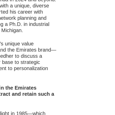
 with a unique, diverse
ted his career with
 network planning and
 a Ph.D. in industrial
f Michigan.
’s unique value
and the Emirates brand—
edher to discuss a
 base to strategic
ent to personalization
in the
Emirates
tract and retain such a
flight in 1985—which