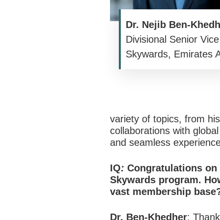
Dr. Nejib Ben-Khedh
Divisional Senior Vice
Skywards, Emirates Ai
variety of topics, from h
collaborations with globa
and seamless experiences
IQ
:
Congratulations on 
Skywards program. How
vast membership base
Dr. Ben-Khedher
:
Thank 