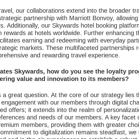
ravel, our collaborations extend into the broader tr
strategic partnership with Marriott Bonvoy, allowi
. Additionally, our Skywards hotel booking platf
m rewards at hotels worldwide. Further enhancing
ilitates earning and redeeming with everyday partne
strategic markets. These multifaceted partnerships r
rehensive and rewarding travel experience.
ates Skywards, how do you see the loyalty pro
vering value and innovation to its members?
 a great question. At the core of our strategy lies th
l engagement with our members through digital ch
 offers; it extends into the realm of personalizatio
eferences and needs of our members. A key facet of
remium members, providing them with greater choice 
commitment to digitalization remains steadfast, we