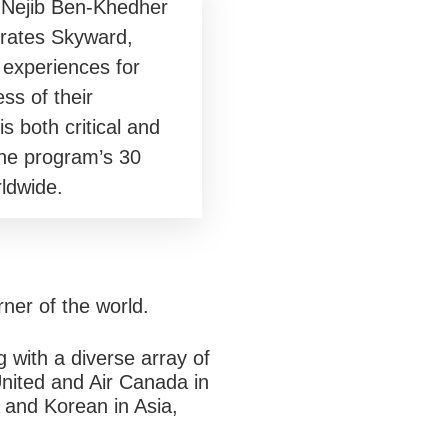
 Nejib Ben-Khedher
rates Skyward,
 experiences for
s of their
both critical and
 the program’s 30
ldwide.
rner of the world.
g with a diverse array of
United and Air Canada in
 and Korean in Asia,