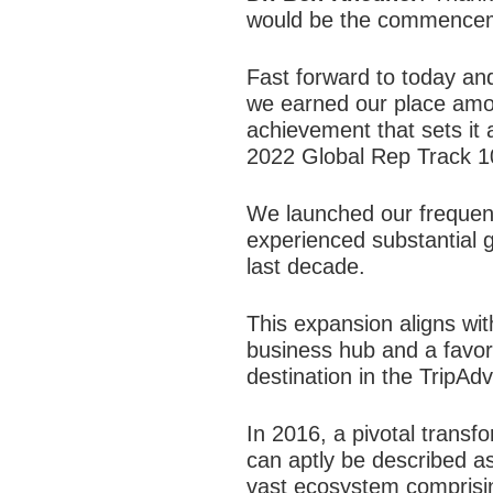
would be the commencemen
Fast forward to today and
we earned our place amon
achievement that sets it 
2022 Global Rep Track 1
We launched our frequen
experienced substantial g
last decade.
This expansion aligns wit
business hub and a favore
destination in the TripAd
In 2016, a pivotal transfo
can aptly be described as
vast ecosystem comprising