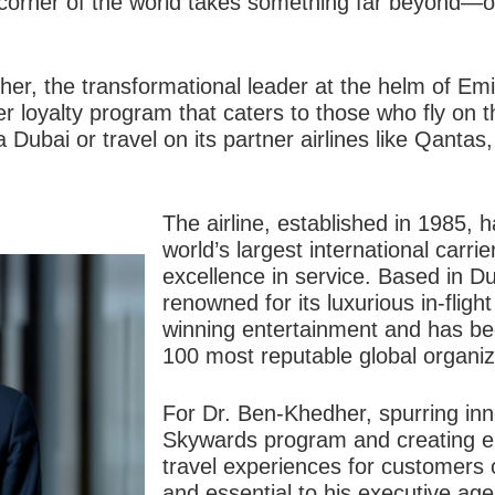
 corner of the world takes something far beyond—o
her, the transformational leader at the helm of 
r loyalty program that caters to those who fly on th
a Dubai or travel on its partner airlines like Qanta
The airline, established in 1985, 
world’s largest international carrie
excellence in service. Based in Du
renowned for its luxurious in-flig
winning entertainment and has b
100 most reputable global organiz
For Dr. Ben-Khedher, spurring inn
Skywards program and creating e
travel experiences for customers of
and essential to his executive a