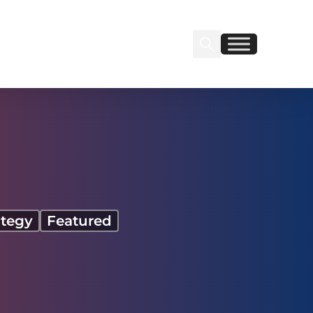
Search Insignia
Find us on Linkedin
Find us on Facebook
ategy
Featured