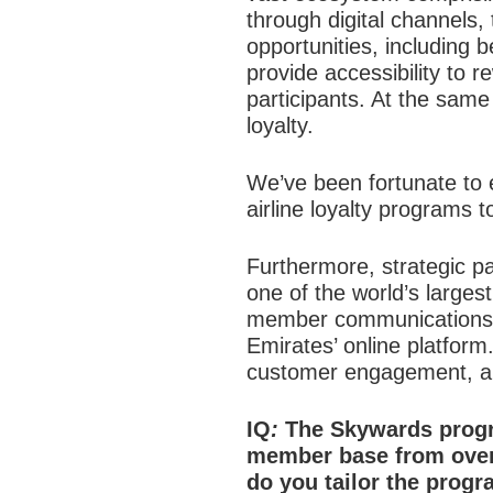
through digital channel
opportunities, including
provide accessibility to r
participants. At the same
loyalty.
We’ve been fortunate to ea
airline loyalty programs t
Furthermore, strategic p
one of the world’s large
member communications an
Emirates’ online platform
customer engagement, and
IQ
:
The Skywards progr
member base from over
do you tailor the prog