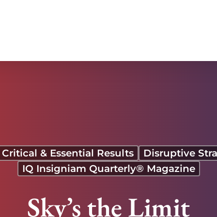
Critical & Essential Results
Disruptive Str
IQ Insigniam Quarterly® Magazine
Sky’s the Limit