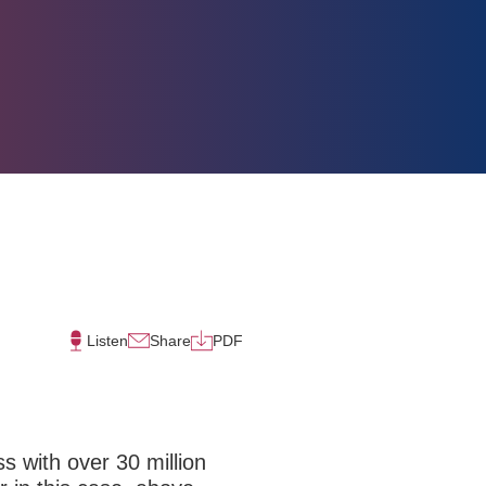
Listen
Share
PDF
ss with over 30 million