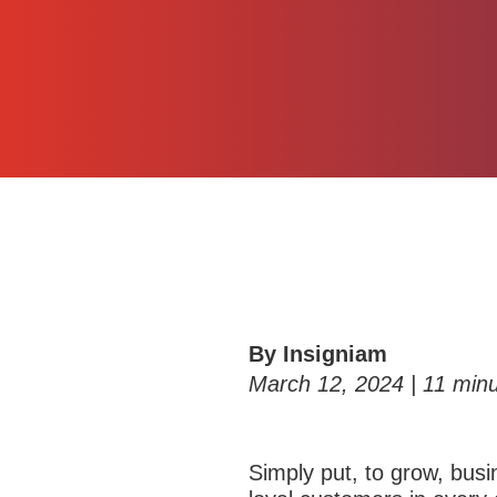
By Insigniam
March 12, 2024 |
11
minu
S
imply put, to grow, bu