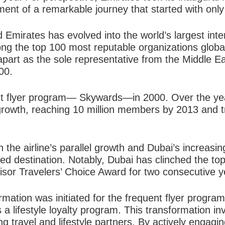
t of a remarkable journey that started with only 
 Emirates has evolved into the world’s largest inter
g the top 100 most reputable organizations global
apart as the sole representative from the
Middle Ea
00.
t flyer program— Skywards—in 2000. Over the ye
rowth, reaching 10 million members by 2013 and tri
h the airline’s parallel growth and Dubai’s increas
d destination. Notably, Dubai has clinched the top
visor Travelers’ Choice Award for two consecutive y
rmation was initiated for the frequent flyer program,
 a lifestyle loyalty program. This transformation in
 travel and lifestyle partners. By actively engagi