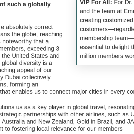
VIP For All:
For Dr.
of such a globally
and the team at Emi
creating customized
e absolutely correct
customers—regardles
ans the globe, reaching
membership team—is 
s noteworthy that a
essential to delight
ur members, exceeding 3
in the United States and
million members wor
global diversity is a
aching appeal of our
y Dubai collectively
ons, forming an
 that enables us to connect major cities in every co
tions us as a key player in global travel, resonatin
strategic partnerships with other airlines, such as 
 Australia and New Zealand, Gold in Brazil, and JA
 to fostering local relevance for our members