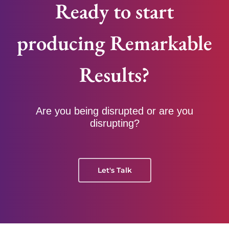
Ready to start
producing Remarkable
Results?
Are you being disrupted or are you
disrupting?
Let's Talk