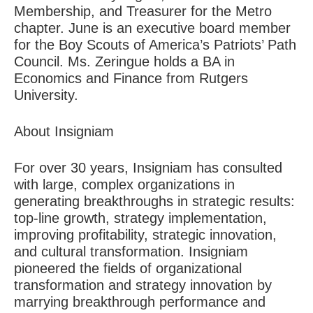
Membership, and Treasurer for the Metro
chapter. June is an executive board member
for the Boy Scouts of America’s Patriots’ Path
Council. Ms. Zeringue holds a BA in
Economics and Finance from Rutgers
University.
About Insigniam
For over 30 years, Insigniam has consulted
with large, complex organizations in
generating breakthroughs in strategic results:
top-line growth, strategy implementation,
improving profitability, strategic innovation,
and cultural transformation. Insigniam
pioneered the fields of organizational
transformation and strategy innovation by
marrying breakthrough performance and