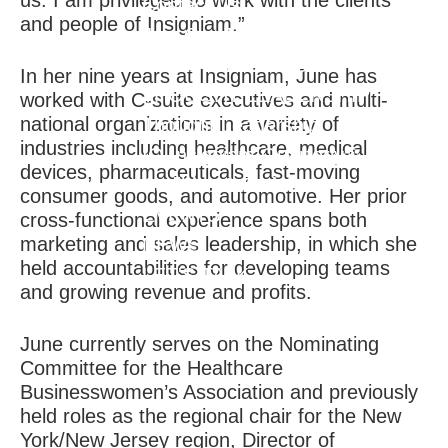
us. I am privileged to work with the clients
Contact Us
and people of Insigniam.”
Join Our Team
CLIENT RESULTS
In her nine years at Insigniam, June has
THOUGHT LEADERSHIP
worked with C-suite executives and multi-
national organizations in a variety of
Thought Leadership
industries including healthcare, medical
IQ Insigniam Quarterly®
devices, pharmaceuticals, fast-moving
Audibles & Podcasts
consumer goods, and automotive. Her prior
EVENTS
cross-functional experience spans both
marketing and sales leadership, in which she
NEWS
held accountabilities for developing teams
LET'S TALK
and growing revenue and profits.
June currently serves on the Nominating
Committee for the Healthcare
Businesswomen’s Association and previously
held roles as the regional chair for the New
York/New Jersey region, Director of