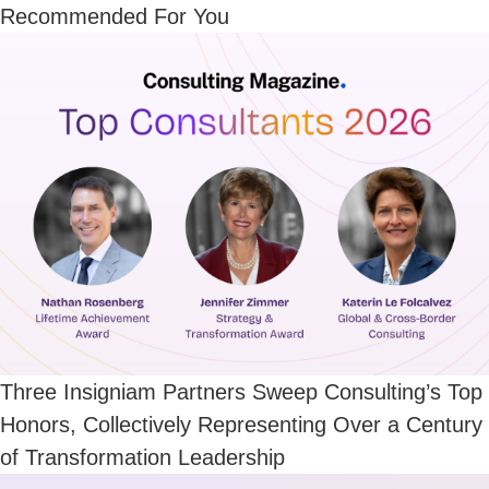
Recommended For You
Three Insigniam Partners Sweep Consulting’s Top
Honors, Collectively Representing Over a Century
of Transformation Leadership