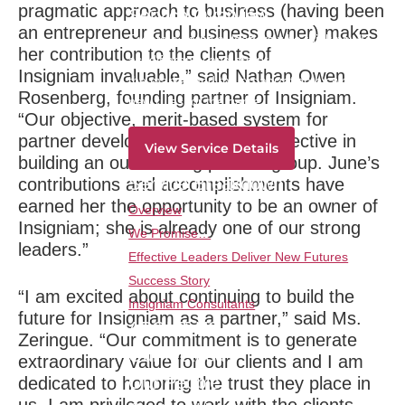
pragmatic approach to business (having been
Service Overview
an entrepreneur and business owner) makes
Create a corps of leaders who think newly,
her contribution to the clients of
act differently and are prepared to lead in
Insigniam invaluable,” said Nathan Owen
the market and the organization by writing
Rosenberg, founding partner of Insigniam.
new rules for the game.
“Our objective, merit-based system for
partner development has been effective in
View Service Details
building an outstanding partner group. June’s
Service Breakdown
contributions and accomplishments have
earned her the opportunity to be an owner of
Overview
Insigniam; she is already one of our strong
We Promise…
leaders.”
Effective Leaders Deliver New Futures
Success Story
“I am excited about continuing to build the
Insigniam Consultants
future for Insigniam as a partner,” said Ms.
ABOUT US
Zeringue. “Our commitment is to generate
Our Method
extraordinary value for our clients and I am
Our People
dedicated to honoring the trust they place in