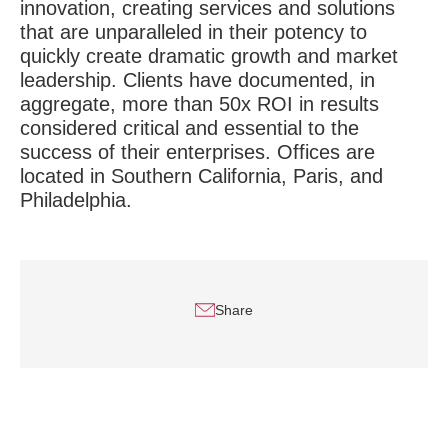
innovation, creating services and solutions
that are unparalleled in their potency to
quickly create dramatic growth and market
leadership. Clients have documented, in
aggregate, more than 50x ROI in results
considered critical and essential to the
success of their enterprises. Offices are
located in Southern California, Paris, and
Philadelphia.
Share