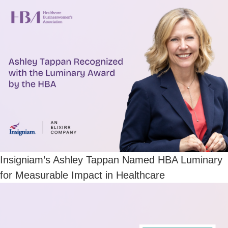
Insigniam’s Ashley Tappan Named HBA Luminary
for Measurable Impact in Healthcare