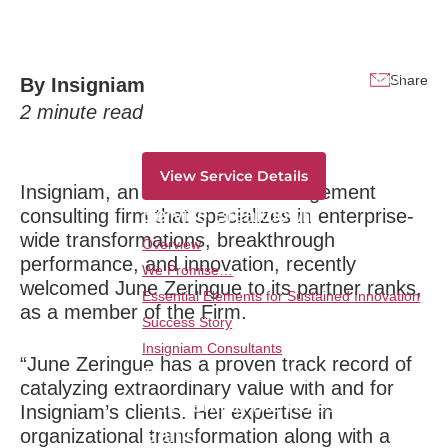
Dramatic Growth
Service Overview
Traversing all strategic horizons and from
Share
By
Insigniam
ideation to monetization-deliver dramatic
2
minute read
innovation results consistently and overtime.
View Service Details
Insigniam, an international management
Service Breakdown
consulting firm that specializes in enterprise-
wide transformations, breakthrough
Overview
performance, and innovation, recently
We Promise…
welcomed June Zeringue to its partner ranks,
Essential Elements for Sustained Innovation
as a member of the Firm.
Success Story
Insigniam Consultants
“June Zeringue has a proven track record of
Transformational Leadership:
catalyzing extraordinary value with and for
Reinventing the Rules of the
Insigniam’s clients. Her expertise in
Game
organizational transformation along with a