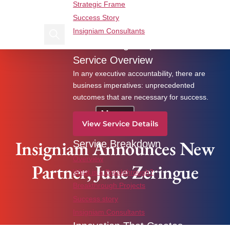
Strategic Frame
Find us on Linkedin
Find us on Facebook
Success Story
Insigniam Consultants
Search Insigniam
Breakthrough Imperatives
Insigniam Announces New Partner, June Zeringue
Service Overview
In any executive accountability, there are
business imperatives: unprecedented
outcomes that are necessary for success.
News
View Service Details
Insigniam Announces New
Service Breakdown
Overview
Partner, June Zeringue
What is a Breakthrough?
Breakthrough Projects
Success story
Insigniam Consultants
Innovation That Creates