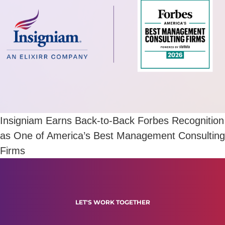
Insigniam Earns Back-to-Back Forbes Recognition
as One of America’s Best Management Consulting
Firms
LET'S WORK TOGETHER