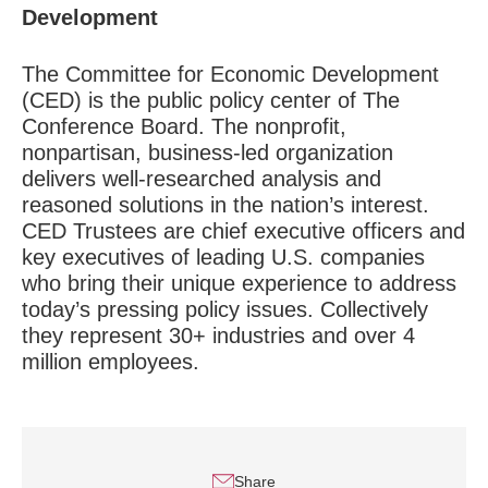
Development
The Committee for Economic Development
(CED) is the public policy center of The
Conference Board. The nonprofit,
nonpartisan, business-led organization
delivers well-researched analysis and
reasoned solutions in the nation’s interest.
CED Trustees are chief executive officers and
key executives of leading U.S. companies
who bring their unique experience to address
today’s pressing policy issues. Collectively
they represent 30+ industries and over 4
million employees.
Share