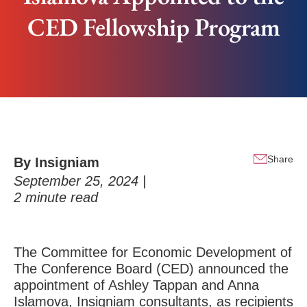
CED Fellowship Program
Share
By Insigniam
September 25, 2024 |
2
minute read
The Committee for Economic Development of
The Conference Board (CED)
announced the
appointment of
Ashley Tappan
and Anna
Islamova, Insigniam consultants, as recipients