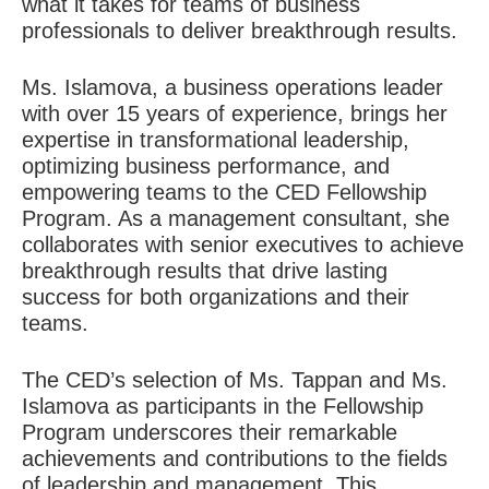
what it takes for teams of business
professionals to deliver breakthrough results.
Ms. Islamova, a business operations leader
with over 15 years of experience, brings her
expertise in transformational leadership,
optimizing business performance, and
empowering teams to the CED Fellowship
Program. As a management consultant, she
collaborates with senior executives to achieve
breakthrough results that drive lasting
success for both organizations and their
teams.
The CED’s selection of Ms. Tappan and Ms.
Islamova as participants in the Fellowship
Program underscores their remarkable
achievements and contributions to the fields
of leadership and management. This