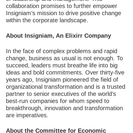
collaboration promises to further empower
Insigniam’s mission to drive positive change
within the corporate landscape.
About Insigniam, An Elixirr Company
In the face of complex problems and rapid
change, business as usual is not enough. To
succeed, leaders must breathe life into big
ideas and bold commitments. Over thirty-five
years ago, Insigniam pioneered the field of
organizational transformation and is a trusted
partner to senior executives of the world’s
best-run companies for whom speed to
breakthrough, innovation and transformation
are imperatives.
About the Committee for Economic