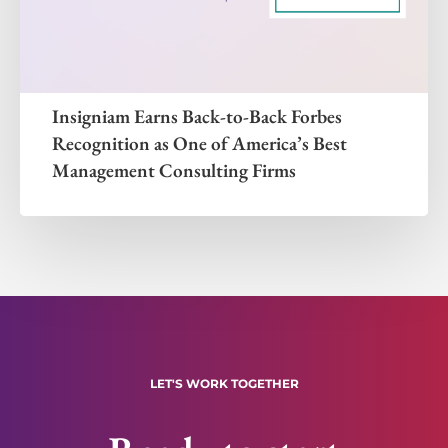
Insigniam Earns Back-to-Back Forbes
Recognition as One of America’s Best
Management Consulting Firms
LET'S WORK TOGETHER