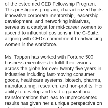
of the esteemed
CED Fellowship Program
.
This prestigious program, characterized by its
innovative corporate mentorship, leadership
development, and networking initiatives,
serves as a catalyst for mid-career women to
ascend to influential positions in the C-Suite,
aligning with CED’s commitment to advancing
women in the workforce.
Ms. Tappan has worked with Fortune 500
business executives to fulfill their visions
across the globe for over twenty-five years in
industries including fast-moving consumer
goods, healthcare systems, biotech, pharma,
manufacturing, research, and non-profits. Her
ability to develop and lead organizational
transformations that lead to unprecedented
results has given her a unique perspective on