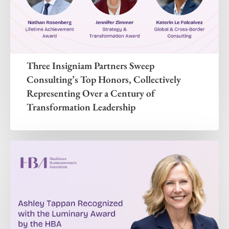
Three Insigniam Partners Sweep
Consulting’s Top Honors, Collectively
Representing Over a Century of
Transformation Leadership