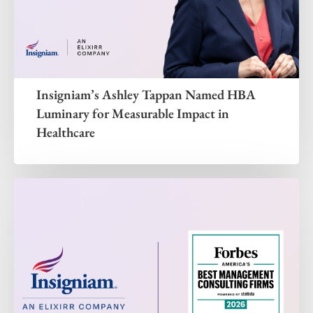
Insigniam’s Ashley Tappan Named HBA
Luminary for Measurable Impact in
Healthcare