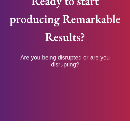
Ready to start
producing Remarkable
Results?
Are you being disrupted or are you
disrupting?