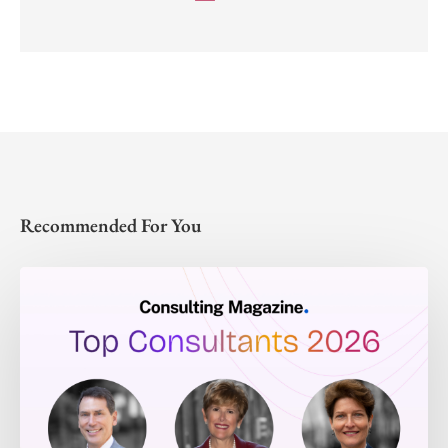
Recommended For You