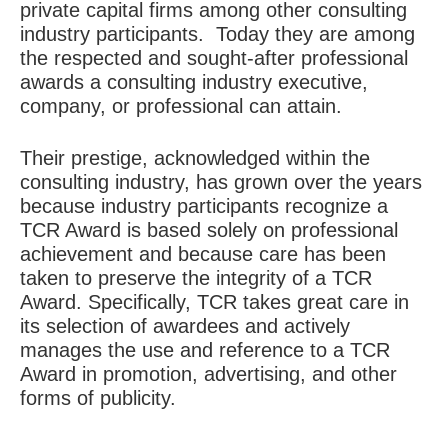
private capital firms among other consulting
industry participants. Today they are among
the respected and sought-after professional
awards a consulting industry executive,
company, or professional can attain.
Their prestige, acknowledged within the
consulting industry, has grown over the years
because industry participants recognize a
TCR Award is based solely on professional
achievement and because care has been
taken to preserve the integrity of a TCR
Award. Specifically, TCR takes great care in
its selection of awardees and actively
manages the use and reference to a TCR
Award in promotion, advertising, and other
forms of publicity.