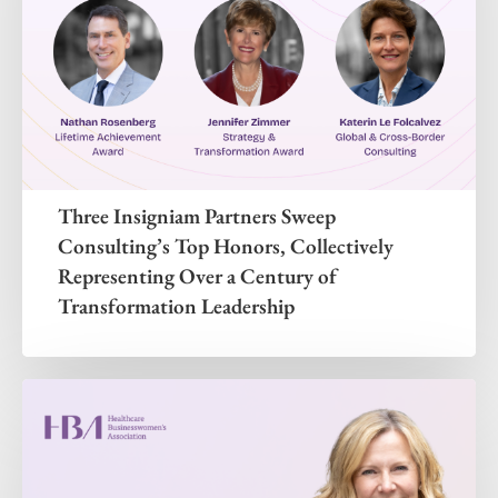
Three Insigniam Partners Sweep
Consulting’s Top Honors, Collectively
Representing Over a Century of
Transformation Leadership