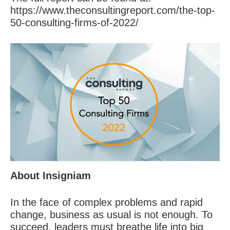
https://www.theconsultingreport.com/the-top-
50-consulting-firms-of-2022/
About Insigniam
In the face of complex problems and rapid
change, business as usual is not enough. To
succeed, leaders must breathe life into big