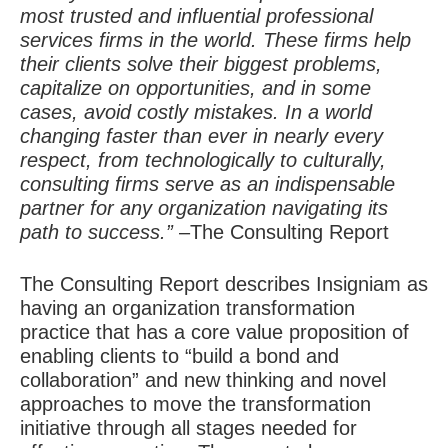
most trusted and influential professional
services firms in the world. These firms help
their clients solve their biggest problems,
capitalize on opportunities, and in some
cases, avoid costly mistakes. In a world
changing faster than ever in nearly every
respect, from technologically to culturally,
consulting firms serve as an indispensable
partner for any organization navigating its
path to success.”
–The Consulting Report
The Consulting Report describes Insigniam as
having an organization transformation
practice that has a core value proposition of
enabling clients to “build a bond and
collaboration” and new thinking and novel
approaches to move the transformation
initiative through all stages needed for