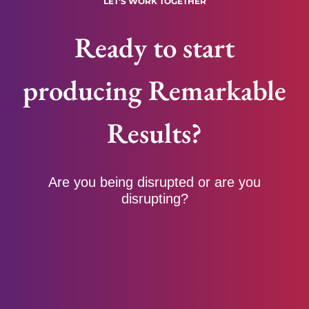
LET'S WORK TOGETHER
Ready to start
producing Remarkable
Results?
Are you being disrupted or are you
disrupting?