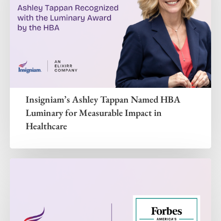
Insigniam’s Ashley Tappan Named HBA
Luminary for Measurable Impact in
Healthcare