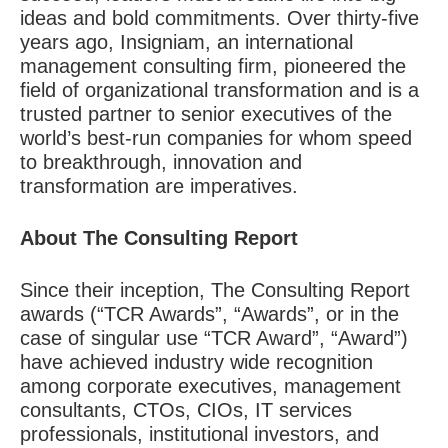
ideas and bold commitments. Over thirty-five
years ago, Insigniam, an international
management consulting firm, pioneered the
field of organizational transformation and is a
trusted partner to senior executives of the
world’s best-run companies for whom speed
to breakthrough, innovation and
transformation are imperatives.
About The Consulting Report
Since their inception, The Consulting Report
awards (“TCR Awards”, “Awards”, or in the
case of singular use “TCR Award”, “Award”)
have achieved industry wide recognition
among corporate executives, management
consultants, CTOs, CIOs, IT services
professionals, institutional investors, and