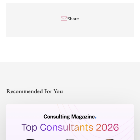
Share
Recommended For You