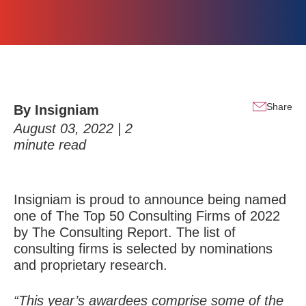
Share
By Insigniam
August 03, 2022 |
2
minute read
Insigniam is proud to announce being named
one of
The Top 50 Consulting Firms of 2022
by The Consulting Report. The list of
consulting firms is selected by nominations
and proprietary research.
“This year’s awardees comprise some of the