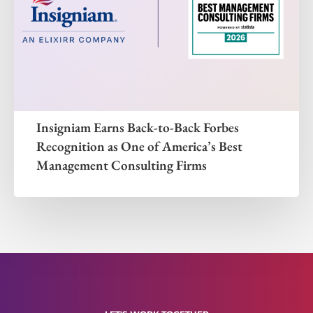
Insigniam Earns Back-to-Back Forbes
Recognition as One of America’s Best
Management Consulting Firms