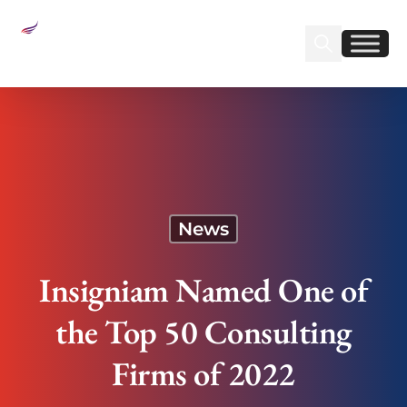
Sear
Find us on Linked
Find us on Fa
Insigniam Named One of the Top 50 Consulting
Firms of 2022
News
Insigniam Named One of
the Top 50 Consulting
Firms of 2022