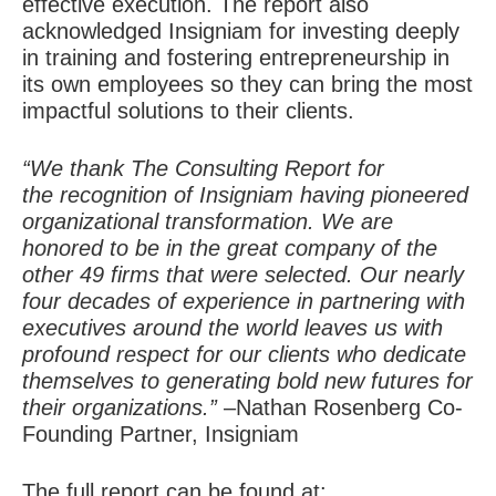
effective execution. The report also
acknowledged Insigniam for investing deeply
in training and fostering entrepreneurship in
its own employees so they can bring the most
impactful solutions to their clients.
“We thank The Consulting Report for
the recognition of Insigniam having pioneered
organizational transformation. We are
honored to be in the great company of the
other 49 firms that were selected. Our nearly
four decades of experience in partnering with
executives around the world leaves us with
profound respect for our clients who dedicate
themselves to generating bold new futures for
their organizations.”
–
Nathan Rosenberg
Co-
Founding Partner, Insigniam
The full report can be found at: