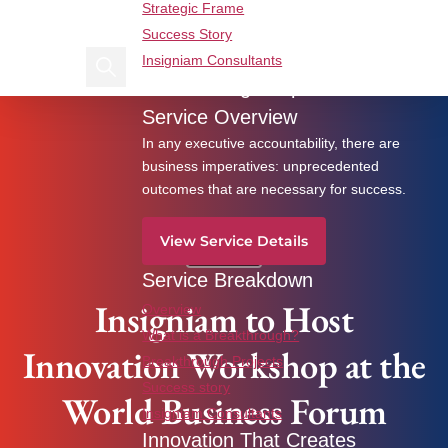
Strategic Frame
Find us on Linkedin
Find us on Facebook
Success Story
Insigniam Consultants
Search Insigniam
Breakthrough Imperatives
Insigniam to Host Innovation Workshop at the
Service Overview
World Business Forum
In any executive accountability, there are
business imperatives: unprecedented
outcomes that are necessary for success.
View Service Details
News
Service Breakdown
Insigniam to Host
Overview
What is a Breakthrough?
Innovation Workshop at the
Breakthrough Projects
Success story
World Business Forum
Insigniam Consultants
Innovation That Creates