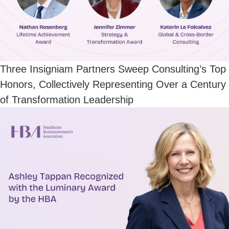
Three Insigniam Partners Sweep Consulting’s Top
Honors, Collectively Representing Over a Century
of Transformation Leadership