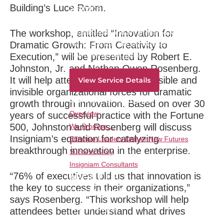
Building’s Luce Room.
Service Overview
Create a corps of leaders who think newly,
The workshop, entitled “Innovation for
act differently and are prepared to lead in
Dramatic Growth: From Creativity to
the market and the organization by writing
new rules for the game.
Execution,” will be presented by Robert E.
Johnston, Jr. and Nathan Owen Rosenberg.
It will help attendees identify the visible and
View Service Details
invisible organizational forces for dramatic
Service Breakdown
growth through innovation. Based on over 30
Overview
years of successful practice with the Fortune
500, Johnston and Rosenberg will discuss
We Promise…
Insigniam’s equation for catalyzing
Effective Leaders Deliver New Futures
breakthrough innovation in the enterprise.
Success Story
Insigniam Consultants
“76% of executives told us that innovation is
ABOUT US
the key to success in their organizations,”
Our Method
says Rosenberg. “This workshop will help
Our People
attendees better understand what drives