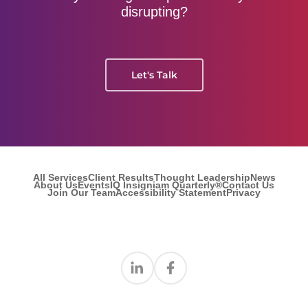
disrupting?
Let's Talk
All Services
Client Results
Thought Leadership
News
About Us
Events
IQ Insigniam Quarterly®
Contact Us
Join Our Team
Accessibility Statement
Privacy
Find us on Linkedin
Find us on Facebook