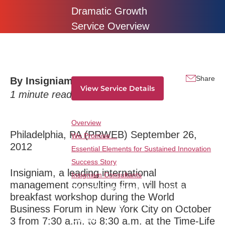
Dramatic Growth
Service Overview
Traversing all strategic horizons and from
ideation to monetization-deliver dramatic
innovation results consistently and overtime.
Share
By
Insigniam
View Service Details
1
minute read
Service Breakdown
Overview
Philadelphia, PA (PRWEB) September 26,
We Promise…
2012
Essential Elements for Sustained Innovation
Success Story
Insigniam, a leading international
Insigniam Consultants
management consulting firm, will host a
Transformational Leadership:
breakfast workshop during the World
Reinventing the Rules of the
Business Forum in New York City on October
Game
3 from 7:30 a.m. to 8:30 a.m. at the Time-Life