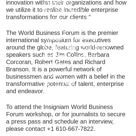
Contact Us
innovation within their organizations and how
we utilize it to realize incredible enterprise
Join Our Team
transformations for our clients.”
CLIENT RESULTS
THOUGHT LEADERSHIP
The World Business Forum is the premier
Thought Leadership
international symposium for executives
IQ Insigniam Quarterly®
around the globe, featuring world-renowned
speakers such as Jim Collins, Barbara
Audibles & Podcasts
Corcoran, Robert Gates and Richard
EVENTS
Branson. It is a powerful network of
NEWS
businessmen and women with a belief in the
LET'S TALK
transformative potential of talent, enterprise
and endeavor.
To attend the Insigniam World Business
Forum workshop, or for journalists to secure
a press pass and schedule an interview,
please contact +1 610-667-7822.