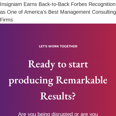
Insigniam Earns Back-to-Back Forbes Recognition
as One of America’s Best Management Consulting
Firms
LET'S WORK TOGETHER
Ready to start
producing Remarkable
Results?
Are you being disrupted or are you