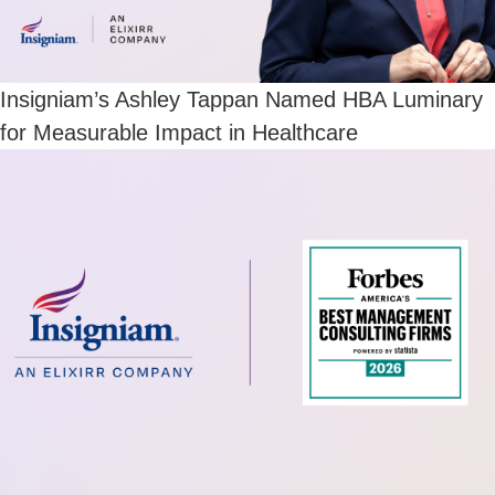
Insigniam’s Ashley Tappan Named HBA Luminary
for Measurable Impact in Healthcare