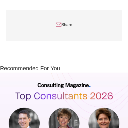
Share
Recommended For You