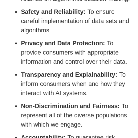
Safety and Reliability
:
To ensure
careful implementation of data sets and
algorithms.
Privacy and Data Protection:
To
provide consumers with appropriate
information and control over their data.
Transparency and Explainability:
To
inform consumers when and how they
interact with AI systems.
Non-Discrimination and Fairness:
To
represent all of the diverse populations
with which we engage.
Accountability:
To guarantee risk-