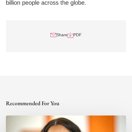
billion people across the globe.
Share
PDF
Recommended For You