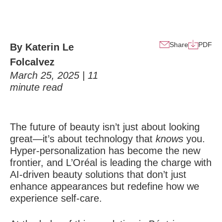
Share
PDF
By Katerin Le
Folcalvez
March 25, 2025 |
11
minute read
The future of beauty isn’t just about looking
great
—it’s about technology that
knows
you.
Hyper-personalization has become the new
frontier, and L’Oréal is leading the charge with
AI-driven beauty solutions that don’t just
enhance appearances but redefine how we
experience self-care.