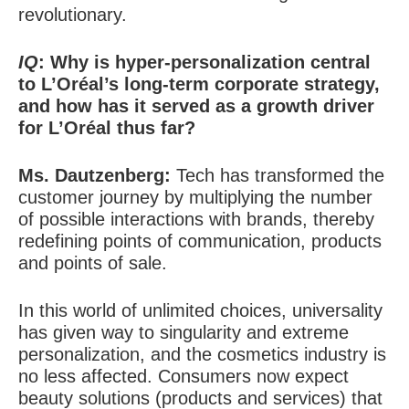
revolutionary.
IQ
: Why is hyper-personalization central
to L’Oréal’s long-term corporate strategy,
and how has it served as a growth driver
for L’Oréal thus far?
Ms. Dautzenberg:
Tech has transformed the
customer journey by multiplying the number
of possible interactions with brands, thereby
redefining points of communication, products
and points of sale.
In this world of unlimited choices, universality
has given way to singularity and extreme
personalization, and the cosmetics industry is
no less affected. Consumers now expect
beauty solutions (products and services) that