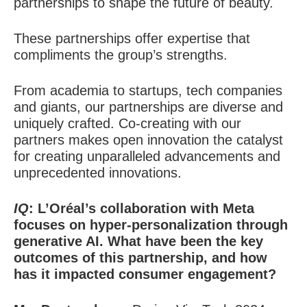
partnerships to shape the future of beauty.
These partnerships offer expertise that
compliments the group’s strengths.
From academia to startups, tech companies
and giants, our partnerships are diverse and
uniquely crafted. Co-creating with our
partners makes open innovation the catalyst
for creating unparalleled advancements and
unprecedented innovations.
IQ
: L’Oréal’s collaboration with Meta
focuses on hyper-personalization through
generative AI. What have been the key
outcomes of this partnership, and how
has it impacted consumer engagement?