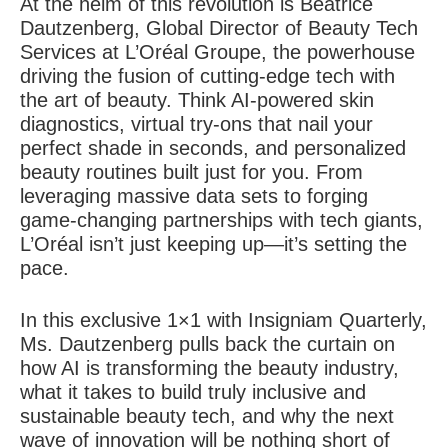
At the helm of this revolution is Béatrice
Dautzenberg, Global Director of Beauty Tech
Services at L’Oréal Groupe, the powerhouse
driving the fusion of cutting-edge tech with
the art of beauty. Think AI-powered skin
diagnostics, virtual try-ons that nail your
perfect shade in seconds, and personalized
beauty routines built just for you. From
leveraging massive data sets to forging
game-changing partnerships with tech giants,
L’Oréal isn’t just keeping up—it’s setting the
pace.
In this exclusive 1×1 with Insigniam Quarterly,
Ms. Dautzenberg pulls back the curtain on
how AI is transforming the beauty industry,
what it takes to build truly inclusive and
sustainable beauty tech, and why the next
wave of innovation will be nothing short of