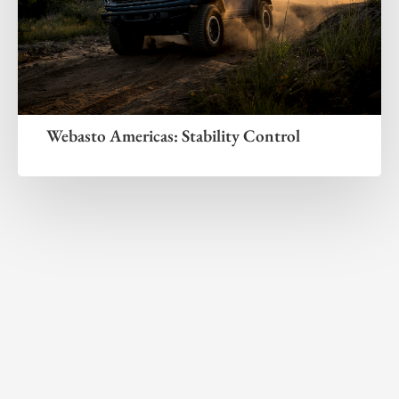
Webasto Americas: Stability Control