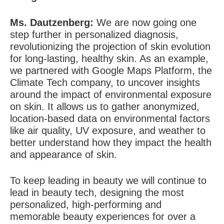
Ms. Dautzenberg:
We are now going one
step further in personalized diagnosis,
revolutionizing the projection of skin evolution
for long-lasting, healthy skin.
As an example,
we partnered with Google Maps Platform, the
Climate Tech company, to uncover insights
around the impact of environmental exposure
on skin. It allows us to gather anonymized,
location-based data on environmental factors
like air quality, UV exposure, and weather to
better understand how they impact the health
and appearance of skin.
To keep leading in beauty we will continue to
lead in beauty tech, designing the most
personalized, high-performing and
memorable beauty experiences for over a