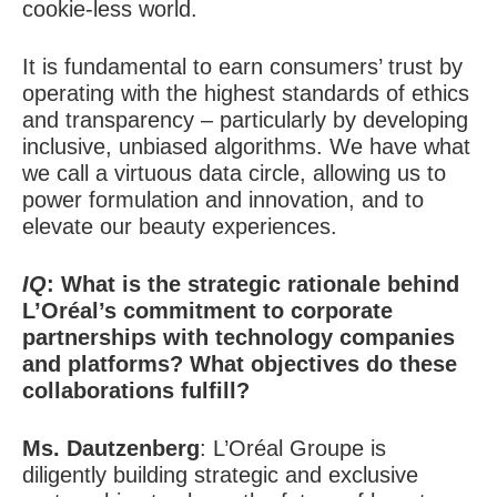
cookie-less world.
It is fundamental to earn consumers’ trust by
operating with the highest standards of ethics
and transparency – particularly by developing
inclusive, unbiased algorithms. We have what
we call a virtuous data circle, allowing us to
power formulation and innovation, and to
elevate our beauty experiences.
IQ
: What is the strategic rationale behind
L’Oréal’s commitment to corporate
partnerships with technology companies
and platforms? What objectives do these
collaborations fulfill?
Ms. Dautzenberg
:
L’Oréal Groupe is
diligently building strategic and exclusive