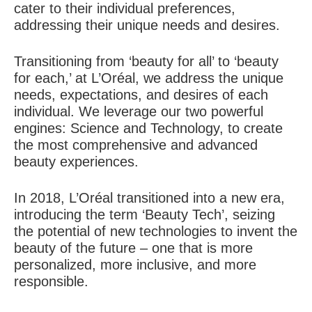
cater to their individual preferences,
addressing their unique needs and desires.
Transitioning from ‘beauty for all’ to ‘beauty
for each,’ at L’Oréal, we address the unique
needs, expectations, and desires of each
individual. We leverage our two powerful
engines: Science and Technology, to create
the most comprehensive and advanced
beauty experiences.
In 2018, L’Oréal transitioned into a new era,
introducing the term ‘Beauty Tech’, seizing
the potential of new technologies to invent the
beauty of the future – one that is more
personalized, more inclusive, and more
responsible.