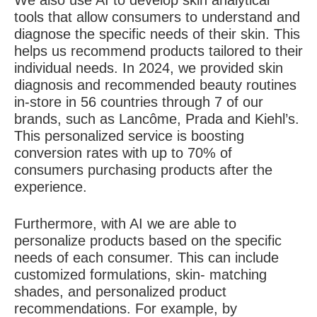
We also use AI to develop skin analytical
tools that allow consumers to understand and
diagnose the specific needs of their skin. This
helps us recommend products tailored to their
individual needs. In 2024, we provided skin
diagnosis and recommended beauty routines
in-store in 56 countries through 7 of our
brands, such as Lancôme, Prada and Kiehl’s.
This personalized service is boosting
conversion rates with up to 70% of
consumers purchasing products after the
experience.
Furthermore, with AI we are able to
personalize products based on the specific
needs of each consumer. This can include
customized formulations, skin- matching
shades, and personalized product
recommendations. For example, by