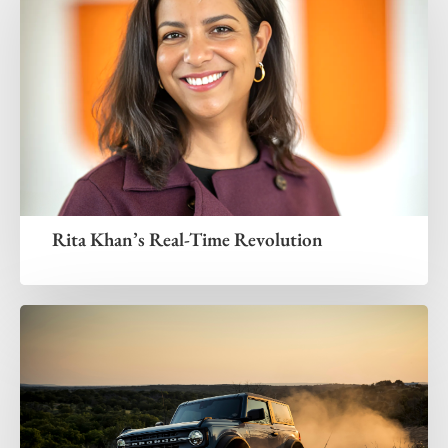
Rita Khan’s Real-Time Revolution