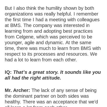
But I also think the humility shown by both
organizations was really helpful. I remember
the first time I had a meeting with colleagues
at BMS. The company was interested in
learning from and adopting best practices
from Celgene, which was perceived to be
younger, agile and dynamic. At the same
time, there was much to learn from BMS with
respect to its processes and resources. We
had a lot to learn from each other.
IQ:
That’s a great story. It sounds like you
all had the right attitude.
Mr. Archer:
The lack of any sense of being
the dominant partner on both sides was
healthy. There was an acceptance that we’d