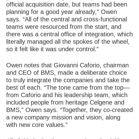
official acquisition date, but teams had been
planning for a good year already,” Owen
says. “All of the central and cross-functional
teams were resourced from the start, and
there was a central office of integration, which
literally managed all the spokes of the wheel,
so it felt like it was under control.”
Owen notes that Giovanni Caforio, chairman
and CEO of BMS, made a deliberate choice
to truly integrate the companies and take the
best of each. “The tone came from the top—
from Caforio and his leadership team, which
included people from heritage Celgene and
BMS,” Owen says. “Together, they co-created
a new company mission and vision, along
with new core values.”