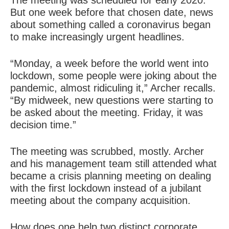
The meeting was scheduled for early 2020.
But one week before that chosen date, news
about something called a coronavirus began
to make increasingly urgent headlines.
“Monday, a week before the world went into
lockdown, some people were joking about the
pandemic, almost ridiculing it,” Archer recalls.
“By midweek, new questions were starting to
be asked about the meeting. Friday, it was
decision time.”
The meeting was scrubbed, mostly. Archer
and his management team still attended what
became a crisis planning meeting on dealing
with the first lockdown instead of a jubilant
meeting about the company acquisition.
How does one help two distinct corporate