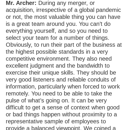
Mr. Archer:
During any merger, or
acquisition, irrespective of a global pandemic
or not, the most valuable thing you can have
is a great team around you. You can’t do
everything yourself, and so you need to
select your team for a number of things.
Obviously, to run their part of the business at
the highest possible standards in a very
competitive environment. They also need
excellent judgment and the bandwidth to
exercise their unique skills. They should be
very good listeners and reliable conduits of
information, particularly when forced to work
remotely. You need to be able to take the
pulse of what’s going on. It can be very
difficult to get a sense of context when good
or bad things happen without proximity to a
representative sample of employees to
provide a balanced viewpoint. We coined a