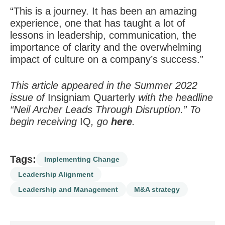
“This is a journey. It has been an amazing
experience, one that has taught a lot of
lessons in leadership, communication, the
importance of clarity and the overwhelming
impact of culture on a company’s success.”
This article appeared in the Summer 2022
issue of
Insigniam Quarterly
with the headline
“Neil Archer Leads Through Disruption.” To
begin receiving
IQ
, go
here
.
Tags:
Implementing Change
Leadership Alignment
Leadership and Management
M&A strategy