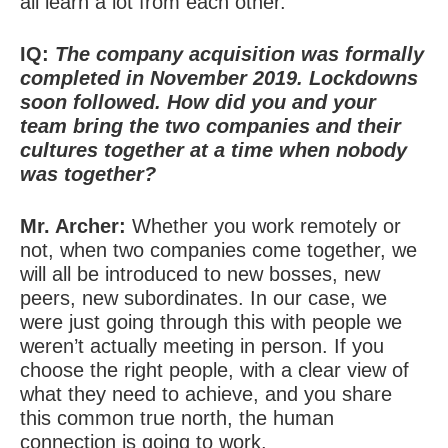
all learn a lot from each other.
IQ:
The company acquisition was formally
completed in November 2019. Lockdowns
soon followed. How did you and your
team bring the two companies and their
cultures together at a time when nobody
was together?
Mr. Archer:
Whether you work remotely or
not, when two companies come together, we
will all be introduced to new bosses, new
peers, new subordinates. In our case, we
were just going through this with people we
weren’t actually meeting in person. If you
choose the right people, with a clear view of
what they need to achieve, and you share
this common true north, the human
connection is going to work.