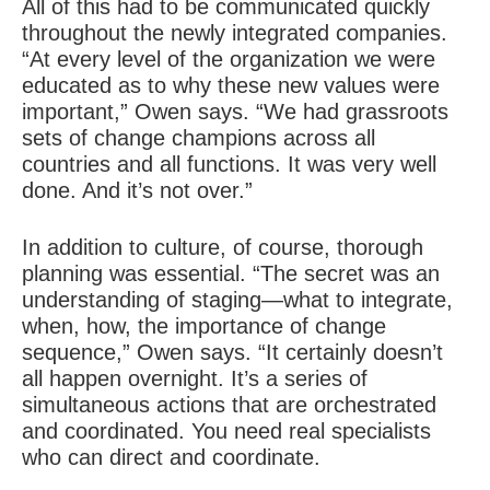
All of this had to be communicated quickly
throughout the newly integrated companies.
“At every level of the organization we were
educated as to why these new values were
important,” Owen says. “We had grassroots
sets of change champions across all
countries and all functions. It was very well
done. And it’s not over.”
In addition to culture, of course, thorough
planning was essential. “The secret was an
understanding of staging—what to integrate,
when, how, the importance of change
sequence,” Owen says. “It certainly doesn’t
all happen overnight. It’s a series of
simultaneous actions that are orchestrated
and coordinated. You need real specialists
who can direct and coordinate.