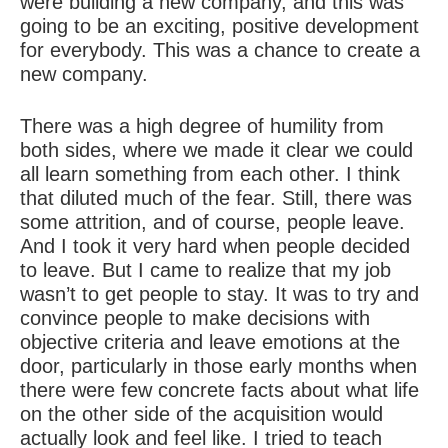
were building a new company, and this was
going to be an exciting, positive development
for everybody. This was a chance to create a
new company.
There was a high degree of humility from
both sides, where we made it clear we could
all learn something from each other. I think
that diluted much of the fear. Still, there was
some attrition, and of course, people leave.
And I took it very hard when people decided
to leave. But I came to realize that my job
wasn’t to get people to stay. It was to try and
convince people to make decisions with
objective criteria and leave emotions at the
door, particularly in those early months when
there were few concrete facts about what life
on the other side of the acquisition would
actually look and feel like. I tried to teach