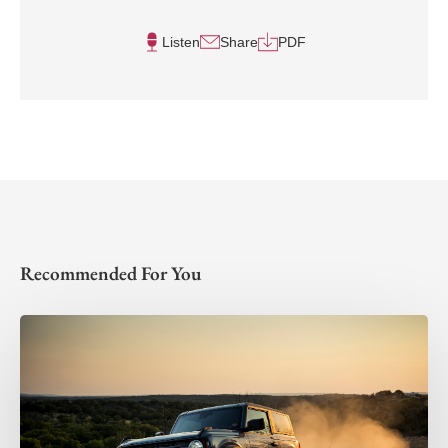
Listen
Share
PDF
Recommended For You