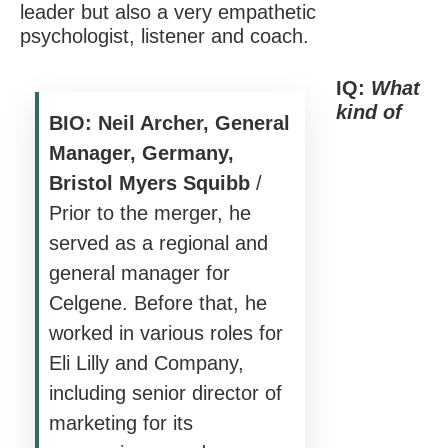
leader but also a very empathetic
psychologist, listener and coach.
IQ:
What
kind of
BIO: Neil Archer, General
Manager, Germany,
Bristol Myers Squibb
/
Prior to the merger, he
served as a regional and
general manager for
Celgene. Before that, he
worked in various roles for
Eli Lilly and Company,
including senior director of
marketing for its