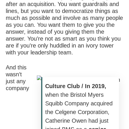
after an acquisition. You want guardrails and
lines, but you want to democratize things as
much as possible and involve as many people
as you can. You want them to give you the
answer, instead of you giving them the
answer. You’re not as smart as you think you
are if you’re only huddled in an ivory tower
with your leadership team.
And this
wasn’t
just any
Culture Club / In 2019,
company
when the Bristol Myers
Squibb Company acquired
the Celgene Corporation,
Catherine Owen had just