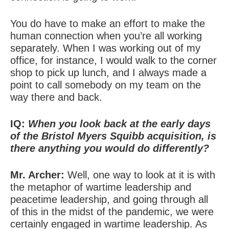
You do have to make an effort to make the
human connection when you’re all working
separately. When I was working out of my
office, for instance, I would walk to the corner
shop to pick up lunch, and I always made a
point to call somebody on my team on the
way there and back.
IQ:
When you look back at the early days
of the Bristol Myers Squibb acquisition, is
there anything you would do differently?
Mr. Archer:
Well, one way to look at it is with
the metaphor of wartime leadership and
peacetime leadership, and going through all
of this in the midst of the pandemic, we were
certainly engaged in wartime leadership. As