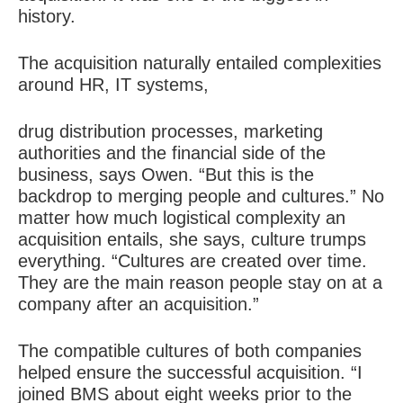
history.
The acquisition naturally entailed complexities
around HR, IT systems,
drug distribution processes, marketing
authorities and the financial side of the
business, says Owen. “But this is the
backdrop to merging people and cultures.” No
matter how much logistical complexity an
acquisition entails, she says, culture trumps
everything. “Cultures are created over time.
They are the main reason people stay on at a
company after an acquisition.”
The compatible cultures of both companies
helped ensure the successful acquisition. “I
joined BMS about eight weeks prior to the