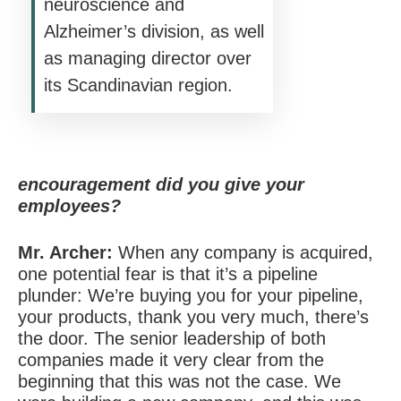
neuroscience and
Alzheimer’s division, as well
as managing director over
its Scandinavian region.
encouragement did you give your
employees?
Mr. Archer:
When any company is acquired,
one potential fear is that it’s a pipeline
plunder: We’re buying you for your pipeline,
your products, thank you very much, there’s
the door. The senior leadership of both
companies made it very clear from the
beginning that this was not the case. We