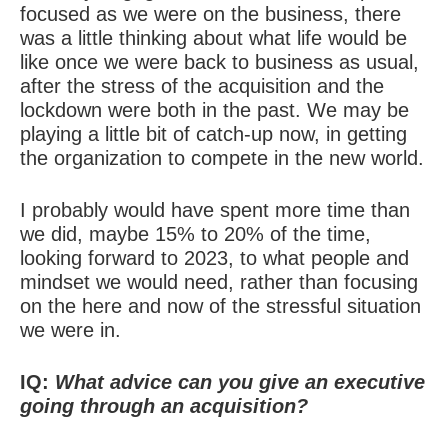
focused as we were on the business, there
was a little thinking about what life would be
like once we were back to business as usual,
after the stress of the acquisition and the
lockdown were both in the past. We may be
playing a little bit of catch-up now, in getting
the organization to compete in the new world.
I probably would have spent more time than
we did, maybe 15% to 20% of the time,
looking forward to 2023, to what people and
mindset we would need, rather than focusing
on the here and now of the stressful situation
we were in.
IQ:
What advice can you give an executive
going through an acquisition?