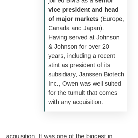
joined BMS as a
senior
vice president and head
of major markets
(Europe,
Canada and Japan).
Having served at Johnson
& Johnson for over 20
years, including a recent
stint as president of its
subsidiary, Janssen Biotech
Inc., Owen was well suited
for the tumult that comes
with any acquisition.
acquisition. It was one of the biggest in