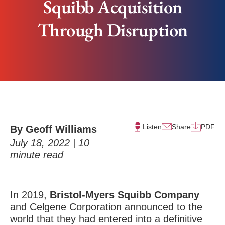
Squibb Acquisition
Through Disruption
Listen
Share
PDF
By Geoff Williams
July 18, 2022 |
10
minute read
In 2019,
Bristol-Myers Squibb Company
and Celgene Corporation announced to the
world that they had entered into a definitive