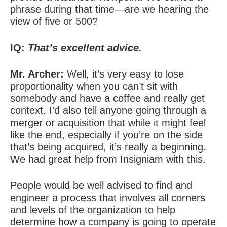
phrase during that time—are we hearing the
view of five or 500?
IQ:
That’s excellent advice.
Mr. Archer:
Well, it’s very easy to lose
proportionality when you can’t sit with
somebody and have a coffee and really get
context. I’d also tell anyone going through a
merger or acquisition that while it might feel
like the end, especially if you’re on the side
that’s being acquired, it’s really a beginning.
We had great help from Insigniam with this.
People would be well advised to find and
engineer a process that involves all corners
and levels of the organization to help
determine how a company is going to operate