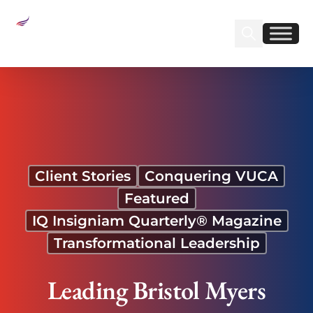
Sear
Find us on Linked
Find us on Fa
Leading Bristol Myers Squibb Acquisition Through
Disruption
Client Stories
Conquering VUCA
Featured
IQ Insigniam Quarterly® Magazine
Transformational Leadership
Leading Bristol Myers