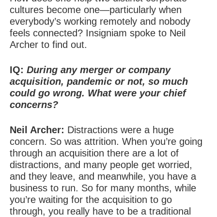
cultures become one—particularly when
everybody’s working remotely and nobody
feels connected? Insigniam spoke to Neil
Archer to find out.
IQ:
During any merger or company
acquisition, pandemic or not, so much
could go wrong. What were your chief
concerns?
Neil Archer:
Distractions were a huge
concern. So was attrition. When you’re going
through an acquisition there are a lot of
distractions, and many people get worried,
and they leave, and meanwhile, you have a
business to run. So for many months, while
you’re waiting for the acquisition to go
through, you really have to be a traditional