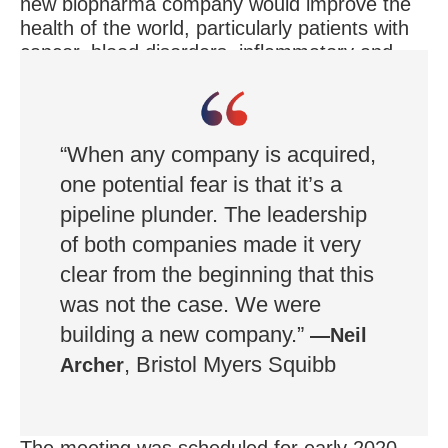
new biopharma company would improve the
health of the world, particularly patients with
cancer, blood disorders, inflammatory and
immunologic disease, and cardiovascular
disease.
“When any company is acquired,
one potential fear is that it’s a
pipeline plunder. The leadership
of both companies made it very
clear from the beginning that this
was not the case. We were
building a new company.”
—Neil
, Bristol Myers Squibb
Archer