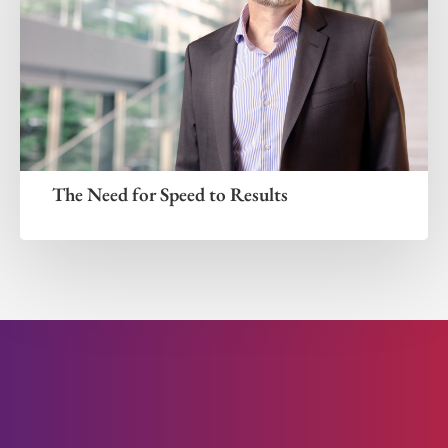
The Need for Speed to Results