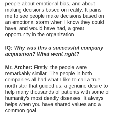
people about emotional bias, and about
making decisions based on reality. It pains
me to see people make decisions based on
an emotional storm when I know they could
have, and would have had, a great
opportunity in the organization.
IQ:
Why was this a successful company
acquisition? What went right?
Mr. Archer:
Firstly, the people were
remarkably similar. The people in both
companies all had what I like to call a true
north star that guided us, a genuine desire to
help many thousands of patients with some of
humanity’s most deadly diseases. It always
helps when you have shared values and a
common goal.