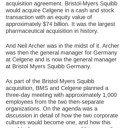
acquisition agreement. Bristol-Myers Squibb
would acquire Celgene in a cash and stock
transaction with an equity value of
approximately $74 billion. It was the largest
pharmaceutical acquisition in history.
And Neil Archer was in the midst of it. Archer
was then the general manager for Germany
at Celgene and is now the general manager
at Bristol Myers Squibb Germany.
As part of the Bristol Myers Squibb
acquisition, BMS and Celgene planned a
three-day meeting with approximately 1,000
employees from the two then-separate
organizations. On the agenda was a
discussion in detail of how the two corporate
cultures would become one, and how this