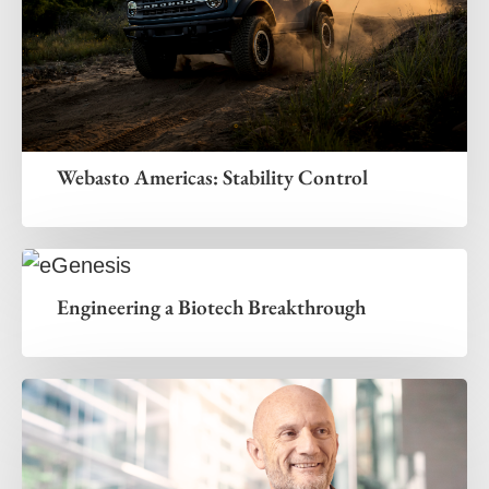
Webasto Americas: Stability Control
Engineering a Biotech Breakthrough