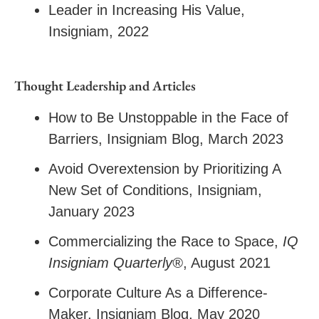
Leader in Increasing His Value,
Insigniam, 2022
Thought Leadership and Articles
How to Be Unstoppable in the Face of
Barriers
, Insigniam Blog, March 2023
Avoid Overextension by Prioritizing A
New Set of Conditions
, Insigniam,
January 2023
Commercializing the Race to Space
,
IQ
Insigniam Quarterly®
, August 2021
Corporate Culture As a Difference-
Maker
, Insigniam Blog, May 2020