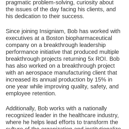
pragmatic problem-solving, curiosity about
the issues of the day facing his clients, and
his dedication to their success.
Since joining Insigniam, Bob has worked with
executives at a Boston biopharmaceutical
company on a breakthrough leadership
performance initiative that produced multiple
breakthrough projects returning 5x ROI. Bob
has also worked on a breakthrough project
with an aerospace manufacturing client that
increased its annual production by 15% in
one year while improving quality, safety, and
employee retention.
Additionally, Bob works with a nationally
recognized leader in the healthcare industry,
where he helps lead efforts to transform the