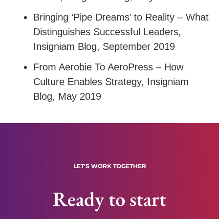
Bringing ‘Pipe Dreams’ to Reality – What
Distinguishes Successful Leaders
,
Insigniam Blog, September 2019
From Aerobie To AeroPress – How
Culture Enables Strategy
, Insigniam
Blog, May 2019
LET'S WORK TOGETHER
Ready to start