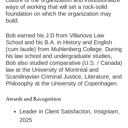
culture of the organization and institutionalize
ways of working that will set a rock-solid
foundation on which the organization may
build.
Bob earned his J.D from Villanova Law
School and his B.A. in History and English
(cum laude) from Muhlenberg College. During
his law school and undergraduate studies,
Bob also studied comparative (U.S. / Canada)
law at the University of Montréal and
Scandinavian Criminal Justice, Literature, and
Philosophy at the University of Copenhagen.
Awards and Recognition
Leader in Client Satisfaction, Insigniam,
2025