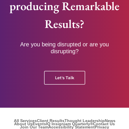
producing Remarkable
Results?
Are you being disrupted or are you
disrupting?
Let's Talk
All Services
Client Results
Thought Leadership
News
About Us
Events
IQ Insigniam Quarterly®
Contact Us
Join Our Team
Accessibility Statement
Privacy