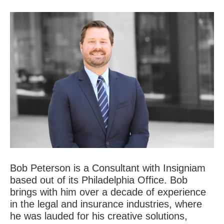
Bob Peterson is a Consultant with Insigniam
based out of its Philadelphia Office. Bob
brings with him over a decade of experience
in the legal and insurance industries, where
he was lauded for his creative solutions,