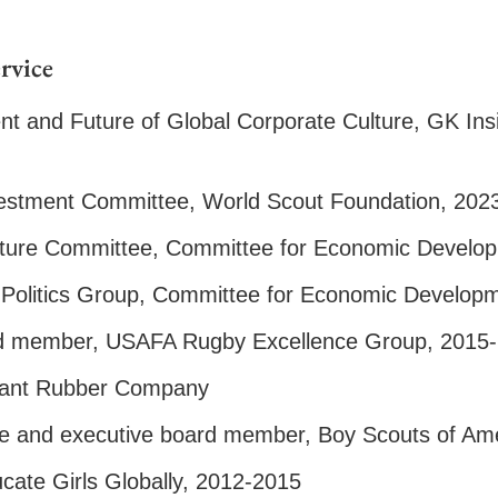
rvice
nt and Future of Global Corporate Culture, GK In
estment Committee, World Scout Foundation, 202
ucture Committee, Committee for Economic Develo
 Politics Group, Committee for Economic Develop
rd member, USAFA Rugby Excellence Group, 2015
yant Rubber Company
e and executive board member, Boy Scouts of Am
ate Girls Globally, 2012-2015