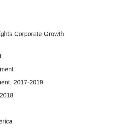
sights Corporate Growth
3
pment
ment, 2017-2019
-2018
erica