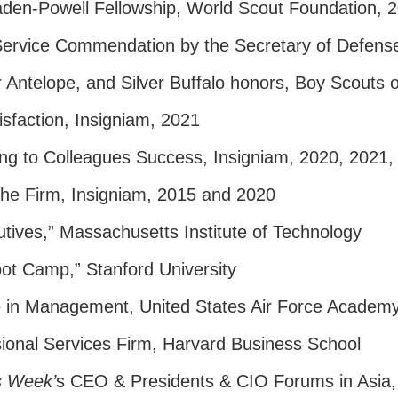
aden-Powell Fellowship, World Scout Foundation, 
Service Commendation by the Secretary of Defens
er Antelope, and Silver Buffalo honors, Boy Scouts 
isfaction, Insigniam, 2021
ing to Colleagues Success, Insigniam, 2020, 2021
 the Firm, Insigniam, 2015 and 2020
utives,” Massachusetts Institute of Technology
ot Camp,” Stanford University
e in Management, United States Air Force Academ
ional Services Firm, Harvard Business School
s Week’
s CEO & Presidents & CIO Forums in Asia