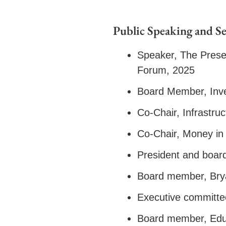
Public Speaking and Se
Speaker, The Prese
Forum, 2025
Board Member, Inv
Co-Chair, Infrastr
Co-Chair, Money in
President and boa
Board member, Br
Executive committe
Board member, Educ