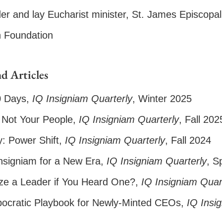
er and lay Eucharist minister, St. James Episcop
n Foundation
d Articles
0 Days
,
IQ Insigniam Quarterly
, Winter 2025
Not Your People
,
IQ Insigniam Quarterly
, Fall 202
: Power Shift
,
IQ Insigniam Quarterly
, Fall 2024
signiam for a New Era
,
IQ
Insigniam Quarterly
, S
e a Leader if You Heard One?
,
IQ
Insigniam Quar
ocratic Playbook for Newly-Minted CEOs
,
IQ Insi