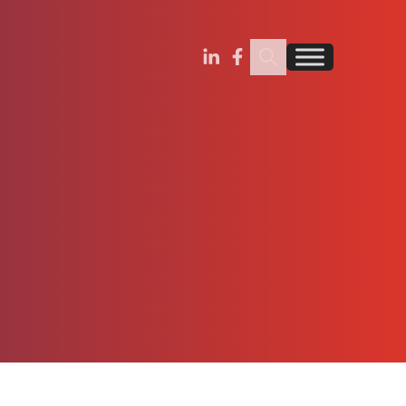
Search Insignia
Find us on Linkedin
Find us on Facebook