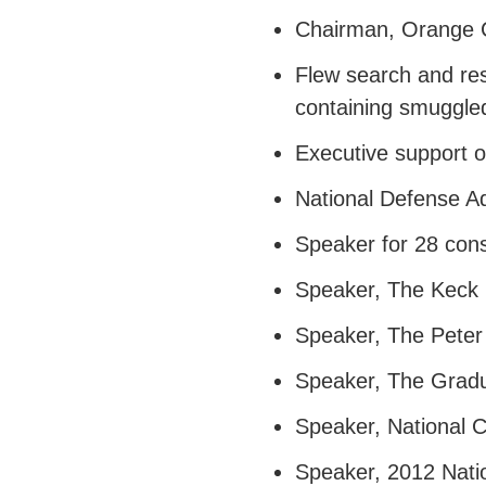
Chairman, Orange C
Flew search and res
containing smuggle
Executive support o
National Defense Ad
Speaker for 28 con
Speaker, The Keck M
Speaker, The Peter
Speaker, The Gradua
Speaker, National 
Speaker, 2012 Nati