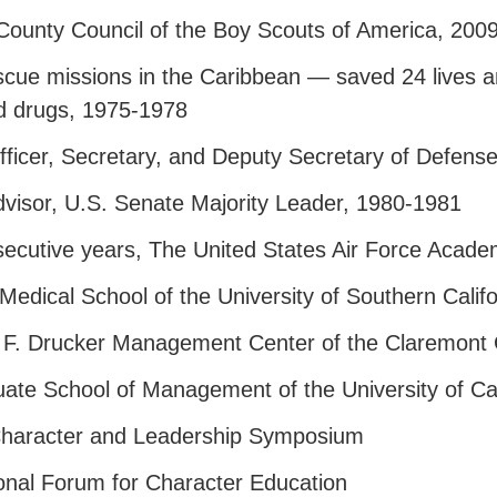
ounty Council of the Boy Scouts of America, 200
cue missions in the Caribbean — saved 24 lives an
d drugs, 1975-1978
fficer, Secretary, and Deputy Secretary of Defens
visor, U.S. Senate Majority Leader, 1980-1981
secutive years, The United States Air Force Acad
edical School of the University of Southern Califo
 F. Drucker Management Center of the Claremont
te School of Management of the University of Cali
Character and Leadership Symposium
onal Forum for Character Education