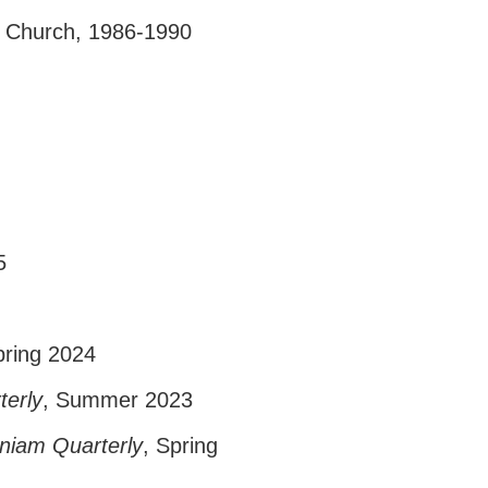
al Church, 1986-1990
5
pring 2024
terly
, Summer 2023
gniam Quarterly
, Spring