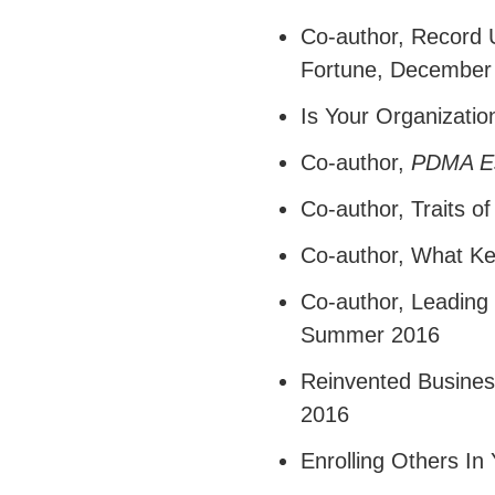
Co-author,
Record U
Fortune, December
Is Your Organizati
Co-author,
PDMA Es
Co-author,
Traits o
Co-author,
What Ke
Co-author,
Leading 
Summer 2016
Reinvented Busines
2016
Enrolling Others In