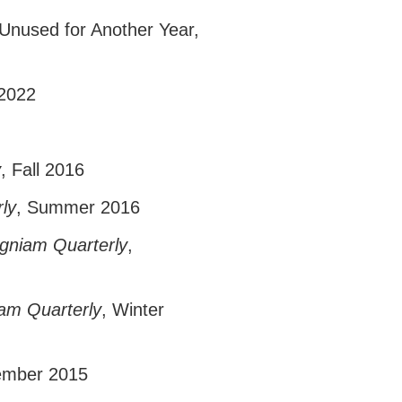
 Unused for Another Year
,
 2022
y
, Fall 2016
ly
, Summer 2016
igniam Quarterly
,
iam Quarterly
, Winter
ember 2015