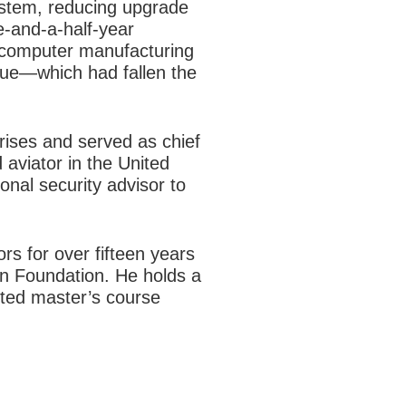
ystem, reducing upgrade
ee-and-a-half-year
e computer manufacturing
lue—which had fallen the
rises and served as chief
 aviator in the United
onal security advisor to
s for over fifteen years
n Foundation. He holds a
ted master’s course