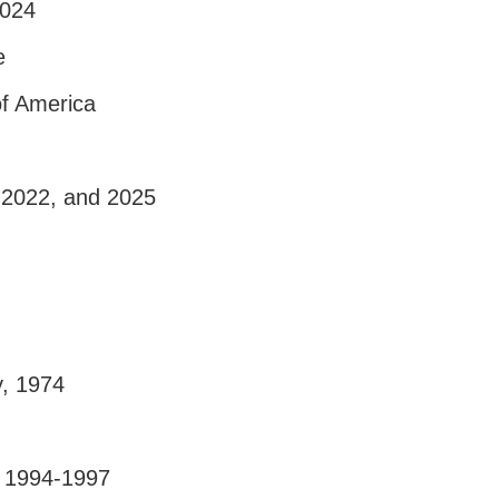
2024
e
of America
, 2022, and 2025
y, 1974
, 1994-1997