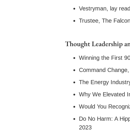
Vestryman, lay read
Trustee, The Falco
Thought Leadership an
Winning the First 9
Command Change, 
The Energy Industry
Why We Elevated In
Would You Recogniz
Do No Harm: A Hipp
2023