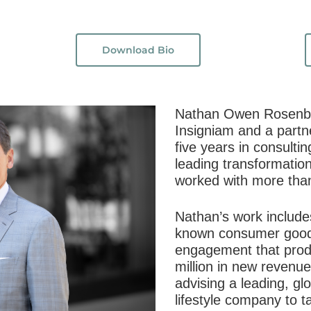
Download Bio
Nathan Owen Rosenber
Insigniam and a partn
five years in consulti
leading transformatio
worked with more tha
Nathan’s work includes
known consumer good
engagement that pro
million in new revenue 
advising a leading, gl
lifestyle company to 