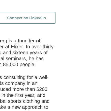
Connect on Linked In
g is a founder of
er at
Elixirr
. In over thirty-
ng and sixteen years of
nal seminars, he has
n 85,000 people.
 consulting for a well-
s company in an
duced more than $200
in the first year, and
obal sports clothing and
take a new approach to