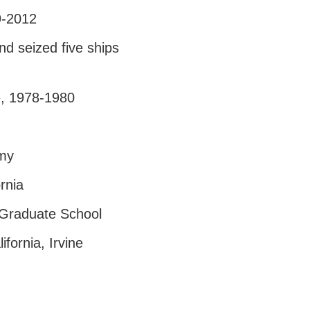
9-2012
d seized five ships
e, 1978-1980
emy
rnia
 Graduate School
fornia, Irvine