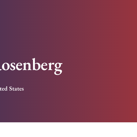
osenberg
ted States