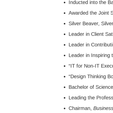
Inducted into the B
Awarded the Joint 
Silver Beaver, Silv
Leader in Client Sat
Leader in Contribut
Leader in Inspiring
“IT for Non-IT Exec
“Design Thinking Bo
Bachelor of Scienc
Leading the Profess
Chairman,
Busines