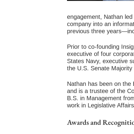
engagement, Nathan led a
company into an informat
previous three years—in
Prior to co-founding Ins
executive of four corpora
States Navy, executive su
the U.S. Senate Majority
Nathan has been on the B
and is a trustee of the 
B.S. in Management from
work in Legislative Affai
Awards and Recogniti