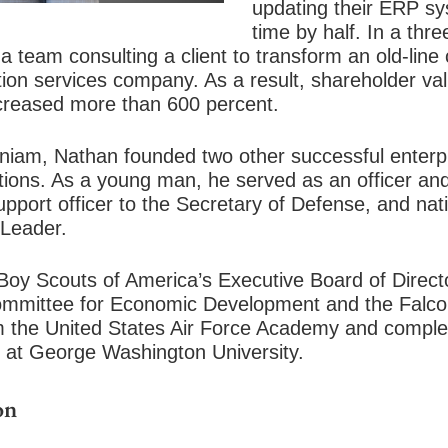
updating their ERP s
time by half. In a thr
 team consulting a client to transform an old-lin
ion services company. As a result, shareholder va
creased more than 600 percent.
igniam, Nathan founded two other successful enterp
tions. As a young man, he served as an officer and
pport officer to the Secretary of Defense, and nati
 Leader.
oy Scouts of America’s Executive Board of Director
Committee for Economic Development and the Falco
 the United States Air Force Academy and comple
rs at George Washington University.
on