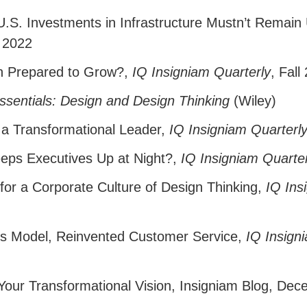
.S. Investments in Infrastructure Mustn’t Remain
 2022
on Prepared to Grow?
,
IQ Insigniam Quarterly
, Fall
sentials: Design and Design Thinking
(Wiley)
f a Transformational Leader
,
IQ Insigniam Quarterl
eps Executives Up at Night?
,
IQ Insigniam Quarter
for a Corporate Culture of Design Thinking
,
IQ Ins
s Model, Reinvented Customer Service
,
IQ Insign
 Your Transformational Vision
,
Insigniam Blog, Dec