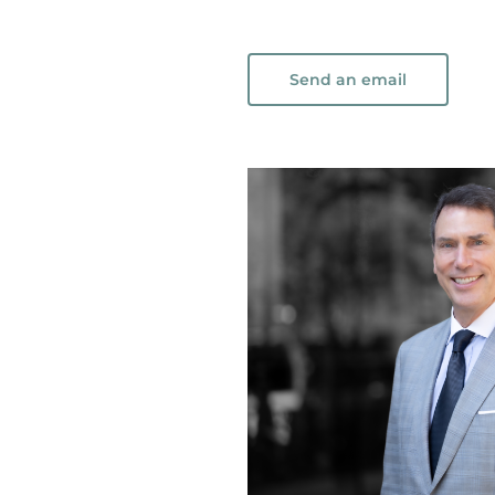
Send an email