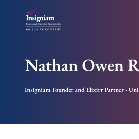
Nathan Owen R
Insigniam Founder and Elixirr Partner - Uni