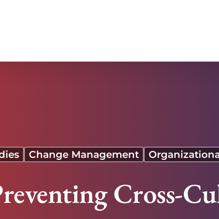
dies
Change Management
Organizationa
Preventing Cross-Cu