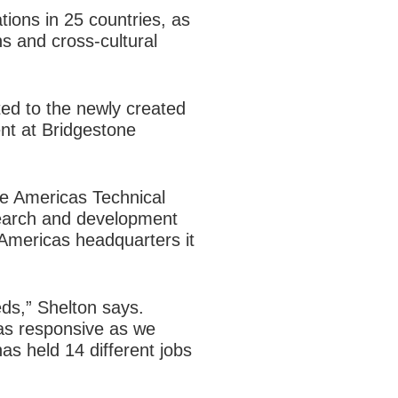
ons in 25 countries, as
s and cross-cultural
ed to the newly created
nt at Bridgestone
e Americas Technical
search and development
Americas headquarters it
eds,” Shelton says.
 as responsive as we
as held 14 different jobs