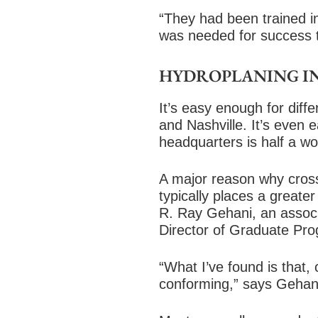
“They had been trained i
was needed for success 
HYDROPLANING IN
It’s easy enough for diff
and Nashville. It’s even 
headquarters is half a wo
A major reason why cross-
typically places a great
R. Ray Gehani, an associa
Director of Graduate Pr
“What I’ve found is that, 
conforming,” says Gehani