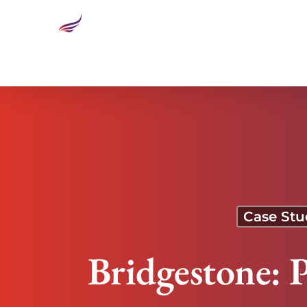
Bridgestone: Preventing Cross-Cultural Burnout
Case Stu
Bridgestone: 