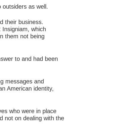
 outsiders as well.
d their business.
t Insigniam, which
in them not being
answer to and had been
ting messages and
an American identity,
ves who were in place
d not on dealing with the