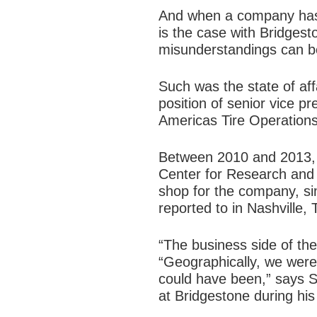
And when a company has 
is the case with Bridges
misunderstandings can b
Such was the state of af
position of senior vice 
Americas Tire Operations
Between 2010 and 2013, S
Center for Research and
shop for the company, si
reported to in Nashville, 
“The business side of the
“Geographically, we were
could have been,” says Sh
at Bridgestone during hi