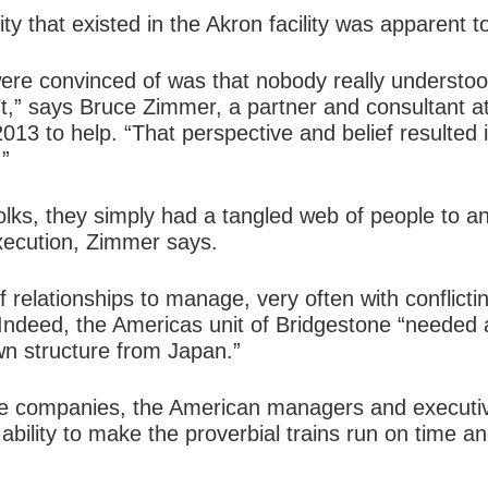
y that existed in the Akron facility was apparent to
were convinced of was that nobody really understoo
’t,” says Bruce Zimmer, a partner and consultant a
13 to help. “That perspective and belief resulted 
.”
folks, they simply had a tangled web of people to 
xecution, Zimmer says.
f relationships to manage, very often with conflic
 Indeed, the Americas unit of Bridgestone “needed 
wn structure from Japan.”
se companies, the American managers and executi
ability to make the proverbial trains run on time an