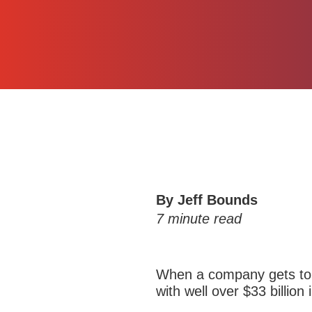
By Jeff Bounds
7
minute read
When a company gets to 
with well over $33 billion