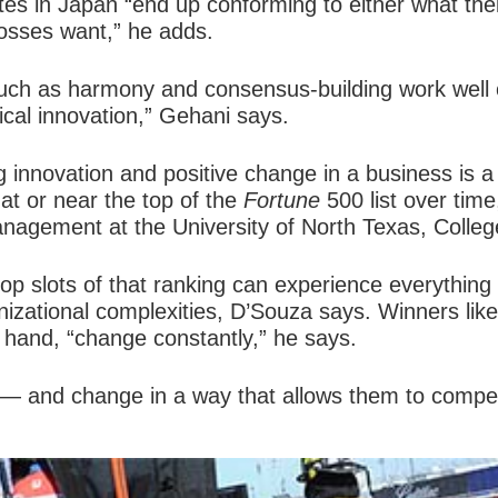
es in Japan “end up conforming to either what the
bosses want,” he adds.
uch as harmony and consensus-building work well 
ical innovation,” Gehani says.
ng
innovation and positive change
in a business is a
t or near the top of the
Fortune
500 list over time
nagement at the University of North Texas, Colleg
e top slots of that ranking can experience everyth
anizational complexities, D’Souza says. Winners li
 hand, “change constantly,” he says.
ge — and change in a way that allows them to compet