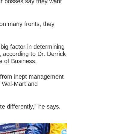
ir bosses say they want
on many fronts, they
 big factor in determining
, according to Dr. Derrick
e of Business.
ing from inept management
ke Wal-Mart and
e differently,” he says.