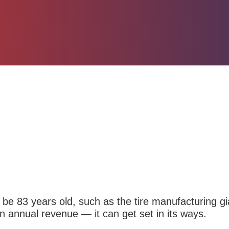
be 83 years old, such as
the tire manufacturing g
 in annual revenue — it can get set in its ways.