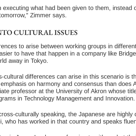
n executing what had been given to them, instead o
tomorrow,” Zimmer says.
TO CULTURAL ISSUES
erences to arise between working groups in different
easier to have that happen in a company like Bridg
rld away in Tokyo.
cultural differences can arise in this scenario is 
er emphasis on harmony and consensus than does A
te professor at the University of Akron whose titl
ograms in Technology Management and Innovation.
cross-culturally speaking, the Japanese are highly c
, who has worked in that country and speaks flue