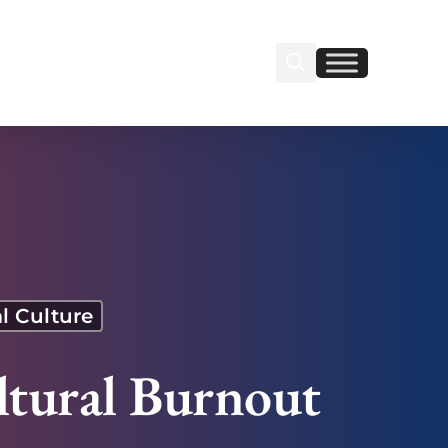
Search Insignia
Find us on Linkedin
Find us on Facebook
l Culture
ltural Burnout