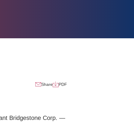
Share
PDF
iant Bridgestone Corp. —