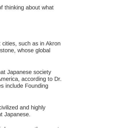
f thinking about what
 cities, such as in Akron
estone, whose global
that Japanese society
merica, according to Dr.
es include Founding
ivilized and highly
nt Japanese.