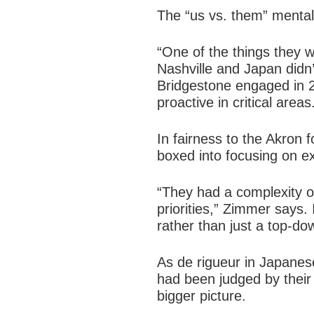
The “us vs. them” mentalit
“One of the things they 
Nashville and Japan didn
Bridgestone engaged in 20
proactive in critical areas
In fairness to the Akron 
boxed into focusing on e
“They had a complexity o
priorities,” Zimmer says.
rather than just a top-do
As de rigueur in Japane
had been judged by their 
bigger picture.