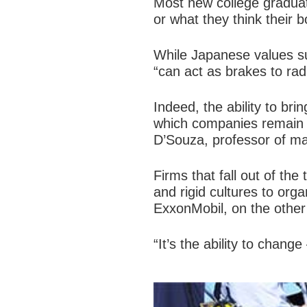
Most new college graduat
or what they think their 
While Japanese values s
“can act as brakes to rad
Indeed, the ability to bri
which companies remain a
D’Souza, professor of ma
Firms that fall out of th
and rigid cultures to org
ExxonMobil, on the other
“It’s the ability to chan