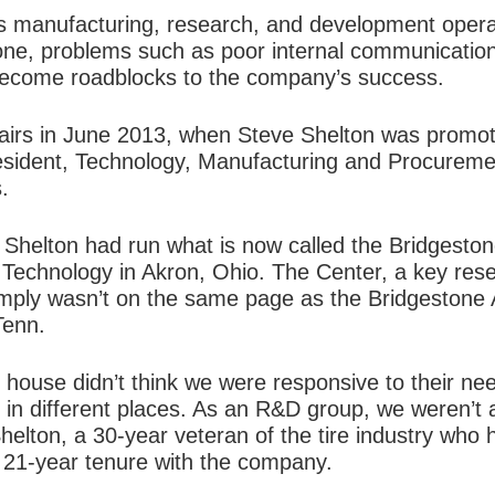
manufacturing, research, and development operati
tone, problems such as poor internal communication
ecome roadblocks to the company’s success.
fairs in June 2013, when Steve Shelton was promot
president, Technology, Manufacturing and Procureme
.
helton had run what is now called the Bridgeston
 Technology in Akron, Ohio. The Center, a key re
mply wasn’t on the same page as the Bridgestone 
Tenn.
 house didn’t think we were responsive to their ne
 in different places. As an R&D group, we weren’t
elton, a 30-year veteran of the tire industry who h
s 21-year tenure with the company.