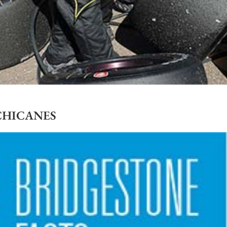
CHICANES