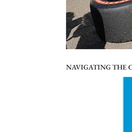
NAVIGATING THE 