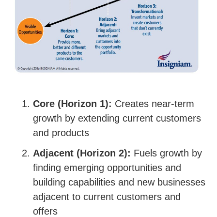
Core (Horizon 1):
Creates near-term
growth by extending current customers
and products
Adjacent (Horizon 2):
Fuels growth by
finding emerging opportunities and
building capabilities and new businesses
adjacent to current customers and
offers