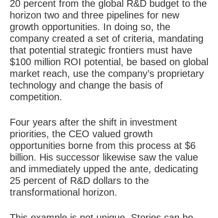
20 percent from the global R&D budget to the
horizon two and three pipelines for new
growth opportunities. In doing so, the
company created a set of criteria, mandating
that potential strategic frontiers must have
$100 million ROI potential, be based on global
market reach, use the company’s proprietary
technology and
change the basis of
competition
.
Four years after the shift in investment
priorities, the CEO valued growth
opportunities borne from this process at $6
billion. His successor likewise saw the value
and immediately upped the ante, dedicating
25 percent of R&D dollars to the
transformational horizon.
This example is not unique. Stories can be