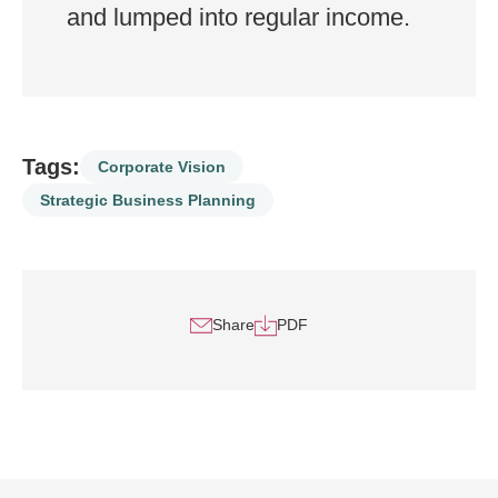
and lumped into regular income.
Tags:
Corporate Vision
Strategic Business Planning
Share
PDF