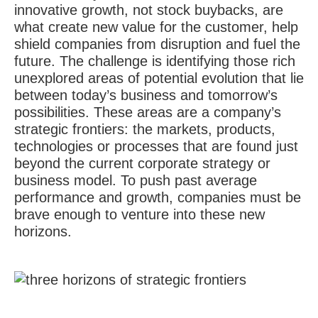
innovative growth, not stock buybacks, are
what create new value for the customer, help
shield companies from disruption and fuel the
future. The challenge is identifying those rich
unexplored areas of potential evolution that lie
between today’s business and tomorrow’s
possibilities. These areas are a company’s
strategic frontiers: the markets, products,
technologies or processes that are found just
beyond the current corporate strategy or
business model. To push past average
performance and growth, companies must be
brave enough to venture into these new
horizons.