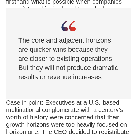
firsthand what is possible when companies
commit to achieving breakthroughs by
investing beyond the recommended 10
percent.
The core and adjacent horizons
are quicker wins because they
are closer to existing operations.
But they will not produce dramatic
results or revenue increases.
Case in point: Executives at a U.S.-based
multinational conglomerate with a century’s
worth of history were concerned that their
growth horizons were too heavily focused on
horizon one. The CEO decided to redistribute