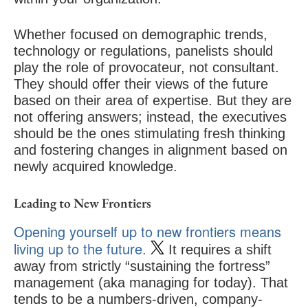
Whether focused on demographic trends,
technology or regulations, panelists should
play the role of provocateur, not consultant.
They should offer their views of the future
based on their area of expertise. But they are
not offering answers; instead, the executives
should be the ones stimulating fresh thinking
and fostering changes in alignment based on
newly acquired knowledge.
Leading to New Frontiers
Opening yourself up to new frontiers means
living up to the future.
It requires a shift
away from strictly “sustaining the fortress”
management (aka managing for today). That
tends to be a numbers-driven, company-