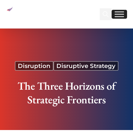
Sear
Find us on Linked
Find us on Fa
The Three Horizons of Strategic Frontiers
Disruption
Disruptive Strategy
The Three Horizons of
Strategic Frontiers