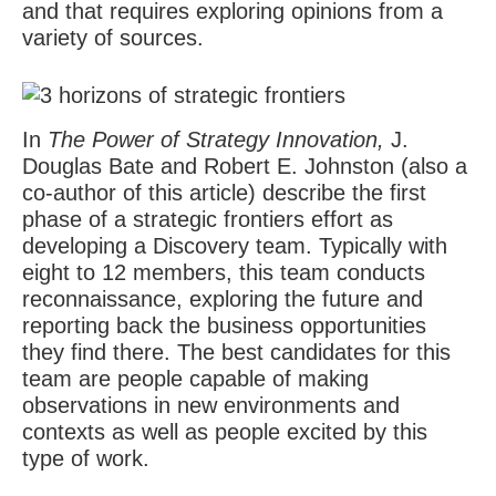
and that requires exploring opinions from a
variety of sources.
In
The Power of Strategy Innovation,
J.
Douglas Bate and Robert E. Johnston (also a
co-author of this article) describe the first
phase of a strategic frontiers effort as
developing a Discovery team. Typically with
eight to 12 members, this team conducts
reconnaissance, exploring the future and
reporting back the business opportunities
they find there. The best candidates for this
team are people capable of making
observations in new environments and
contexts as well as people excited by this
type of work.