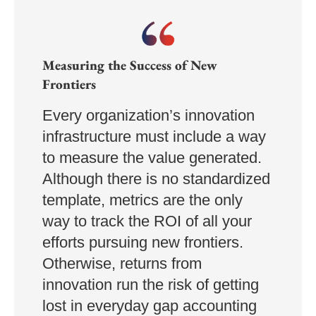
Measuring the Success of New
Frontiers
Every organization’s innovation
infrastructure must include a way
to measure the value generated.
Although there is no standardized
template, metrics are the only
way to track the ROI of all your
efforts pursuing new frontiers.
Otherwise, returns from
innovation run the risk of getting
lost in everyday gap accounting