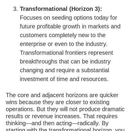
Transformational (Horizon 3):
Focuses on seeding options today for
future profitable growth in markets and
customers completely new to the
enterprise or even to the industry.
Transformational frontiers represent
breakthroughs that can be industry
changing and require a substantial
investment of time and resources.
The core and adjacent horizons are quicker
wins because they are closer to existing
operations. But they will not produce dramatic
results or revenue increases. That requires
thinking—and then acting—radically. By
starting with the transformational horizon, you