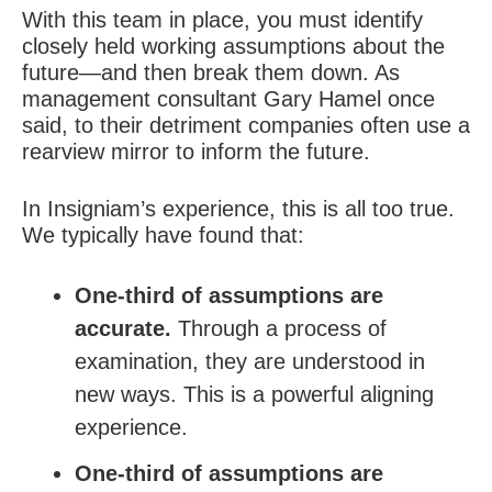
With this team in place, you must identify
closely held working assumptions about the
future—and then break them down. As
management consultant Gary Hamel once
said, to their detriment companies often use a
rearview mirror to inform the future.
In Insigniam’s experience, this is all too true.
We typically have found that:
One-third of assumptions are
accurate.
Through a process of
examination, they are understood in
new ways. This is a powerful aligning
experience.
One-third of assumptions are