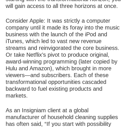
will gain access to all three horizons at once.
Consider Apple: It was strictly a computer
company until it made its foray into the music
business with the launch of the iPod and
iTunes, which led to vast new revenue
streams and reinvigorated the core business.
Or take Netflix’s pivot to produce original,
award-winning programming (later copied by
Hulu and Amazon), which brought in more
viewers—and subscribers. Each of these
transformational opportunities cascaded
backward to fuel existing products and
markets.
As an Insigniam client at a global
manufacturer of household cleaning supplies
has often said, “If you start with possibility