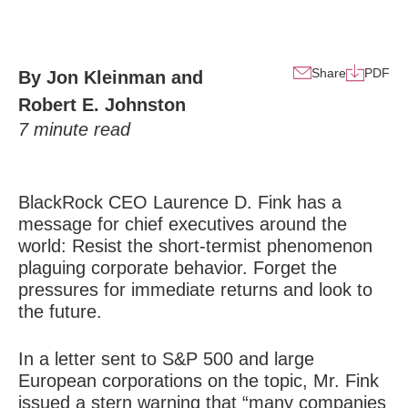
Share
PDF
By Jon Kleinman and
Robert E. Johnston
7
minute read
BlackRock CEO Laurence D. Fink has a
message for chief executives around the
world: Resist the short-termist phenomenon
plaguing corporate behavior. Forget the
pressures for immediate returns and look to
the future.
In a letter sent to S&P 500 and large
European corporations on the topic, Mr. Fink
issued a stern warning that “many companies