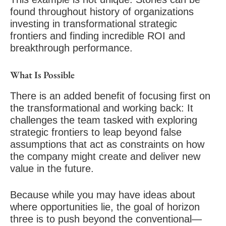
found throughout history of organizations
investing in transformational strategic
frontiers and finding incredible ROI and
breakthrough performance.
What Is Possible
There is an added benefit of focusing first on
the transformational and working back: It
challenges the team tasked with exploring
strategic frontiers to leap beyond false
assumptions that act as constraints on how
the company might create and deliver new
value in the future.
Because while you may have ideas about
where opportunities lie, the goal of horizon
three is to push beyond the conventional—