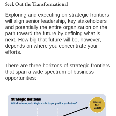
Seek Out the Transformational
Exploring and executing on strategic frontiers
will align senior leadership, key stakeholders
and potentially the entire organization on the
path toward the future
by defining what is
next. How big that future will be, however,
depends on where you concentrate your
efforts.
There are three horizons of strategic frontiers
that span a wide spectrum of business
opportunities: