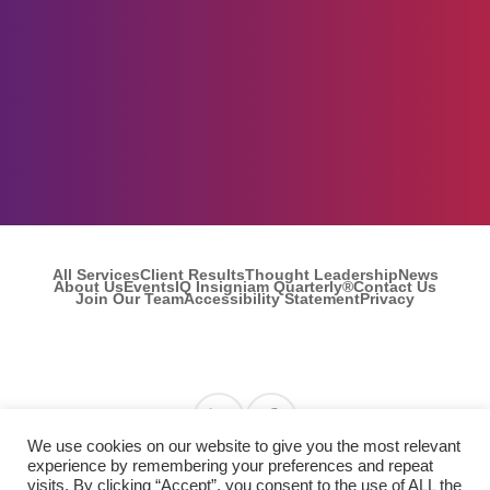
All Services
Client Results
Thought Leadership
News
About Us
Events
IQ Insigniam Quarterly®
Contact Us
Join Our Team
Accessibility Statement
Privacy
Find us on Linkedin
Find us on Facebook
We use cookies on our website to give you the most relevant
experience by remembering your preferences and repeat
visits. By clicking “Accept”, you consent to the use of ALL the