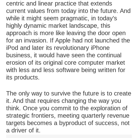
centric and linear practice that extends
current values from today into the future. And
while it might seem pragmatic, in today’s
highly dynamic market landscape, this
approach is more like leaving the door open
for an invasion. If Apple had not launched the
iPod and later its revolutionary iPhone
business, it would have seen the continual
erosion of its original core computer market
with less and less software being written for
its products.
The only way to survive the future is to create
it. And that requires changing the way you
think. Once you commit to the exploration of
strategic frontiers, meeting quarterly revenue
targets becomes a byproduct of success, not
a driver of it.