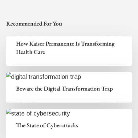
Recommended For You
How Kaiser Permanente Is Transforming
Health Care
Beware the Digital Transformation Trap
The State of Cyberattacks