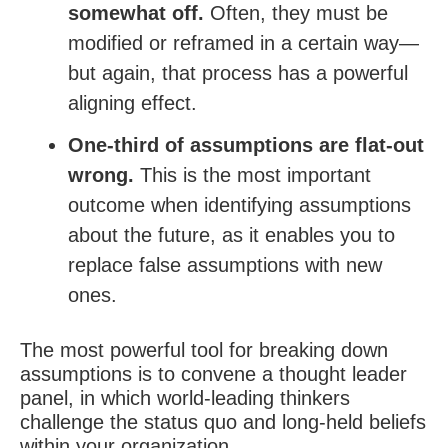
somewhat off.
Often, they must be
modified or reframed in a certain way—
but again, that process has a powerful
aligning effect.
One-third of assumptions are flat-out
wrong.
This is the most important
outcome when identifying assumptions
about the future, as it enables you to
replace false assumptions with new
ones.
The most powerful tool for breaking down
assumptions is to convene a thought leader
panel, in which world-leading thinkers
challenge the status quo and long-held beliefs
within your organization.