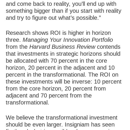
and come back to reality, you’ll end up with
something bigger than if you start with reality
and try to figure out what’s possible.”
Research shows ROI is higher in horizon
three.
Managing Your Innovation Portfolio
from the
Harvard Business Review
contends
that investments in strategic horizons should
be allocated with 70 percent in the core
horizon, 20 percent in the adjacent and 10
percent in the transformational. The ROI on
these investments will be inverse: 10 percent
from the core horizon, 20 percent from
adjacent and 70 percent from the
transformational.
We believe the transformational investment
should be even larger. Insigniam has seen