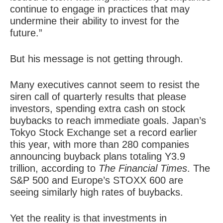
continue to engage in practices that may
undermine their ability to invest for the
future.”
But his message is not getting through.
Many executives cannot seem to resist the
siren call of quarterly results that please
investors, spending extra cash on stock
buybacks to reach immediate goals. Japan’s
Tokyo Stock Exchange set a record earlier
this year, with more than 280 companies
announcing buyback plans totaling Y3.9
trillion, according to
The Financial Times
. The
S&P 500 and Europe’s STOXX 600 are
seeing similarly high rates of buybacks.
Yet the reality is that investments in