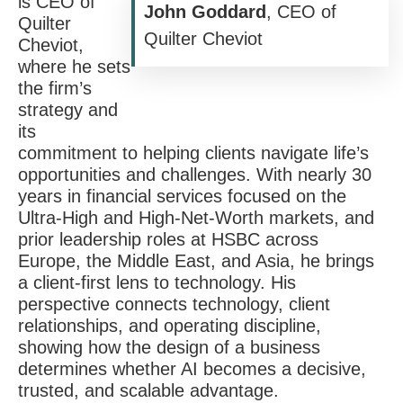
is CEO of
John Goddard
, CEO of
Quilter
Quilter Cheviot
Cheviot,
where he sets
the firm’s
strategy and
its
commitment to helping clients navigate life’s
opportunities and challenges. With nearly 30
years in financial services focused on the
Ultra-High and High-Net-Worth markets, and
prior leadership roles at HSBC across
Europe, the Middle East, and Asia, he brings
a client-first lens to technology. His
perspective connects technology, client
relationships, and operating discipline,
showing how the design of a business
determines whether AI becomes a decisive,
trusted, and scalable advantage.