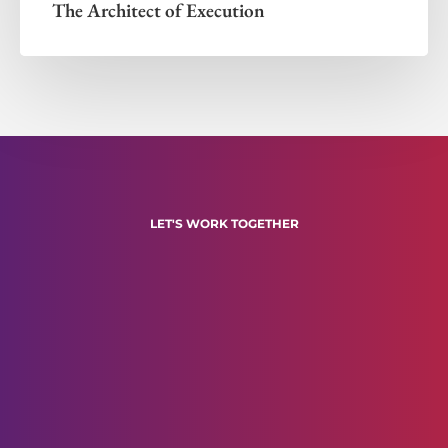
The Architect of Execution
LET'S WORK TOGETHER