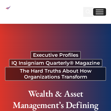
Sear
Find us on Linked
Find us on Fa
Wealth & Asset Management’s Defining Shift
Executive Profiles
IQ Insigniam Quarterly® Magazine
The Hard Truths About How
Organizations Transform
Wealth & Asset
Management’s Defining