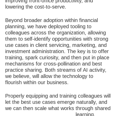
improving front-office productivity, and
lowering the cost-to-serve.
Beyond broader adoption within financial
planning, we have deployed tooling to
colleagues across the organization, allowing
them to self-identify opportunities with strong
use cases in client servicing, marketing, and
investment administration. The key is to offer
training, spark curiosity, and then put in place
mechanisms for cross-pollination and best
practice sharing. Both streams of AI activity,
we believe, will allow the technology to
flourish within our business.
Properly equipping and training colleagues will
let the best use cases emerge naturally, and
we can then scale what works through shared
learning.