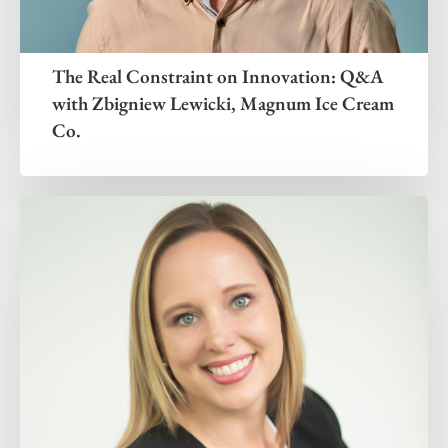
The Real Constraint on Innovation: Q&A
with Zbigniew Lewicki, Magnum Ice Cream
Co.