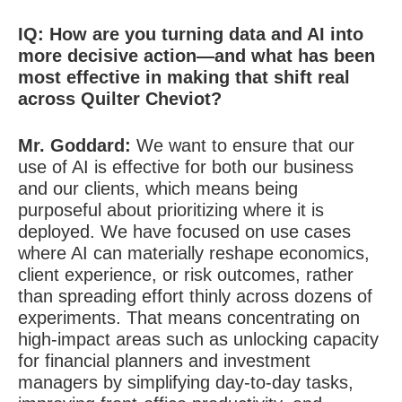
IQ: H
ow are you turning data and AI into
more decisive action—and what has been
most effective in making that shift real
across Quilter Cheviot?
Mr. Goddard:
We want to ensure that our
use of AI is effective for both our business
and our clients, which means being
purposeful about prioritizing where it is
deployed. We have focused on use cases
where AI can materially reshape economics,
client experience, or risk outcomes, rather
than spreading effort thinly across dozens of
experiments. That means concentrating on
high-impact areas such as unlocking capacity
for financial planners and investment
managers by simplifying day-to-day tasks,