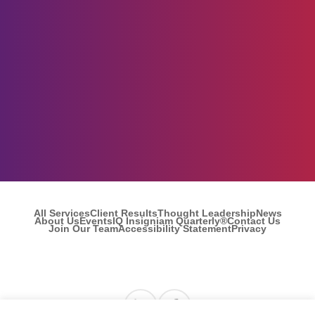
All Services
Client Results
Thought Leadership
News
About Us
Events
IQ Insigniam Quarterly®
Contact Us
Join Our Team
Accessibility Statement
Privacy