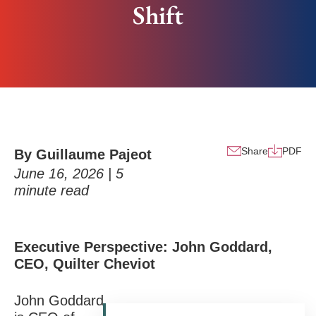
Shift
Share
PDF
By Guillaume Pajeot
June 16, 2026 |
5
minute read
Executive Perspective: John Goddard,
CEO, Quilter Cheviot
John Goddard