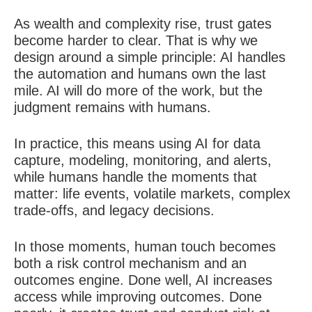
As wealth and complexity rise, trust gates
become harder to clear. That is why we
design around a simple principle: AI handles
the automation and humans own the last
mile. AI will do more of the work, but the
judgment remains with humans.
In practice, this means using AI for data
capture, modeling, monitoring, and alerts,
while humans handle the moments that
matter: life events, volatile markets, complex
trade-offs, and legacy decisions.
In those moments, human touch becomes
both a risk control mechanism and an
outcomes engine. Done well, AI increases
access while improving outcomes. Done