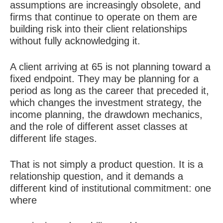
assumptions are increasingly obsolete, and
firms that continue to operate on them are
building risk into their client relationships
without fully acknowledging it.
A client arriving at 65 is not planning toward a
fixed endpoint. They may be planning for a
period as long as the career that preceded it,
which changes the investment strategy, the
income planning, the drawdown mechanics,
and the role of different asset classes at
different life stages.
That is not simply a product question. It is a
relationship question, and it demands a
different kind of institutional commitment: one
where