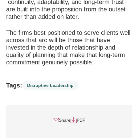
continuity, adaptability, and long-term trust
are built into the proposition from the outset
rather than added on later.
The firms best positioned to serve clients well
across that arc will be those that have
invested in the depth of relationship and
quality of planning that make that long-term
commitment genuinely possible.
Tags:
Disruptive Leadership
Share
PDF