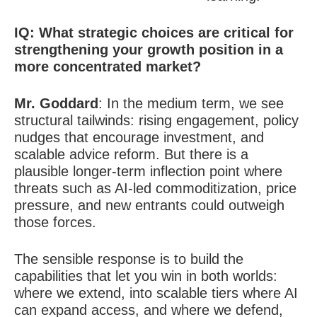
IQ: W
hat strategic choices are critical for
strengthening your growth position in a
more concentrated market?
Mr. Goddard
:
In the medium term, we see
structural tailwinds: rising engagement, policy
nudges that encourage investment, and
scalable advice reform. But there is a
plausible longer-term inflection point where
threats such as AI-led commoditization, price
pressure, and new entrants could outweigh
those forces.
The sensible response is to build the
capabilities that let you win in both worlds:
where we extend, into scalable tiers where AI
can expand access, and where we defend,