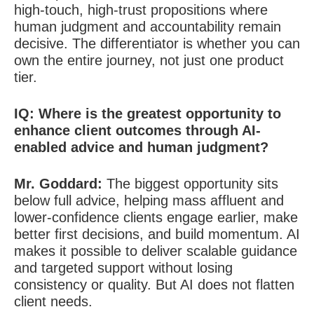
high-touch, high-trust propositions where
human judgment and accountability remain
decisive. The differentiator is whether you can
own the entire journey, not just one product
tier.
IQ: Where is the greatest opportunity to
enhance client outcomes through AI-
enabled advice and human judgment?
Mr. Goddard:
The biggest opportunity sits
below full advice, helping mass affluent and
lower-confidence clients engage earlier, make
better first decisions, and build momentum. AI
makes it possible to deliver scalable guidance
and targeted support without losing
consistency or quality. But AI does not flatten
client needs.