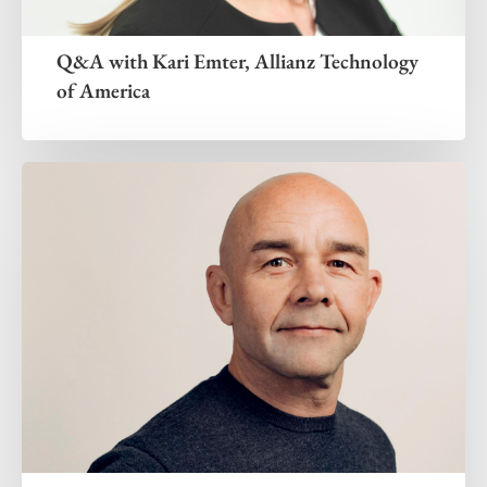
Q&A with Kari Emter, Allianz Technology
of America