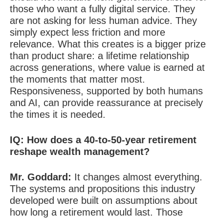
those who want a fully digital service. They
are not asking for less human advice. They
simply expect less friction and more
relevance. What this creates is a bigger prize
than product share: a lifetime relationship
across generations, where value is earned at
the moments that matter most.
Responsiveness, supported by both humans
and AI, can provide reassurance at precisely
the times it is needed.
IQ:
How does a 40-to-50-year retirement
reshape wealth management?
Mr. Goddard:
It changes almost everything.
The systems and propositions this industry
developed were built on assumptions about
how long a retirement would last. Those