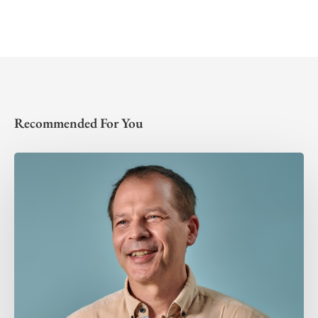
Recommended For You