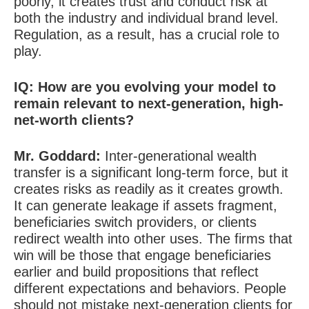
poorly, it creates trust and conduct risk at
both the industry and individual brand level.
Regulation, as a result, has a crucial role to
play.
IQ:
How are you evolving your model to
remain relevant to next-generation, high-
net-worth clients?
Mr. Goddard
:
Inter-generational wealth
transfer is a significant long-term force, but it
creates risks as readily as it creates growth.
It can generate leakage if assets fragment,
beneficiaries switch providers, or clients
redirect wealth into other uses. The firms that
win will be those that engage beneficiaries
earlier and build propositions that reflect
different expectations and behaviors. People
should not mistake next-generation clients for