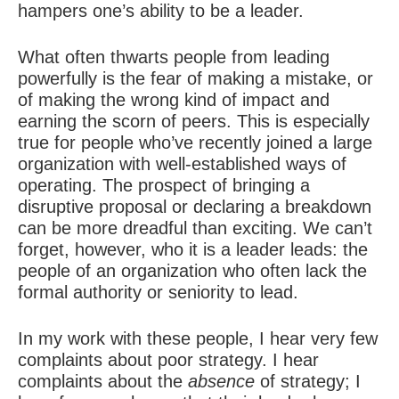
hampers one’s ability to be a leader.
What often thwarts people from leading
powerfully is the fear of making a mistake, or
of making the wrong kind of impact and
earning the scorn of peers. This is especially
true for people who’ve recently joined a large
organization with well-established ways of
operating. The prospect of bringing
a
disruptive proposal
or declaring a breakdown
can be more dreadful than exciting. We can’t
forget, however, who it is a leader leads: the
people of an organization who often lack the
formal authority or seniority to lead.
In my work with these people, I hear very few
complaints about poor strategy. I hear
complaints about the
absence
of strategy; I