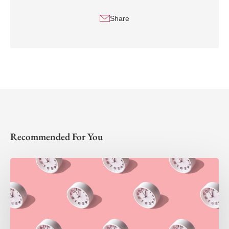
Share
Recommended For You