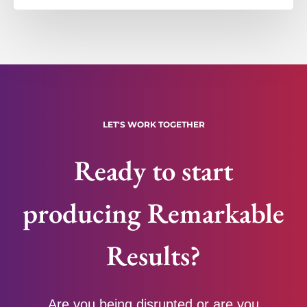
LET'S WORK TOGETHER
Ready to start
producing Remarkable
Results?
Are you being disrupted or are you