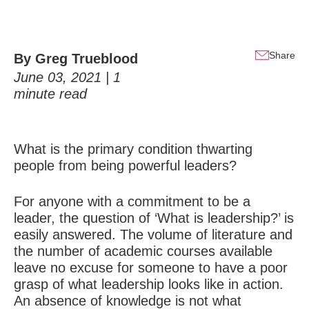
Share
By
Greg Trueblood
June 03, 2021 |
1
minute read
What is the primary condition thwarting
people from being
powerful leaders
?
For anyone with a commitment to be a
leader, the question of ‘What is leadership?’ is
easily answered. The volume of literature and
the number of academic courses available
leave no excuse for someone to have a poor
grasp of what leadership looks like in action.
An absence of knowledge is not what