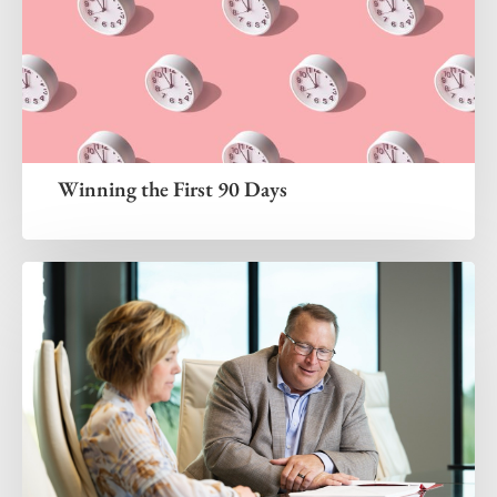
Winning the First 90 Days