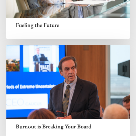
Fueling the Future
Burnout is Breaking Your Board