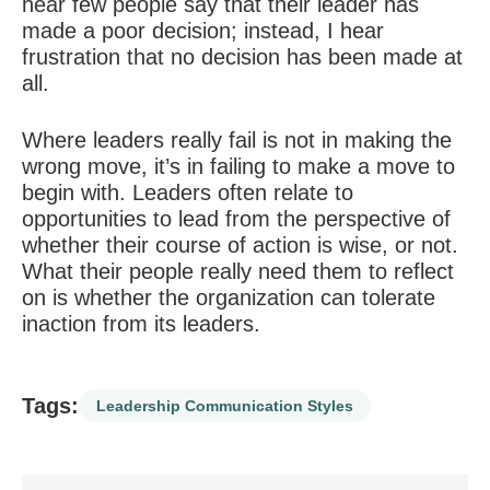
hear few people say that their leader has
made a poor decision; instead, I hear
frustration that no decision has been made at
all.
Where leaders really fail is not in making the
wrong move, it’s in failing to make a move to
begin with. Leaders often relate to
opportunities to lead from the perspective of
whether their course of action is wise, or not.
What their people really need them to reflect
on is whether the organization can tolerate
inaction from its leaders.
Tags:
Leadership Communication Styles