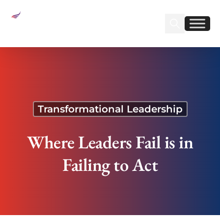
Sear
Find us on Linked
Find us on Fa
Where Leaders Fail is in Failing to Act
Transformational Leadership
Where Leaders Fail is in
Failing to Act