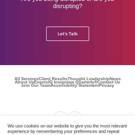
disrupting?
Let's Talk
All Services
Client Results
Thought Leadership
News
About Us
Events
IQ Insigniam Quarterly®
Contact Us
Join Our Team
Accessibility Statement
Privacy
Find us on Linkedin
Find us on Facebook
We use cookies on our website to give you the most relevant
experience by remembering your preferences and repeat