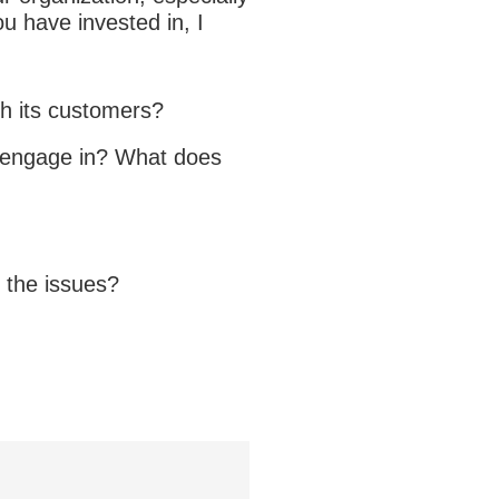
ou have invested in, I
th its customers?
s engage in? What does
n the issues?