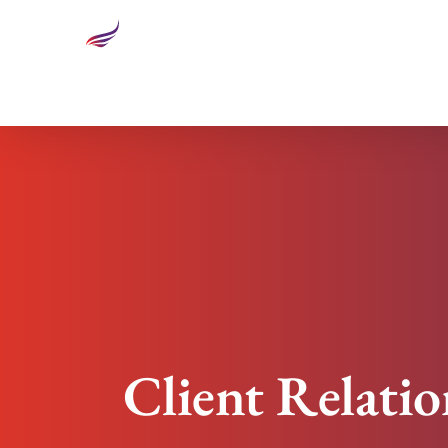
Client Relationships: When Business Becomes At 
Client Relati