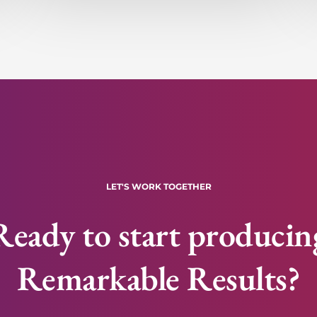
LET'S WORK TOGETHER
Ready to start producin
Remarkable Results?