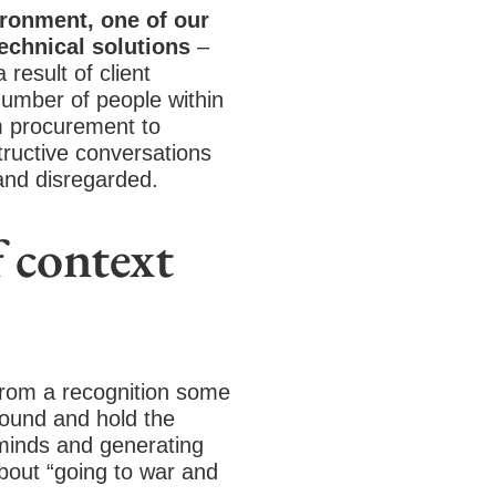
ironment, one of our
technical solutions
–
result of client
number of people within
om procurement to
ructive conversations
and disregarded.
 context
 from a recognition some
round and hold the
 minds and generating
bout “going to war and