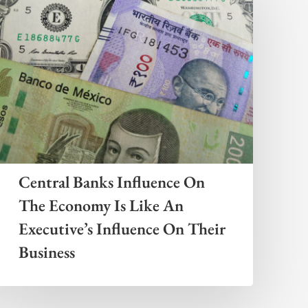
Central Banks Influence On
The Economy Is Like An
Executive’s Influence On Their
Business