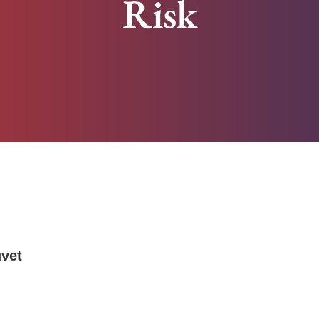
Risk
uvet