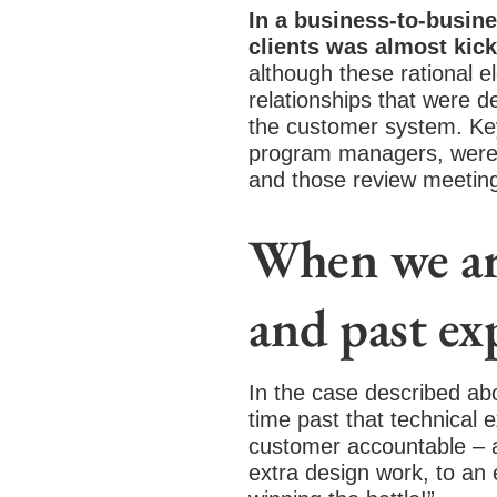
In a business-to-busine
clients was almost kick
although these rational el
relationships that were d
the customer system. Key
program managers, were a
and those review meeting
When we are
and past ex
In the case described ab
time past that technical
customer accountable – an
extra design work, to an 