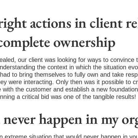
ight actions in client r
 complete ownership
vealed, our client was looking for ways to convince 
derstanding the context in which the situation evolve
ad to bring themselves to fully own and take respons
ey were interacting. Only then was it possible to 
with the customer and establish a new foundation f
inning a critical bid was one of the tangible results!
never happen in my org
an extreme situation that would never happen in you