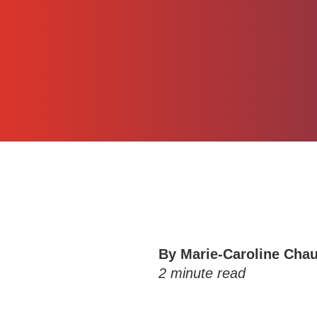
By
Marie-Caroline Cha
2
minute read