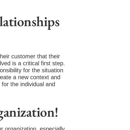
elationships
their customer that their
d is a critical first step.
ibility for the situation
create a new context and
or the individual and
anization!
r organization, especially