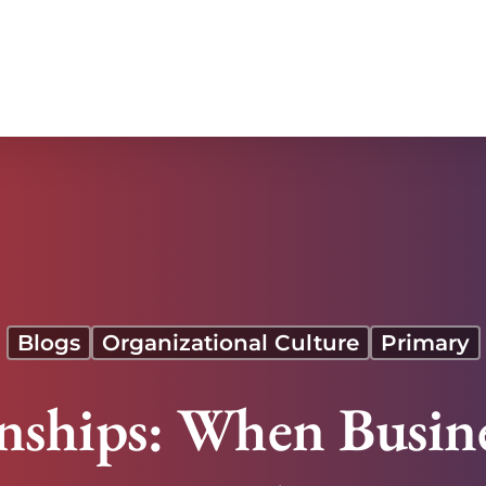
Risk
Blogs
Organizational Culture
Primary
onships: When Busin