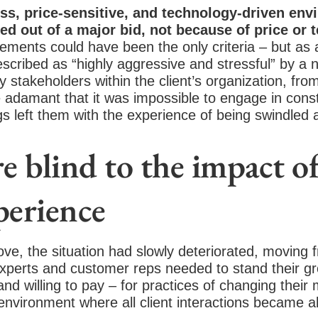
ss, price-sensitive, and technology-driven env
ed out of a major bid, not because of price or 
ements could have been the only criteria – but as a 
escribed as “highly aggressive and stressful” by a 
 stakeholders within the client’s organization, fr
damant that it was impossible to engage in const
s left them with the experience of being swindled 
 blind to the impact of
perience
ove, the situation had slowly deteriorated, moving
 experts and customer reps needed to stand their g
d willing to pay – for practices of changing their
environment where all client interactions became a