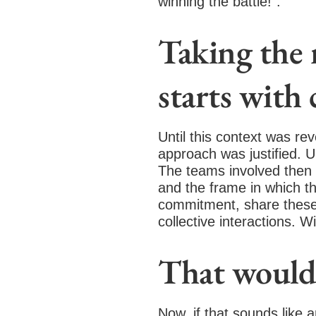
winning the battle!”.
Taking the r
starts with
Until this context was re
approach was justified. Un
The teams involved then h
and the frame in which th
commitment, share these 
collective interactions. W
That would 
Now, if that sounds like 