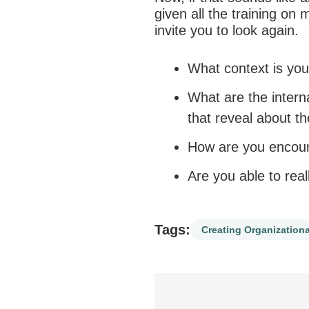
given all the training on 
invite you to look again.
What context is you
What are the inter
that reveal about t
How are you encour
Are you able to real
Tags:
Creating Organizationa