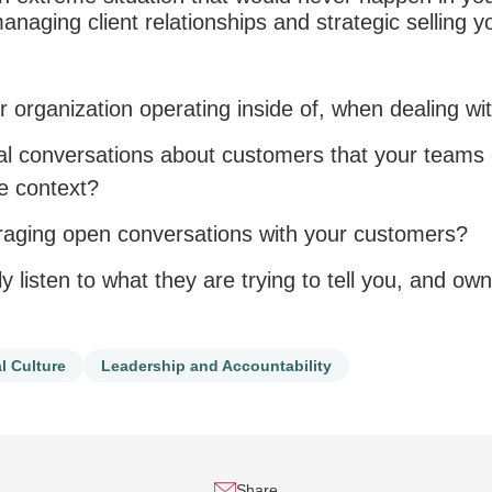
managing client relationships and strategic selling y
r organization operating inside of, when dealing wi
nal conversations about customers that your team
he context?
aging open conversations with your customers?
ly listen to what they are trying to tell you, and ow
l Culture
Leadership and Accountability
Share