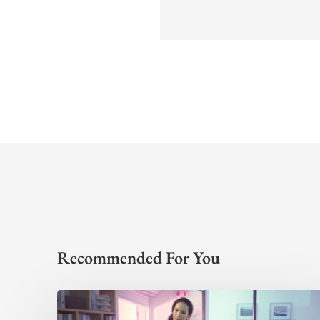
Recommended For You