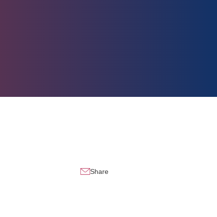
Share