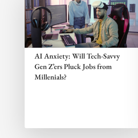
AI Anxiety: Will Tech-Savvy
Gen Z’ers Pluck Jobs from
Millenials?