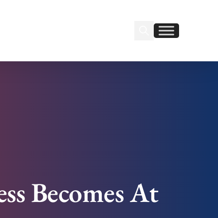
Search Insignia
Find us on Linkedin
Find us on Facebook
ess Becomes At