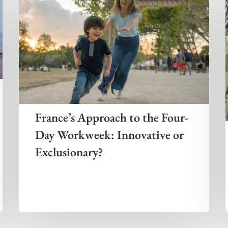
France’s Approach to the Four-
Day Workweek: Innovative or
Exclusionary?