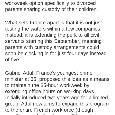
workweek option specifically to divorced
parents sharing custody of their children.
What sets France apart is that it is not just
testing the waters within a few companies.
Instead, it is extending the perk to all civil
servants starting this September, meaning
parents with custody arrangements could
soon be clocking in for just four days instead
of five.
Gabriel Attal, France’s youngest prime
minister at 35, proposed this idea as a means
to maintain the 35-hour workweek by
extending office hours on working days.
Initially introduced two years ago for a limited
group, Attal now aims to expand this program
to the entire French workforce (though