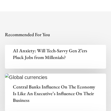
Recommended For You
AI Anxiety: Will Tech-Savvy Gen Z’ers
Pluck Jobs from Millenials?
Central Banks Influence On The Economy
Is Like An Executive’s Influence On Their
Business