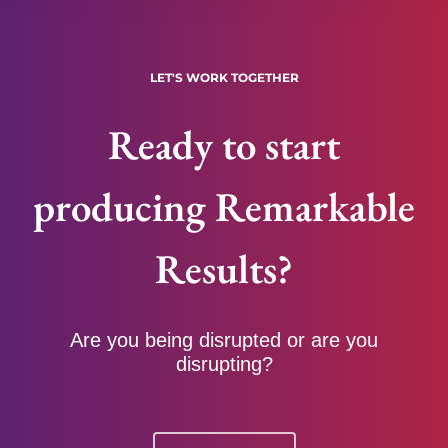
LET'S WORK TOGETHER
Ready to start
producing Remarkable
Results?
Are you being disrupted or are you
disrupting?