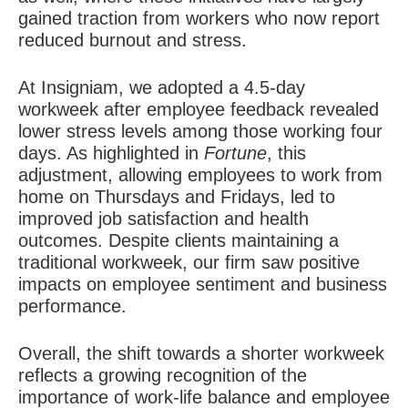
gained traction from workers who now report
reduced burnout and stress.
At Insigniam, we adopted a 4.5-day
workweek after employee feedback revealed
lower stress levels among those working four
days.
As highlighted in
Fortune
, this
adjustment, allowing employees to work from
home on Thursdays and Fridays, led to
improved job satisfaction and health
outcomes. Despite clients maintaining a
traditional workweek, our firm saw positive
impacts on employee sentiment and business
performance.
Overall, the shift towards a shorter workweek
reflects a growing recognition of the
importance of work-life balance and employee