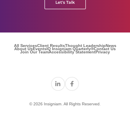
Let's Talk
All Services
Client Results
Thought Leadership
News
About Us
Events
IQ Insigniam Quarterly®
Contact Us
Join Our Team
Accessibility Statement
Privacy
Find us on Linkedin
Find us on Facebook
© 2026 Insigniam. All Rights Reserved.