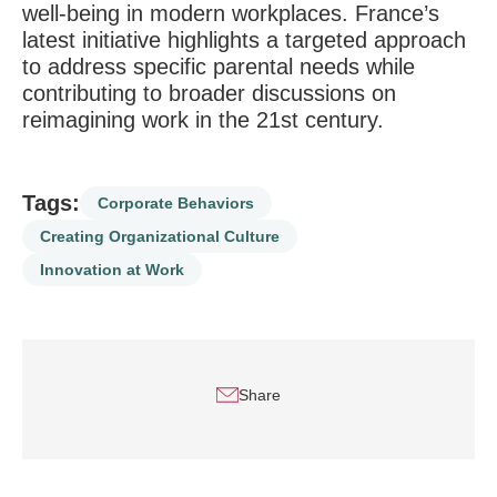
well-being in modern workplaces. France’s
latest initiative highlights a targeted approach
to address specific parental needs while
contributing to broader discussions on
reimagining work in the 21st century.
Tags:
Corporate Behaviors
Creating Organizational Culture
Innovation at Work
Share