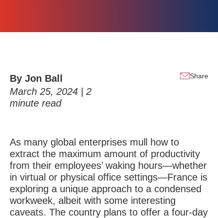
Share
By Jon Ball
March 25, 2024 |
2
minute read
As many global enterprises mull how to
extract the maximum amount of productivity
from their employees’ waking hours—whether
in virtual or physical office settings—France is
exploring a unique approach to a condensed
workweek, albeit with some interesting
caveats. The country plans to offer a four-day