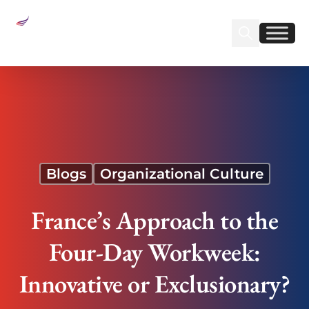
Sear
Find us on Linked
Find us on Fa
France’s Approach to the Four-Day Workweek:
Innovative or Exclusionary?
Blogs
Organizational Culture
France’s Approach to the
Four-Day Workweek:
Innovative or Exclusionary?