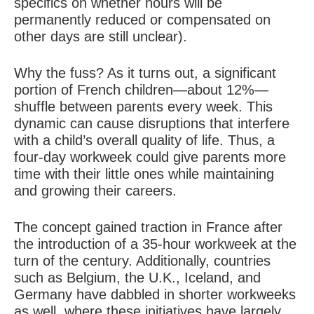
specifics on whether hours will be
permanently reduced or compensated on
other days are still unclear).
Why the fuss? As it turns out, a significant
portion of French children—about 12%—
shuffle between parents every week. This
dynamic can cause disruptions that interfere
with a child’s overall quality of life. Thus, a
four-day workweek could give parents more
time with their little ones while maintaining
and growing their careers.
The concept gained traction in France after
the introduction of a 35-hour workweek at the
turn of the century. Additionally, countries
such as Belgium, the U.K., Iceland, and
Germany have dabbled in shorter workweeks
as well, where these initiatives have largely