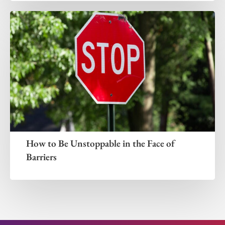
How to Be Unstoppable in the Face of
Barriers