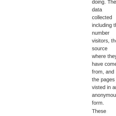
doing. Th
data
collected
including 
number
visitors, t
source
where the
have com
from, and
the pages
visted in a
anonymou
form.
These