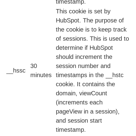
timestamp.
This cookie is set by
HubSpot. The purpose of
the cookie is to keep track
of sessions. This is used to
determine if HubSpot
should increment the
30
session number and
__hssc
minutes
timestamps in the __hstc
cookie. It contains the
domain, viewCount
(increments each
pageView in a session),
and session start
timestamp.