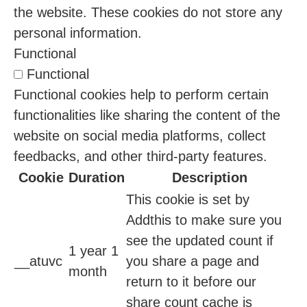
the website. These cookies do not store any
personal information.
Functional
Functional
Functional cookies help to perform certain
functionalities like sharing the content of the
website on social media platforms, collect
feedbacks, and other third-party features.
Cookie
Duration
Description
This cookie is set by
Addthis to make sure you
see the updated count if
1 year 1
__atuvc
you share a page and
month
return to it before our
share count cache is