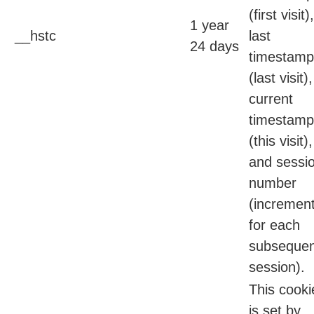
(first visit),
1 year
__hstc
last
24 days
timestamp
(last visit),
current
timestamp
(this visit),
and sessi
number
(incremen
for each
subsequen
session).
This cooki
is set by