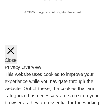
© 2026 Insigniam. All Rights Reserved.
Close
Privacy Overview
This website uses cookies to improve your
experience while you navigate through the
website. Out of these, the cookies that are
categorized as necessary are stored on your
browser as they are essential for the working