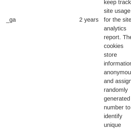
keep track
site usage
_ga
2 years
for the sit
analytics
report. Th
cookies
store
informatio
anonymou
and assig
randomly
generated
number to
identify
unique