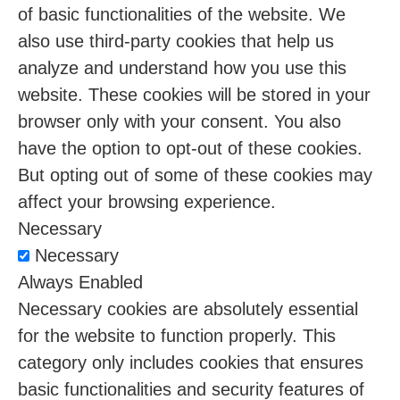
of basic functionalities of the website. We
also use third-party cookies that help us
analyze and understand how you use this
website. These cookies will be stored in your
browser only with your consent. You also
have the option to opt-out of these cookies.
But opting out of some of these cookies may
affect your browsing experience.
Necessary
Necessary
Always Enabled
Necessary cookies are absolutely essential
for the website to function properly. This
category only includes cookies that ensures
basic functionalities and security features of