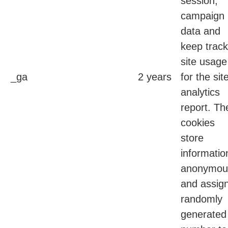
session,
campaign
data and
keep track
site usage
_ga
2 years
for the sit
analytics
report. Th
cookies
store
informatio
anonymou
and assig
randomly
generated