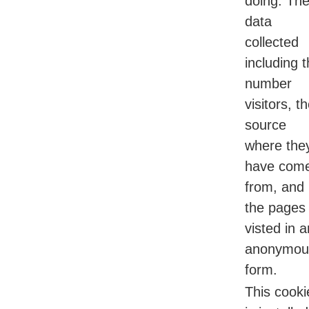
doing. Th
data
collected
including 
number
visitors, t
source
where the
have com
from, and
the pages
visted in a
anonymou
form.
This cooki