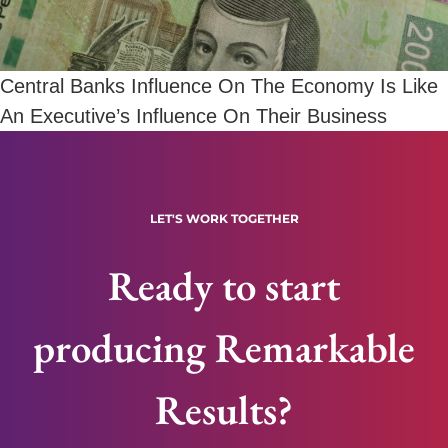
Central Banks Influence On The Economy Is Like
An Executive’s Influence On Their Business
LET'S WORK TOGETHER
Ready to start
producing Remarkable
Results?