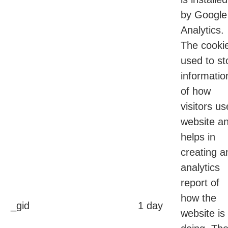
by Google
Analytics.
The cookie
used to st
informatio
of how
visitors us
website a
helps in
creating a
analytics
report of
how the
_gid
1 day
website is