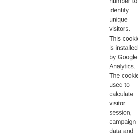
number to
identify
unique
visitors.
This cooki
is installed
by Google
Analytics.
The cookie
used to
calculate
visitor,
session,
campaign
data and