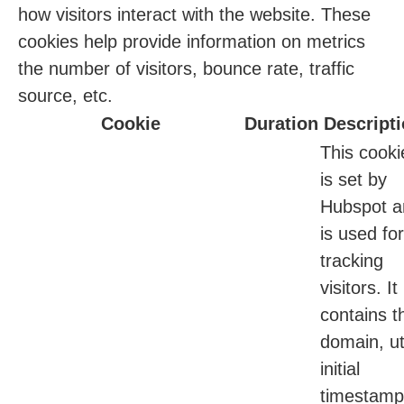
how visitors interact with the website. These
cookies help provide information on metrics
the number of visitors, bounce rate, traffic
source, etc.
Cookie
Duration
Descript
This cooki
is set by
Hubspot a
is used for
tracking
visitors. It
contains t
domain, ut
initial
timestamp