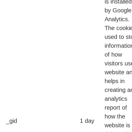
is installed
by Google
Analytics.
The cookie
used to st
informatio
of how
visitors us
website a
helps in
creating a
analytics
report of
how the
_gid
1 day
website is