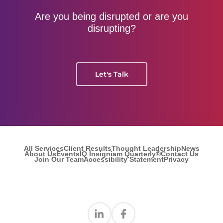
Are you being disrupted or are you
disrupting?
Let's Talk
All Services
Client Results
Thought Leadership
News
About Us
Events
IQ Insigniam Quarterly®
Contact Us
Join Our Team
Accessibility Statement
Privacy
Find us on Linkedin
Find us on Facebook