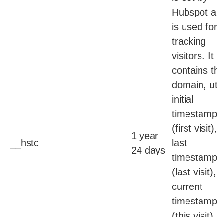
Hubspot a
is used for
tracking
visitors. It
contains t
domain, ut
initial
timestamp
(first visit),
1 year
__hstc
last
24 days
timestamp
(last visit),
current
timestamp
(this visit),