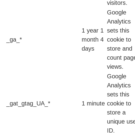
visitors.
Google
Analytics
1 year 1
sets this
_ga_*
month 4
cookie to
days
store and
count pag
views.
Google
Analytics
sets this
_gat_gtag_UA_*
1 minute
cookie to
store a
unique us
ID.