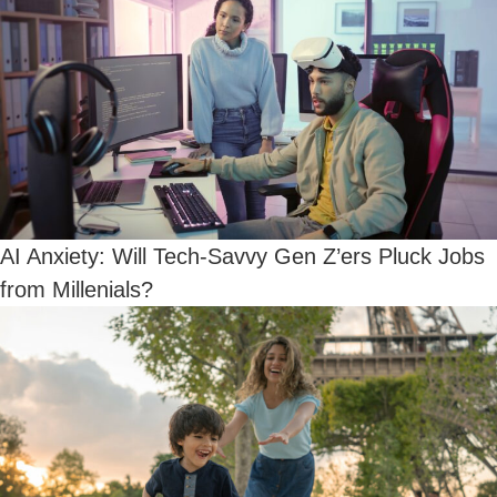
AI Anxiety: Will Tech-Savvy Gen Z’ers Pluck Jobs
from Millenials?