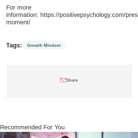
For more
information:
https://positivepsychology.com/pres
moment/
Tags:
Growth Mindset
Share
Recommended For You