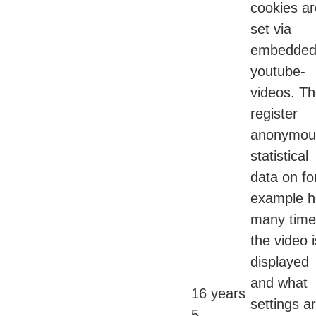
cookies ar
set via
embedde
youtube-
videos. T
register
anonymou
statistical
data on fo
example 
many time
the video i
displayed
and what
16 years
settings a
5