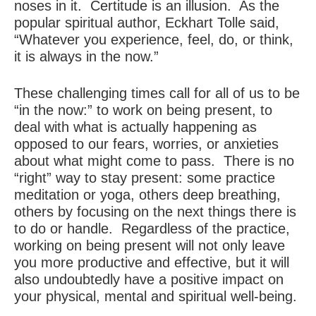
noses in it. Certitude is an illusion. As the
popular spiritual author, Eckhart Tolle said,
“Whatever you experience, feel, do, or think,
it is always in the now.”
These challenging times call for all of us to be
“in the now:” to work on being present, to
deal with what is actually happening as
opposed to our fears, worries, or anxieties
about what might come to pass. There is no
“right” way to stay present: some practice
meditation or yoga, others deep breathing,
others by focusing on the next things there is
to do or handle. Regardless of the practice,
working on being present will not only leave
you more productive and effective, but it will
also undoubtedly have a positive impact on
your physical, mental and spiritual well-being.