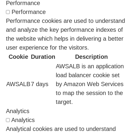
Performance
Performance
Performance cookies are used to understand
and analyze the key performance indexes of
the website which helps in delivering a better
user experience for the visitors.
Cookie
Duration
Description
AWSALB is an application
load balancer cookie set
AWSALB
7 days
by Amazon Web Services
to map the session to the
target.
Analytics
Analytics
Analytical cookies are used to understand