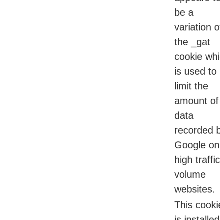
be a
variation o
the _gat
cookie wh
is used to
limit the
amount of
data
recorded 
Google on
high traffic
volume
websites.
This cooki
is installed