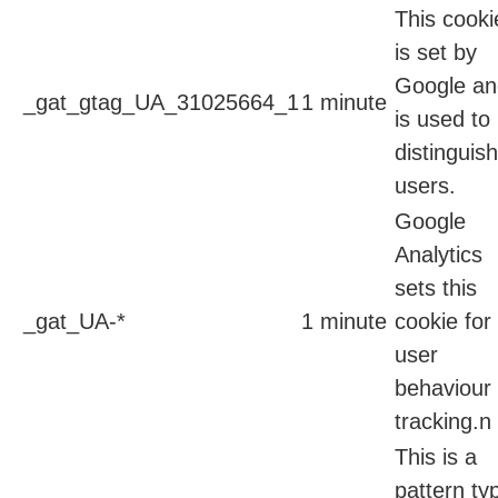
This cooki
is set by
Google an
_gat_gtag_UA_31025664_1
1 minute
is used to
distinguish
users.
Google
Analytics
sets this
_gat_UA-*
1 minute
cookie for
user
behaviour
tracking.n
This is a
pattern ty