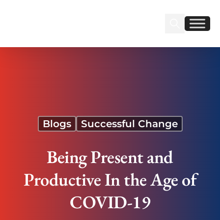
Sear
Find us on Linked
Find us on Fa
Being Present and Productive In the Age of
COVID-19
Blogs
Successful Change
Being Present and
Productive In the Age of
COVID-19