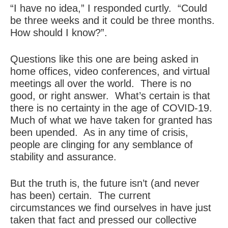
“I have no idea,” I responded curtly. “Could
be three weeks and it could be three months.
How should I know?”.
Questions like this one are being asked in
home offices, video conferences, and virtual
meetings all over the world. There is no
good, or right answer. What’s certain is that
there is no certainty in the age of COVID-19.
Much of what we have taken for granted has
been upended. As in any time of crisis,
people are clinging for any semblance of
stability and assurance.
But the truth is, the future isn’t (and never
has been) certain. The current
circumstances we find ourselves in have just
taken that fact and pressed our collective