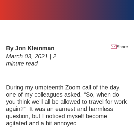
Share
By
Jon Kleinman
March 03, 2021 |
2
minute read
During my umpteenth Zoom call of the day,
one of my colleagues asked, “So, when do
you think we’ll all be allowed to travel for work
again?” It was an earnest and harmless
question, but I noticed myself become
agitated and a bit annoyed.