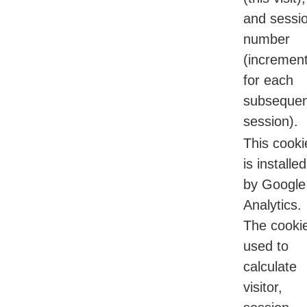
and sessi
number
(incremen
for each
subsequen
session).
This cooki
is installed
by Google
Analytics.
The cookie
used to
calculate
visitor,