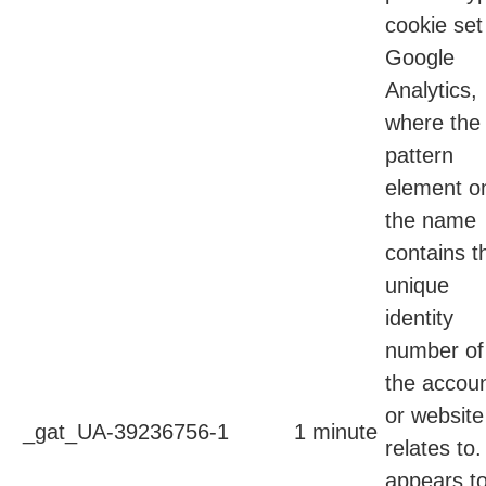
cookie set
Google
Analytics,
where the
pattern
element o
the name
contains t
unique
identity
number of
the accou
or website 
_gat_UA-39236756-1
1 minute
relates to. 
appears t