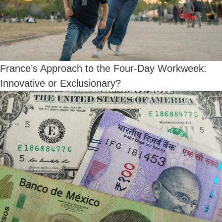
France’s Approach to the Four-Day Workweek:
Innovative or Exclusionary?