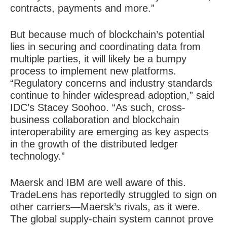
contracts, payments and more.”
But because much of blockchain’s potential
lies in securing and coordinating data from
multiple parties, it will likely be a bumpy
process to implement new platforms.
“Regulatory concerns and industry standards
continue to hinder widespread adoption,” said
IDC’s Stacey Soohoo. “As such, cross-
business collaboration and blockchain
interoperability are emerging as key aspects
in the growth of the distributed ledger
technology.”
Maersk and IBM are well aware of this.
TradeLens has reportedly struggled to sign on
other carriers—Maersk’s rivals, as it were.
The global supply-chain system cannot prove