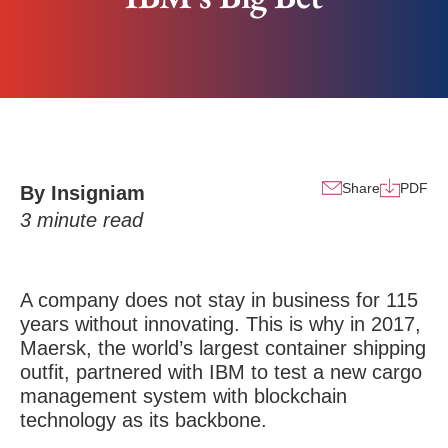
Share
PDF
By Insigniam
3
minute read
A company does not stay in business for 115
years without innovating. This is why in 2017,
Maersk, the world’s largest container shipping
outfit, partnered with IBM to test a new cargo
management system with blockchain
technology as its backbone.