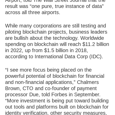
Airport, told The Wall Street Journal that the
result was “one pure, true instance of data”
across all three airports.
While many corporations are still testing and
piloting blockchain projects, business leaders
are bullish about the technology. Worldwide
spending on blockchain will reach $11.2 billion
in 2022, up from $1.5 billion in 2018,
according to International Data Corp (IDC).
“I see more focus being placed on the
powerful potential of blockchain for financial
and non-financial applications,” Chalmers
Brown, CTO and co-founder of payment
processor Due, told Forbes in September.
“More investment is being put toward building
out tools and platforms built on blockchain for
identity verification, other security measures,