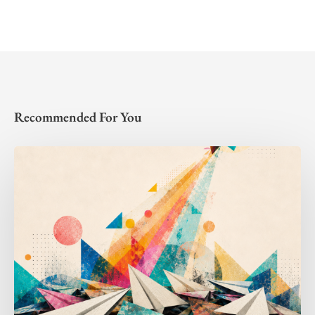
Recommended For You