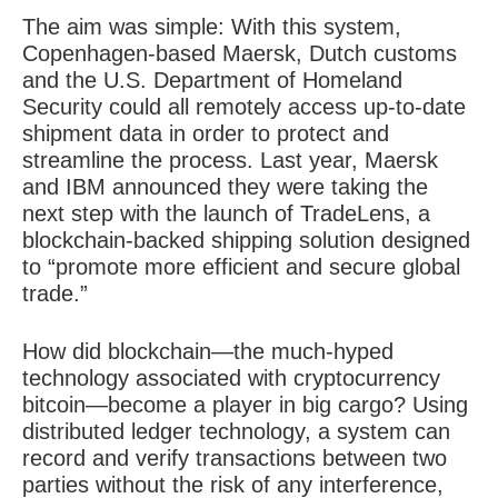
The aim was simple: With this system,
Copenhagen-based Maersk, Dutch customs
and the U.S. Department of Homeland
Security could all remotely access up-to-date
shipment data in order to protect and
streamline the process. Last year, Maersk
and IBM announced they were taking the
next step with the launch of TradeLens, a
blockchain-backed shipping solution designed
to “promote more efficient and secure global
trade.”
How did
blockchain
—the much-hyped
technology associated with cryptocurrency
bitcoin—become a player in big cargo? Using
distributed ledger technology, a system can
record and verify transactions between two
parties without the risk of any interference,