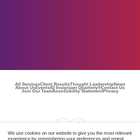
All Services
Client Results
Thought Leadership
News
About Us
Events
IQ Insigniam Quarterly®
Contact Us
Join Our Team
Accessibility Statement
Privacy
Find us on Linkedin
Find us on Facebook
We use cookies on our website to give you the most relevant
experience by remembering your preferences and repeat