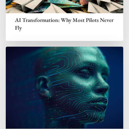
AI Transformation: Why Most Pilots Never
Fly