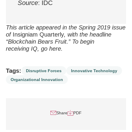
Source
: IDC
This article appeared in the Spring 2019 issue
of
Insigniam Quarterly
, with the headline
“Blockchain Bears Fruit.” To begin
receiving IQ, go
here
.
Tags:
Disruptive Forces
Innovative Technology
Organizational Innovation
Share
PDF