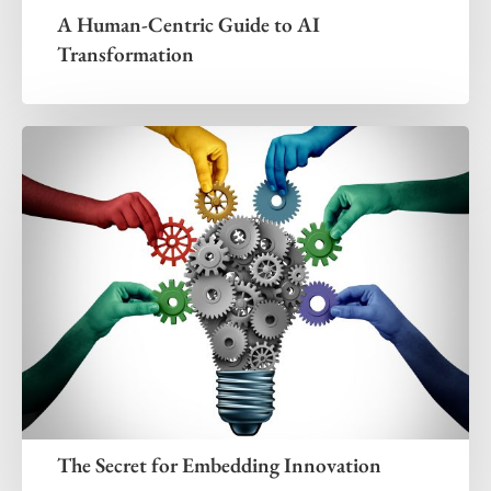
A Human-Centric Guide to AI
Transformation
The Secret for Embedding Innovation