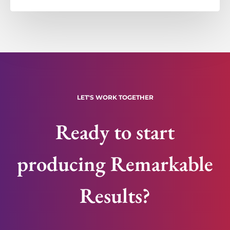
LET'S WORK TOGETHER
Ready to start
producing Remarkable
Results?