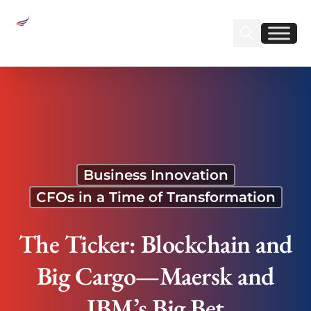
Sear
Find us on Linked
Find us on Fa
The Ticker: Blockchain and Big Cargo—Maersk
and IBM’s Big Bet
Business Innovation
CFOs in a Time of Transformation
The Ticker: Blockchain and
Big Cargo—Maersk and
IBM’s Big Bet