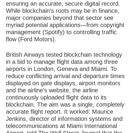
ensuring an accurate, secure digital record.
While blockchain’s roots may be in finance,
major companies beyond that sector see
myriad potential applications—from copyright
management (Spotify) to controlling traffic
flow (Ford Motors).
British Airways tested blockchain technology
in a bid to manage flight data among three
airports in London, Geneva and Miami. To
reduce conflicting arrival and departure times
displayed on gate displays, airport monitors
and the airline’s website, the airline
continuously uploaded flight data to its
blockchain. The aim was a single, completely
accurate flight report. It worked: Maurice
Jenkins, director of information systems and
telecommunications at Miami International