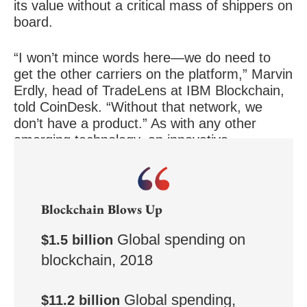
its value without a critical mass of shippers on
board.
“I won’t mince words here—we do need to
get the other carriers on the platform,” Marvin
Erdly, head of TradeLens at IBM Blockchain,
told CoinDesk. “Without that network, we
don’t have a product.” As with any other
emerging technology, an innovative
blockchain product is not worth much until
people actually use it.
Blockchain Blows Up
Global spending on
$1.5 billion
blockchain, 2018
Global spending,
$11.2 billion