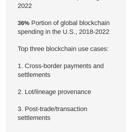
2022
Portion of global blockchain
36%
spending in the U.S., 2018-2022
Top three blockchain use cases:
1. Cross-border payments and
settlements
2. Lot/lineage provenance
3. Post-trade/transaction
settlements