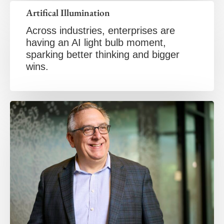
Artifical Illumination
Across industries, enterprises are
having an AI light bulb moment,
sparking better thinking and bigger
wins.