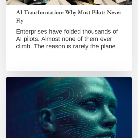
AI Transformation: Why Most Pilots Never
Fly
Enterprises have folded thousands of
AI pilots. Almost none of them ever
climb. The reason is rarely the plane.