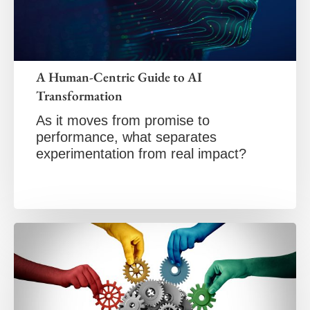
A Human-Centric Guide to AI
Transformation
As it moves from promise to
performance, what separates
experimentation from real impact?