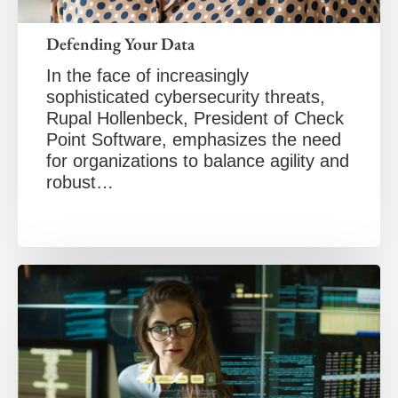
Defending Your Data
In the face of increasingly
sophisticated cybersecurity threats,
Rupal Hollenbeck, President of Check
Point Software, emphasizes the need
for organizations to balance agility and
robust…