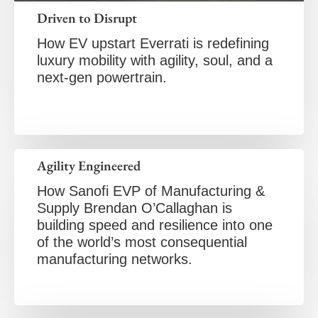
Driven to Disrupt
How EV upstart Everrati is redefining
luxury mobility with agility, soul, and a
next-gen powertrain.
Agility Engineered
How Sanofi EVP of Manufacturing &
Supply Brendan O’Callaghan is
building speed and resilience into one
of the world’s most consequential
manufacturing networks.