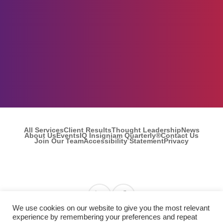
All Services
Client Results
Thought Leadership
News
About Us
Events
IQ Insigniam Quarterly®
Contact Us
Join Our Team
Accessibility Statement
Privacy
Find us on Linkedin
Find us on Facebook
We use cookies on our website to give you the most relevant
experience by remembering your preferences and repeat