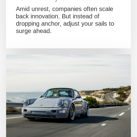
Amid unrest, companies often scale
back innovation. But instead of
dropping anchor, adjust your sails to
surge ahead.