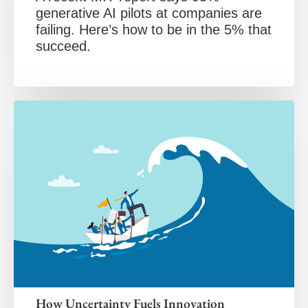
generative AI pilots at companies are
failing. Here’s how to be in the 5% that
succeed.
How Uncertainty Fuels Innovation