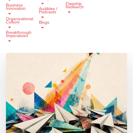
Flagship
Business
Research
Innovation
Audibles /
Podcasts
Organizational
Culture
Blogs
Breakthrough
Imperatives