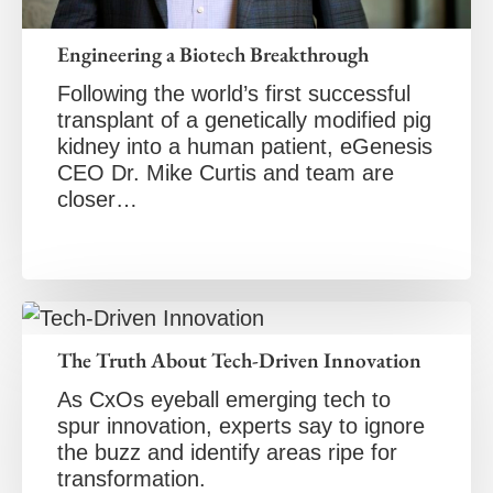
Engineering a Biotech Breakthrough
Following the world’s first successful
transplant of a genetically modified pig
kidney into a human patient, eGenesis
CEO Dr. Mike Curtis and team are
closer…
The Truth About Tech-Driven Innovation
As CxOs eyeball emerging tech to
spur innovation, experts say to ignore
the buzz and identify areas ripe for
transformation.