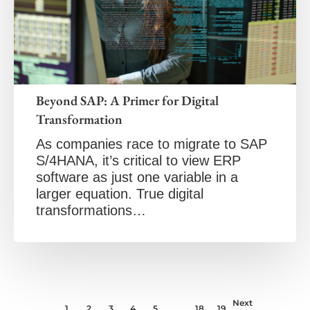
Beyond SAP: A Primer for Digital
Transformation
As companies race to migrate to SAP
S/4HANA, it’s critical to view ERP
software as just one variable in a
larger equation. True digital
transformations…
Next
1
2
3
4
5
…
18
19