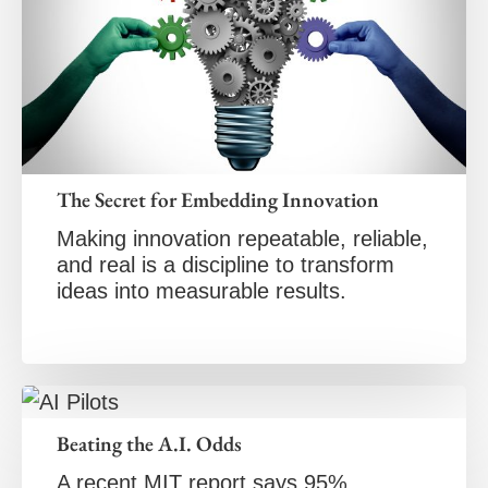
The Secret for Embedding Innovation
Making innovation repeatable, reliable,
and real is a discipline to transform
ideas into measurable results.
Beating the A.I. Odds
A recent MIT report says 95%