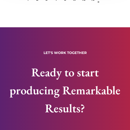
»
LET'S WORK TOGETHER
Ready to start
producing Remarkable
Results?