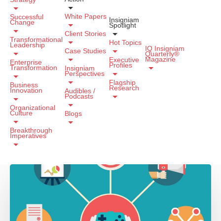
White Papers
Successful
Insigniam
Change
Spotlight
Client Stories
Transformational
Hot Topics
Leadership
IQ Insigniam
Case Studies
Quarterly®
Magazine
Executive
Enterprise
Profiles
Transformation
Insigniam
Perspectives
Flagship
Business
Research
Innovation
Audibles /
Podcasts
Organizational
Culture
Blogs
Breakthrough
Imperatives