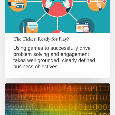
The Ticker: Ready for Play?
Using games to successfully drive
problem solving and engagement
takes well-grounded, clearly defined
business objectives.