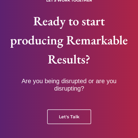
LET'S WORK TOGETHER
Ready to start
producing Remarkable
Results?
Are you being disrupted or are you
disrupting?
Let's Talk