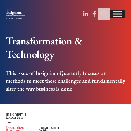
Sear
Find us on Linked
Find us on Fa
Transformation &
Technology
This issue of Insigniam Quarterly focuses on
methods to meet these challenges and fundamentally
alter the way business is done.
Insigniam’s
Expertise
Insigniam in
Disruptive
Action
Strategy