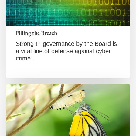
Filling the Breach
Strong IT governance by the Board is
a vital line of defense against cyber
crime.