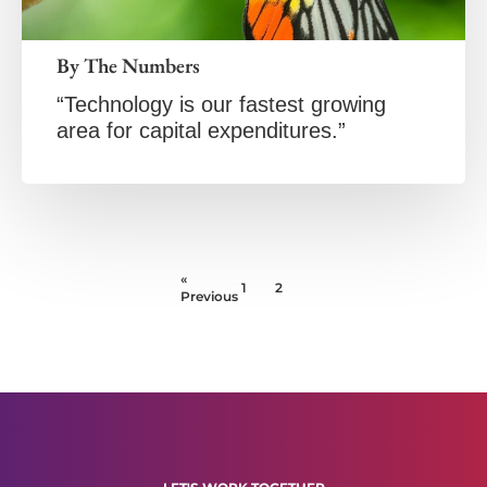
By The Numbers
“Technology is our fastest growing
area for capital expenditures.”
«
1
2
Previous