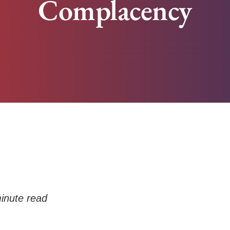
Complacency
inute read