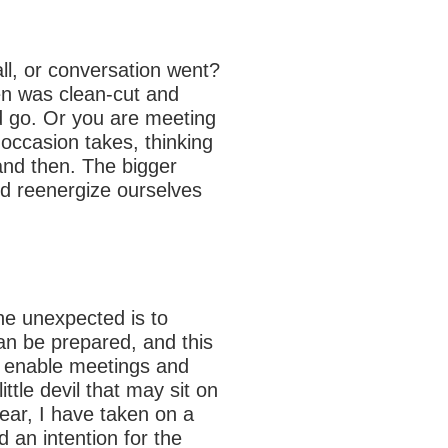
ll, or conversation went?
n was clean-cut and
ld go. Or you are meeting
 occasion takes, thinking
nd then. The bigger
nd reenergize ourselves
he unexpected is to
can be prepared, and this
n enable meetings and
tle devil that may sit on
ear, I have taken on a
 an intention for the