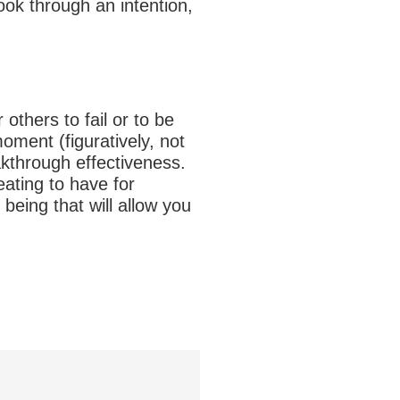
ook through an intention,
others to fail or to be
oment (figuratively, not
akthrough effectiveness.
eating to have for
 being that will allow you