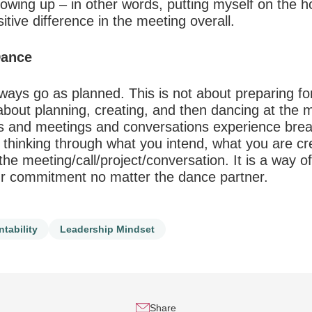
owing up – in other words, putting myself on the h
itive difference in the meeting overall.
Dance
ways go as planned. This is not about preparing for 
 about planning, creating, and then dancing at the m
alls and meetings and conversations experience bre
 thinking through what you intend, what you are cr
he meeting/call/project/conversation. It is a way of
our commitment no matter the dance partner.
tability
Leadership Mindset
Share