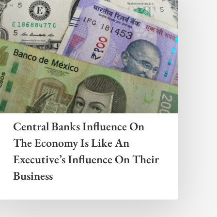
Central Banks Influence On
The Economy Is Like An
Executive’s Influence On Their
Business