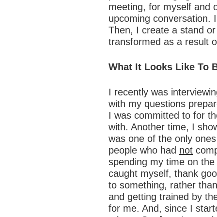
meeting, for myself and 
upcoming conversation. I a
Then, I create a stand or
transformed as a result of
What It Looks Like To 
I recently was interview
with my questions prepare
I was committed to for the
with. Another time, I sho
was one of the only ones
people who had
not
compl
spending my time on the c
caught myself, thank goo
to something, rather than
and getting trained by th
for me. And, since I starte