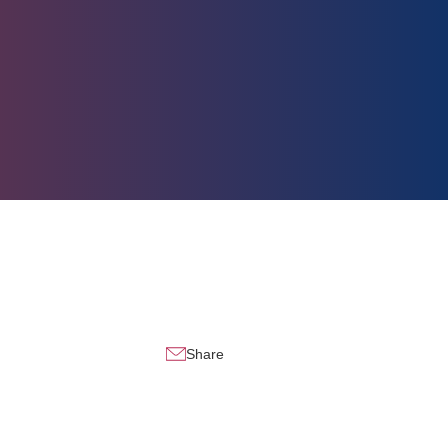
Share