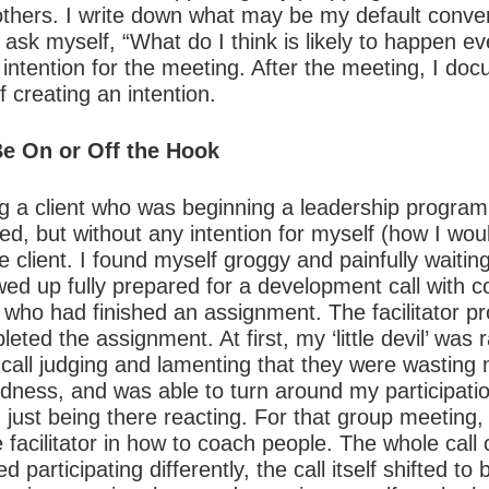
others. I write down what may be my default conve
sk myself, “What do I think is likely to happen even
 intention for the meeting. After the meeting, I d
 creating an intention.
Be On or Off the Hook
ing a client who was beginning a leadership progra
d, but without any intention for myself (how I wou
 client. I found myself groggy and painfully waiting
wed up fully prepared for a development call with c
 who had finished an assignment. The facilitator p
eted the assignment. At first, my ‘little devil’ was
all judging and lamenting that they were wasting m
dness, and was able to turn around my participati
 just being there reacting. For that group meeting,
e facilitator in how to coach people. The whole ca
d participating differently, the call itself shifted t