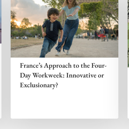
France’s Approach to the Four-
Day Workweek: Innovative or
Exclusionary?