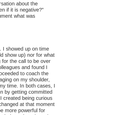
rsation about the
 if it is negative?”
ocument what was
m. I showed up on time
ld show up) nor for what
 for the call to be over
olleagues and found I
roceeded to coach the
 raging on my shoulder,
y time. In both cases, I
on by getting committed
 I created being curious
ll changed at that moment
o be more powerful for