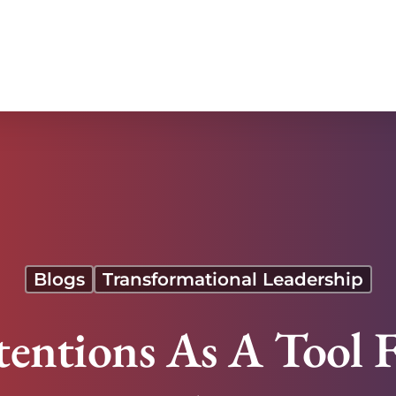
acency
Blogs
Transformational Leadership
tentions As A Tool 