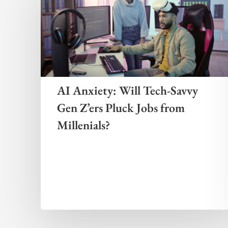
AI Anxiety: Will Tech-Savvy
Gen Z’ers Pluck Jobs from
Millenials?