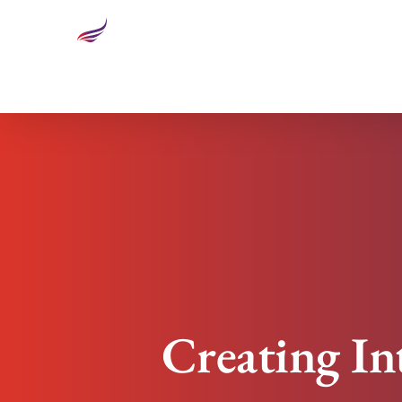
Creating Intentions As A Tool For Avoiding Compl
Creating In