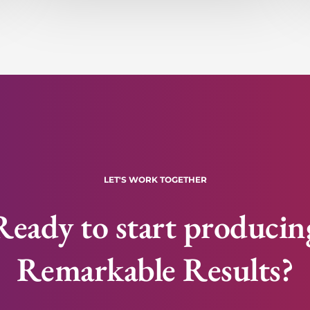
LET'S WORK TOGETHER
Ready to start producin
Remarkable Results?