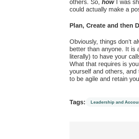
others. So,
how
I was sh
could actually make a pos
Plan, Create and then 
Obviously, things don’t al
better than anyone. It is
literally) to have your c
What that requires is you
yourself and others, and t
to be agile and retain y
Tags:
Leadership and Accoun