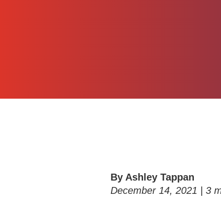
By Ashley Tappan
December 14, 2021 |
3
m