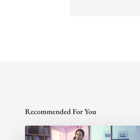
Recommended For You