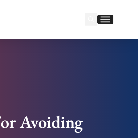
Search Insignia
Find us on Linkedin
Find us on Facebook
For Avoiding