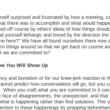
self surprised and frustrated by how a meeting, ca
at there was to accomplish and what would happe
ked off course by others’ ideas of how things shou
 yourself lethargic and bored by the direction the
e here?” We have all found ourselves there now a
urn things around so that we get back on course a
at we are committed to?
How You Will Show Up
ncy and boredom or for our knee-jerk reaction to t
cannot predict how conversations will go, but you 
on. When you craft what you are committed to it ca
 face of disagreements, the unexpected, and that lit
hat is happening rather than find solutions. This y
rvention to these happenings by prepping beforehand