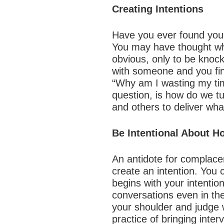
Creating Intentions
Have you ever found your
You may have thought wh
obvious, only to be knoc
with someone and you find
“Why am I wasting my tim
question, is how do we t
and others to deliver wh
Be Intentional About 
An antidote for complace
create an intention. You 
begins with your intenti
conversations even in the
your shoulder and judge w
practice of bringing inte