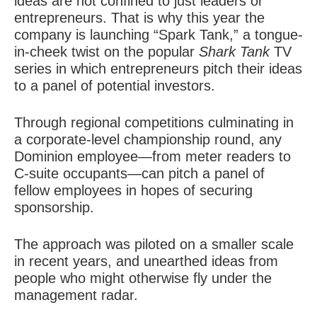
ideas are not confined to just leaders or
entrepreneurs. That is why this year the
company is launching “Spark Tank,” a tongue-
in-cheek twist on the popular
Shark Tank
TV
series in which entrepreneurs pitch their ideas
to a panel of potential investors.
Through regional competitions culminating in
a corporate-level championship round, any
Dominion employee—from meter readers to
C-suite occupants—can pitch a panel of
fellow employees in hopes of securing
sponsorship.
The approach was piloted on a smaller scale
in recent years, and unearthed ideas from
people who might otherwise fly under the
management radar.