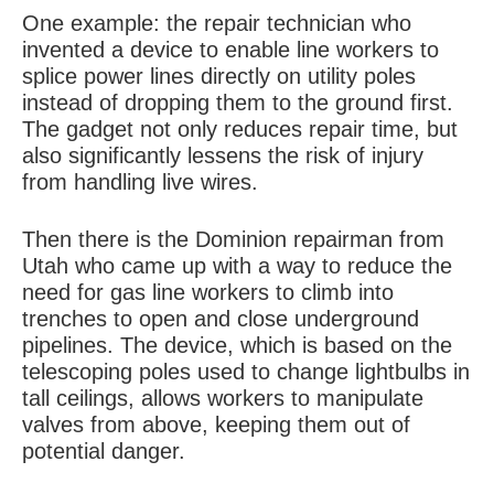
One example: the repair technician who
invented a device to enable line workers to
splice power lines directly on utility poles
instead of dropping them to the ground first.
The gadget not only reduces repair time, but
also significantly lessens the risk of injury
from handling live wires.
Then there is the Dominion repairman from
Utah who came up with a way to reduce the
need for gas line workers to climb into
trenches to open and close underground
pipelines. The device, which is based on the
telescoping poles used to change lightbulbs in
tall ceilings, allows workers to manipulate
valves from above, keeping them out of
potential danger.