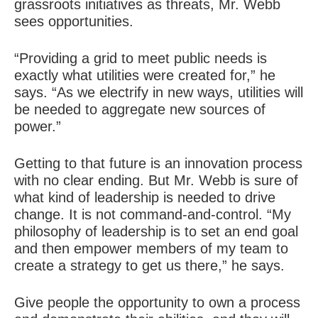
grassroots initiatives as threats, Mr. Webb
sees opportunities.
“Providing a grid to meet public needs is
exactly what utilities were created for,” he
says. “As we electrify in new ways, utilities will
be needed to aggregate new sources of
power.”
Getting to that future is an
innovation process
with no clear ending. But Mr. Webb is sure of
what kind of leadership is needed to drive
change. It is not command-and-control. “My
philosophy of leadership is to set an end goal
and then empower members of my team to
create a strategy to get us there,” he says.
Give people the opportunity to own a process