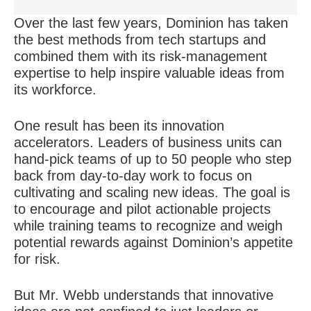
Over the last few years, Dominion has taken
the best methods from tech startups and
combined them with its risk-management
expertise to help inspire valuable ideas from
its workforce.
One result has been its innovation
accelerators. Leaders of business units can
hand-pick teams of up to 50 people who step
back from day-to-day work to focus on
cultivating and scaling new ideas. The goal is
to encourage and pilot actionable projects
while training teams to recognize and weigh
potential rewards against Dominion’s appetite
for risk.
But Mr. Webb understands that innovative