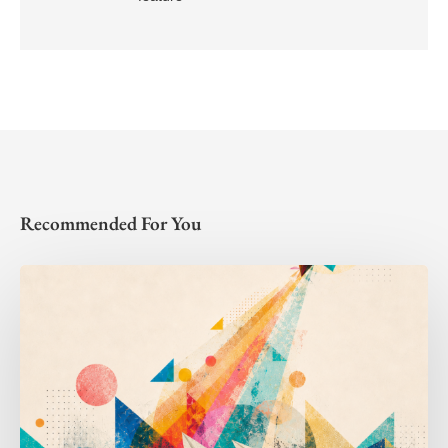
Recommended For You