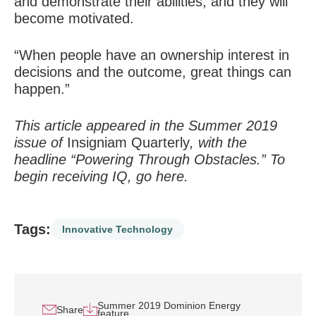
and demonstrate their abilities, and they will
become motivated.
“When people have an ownership interest in
decisions and the outcome, great things can
happen.”
This article appeared in the Summer 2019
issue of
Insigniam Quarterly
, with the
headline “Powering Through Obstacles.” To
begin receiving IQ, go
here
.
Tags:
Innovative Technology
Summer 2019 Dominion Energy
Share
feature