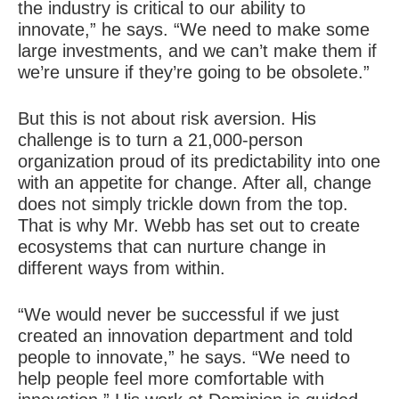
the industry is critical to our ability to
innovate,” he says. “We need to make some
large investments, and we can’t make them if
we’re unsure if they’re going to be obsolete.”
But this is not about risk aversion. His
challenge is to turn a 21,000-person
organization proud of its predictability into one
with an appetite for change. After all, change
does not simply trickle down from the top.
That is why Mr. Webb has set out to create
ecosystems that can nurture change in
different ways from within.
“We would never be successful if we just
created an innovation department and told
people to innovate,” he says. “We need to
help people feel more comfortable with