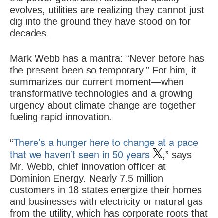
evolves, utilities are realizing they cannot just
dig into the ground they have stood on for
decades.
Mark Webb has a mantra: “Never before has
the present been so temporary.” For him, it
summarizes our current moment—when
transformative technologies and a growing
urgency about climate change are together
fueling rapid innovation.
There’s a hunger here to change at a pace
“
that we haven’t seen in 50 years
,” says
Mr. Webb, chief innovation officer at
Dominion Energy. Nearly 7.5 million
customers in 18 states energize their homes
and businesses with electricity or natural gas
from the utility, which has corporate roots that