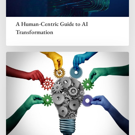
A Human-Centric Guide to AI
Transformation