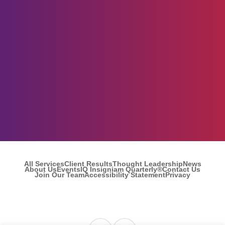
All Services
Client Results
Thought Leadership
News
About Us
Events
IQ Insigniam Quarterly®
Contact Us
Join Our Team
Accessibility Statement
Privacy