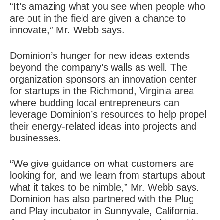
“It’s amazing what you see when people who
are out in the field are given a chance to
innovate,” Mr. Webb says.
Dominion’s hunger for new ideas extends
beyond the company’s walls as well. The
organization sponsors an innovation center
for startups in the Richmond, Virginia area
where budding local entrepreneurs can
leverage Dominion’s resources to help propel
their energy-related ideas into projects and
businesses.
“We give guidance on what customers are
looking for, and we learn from startups about
what it takes to be nimble,” Mr. Webb says.
Dominion has also partnered with the Plug
and Play incubator in Sunnyvale, California.