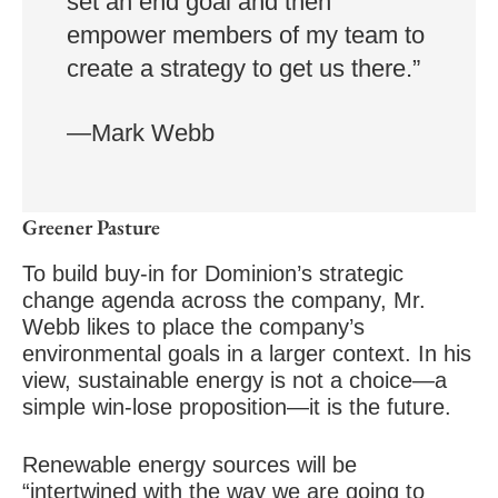
set an end goal and then
empower members of my team to
create a strategy to get us there.”
—Mark Webb
Greener Pasture
To build buy-in for Dominion’s strategic
change agenda across the company, Mr.
Webb likes to place the company’s
environmental goals in a larger context. In his
view, sustainable energy is not a choice—a
simple win-lose proposition—it is the future.
Renewable energy sources will be
“intertwined with the way we are going to