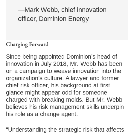
—Mark Webb, chief innovation
officer, Dominion Energy
Charging Forward
Since being appointed Dominion’s head of
innovation in July 2018, Mr. Webb has been
on a campaign to weave innovation into the
organization’s culture. A lawyer and former
chief risk officer, his background at first
glance might appear odd for someone
charged with breaking molds. But Mr. Webb
believes his risk management skills underpin
his role as a change agent.
“Understanding the strategic risk that affects