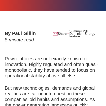
Summer 2019
By Paul Gillin
Share
Dominion Energy
feature
8
minute read
Power utilities are not exactly known for
innovation. Highly regulated and often quasi-
monopolistic, they have tended to focus on
operational stability above all else.
But new technologies, demands and global
realities are calling into question these
companies’ old habits and assumptions. As
the power generation landscape quickly