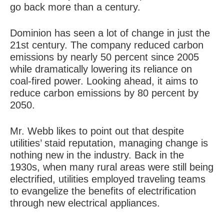
go back more than a century.
Dominion has seen a lot of change in just the
21st century. The company reduced carbon
emissions by nearly 50 percent since 2005
while dramatically lowering its reliance on
coal-fired power. Looking ahead, it aims to
reduce carbon emissions by 80 percent by
2050.
Mr. Webb likes to point out that despite
utilities’ staid reputation, managing change is
nothing new in the industry. Back in the
1930s, when many rural areas were still being
electrified, utilities employed traveling teams
to evangelize the benefits of electrification
through new electrical appliances.