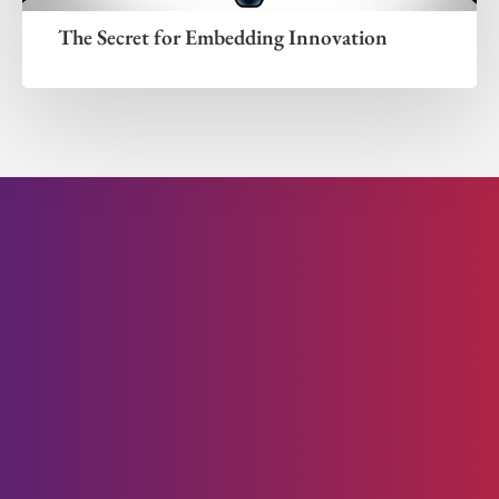
The Secret for Embedding Innovation