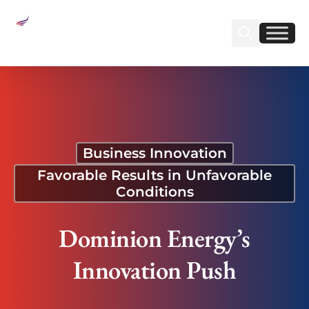
Sear
Find us on Linked
Find us on Fa
Dominion Energy’s Innovation Push
Business Innovation
Favorable Results in Unfavorable
Conditions
Dominion Energy’s
Innovation Push