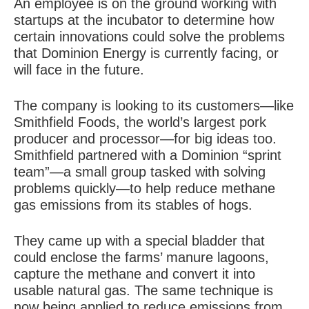
An employee is on the ground working with
startups at the incubator to determine how
certain innovations could solve the problems
that Dominion Energy is currently facing, or
will face in the future.
The company is looking to its customers—like
Smithfield Foods, the world’s largest pork
producer and processor—for big ideas too.
Smithfield partnered with a Dominion “sprint
team”—a small group tasked with solving
problems quickly—to help reduce methane
gas emissions from its stables of hogs.
They came up with a special bladder that
could enclose the farms’ manure lagoons,
capture the methane and convert it into
usable natural gas. The same technique is
now being applied to reduce emissions from