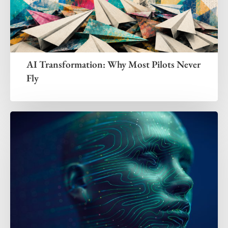
AI Transformation: Why Most Pilots Never
Fly