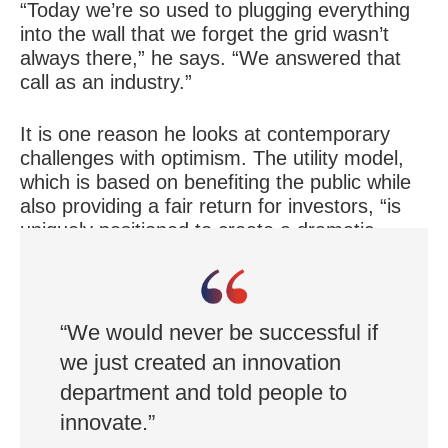
“Today we’re so used to plugging everything
into the wall that we forget the grid wasn’t
always there,” he says. “We answered that
call as an industry.”
It is one reason he looks at contemporary
challenges with optimism. The utility model,
which is based on benefiting the public while
also providing a fair return for investors, “is
uniquely positioned to create a dramatic
answer to a needed societal challenge,” he
says.
“We would never be successful if
we just created an innovation
department and told people to
innovate.”