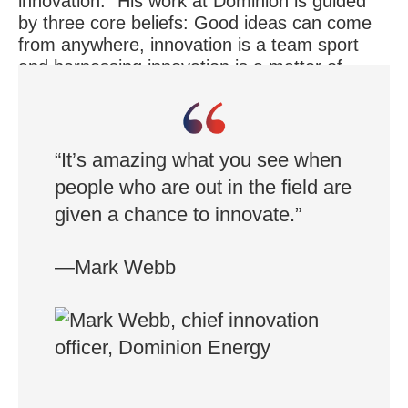
innovation.” His work at Dominion is guided
by three core beliefs: Good ideas can come
from anywhere, innovation is a team sport
and harnessing innovation is a matter of
taking risks while protecting against
downsides.
“It’s amazing what you see when
people who are out in the field are
given a chance to innovate.”
—Mark Webb