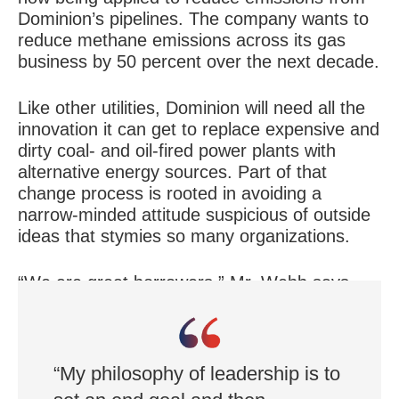
Dominion’s pipelines. The company wants to
reduce methane emissions across its gas
business by 50 percent over the next decade.
Like other utilities, Dominion will need all the
innovation it can get to replace expensive and
dirty coal- and oil-fired power plants with
alternative energy sources. Part of that
change process is rooted in avoiding a
narrow-minded attitude suspicious of outside
ideas that stymies so many organizations.
“We are great borrowers,” Mr. Webb says.
“We are innovating by learning from other
companies.”
“My philosophy of leadership is to