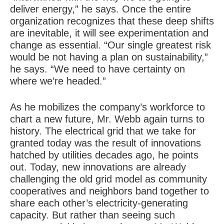
deliver energy,” he says. Once the entire
organization recognizes that these deep shifts
are inevitable, it will see experimentation and
change as essential. “Our single greatest risk
would be not having a plan on sustainability,”
he says. “We need to have certainty on
where we’re headed.”
As he mobilizes the company’s workforce to
chart a new future, Mr. Webb again turns to
history. The electrical grid that we take for
granted today was the result of innovations
hatched by utilities decades ago, he points
out. Today, new innovations are already
challenging the old grid model as community
cooperatives and neighbors band together to
share each other’s electricity-generating
capacity. But rather than seeing such