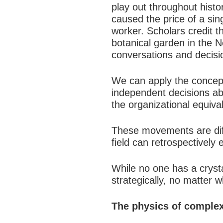
play out throughout hist
caused the price of a sing
worker. Scholars credit th
botanical garden in the N
conversations and decisi
We can apply the concept
independent decisions abo
the organizational equival
These movements are diffic
field can retrospectively 
While no one has a crysta
strategically, no matter w
The physics of comple