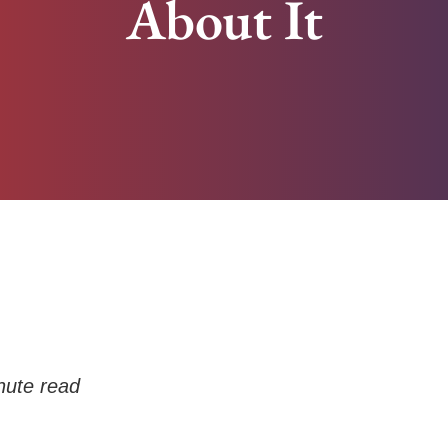
About It
ute read