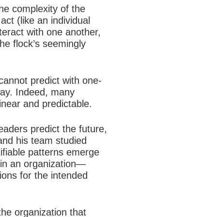
he complexity of the
ct (like an individual
nteract with one another,
he flock’s seemingly
cannot predict with one-
way. Indeed, many
inear and predictable.
aders predict the future,
 and his team studied
entifiable patterns emerge
 in an organization—
ions for the intended
he organization that