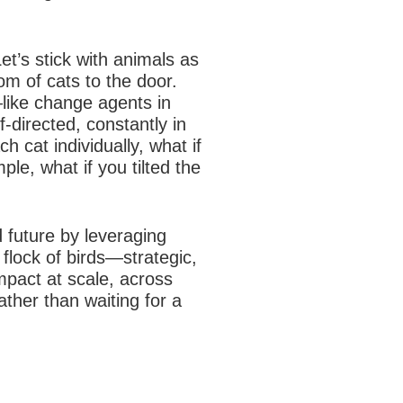
et’s stick with animals as
om of cats to the door.
like change agents in
-directed, constantly in
 cat individually, what if
le, what if you tilted the
d future by leveraging
 flock of birds—strategic,
mpact at scale, across
ather than waiting for a