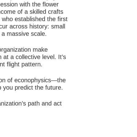
ession with the flower
ncome of a skilled crafts
 who established the first
ur across history: small
 a massive scale.
organization make
t a collective level. It’s
t flight pattern.
ation of econophysics—the
you predict the future.
nization’s path and act