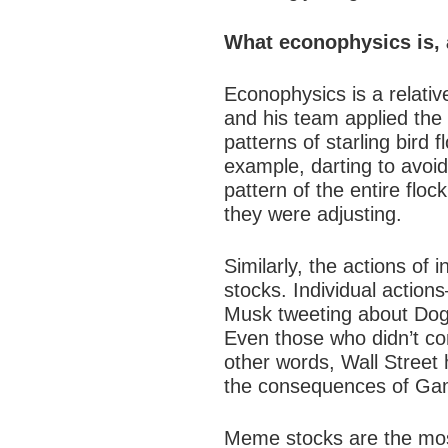
What econophysics is, 
Econophysics is a relative
and his team applied th
patterns of starling bird f
example, darting to avoid
pattern of the entire floc
they were adjusting.
Similarly, the actions of
stocks
. Individual actio
Musk tweeting about Dogec
Even those who didn’t co
other words, Wall Street 
the consequences of Gam
Meme stocks are the most