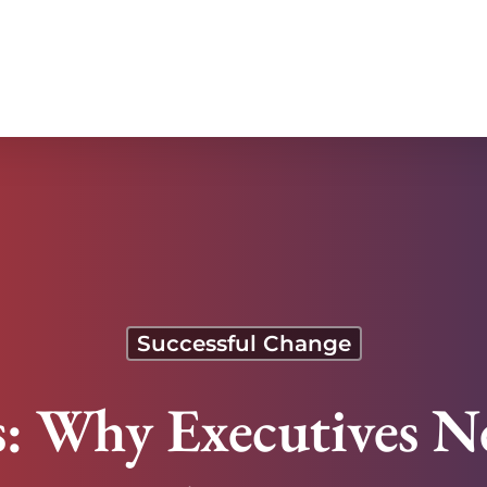
t It
Successful Change
s: Why Executives 