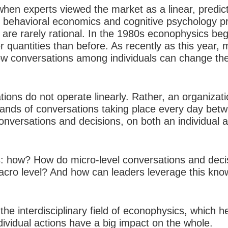
hen experts viewed the market as a linear, predic
of behavioral economics and cognitive psychology p
 are rarely rational. In the 1980s econophysics be
r quantities than before. As recently as this year,
conversations among individuals can change the 
tions do not operate linearly. Rather, an organizati
ands of conversations taking place every day betw
onversations and decisions, on both an individual an
s: how? How do micro-level conversations and deci
acro level? And how can leaders leverage this kno
he interdisciplinary field of econophysics, which 
ndividual actions have a big impact on the whole.