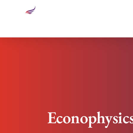
Econophysics: Why Executives Need To Know Abou
Econophysic