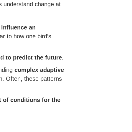
s understand change at
 influence an
ar to how one bird’s
d to predict the future
.
anding
complex adaptive
on. Often, these patterns
 of conditions for the