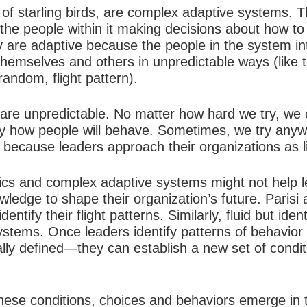
 of starling birds, are
complex adaptive systems
. T
the people within it making decisions about how to a
They are adaptive because the people in the system i
hemselves and others in unpredictable ways (like t
random, flight pattern).
 are unpredictable. No matter how hard we try, we 
y how people will behave. Sometimes, we try any
il because leaders approach their organizations as l
s and complex adaptive systems might not help le
wledge to shape their organization’s future. Parisi
 identify their flight patterns. Similarly, fluid but id
stems. Once leaders identify patterns of behavior
lly defined—they can establish a new set of condit
hese conditions, choices and behaviors emerge in t