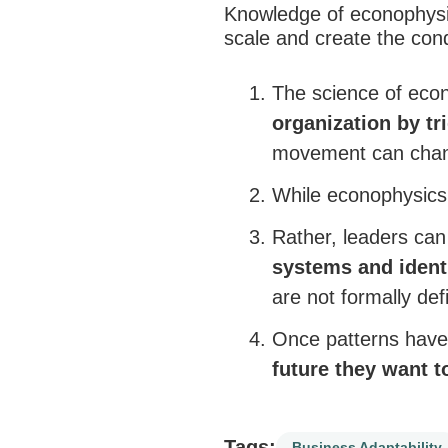
Knowledge of econophysi
scale and create the condi
The science of eco
organization by tr
movement can change
While econophysic
Rather, leaders can
systems and
ident
are not formally def
Once patterns have 
future they want t
Tags:
Business Adaptability