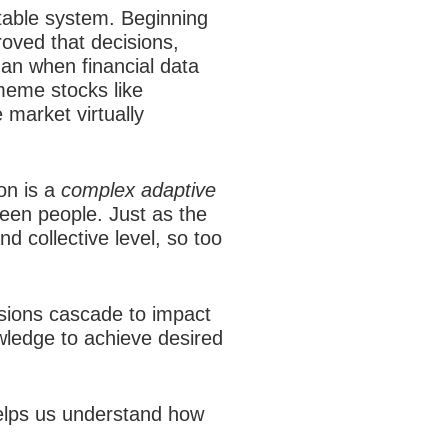
table system. Beginning
roved that decisions,
gan when financial data
 meme stocks like
market virtually
on is a
complex adaptive
een people. Just as the
d collective level, so too
sions cascade to impact
wledge to achieve desired
helps us understand how