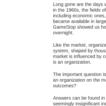
Long gone are the days w
in the 1960s, the fields 
including economic ones,
became available in large
GameStop showed us how 
overnight.
Like the market, organiza
system
, shaped by thous
market is influenced by c
is an organization.
The important question i
an organization on the m
outcomes?
Answers can be found in t
seemingly insignificant i