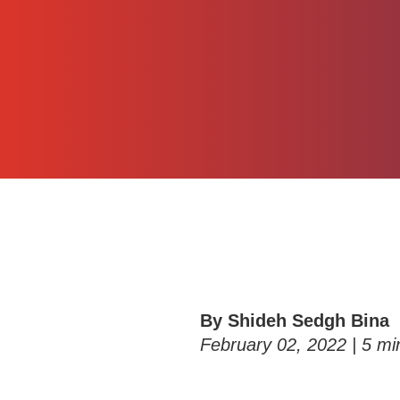
By Shideh Sedgh Bina
February 02, 2022 |
5
min