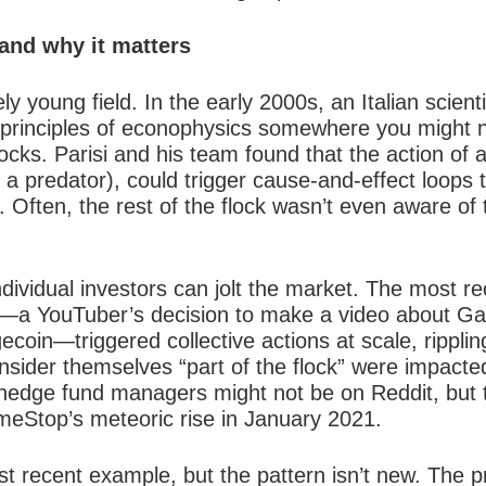
and why it matters
ly young field. In the early 2000s, an Italian scien
e principles of econophysics somewhere you might
locks
. Parisi and his team found that the action of a 
 a predator), could trigger cause-and-effect loops t
k. Often, the rest of the flock wasn’t even aware of 
 individual investors can jolt the market. The most 
ns—a YouTuber’s decision to make a video about G
oin—triggered collective actions at scale, ripplin
nsider themselves “part of the flock” were impacte
hedge fund managers might not be on Reddit, but th
eStop’s meteoric rise in January 2021.
 recent example, but the pattern isn’t new. The p