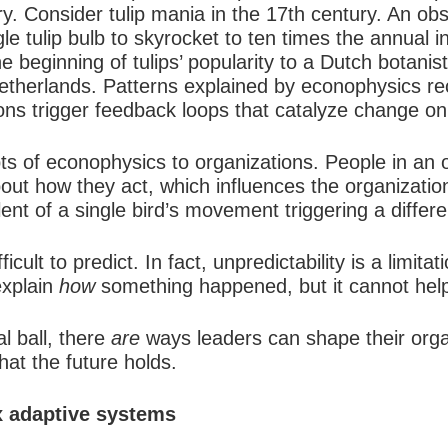
ory. Consider
tulip mania
in the 17th century. An obs
le tulip bulb to skyrocket to ten times the annual i
e beginning of tulips’ popularity to a Dutch botanist
etherlands. Patterns explained by econophysics rec
ons trigger feedback loops that catalyze change on
s of econophysics to organizations. People in an 
ut how they act, which influences the organization a
ent of a single bird’s movement triggering a differen
ult to predict. In fact, unpredictability is a limit
explain
how
something happened, but it cannot help 
l ball, there
are
ways leaders can shape their orga
hat the future holds.
x adaptive systems