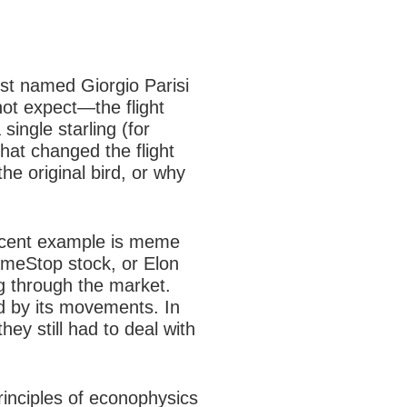
tist named Giorgio Parisi
 not expect—the
flight
single starling (for
hat changed the flight
the original bird, or why
recent example is
meme
ameStop stock, or Elon
g through the market.
d by its movements. In
ey still had to deal with
rinciples of econophysics