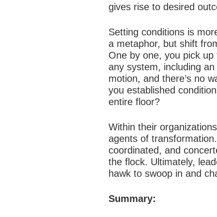
gives rise to desired out
Setting conditions is more
a metaphor, but shift fro
One by one, you pick up 
any system, including an
motion, and there’s no wa
you established condition
entire floor?
Within their organizations
agents of transformation.
coordinated, and concerte
the flock. Ultimately, lea
hawk to swoop in and ch
Summary: