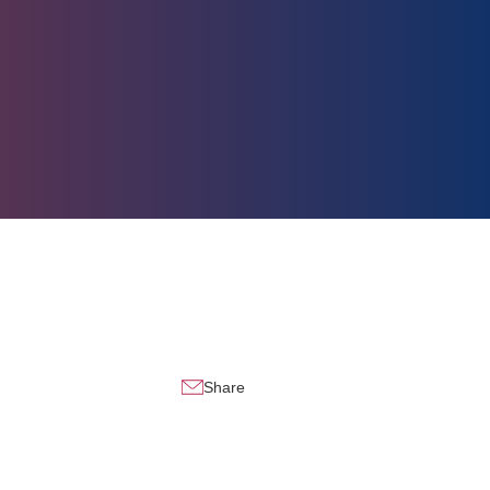
Share