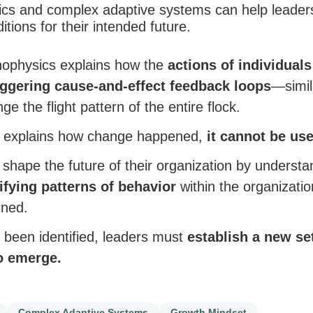
cs and complex adaptive systems can help leader
tions for their intended future.
nophysics explains how the
actions of individuals
iggering cause-and-effect feedback loops
—simil
 the flight pattern of the entire flock.
s explains how change happened,
it cannot be use
 shape the future of their organization by underst
ifying patterns of behavior
within the organizati
ined.
been identified, leaders must
establish a new set
o emerge.
Complex Adaptive Systems
Growth Mindset