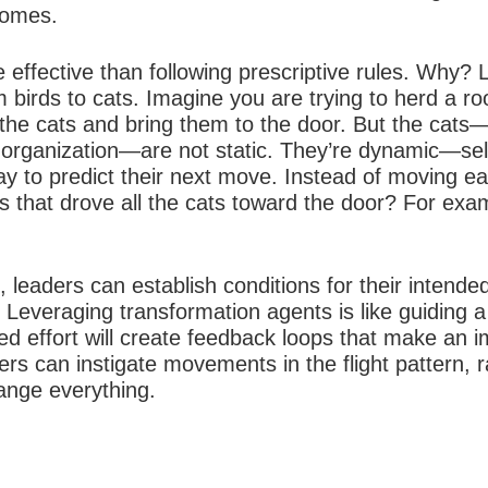
comes.
 effective than following prescriptive rules. Why? L
m birds to cats. Imagine you are trying to herd a ro
the cats and bring them to the door. But the cats—
 organization—are not static. They’re dynamic—self
y to predict their next move. Instead of moving each
s that drove all the cats toward the door? For examp
, leaders can establish conditions for their intende
 Leveraging transformation agents is like guiding a
d effort will create feedback loops that make an i
ders can instigate movements in the flight pattern, r
ange everything.