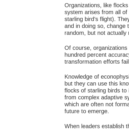
Organizations, like flocks
system arises from all of 
starling bird’s flight). 
and in doing so, change t
random, but not actually 
Of course, organizations
hundred percent accurac
transformation efforts fa
Knowledge of econophysic
but they can use this kno
flocks of starling birds to
from complex adaptive sy
which are often not forma
future to emerge.
When leaders establish t