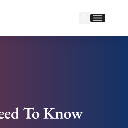
Search Insignia
Find us on Linkedin
Find us on Facebook
Need To Know