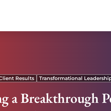
ing Team
Client Results
Transformational Leadershi
ng a Breakthrough P