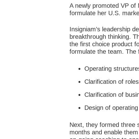
A newly promoted VP of 
formulate her U.S. marke
Insigniam’s leadership d
breakthrough thinking. T
the first choice product f
formulate the team. The 
Operating structure
Clarification of role
Clarification of busi
Design of operating 
Next, they formed three s
months and enable them to