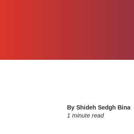
By
Shideh Sedgh Bina
1
minute read