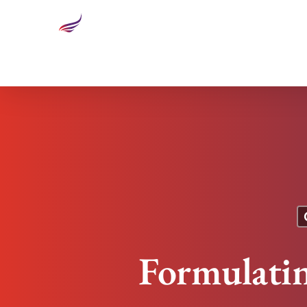
Formulating a Breakthrough Performance Market
Formulati