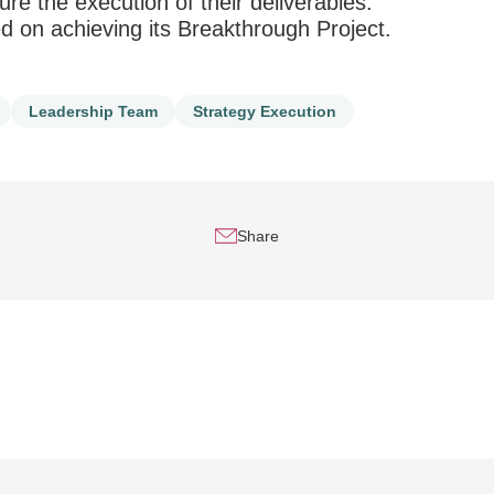
re the execution of their deliverables.
 on achieving its Breakthrough Project.
Leadership Team
Strategy Execution
Share