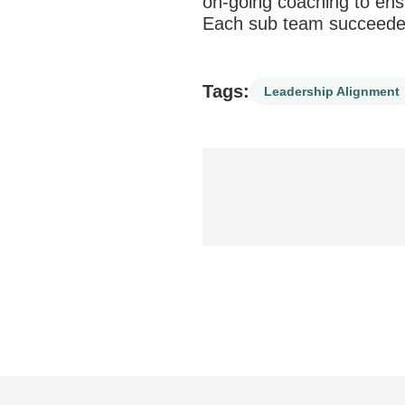
on-going coaching to ensu
Each sub team succeeded
Tags:
Leadership Alignment