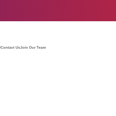
®
Contact Us
Join Our Team