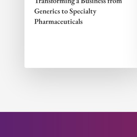
Transforming a Business from
Generics to Specialty
Pharmaceuticals