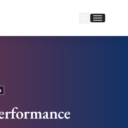
Search Insignia
Find us on Linkedin
Find us on Facebook
p
erformance