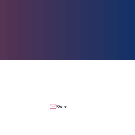
Share