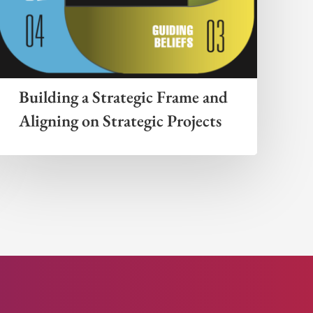
Building a Strategic Frame and
Aligning on Strategic Projects