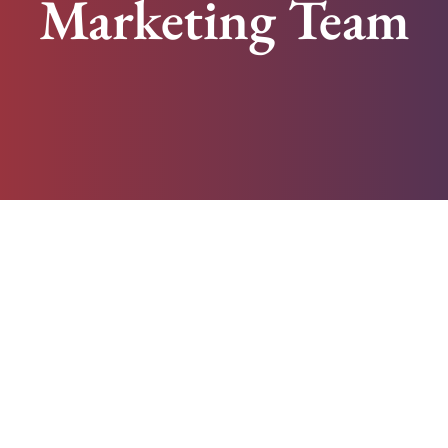
Marketing Team