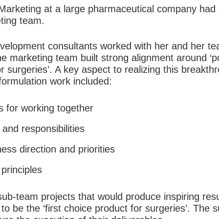
Marketing at a large pharmaceutical company had 
ting team.
evelopment consultants worked with her and her tea
he marketing team built strong alignment around ‘p
or surgeries’. A key aspect to realizing this breakth
formulation work included:
s for working together
s and responsibilities
ness direction and priorities
principles
ub-team projects that would produce inspiring resu
 be the ‘first choice product for surgeries’. The 