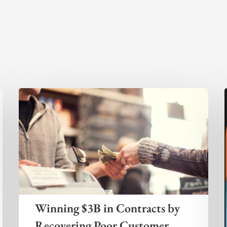
Winning $3B in Contracts by
Recovering Poor Customer