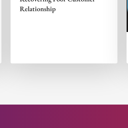
Relationship