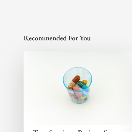
Recommended For You