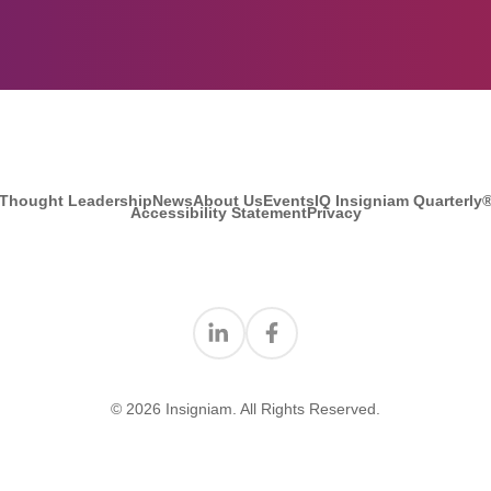
Thought Leadership
News
About Us
Events
IQ Insigniam Quarterly
Accessibility Statement
Privacy
Find us on Linkedin
Find us on Facebook
© 2026 Insigniam. All Rights Reserved.