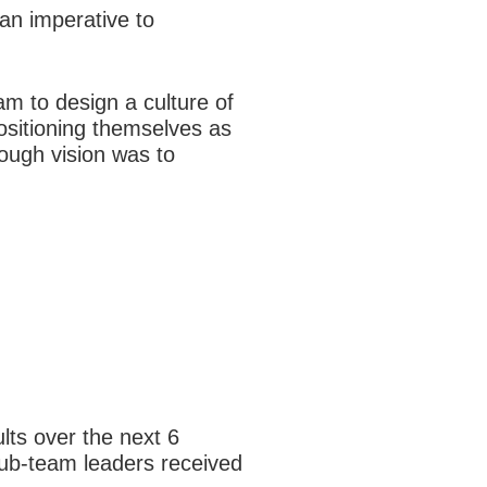
an imperative to
m to design a culture of
ositioning themselves as
rough vision was to
lts over the next 6
sub-team leaders received