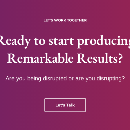
LET'S WORK TOGETHER
Ready to start producin
Remarkable Results?
Are you being disrupted or are you disrupting?
Let's Talk