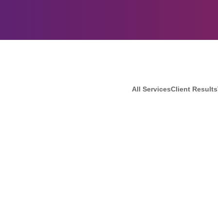
All Services
Client Results