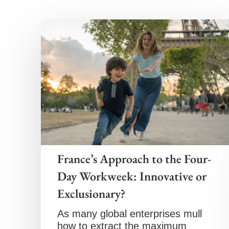
France’s Approach to the Four-
Day Workweek: Innovative or
Exclusionary?
As many global enterprises mull
how to extract the maximum