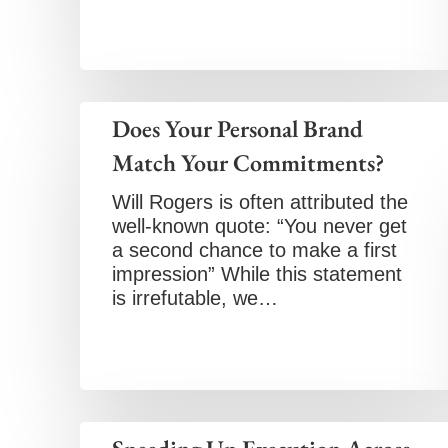
Does Your Personal Brand
Match Your Commitments?
Will Rogers is often attributed the
well-known quote: “You never get
a second chance to make a first
impression” While this statement
is irrefutable, we…