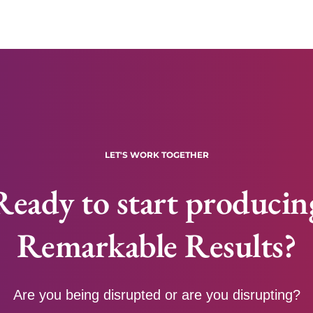
LET'S WORK TOGETHER
Ready to start producin
Remarkable Results?
Are you being disrupted or are you disrupting?