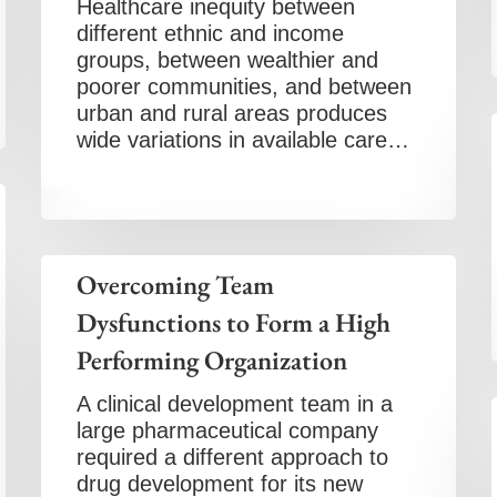
Healthcare inequity between
different ethnic and income
groups, between wealthier and
poorer communities, and between
urban and rural areas produces
wide variations in available care…
Overcoming Team
Dysfunctions to Form a High
Performing Organization
A clinical development team in a
large pharmaceutical company
required a different approach to
drug development for its new