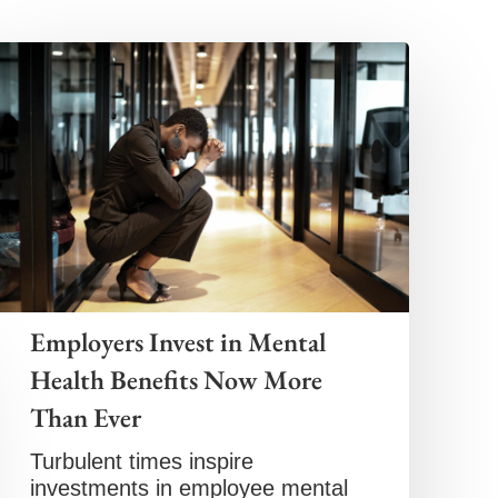
Employers Invest in Mental
Health Benefits Now More
Than Ever
Turbulent times inspire
investments in employee mental