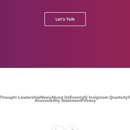
Let's Talk
Thought Leadership
News
About Us
Events
IQ Insigniam Quarterly
Accessibility Statement
Privacy