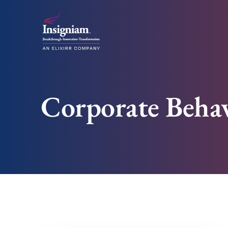
Corporate Behav