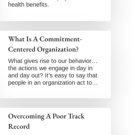
health benefits.
What Is A Commitment-
Centered Organization?
What gives rise to our behavior…
the actions we engage in day in
and day out? It’s easy to say that
people in an organization act to…
Overcoming A Poor Track
Record