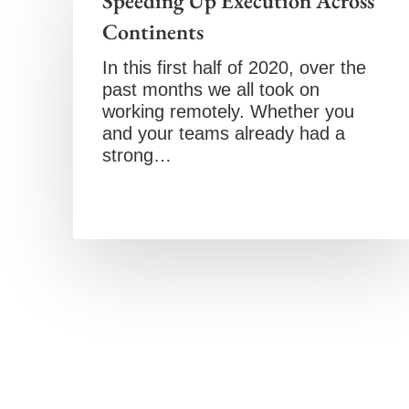
Speeding Up Execution Across
Continents
In this first half of 2020, over the
past months we all took on
working remotely. Whether you
and your teams already had a
strong…