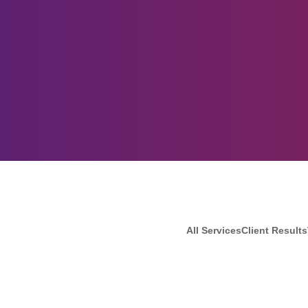
All Services
Client Results