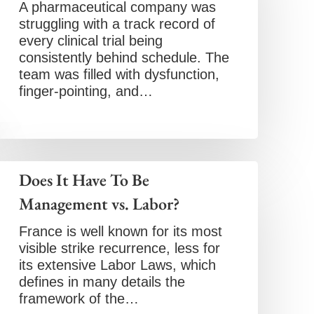
A pharmaceutical company was
struggling with a track record of
every clinical trial being
consistently behind schedule. The
team was filled with dysfunction,
finger-pointing, and…
Does It Have To Be
Management vs. Labor?
France is well known for its most
visible strike recurrence, less for
its extensive Labor Laws, which
defines in many details the
framework of the…