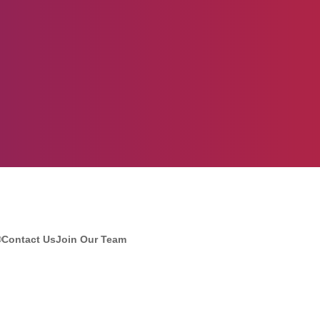
®
Contact Us
Join Our Team