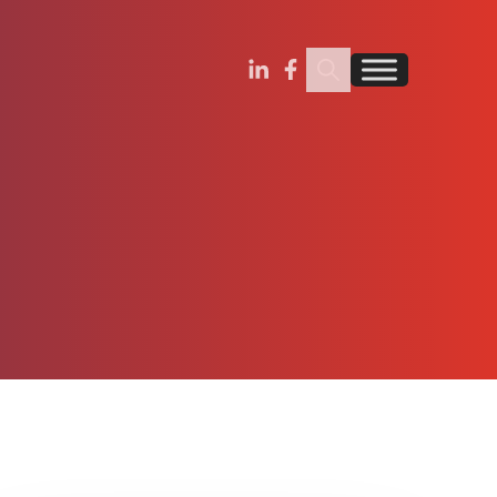
Search Insignia
Find us on Linkedin
Find us on Facebook