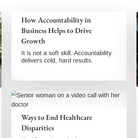
How Accountability in
Business Helps to Drive
Growth
It is not a soft skill. Accountability
delivers cold, hard results.
Ways to End Healthcare
Disparities