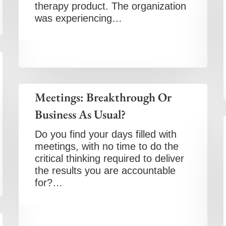
therapy product. The organization
was experiencing…
Meetings: Breakthrough Or
Business As Usual?
Do you find your days filled with
meetings, with no time to do the
critical thinking required to deliver
the results you are accountable
for?…