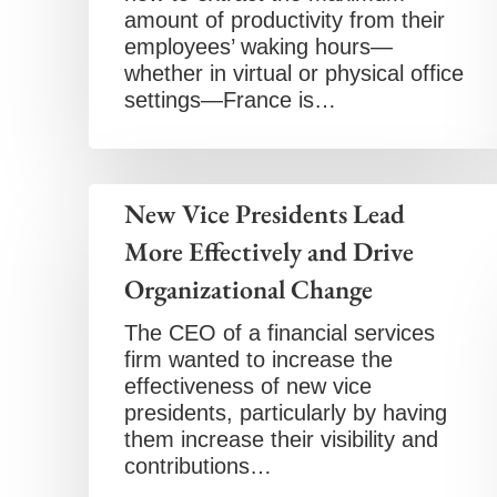
amount of productivity from their
employees’ waking hours—
whether in virtual or physical office
settings—France is…
New Vice Presidents Lead
More Effectively and Drive
Organizational Change
The CEO of a financial services
firm wanted to increase the
effectiveness of new vice
presidents, particularly by having
them increase their visibility and
contributions…