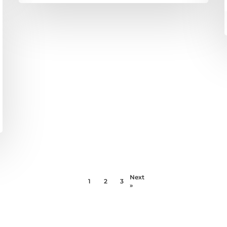
Next
1
2
3
»