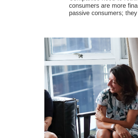
consumers are more financ
passive consumers; they 