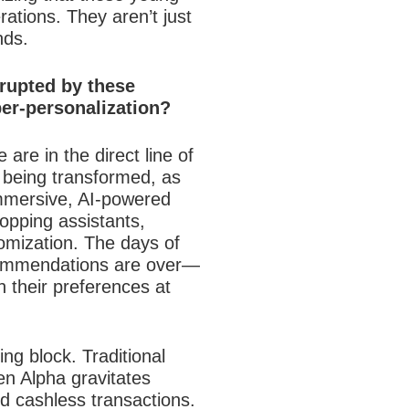
ations. They aren’t just
nds.
srupted by these
er-personalization?
are in the direct line of
 being transformed, as
mmersive, AI-powered
opping assistants,
tomization. The days of
ecommendations are over—
 their preferences at
ng block. Traditional
en Alpha gravitates
and cashless transactions.