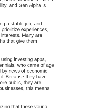
ility, and Gen Alpha is
ng a stable job, and
 prioritize experiences,
e interests. Many are
ths that give them
y using investing apps,
llennials, who came of age
d by news of economic
rol. Because they have
ore public, they are
businesses, this means
zing that these young