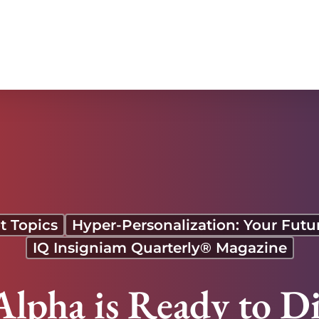
t Topics
Hyper-Personalization: Your Fut
IQ Insigniam Quarterly® Magazine
lpha is Ready to D