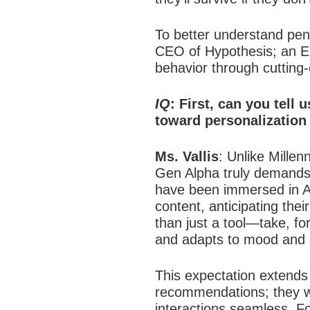
To better understand pen
CEO of Hypothesis; an El
behavior through cutting-
IQ
: First, can you tell
toward personalization 
Ms. Vallis
:
Unlike Millen
Gen Alpha truly demands
have been immersed in AI-
content, anticipating the
than just a tool—take, fo
and adapts to mood and 
This expectation extends 
recommendations; they wan
interactions seamless. F