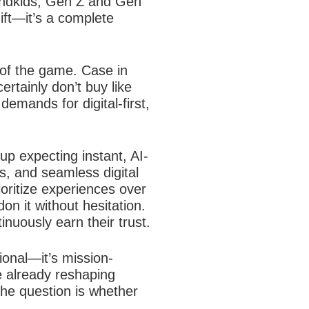
grandkids, Gen Z and Gen
hift—it’s a complete
 of the game. Case in
rtainly don’t buy like
demands for digital-first,
p expecting instant, AI-
s, and seamless digital
ioritize experiences over
on it without hesitation.
nuously earn their trust.
ional—it’s mission-
e already reshaping
he question is whether