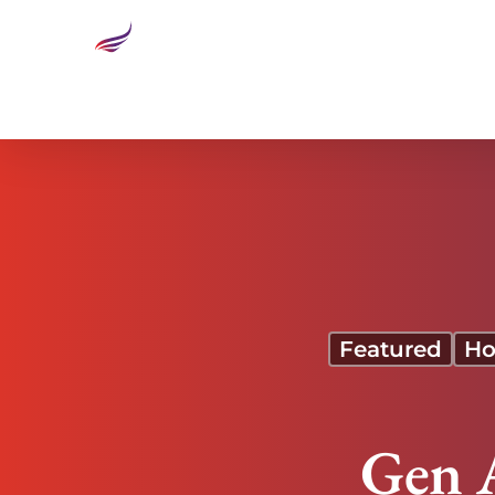
Gen Alpha is Ready to Disrupt
Featured
Ho
Gen A