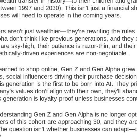
 wealth transfer in history—to their children and 
etween 1997 and 2030). This isn’t just a financial s
ses will need to operate in the coming years.
 aren’t just wealthier—they’re rewriting the rules
a don’t think like previous generations, and they ce
re sky-high, their patience is razor-thin, and their 
thically-driven experiences are non-negotiable.
learned to shop online, Gen Z and Gen Alpha grew u
social influencers driving their purchase decision
s generation is the first to be born into AI. They pr
y’s values don’t align with their own, they’ll aband
 generation is loyalty-proof unless businesses conti
nderstanding Gen Z and Gen Alpha is no longer opt
ers of this cohort are approaching 30, and they ar
The question isn’t whether businesses can adapt—t
t.