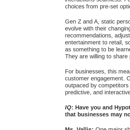
choices from pre-set opti
Gen Z and A, static person
evolve with their changing
recommendations, adjusts
entertainment to retail, 
as something to be learne
They are willing to share
For businesses, this mean
customer engagement.
C
outpaced by competitors th
predictive, and interactiv
IQ
: Have you and Hypot
that businesses may not
Ms. Vallis:
One major shi