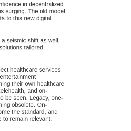
onfidence in decentralized
 is surging. The old model
ts to this new digital
 seismic shift as well.
olutions tailored
.
ect healthcare services
d entertainment
ming their own healthcare
telehealth, and on-
to be seen. Legacy, one-
oming obsolete. On-
come the standard, and
e to remain relevant.