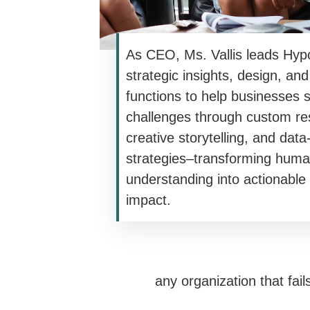
As CEO, Ms. Vallis leads Hypo
strategic insights, design, an
functions to help businesses 
challenges through custom re
creative storytelling, and data
strategies–transforming hum
understanding into actionable
impact.
any organization that fail