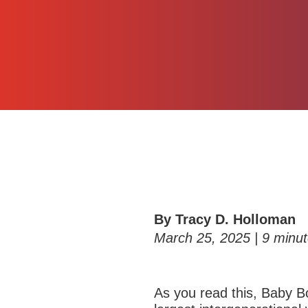
By Tracy D. Holloman
March 25, 2025 |
9
minut
As you read this,
Baby Bo