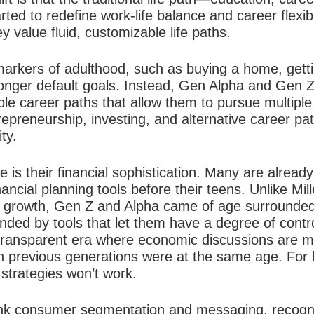
rted to redefine work-life balance and career flexib
ey value fluid, customizable life paths.
 markers of adulthood, such as buying a home, getti
 longer default goals. Instead, Gen Alpha and Gen Z
ible career paths that allow them to pursue multipl
trepreneurship, investing, and alternative career pa
ty.
e is their financial sophistication. Many are alread
nancial planning tools before their teens. Unlike Mi
c growth, Gen Z and Alpha came of age surrounde
ounded by tools that let them have a degree of cont
y transparent era where economic discussions are m
 previous generations were at the same age. For 
 strategies won’t work.
nk consumer segmentation and messaging, recogni