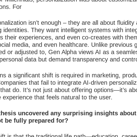
ons. For
alization isn’t enough – they are all about fluidity
 identities. They want intelligent systems with inte
 their experiences, and even co-creates with the
social media, and even healthcare. Unlike previous
d or adjusted to, Gen Alpha views AI as a seamless 
 personal data but demand transparency and control
s a significant shift is required in marketing, pro
ompanies that fail to integrate AI-driven personaliz
at do. It’s not just about offering options—it’s abou
e experience that feels natural to the user.
hesis uncovered any surprising insights abou
 be fully prepared for?
ft is that the traditional life path—education, ca