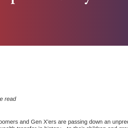
e read
omers and Gen X’ers are passing down an unprec