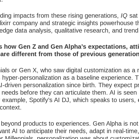
ding impacts from these rising generations,
IQ
sat 
ixirr company and strategic insights powerhouse 
edge data analysis, qualitative research, and trend
 us how Gen Z and Gen Alpha’s expectations, at
are different from those of previous generatio
nials or Gen X, who saw digital customization as a no
 hyper-personalization as a baseline experience.
driven personalization since birth. They expect pr
ir needs before they can articulate them. AI is seen
r example, Spotify’s AI DJ, which speaks to users, 
context.
beyond products to experiences. Gen Alpha is not ju
t AI to anticipate their needs, adapt in real-time
or Millennials, personalization was about customiz