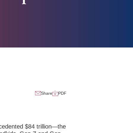
Share
PDF
edented $84 trillion—the