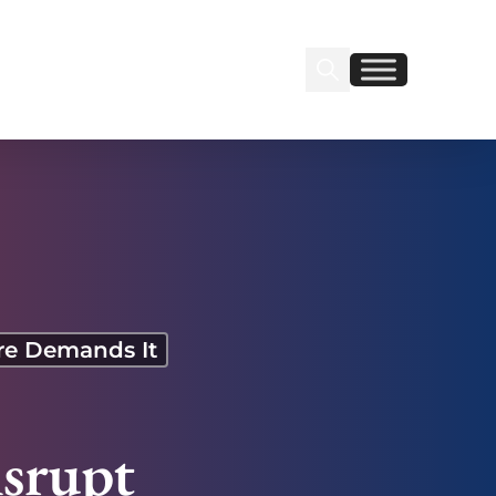
Search Insignia
Find us on Linkedin
Find us on Facebook
ure Demands It
isrupt