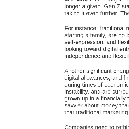
longer a given. Gen Z sta
taking it even further. Th
For instance, traditional
starting a family, are no
self-expression, and flex
looking toward digital en
independence and flexibili
Another significant chang
digital allowances, and fi
during times of economi
instability, and are surr
grown up in a financiall
savvier about money than
that traditional marketing
Companies need to rethi