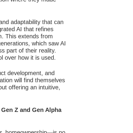
 and adaptability that can
grated AI that refines
m. This extends from
 generations, which saw AI
part of their reality.
 over how it is used.
duct development, and
ation will find themselves
t offering an intuitive,
t Gen Z and Gen Alpha
reer, homeownership—is no