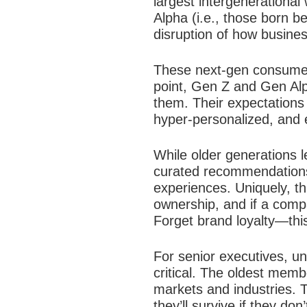
largest intergenerational
Alpha (i.e., those born b
disruption of how busines
These next-gen consumers
point, Gen Z and Gen Alph
them. Their expectations a
hyper-personalized, and e
While older generations 
curated recommendations, 
experiences. Uniquely, thi
ownership, and if a compan
Forget brand loyalty—this
For senior executives, u
critical. The oldest memb
markets and industries. 
they’ll survive if they don’