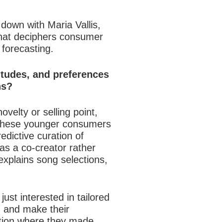
down with Maria Vallis,
that deciphers consumer
 forecasting.
titudes, and preferences
ns?
velty or selling point,
 These younger consumers
edictive curation of
 as a co-creator rather
explains song selections,
st interested in tailored
, and make their
ation where they made