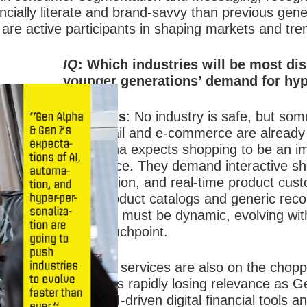
ially literate and brand-savvy than previous gener
are active participants in shaping markets and tre
IQ
: Which industries will be most di
younger generations’ demand for hyp
Ms. Vallis
:
No industry is safe, but some 
fire. Retail and e-commerce are already
Gen Alpha expects shopping to be an i
experience. They demand interactive sh
gamification, and real-time product cus
static product catalogs and generic r
shopping must be dynamic, evolving with
every touchpoint.
Financial services are also on the choppi
banking is rapidly losing relevance as G
toward AI-driven digital financial tools 