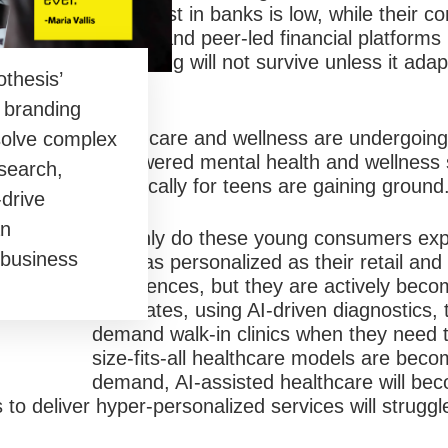
Their trust in banks is low, while their c
finance and peer-led financial platforms
of banking will not survive unless it adap
thesis’
reality.
d branding
Healthcare and wellness are undergoing a
solve complex
AI-powered mental health and wellness s
search,
specifically for teens are gaining ground
-drive
an
Not only do these young consumers exp
 business
to be as personalized as their retail an
experiences, but they are actively beco
advocates, using AI-driven diagnostics, 
demand walk-in clinics when they need 
size-fits-all healthcare models are bec
demand, AI-assisted healthcare will be
s to deliver hyper-personalized services will struggl