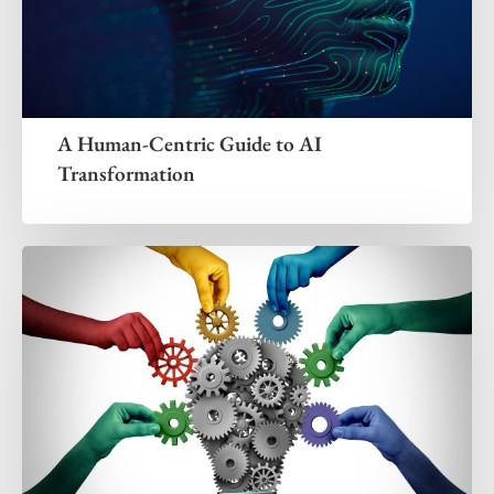
A Human-Centric Guide to AI
Transformation