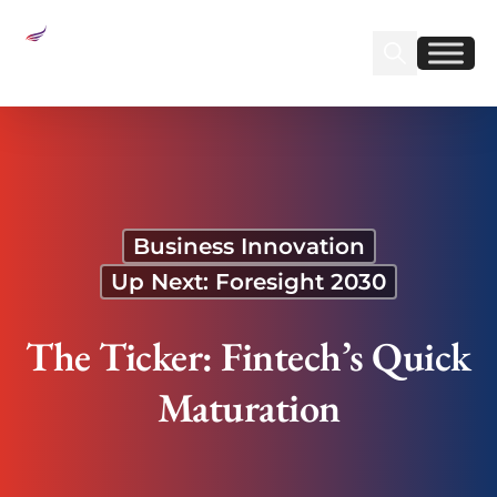
Sear
Find us on Linked
Find us on Fa
The Ticker: Fintech’s Quick Maturation
Business Innovation
Up Next: Foresight 2030
The Ticker: Fintech’s Quick
Maturation