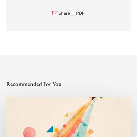
Share
PDF
Recommended For You