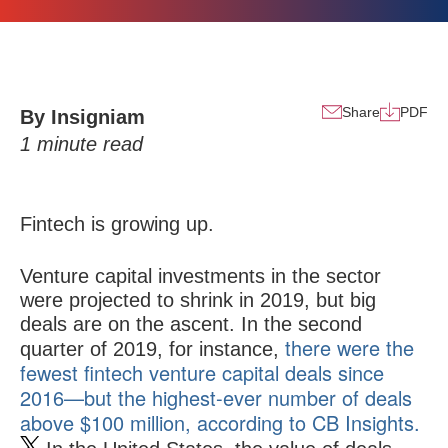
Share
PDF
By Insigniam
1
minute read
Fintech is growing up.
Venture capital investments in the sector
were projected to shrink in 2019, but big
deals are on the ascent. In the second
there were the
quarter of 2019, for instance,
fewest fintech venture capital deals since
2016—but the highest-ever number of deals
above $100 million, according to CB Insights.