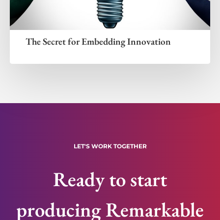
The Secret for Embedding Innovation
LET'S WORK TOGETHER
Ready to start
producing Remarkable