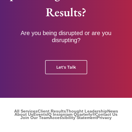
Results?
Are you being disrupted or are you
disrupting?
Let's Talk
All Services
Client Results
Thought Leadership
News
About Us
Events
IQ Insigniam Quarterly®
Contact Us
Join Our Team
Accessibility Statement
Privacy