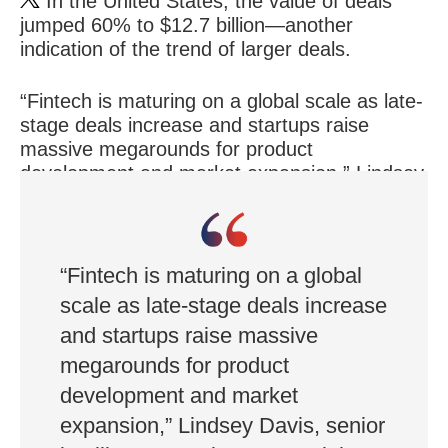
In the United States, the value of deals
jumped 60% to $12.7 billion—another
indication of the trend of larger deals.
“Fintech is maturing on a global scale as late-
stage deals increase and startups raise
massive megarounds for product
development and market expansion,” Lindsey
Davis, senior intelligence analyst, CB Insights,
said in a recent report.
“Fintech is maturing on a global
scale as late-stage deals increase
and startups raise massive
megarounds for product
development and market
expansion,” Lindsey Davis, senior