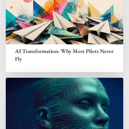
AI Transformation: Why Most Pilots Never
Fly