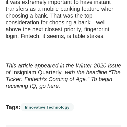
it was extremely important to have instant
transfers as a mobile banking feature when
choosing a bank. That was the top
consideration for choosing a bank—well
above the next closest priority, fingerprint
login. Fintech, it seems, is table stakes.
This article appeared in the Winter 2020 issue
of
Insigniam Quarterly
, with the headline “The
Ticker: Fintech’s Coming of Age.” To begin
receiving IQ, go
here
.
Tags:
Innovative Technology