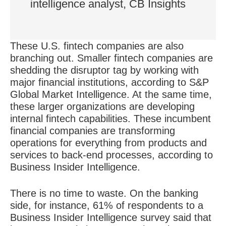
intelligence analyst, CB Insights
These U.S. fintech companies are also
branching out. Smaller fintech companies are
shedding the disruptor tag by working with
major financial institutions, according to S&P
Global Market Intelligence. At the same time,
these larger organizations are
developing
internal fintech capabilities
. These incumbent
financial companies are transforming
operations for everything from products and
services to back-end processes, according to
Business Insider Intelligence.
There is no time to waste. On the banking
side, for instance, 61% of respondents to a
Business Insider Intelligence survey said that