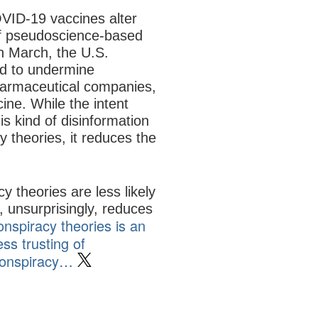
VID-19 vaccines alter
 of pseudoscience-based
In March, the U.S.
ed to undermine
harmaceutical companies,
cine. While the intent
 kind of disinformation
 theories, it reduces the
 theories are less likely
, unsurprisingly, reduces
onspiracy theories is an
ss trusting of
 conspiracy…