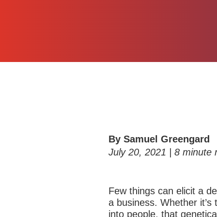
By Samuel Greengard
July 20, 2021 |
8
minute 
Few things can elicit a d
a business. Whether it’s 
into people, that geneti