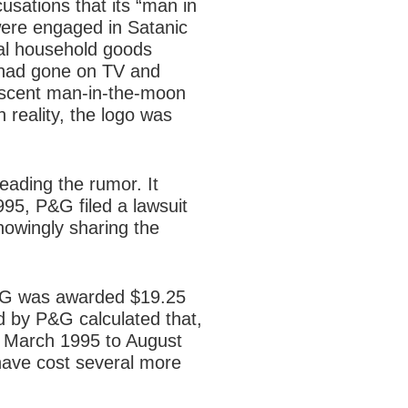
sations that its “man in
were engaged in Satanic
bal household goods
 had gone on TV and
escent man-in-the-moon
 reality, the logo was
ading the rumor. It
995, P&G filed a lawsuit
owingly sharing the
 P&G was awarded $19.25
d by P&G calculated that,
om March 1995 to August
have cost several more