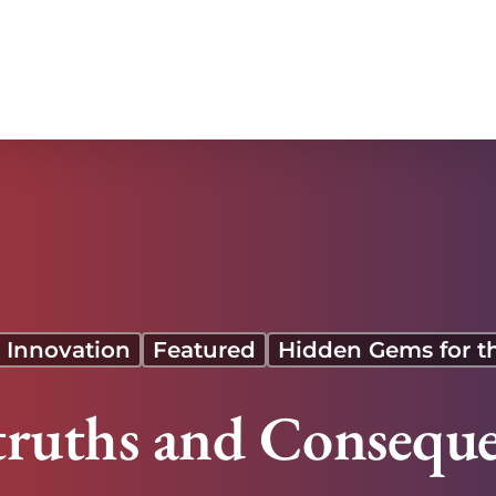
 Innovation
Featured
Hidden Gems for t
truths and Conseque