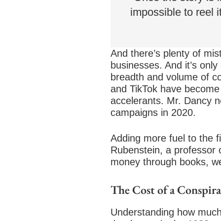
impossible to reel i
And there’s plenty of mist
businesses. And it’s onl
breadth and volume of co
and TikTok have become ho
accelerants. Mr. Dancy n
campaigns in 2020.
Adding more fuel to the fi
Rubenstein, a professor o
money through books, we
The Cost of a Conspir
Understanding how much p