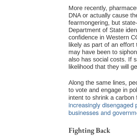
More recently, pharmaceu
DNA or actually cause th
fearmongering, but state
Department of State iden
confidence in Western C
likely as part of an effo
may have been to siphon 
also has social costs. If
likelihood that they will g
Along the same lines, pe
to vote and engage in pol
intent to shrink a carbon 
increasingly disengaged p
businesses and governme
Fighting Back