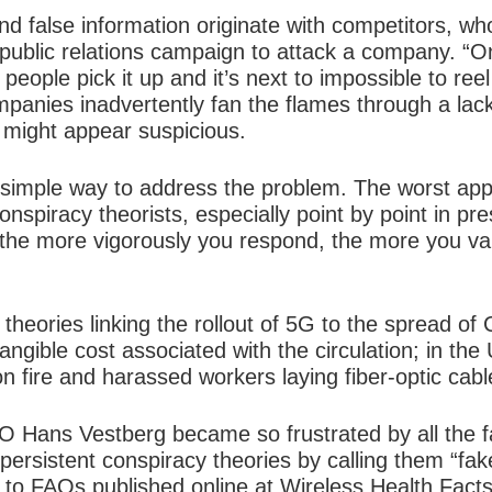
d false information originate with competitors, 
public relations campaign to attack a company. “On
people pick it up and it’s next to impossible to reel 
panies inadvertently fan the flames through a lack
 might appear suspicious.
o simple way to address the problem. The worst ap
conspiracy theorists, especially point by point in pr
the more vigorously you respond, the more you val
 theories linking the rollout of 5G to the spread 
angible cost associated with the circulation; in the
n fire and harassed workers laying fiber-optic cabl
EO Hans Vestberg became so frustrated by all the f
ersistent conspiracy theories by calling them “fak
 to FAQs published online at Wireless Health Facts