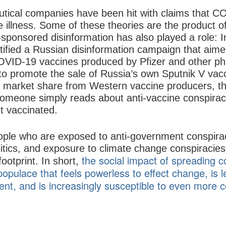
tical companies have been hit with claims that CO
e illness. Some of these theories are the product
-sponsored disinformation has also played a role: 
tified a Russian disinformation campaign that aim
OVID-19 vaccines produced by Pfizer and other p
rt to promote the sale of Russia’s own Sputnik V vac
market share from Western vaccine producers, this
 someone simply reads about anti-vaccine conspiracy
et vaccinated.
ople who are exposed to anti-government conspiracy
itics, and exposure to climate change conspiracies
the social impact of spreading c
footprint. In short,
opulace that feels powerless to effect change, is le
nt, and is increasingly susceptible to even more