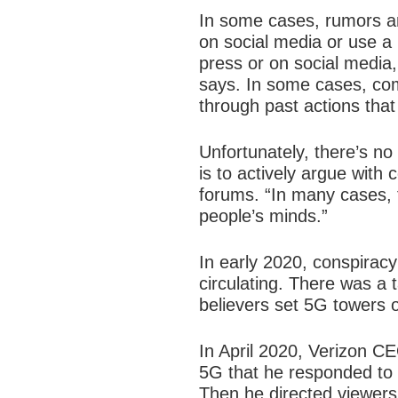
In some cases, rumors an
on social media or use a 
press or on social media, 
says. In some cases, com
through past actions that
Unfortunately, there’s n
is to actively argue with 
forums. “In many cases, 
people’s minds.”
In early 2020, conspiracy
circulating. There was a t
believers set 5G towers o
In April 2020, Verizon C
5G that he responded to p
Then he directed viewers