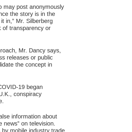
who may post anonymously
ce the story is in the
it in,” Mr. Silberberg
 of transparency or
proach, Mr. Dancy says,
ess releases or public
idate the concept in
of COVID-19 began
 U.K., conspiracy
e.
alse information about
e news” on television.
 by mobile industry trade