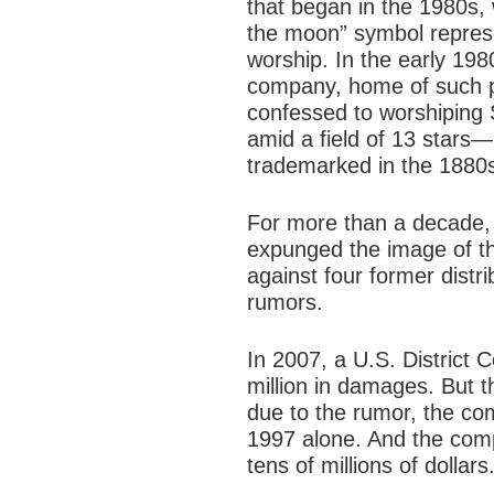
that began in the 1980s,
the moon” symbol repres
worship. In the early 198
company, home of such p
confessed to worshiping
amid a field of 13 stars—
trademarked in the 1880s,
For more than a decade,
expunged the image of the
against four former dist
rumors.
In 2007, a U.S. District 
million in damages. But 
due to the rumor, the co
1997 alone. And the comp
tens of millions of dollars