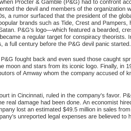
 when Procter & Gamble (P&G) had to confront accu
ented the devil and members of the organization 
0s, a rumor surfaced that the president of the glo
opular brands such as Tide, Crest and Pampers,
 Satan. P&G’s logo—which featured a bearded, cr
became a regular target for conspiracy theorists. In
 a full century before the P&G devil panic started.
 P&G fought back and even sued those caught spre
 moon and stars from its iconic logo. Finally, in 1
ributors of Amway whom the company accused of kn
Court in Cincinnati, ruled in the company’s favor.
the real damage had been done. An economist hire
mpany lost an estimated $49.5 million in sales fr
any’s unreported legal expenses are believed to 
.