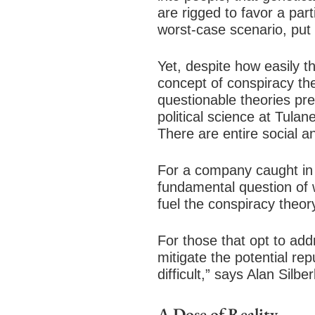
are rigged to favor a par
worst-case scenario, put
Yet, despite how easily 
concept of conspiracy th
questionable theories pr
political science at Tula
There are entire social a
For a company caught in t
fundamental question of 
fuel the conspiracy theor
For those that opt to add
mitigate the potential re
difficult,” says Alan Sil
A Dose of Reality