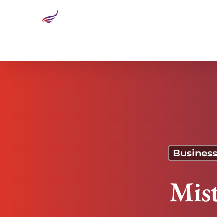
Mistruths and Consequences
Business
Mis