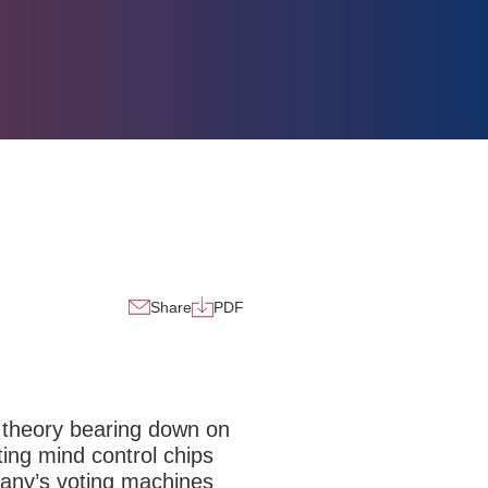
Share
PDF
cy theory bearing down on
ting mind control chips
pany’s voting machines