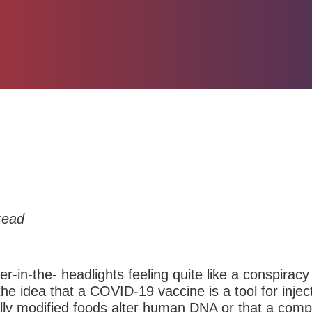
read
eer-in-the- headlights feeling quite like a conspira
the idea that a COVID-19 vaccine is a tool for injec
cally modified foods alter human DNA or that a com