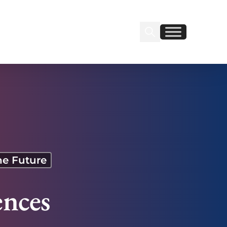
Search Insignia
Find us on Linkedin
Find us on Facebook
he Future
nces