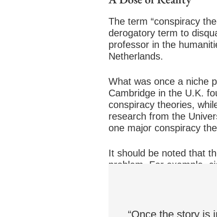
The term “conspiracy theor
derogatory term to disqua
professor in the humanit
Netherlands.
What was once a niche p
Cambridge in the U.K. fou
conspiracy theories, whil
research from the Univers
one major conspiracy the
It should be noted that t
problem. For example, ci
executives buried data th
to a climate of mistrust,”
“Once the story is i