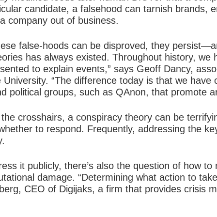
ticular candidate, a falsehood can tarnish brands, 
 a company out of business.
these false-hoods can be disproved, they persist—a
eories has always existed. Throughout history, we 
esented to explain events,” says Geoff Dancy, asso
ne University. “The difference today is that we ha
nd political groups, such as QAnon, that promote a
he crosshairs, a conspiracy theory can be terrifyi
whether to respond. Frequently, addressing the ke
y.
ress it publicly, there’s also the question of how t
putational damage. “Determining what action to tak
berberg, CEO of Digijaks, a firm that provides crisi