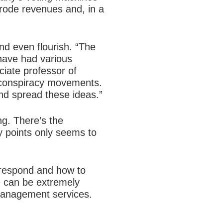
erode revenues and, in a
nd even flourish. “The
have had various
ciate professor of
ve conspiracy movements.
nd spread these ideas.”
ng. There’s the
y points only seems to
o respond and how to
e can be extremely
s management services.