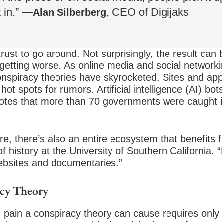
t in.” —
, CEO of Digijaks
Alan Silberberg
rust to go around. Not surprisingly, the result can 
y getting worse. As online media and social networ
nspiracy theories have skyrocketed. Sites and ap
t spots for rumors. Artificial intelligence (AI) bot
otes that more than 70 governments were caught in
re, there’s also an entire ecosystem that benefits f
f history at the University of Southern California. 
bsites and documentaries.”
acy Theory
ain a conspiracy theory can cause requires only 