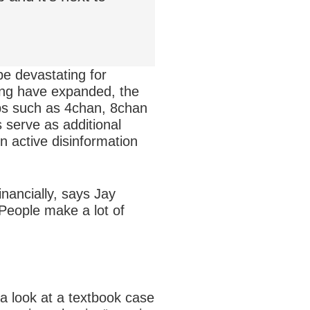
be devastating for
king have expanded, the
ps such as 4chan, 8chan
s serve as additional
 active disinformation
inancially, says Jay
“People make a lot of
a look at a textbook case