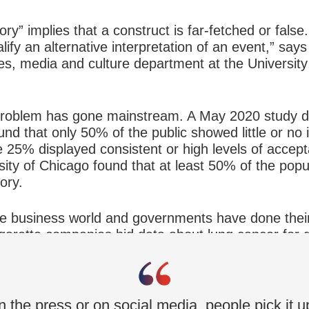
y” implies that a construct is far-fetched or false. 
lify an alternative interpretation of an event,” say
ies, media and culture department at the Universit
roblem has gone mainstream. A May 2020 study don
nd that only 50% of the public showed little or no i
e 25% displayed consistent or high levels of accept
ity of Chicago found that at least 50% of the popula
ory.
he business world and governments have done their 
garette companies hid data about lung cancer for
at clearly proved climate change was taking place.
 Mr. Tuters says.
n the press or on social media, people pick it up