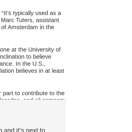
“It’s typically used as a
s Marc Tuters, assistant
y of Amsterdam in the
e at the University of
nclination to believe
ance. In the U.S.,
tion believes in at least
part to contribute to the
 decades, and oil company
 “These acts contribute
 and it’s next to