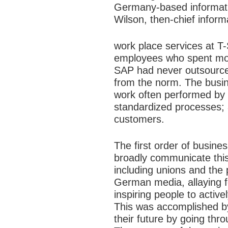
Germany-based informatio
Wilson, then-chief informa
work place services at T-
employees who spent most
SAP had never outsourced
from the norm. The
busi
work often performed by 
standardized processes; 
customers.
The first order of busine
broadly communicate this 
including unions and the
German media, allaying f
inspiring people to active
This was accomplished b
their future by going thr