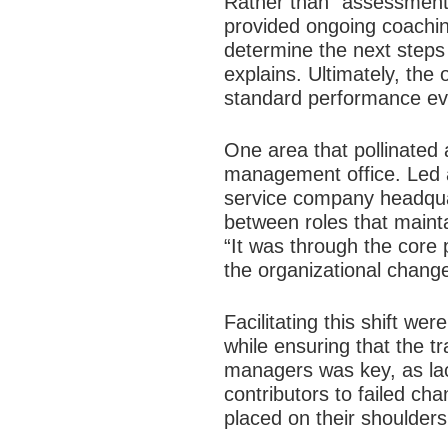
Rather than “assessment,
provided ongoing coachin
determine the next steps
explains. Ultimately, th
standard performance eva
One area that pollinated
management office. Led a
service company headquar
between roles that maint
“It was through the core 
the organizational change
Facilitating this shift 
while ensuring that the t
managers was key, as lac
contributors to failed ch
placed on their shoulder