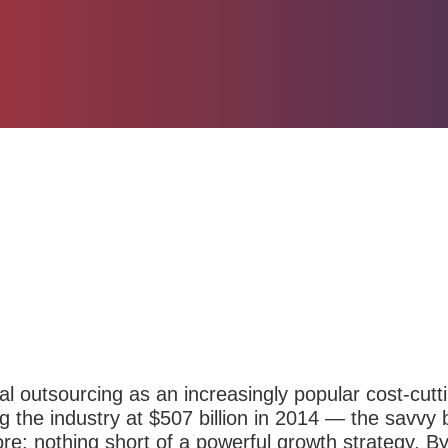
al outsourcing as an
increasingly popular cost-cutt
ng the industry at $507 billion in 2014 — the savv
re; nothing short of a powerful growth
strategy
. B