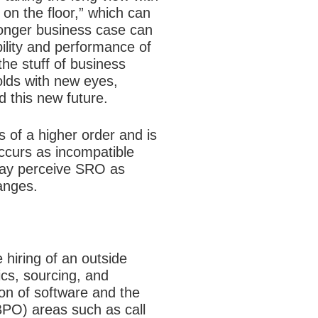
 on the floor,” which can
ronger business case can
bility and performance of
the stuff of business
lds with new eyes,
ld this new future.
 of a higher order and is
occurs as incompatible
 may perceive SRO as
anges.
 hiring of an outside
ics, sourcing, and
ion of software and the
PO) areas such as call