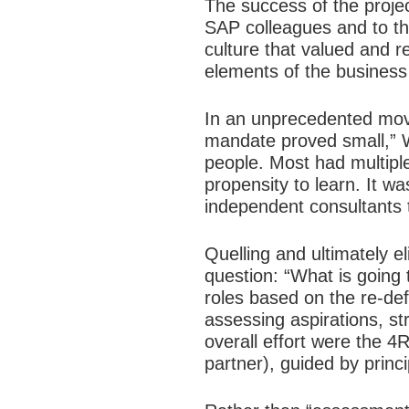
The success of the projec
SAP colleagues and to the
culture that valued and r
elements of the business
In an unprecedented move 
mandate proved small,” W
people. Most had multipl
propensity to learn. It w
independent consultants to
Quelling and ultimately e
question: “What is going
roles based on the re-def
assessing aspirations, st
overall effort were the 4R
partner), guided by princ