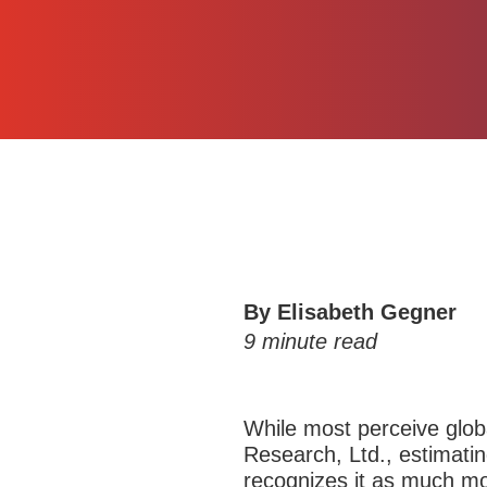
By Elisabeth Gegner
9
minute read
While most perceive glob
Research, Ltd., estimati
recognizes it as much mo