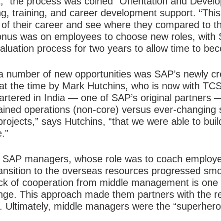
” the process was coined “Orientation and Develo
g, training, and career development support. “Th
 of their career and see where they compared to t
e onus was on employees to choose new roles, with
luation process for two years to allow time to bec
 a number of new opportunities was SAP’s newly cr
t the time by Mark Hutchins, who is now with TCS,
tered in India — one of SAP’s original partners —
ained operations (non-core) versus ever-changing s
projects,” says Hutchins, “that we were able to bui
.”
were SAP managers, whose role was to coach employ
ransition to the overseas resources progressed smoo
k of cooperation from middle management is one o
ange. This approach made them partners with the re
s. Ultimately, middle managers were the “superhero