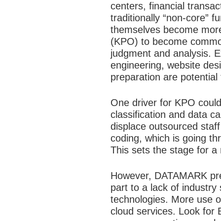
centers, financial tran
traditionally “non-core” f
themselves become more s
(KPO) to become commonp
judgment and analysis. Ex
engineering, website desi
preparation are potential
One driver for KPO could
classification and data c
displace outsourced staff 
coding, which is going t
This sets the stage for a
However, DATAMARK predict
part to a lack of industr
technologies. More use of
cloud services. Look for