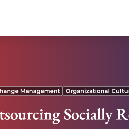
hange Management
Organizational Cultu
tsourcing Socially R