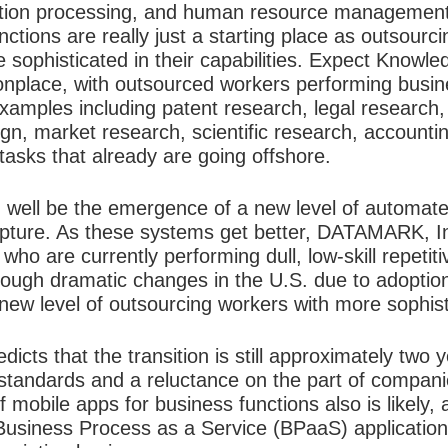
saction processing, and human resource managemen
unctions are really just a starting place as outsour
ophisticated in their capabilities. Expect Knowl
lace, with outsourced workers performing busines
amples including patent research, legal research, 
gn, market research, scientific research, accounti
 tasks that already are going offshore.
 well be the emergence of a new level of automat
apture. As these systems get better, DATAMARK, Inc.
who are currently performing dull, low-skill repetiti
hrough dramatic changes in the U.S. due to adoptio
 new level of outsourcing workers with more sophisti
s that the transition is still approximately two y
y standards and a reluctance on the part of compan
 mobile apps for business functions also is likely,
 Business Process as a Service (BPaaS) application