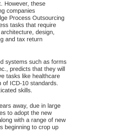
t. However, these
cing companies
edge Process Outsourcing
s tasks that require
architecture, design,
ng and tax return
ed systems such as forms
, predicts that they will
ve tasks like healthcare
n of ICD-10 standards.
cated skills.
ears away, due in large
ies to adopt the new
 along with a range of new
s beginning to crop up