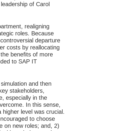
leadership of Carol
partment, realigning
ategic roles. Because
controversial departure
er costs by reallocating
the benefits of more
vided to SAP IT
 simulation and then
key stakeholders,
 especially in the
vercome. In this sense,
 higher level was crucial.
encouraged to choose
e on new roles; and, 2)