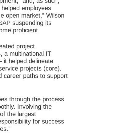
pment,” and, as such,
is helped employees
he open market,” Wilson
 SAP suspending its
ome proficient.
eated project
 a multinational IT
 it helped delineate
ervice projects (core).
ld career paths to support
ees through the process
thly. Involving the
f the largest
sponsibility for success
es.”