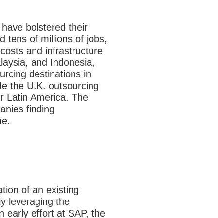
 have bolstered their
 tens of millions of jobs,
costs and infrastructure
laysia, and Indonesia,
rcing destinations in
de the U.K. outsourcing
r Latin America. The
anies finding
me.
ation of an existing
y leveraging the
 early effort at SAP, the