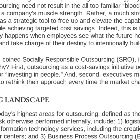
urcing need not result in the all too familiar “blood
f a company’s muscle strength. Rather, a much st
s a strategic tool to free up and elevate the capa
ile achieving targeted cost savings. Indeed, this is 
ly happens when employees see what the future ho
and take charge of their destiny to intentionally bui
 coined Socially Responsible Outsourcing (SRO), is
y? First, outsourcing as a cost-savings initiative 
y or “investing in people.” And, second, executives
to rethink their approach every time the market ch
G LANDSCAPE
oday’s highest areas for outsourcing, defined as the
 otherwise performed internally, include: 1) logist
information technology services, including the creat
centers; and 3) Business Process Outsourcing (B