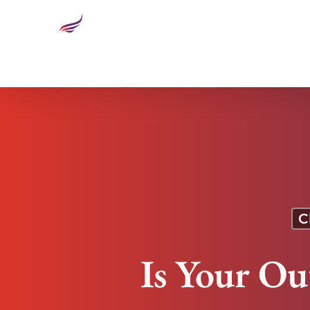
Is Your Outsourcing Socially Responsible?
C
Is Your Ou