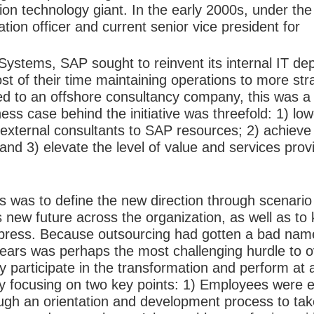
n technology giant. In the early 2000s, under the 
tion officer and current senior vice president for
Systems, SAP sought to reinvent its internal IT de
 of their time maintaining operations to more str
 to an offshore consultancy company, this was a 
ness
case behind the initiative was threefold: 1) low
external consultants to SAP resources; 2) achieve 
and 3) elevate the level of value and services pro
ss was to define the new direction through scenario
new future across the organization, as well as to 
 press. Because outsourcing had gotten a bad name,
ears was perhaps the most challenging hurdle to o
ly participate in the transformation and perform at a
y focusing on two key points: 1) Employees were 
ough an orientation and development process to tak