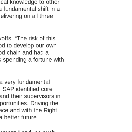
ical knowledge to other
a fundamental shift in a
livering on all three
ffs. “The risk of this
od to develop our own
ood chain and had a
us spending a fortune with
 a very fundamental
 SAP identified core
nd their supervisors in
ortunities. Driving the
lace and with the Right
a better future.