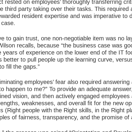
t rested on employees’ thoroughly transferring crit
 third party taking over their tasks. This required 
ewarded resident expertise and was imperative to de
 case.
to gain trust, one non-negotiable item was no layo
ilson recalls, because “the business case was go
e years of experience on the lower end of the IT f
as better to pull people up the learning curve, vers
 fill the gaps.”
liminating employees’ fear also required answering
 to happen to me?” To provide an adequate answer,
ined vision, and then actively engaged employees a
rengths, weaknesses, and overall fit for the new opp
s (Right people with the Right skills, in the Right p
iples of fairness, transparency, and the promise of 