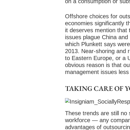
on a consumption or subs
Offshore choices for out
economies significantly t
it deserves mention that 
issues plague China and I
which Plunkett says were
2013. Near-shoring and r
to Eastern Europe, or a 
obvious reason is that out
management issues less 
TAKING CARE OF 
These trends are still no 
workforce — any company’
advantages of outsourcing