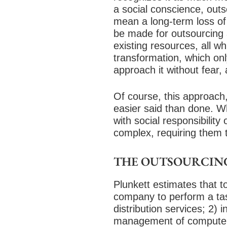
a social conscience, outso
mean a long-term loss o
be made for outsourcing a
existing resources, all wh
transformation, which on
approach it without fear, 
Of course, this approach,
easier said than done. Wh
with social responsibilit
complex, requiring them 
THE OUTSOURCIN
Plunkett estimates that t
company to perform a task
distribution services; 2) 
management of computer 