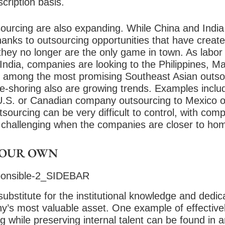
cription basis.
sourcing are also expanding. While China and India
hanks to outsourcing opportunities that have created
they no longer are the only game in town. As labor 
ndia, companies are looking to the Philippines, Ma
 among the most promising Southeast Asian outsou
e-shoring also are growing trends. Examples inclu
U.S. or Canadian company outsourcing to Mexico o
sourcing can be very difficult to control, with comp
challenging when the companies are closer to ho
YOUR OWN
substitute for the institutional knowledge and dedic
s most valuable asset. One example of effectivel
 while preserving internal talent can be found in an