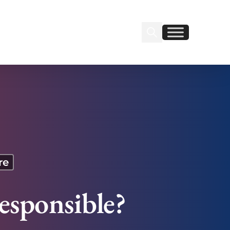
Search Insignia
Find us on Linkedin
Find us on Facebook
re
esponsible?