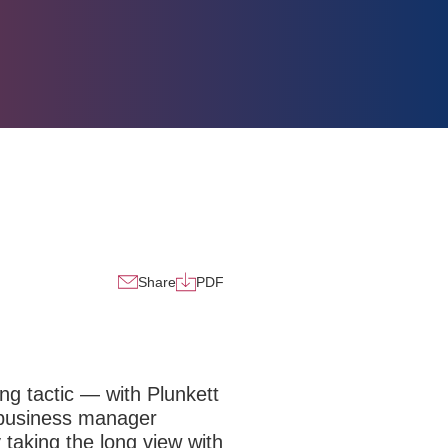
Share
PDF
ing tactic — with Plunkett
y business manager
y taking the long view with