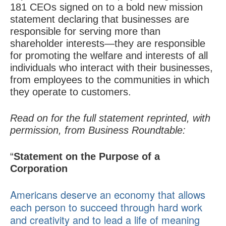
181 CEOs signed on to a bold new mission
statement declaring that businesses are
responsible for serving more than
shareholder interests—they are responsible
for promoting the welfare and interests of all
individuals who interact with their businesses,
from employees to the communities in which
they operate to customers.
Read on for the full statement reprinted, with
permission, from Business Roundtable:
“
Statement on the Purpose of a
Corporation
Americans deserve an economy that allows
each person to succeed through hard work
and creativity and to lead a life of meaning