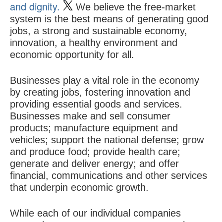
and dignity.
We believe the free-market
system is the best means of generating good
jobs, a strong and sustainable economy,
innovation, a healthy environment and
economic opportunity for all.
Businesses play a vital role in the economy
by creating jobs, fostering innovation and
providing essential goods and services.
Businesses make and sell consumer
products; manufacture equipment and
vehicles; support the national defense; grow
and produce food; provide health care;
generate and deliver energy; and offer
financial, communications and other services
that underpin economic growth.
While each of our individual companies