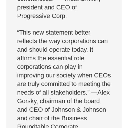
president and CEO of
Progressive Corp.
“This new statement better
reflects the way corporations can
and should operate today. It
affirms the essential role
corporations can play in
improving our society when CEOs
are truly committed to meeting the
needs of all stakeholders.” —Alex
Gorsky, chairman of the board
and CEO of Johnson & Johnson
and chair of the Business
Roundtable Corporate