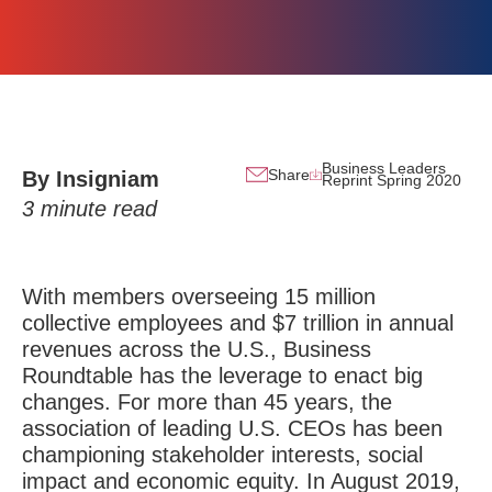
Business Leaders
Share
By Insigniam
Reprint Spring 2020
3
minute read
With members overseeing 15 million
collective employees and $7 trillion in annual
revenues across the U.S., Business
Roundtable has the leverage to enact big
changes. For more than 45 years, the
association of leading U.S. CEOs has been
championing stakeholder interests, social
impact and economic equity. In August 2019,