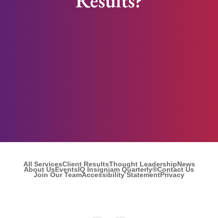
Results?
All Services
Client Results
Thought Leadership
News
About Us
Events
IQ Insigniam Quarterly®
Contact Us
Join Our Team
Accessibility Statement
Privacy