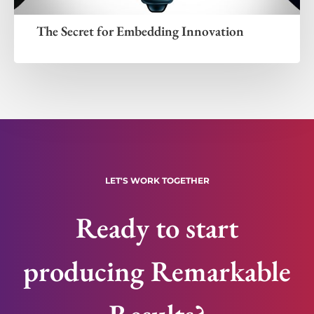
The Secret for Embedding Innovation
LET'S WORK TOGETHER
Ready to start
producing Remarkable