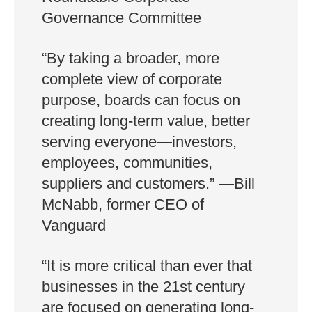
Governance Committee
“By taking a broader, more
complete view of corporate
purpose, boards can focus on
creating long-term value, better
serving everyone—investors,
employees, communities,
suppliers and customers.” —Bill
McNabb, former CEO of
Vanguard
“It is more critical than ever that
businesses in the 21st century
are focused on generating long-