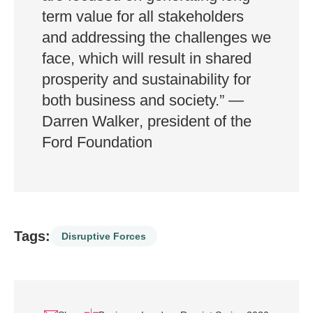
term value for all stakeholders
and addressing the challenges we
face, which will result in shared
prosperity and sustainability for
both business and society.”
—
Darren Walker
, president of the
Ford
Foundation
Tags:
Disruptive Forces