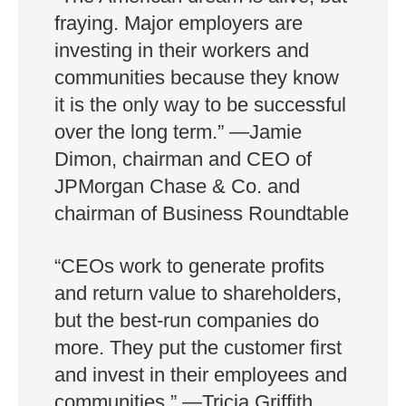
fraying. Major employers are
investing in their workers and
communities because they know
it is the only way to be successful
over the long term.” —Jamie
Dimon, chairman and CEO of
JPMorgan Chase & Co. and
chairman of Business Roundtable
“CEOs work to generate profits
and return value to shareholders,
but the best-run companies do
more. They put the customer first
and invest in their employees and
communities.” —Tricia Griffith,