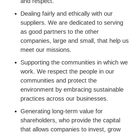
and respect.
Dealing fairly and ethically with our
suppliers. We are dedicated to serving
as good partners to the other
companies, large and small, that help us
meet our missions.
Supporting the communities in which we
work. We respect the people in our
communities and protect the
environment by embracing sustainable
practices across our businesses.
Generating long-term value for
shareholders, who provide the capital
that allows companies to invest, grow