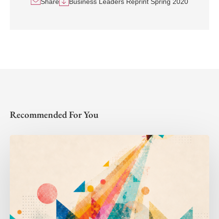
Share
Business Leaders Reprint Spring 2020
Recommended For You