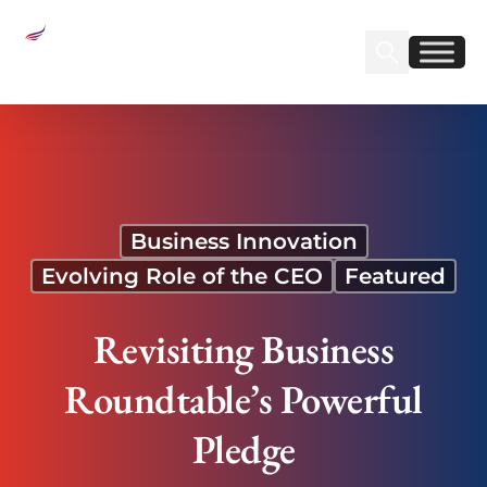
Sear
Find us on Linked
Find us on Fa
Revisiting Business Roundtable’s Powerful Pledge
Business Innovation
Evolving Role of the CEO
Featured
Revisiting Business
Roundtable’s Powerful
Pledge