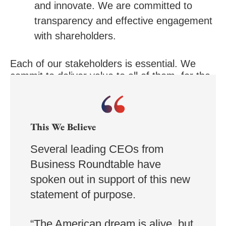
and innovate. We are committed to
transparency and effective engagement
with shareholders.
Each of our stakeholders is essential. We
commit to deliver value to all of them, for the
future success of our companies, our
communities and our country.”
This We Believe
Several leading CEOs from
Business Roundtable have
spoken out in support of this new
statement of purpose.
“The American dream is alive, but