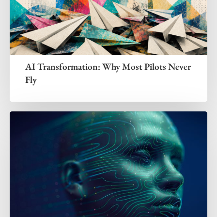
AI Transformation: Why Most Pilots Never
Fly