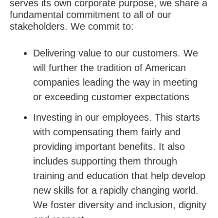
serves its own corporate purpose, we share a
fundamental commitment to all of our
stakeholders. We commit to:
Delivering value to our customers. We
will further the tradition of American
companies leading the way in meeting
or exceeding customer expectations
Investing in our employees. This starts
with compensating them fairly and
providing important benefits. It also
includes supporting them through
training and education that help develop
new skills for a rapidly changing world.
We foster diversity and inclusion, dignity