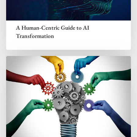
A Human-Centric Guide to AI
Transformation