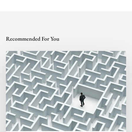
Recommended For You