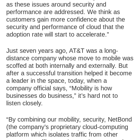
as these issues around security and
performance are addressed. We think as
customers gain more confidence about the
security and performance of cloud that the
adoption rate will start to accelerate.”
Just seven years ago, AT&T was a long-
distance company whose move to mobile was
scoffed at both internally and externally. But
after a successful transition helped it become
a leader in the space, today, when a
company official says, “Mobility is how
businesses do business,” it’s hard not to
listen closely.
“By combining our mobility, security, NetBond
(the company’s proprietary cloud-computing
platform which isolates traffic from other