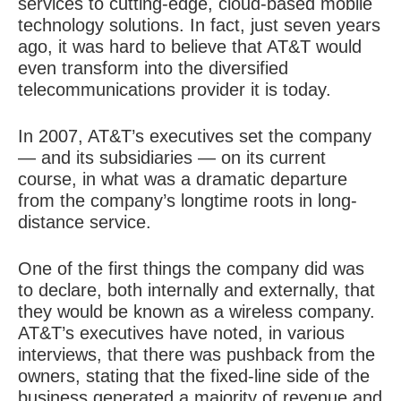
services to cutting-edge, cloud-based mobile
technology solutions. In fact, just seven years
ago, it was hard to believe that AT&T would
even transform into the diversified
telecommunications provider it is today.
In 2007, AT&T’s executives set the company
— and its subsidiaries — on its current
course, in what was a dramatic departure
from the company’s longtime roots in long-
distance service.
One of the first things the company did was
to declare, both internally and externally, that
they would be known as a wireless company.
AT&T’s executives have noted, in various
interviews, that there was pushback from the
owners, stating that the fixed-line side of the
business generated a majority of revenue and