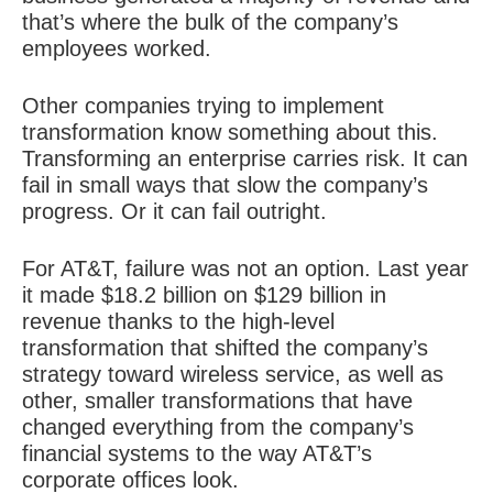
that’s where the bulk of the company’s
employees worked.
Other companies trying to implement
transformation know something about this.
Transforming an enterprise carries risk. It can
fail in small ways that slow the company’s
progress. Or it can fail outright.
For AT&T, failure was not an option. Last year
it made $18.2 billion on $129 billion in
revenue thanks to the high-level
transformation that shifted the company’s
strategy toward wireless service, as well as
other, smaller transformations that have
changed everything from the company’s
financial systems to the way AT&T’s
corporate offices look.