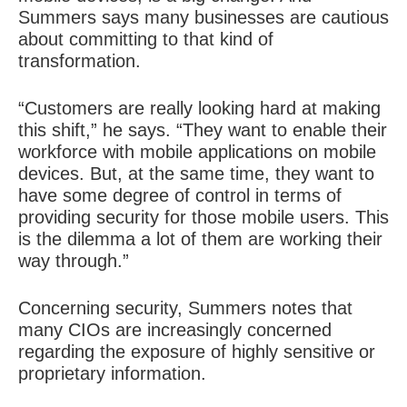
Summers says many businesses are cautious
about committing to that kind of
transformation.
“Customers are really looking hard at making
this shift,” he says. “They want to enable their
workforce with mobile applications on mobile
devices. But, at the same time, they want to
have some degree of control in terms of
providing security for those mobile users. This
is the dilemma a lot of them are working their
way through.”
Concerning security, Summers notes that
many CIOs are increasingly concerned
regarding the exposure of highly sensitive or
proprietary information.