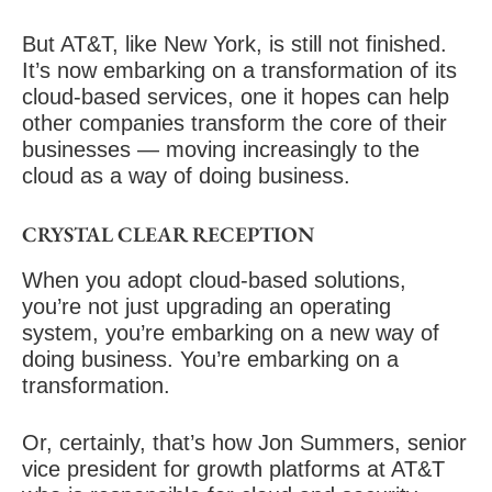
But AT&T, like New York, is still not finished.
It’s now embarking on a transformation of its
cloud-based services, one it hopes can help
other companies transform the core of their
businesses — moving increasingly to the
cloud as a way of doing business.
CRYSTAL CLEAR RECEPTION
When you adopt cloud-based solutions,
you’re not just upgrading an operating
system, you’re embarking on a
new way of
doing business
. You’re embarking on a
transformation.
Or, certainly, that’s how Jon Summers, senior
vice president for growth platforms at AT&T