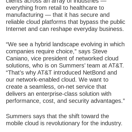
clients across an array of industries —
everything from retail to healthcare to
manufacturing — that it has secure and
reliable cloud platforms that bypass the public
Internet and can reshape everyday business.
“We see a hybrid landscape evolving in which
companies require choice,” says Steve
Caniano, vice president of networked cloud
solutions, who is on Summers’ team at AT&T.
“That’s why AT&T introduced NetBond and
our network-enabled cloud. We want to
create a seamless, on-net service that
delivers an enterprise-class solution with
performance, cost, and security advantages.”
Summers says that the shift toward the
mobile cloud is revolutionary for the industry.