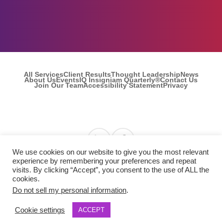
All Services
Client Results
Thought Leadership
News
About Us
Events
IQ Insigniam Quarterly®
Contact Us
Join Our Team
Accessibility Statement
Privacy
Find us on Linkedin
Find us on Facebook
We use cookies on our website to give you the most relevant
experience by remembering your preferences and repeat
visits. By clicking “Accept”, you consent to the use of ALL the
© 2026 Insigniam. All Rights Reserved.
cookies.
Do not sell my personal information
.
Cookie settings
ACCEPT