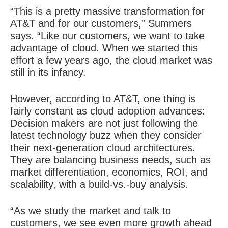
“This is a pretty massive transformation for
AT&T and for our customers,” Summers
says. “Like our customers, we want to take
advantage of cloud. When we started this
effort a few years ago, the cloud market was
still in its infancy.
However, according to AT&T, one thing is
fairly constant as cloud adoption advances:
Decision makers are not just following the
latest technology buzz when they consider
their next-generation cloud architectures.
They are balancing business needs, such as
market differentiation, economics, ROI, and
scalability, with a build-vs.-buy analysis.
“As we study the market and talk to
customers, we see even more growth ahead