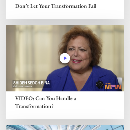
Don’t Let Your Transformation Fail
VIDEO: Can You Handle a
Transformation?