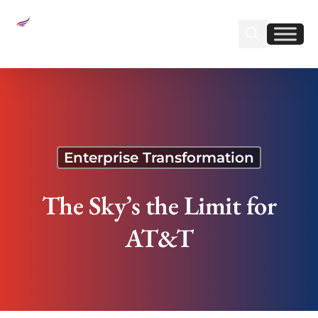
Sear
Find us on Linked
Find us on Fa
The Sky’s the Limit for AT&T
Enterprise Transformation
The Sky’s the Limit for
AT&T