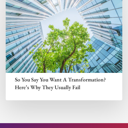
So You Say You Want A Transformation?
Here’s Why They Usually Fail