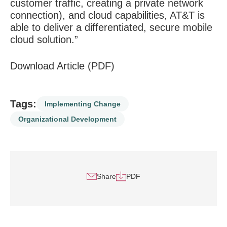
customer traffic, creating a private network
connection), and cloud capabilities, AT&T is
able to deliver a differentiated, secure mobile
cloud solution.”
Download Article (PDF)
Tags:
Implementing Change
Organizational Development
Share
PDF