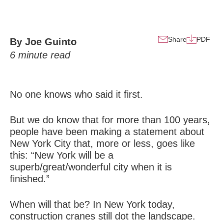
Share
PDF
By Joe Guinto
6
minute read
No one knows who said it first.
But we do know that for more than 100 years,
people have been making a statement about
New York City that, more or less, goes like
this: “New York will be a
superb/great/wonderful city when it is
finished.”
When will that be? In New York today,
construction cranes still dot the landscape.