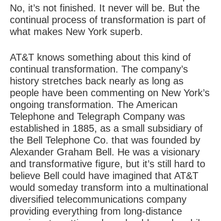
No, it’s not finished. It never will be. But the
continual process of transformation is part of
what makes New York superb.
AT&T knows something about this kind of
continual transformation
. The company’s
history stretches back nearly as long as
people have been commenting on New York’s
ongoing transformation. The American
Telephone and Telegraph Company was
established in 1885, as a small subsidiary of
the Bell Telephone Co. that was founded by
Alexander Graham Bell. He was a visionary
and transformative figure, but it’s still hard to
believe Bell could have imagined that AT&T
would someday transform into a multinational
diversified telecommunications company
providing everything from long-distance