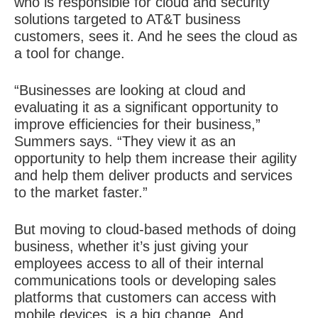
who is responsible for cloud and security
solutions targeted to AT&T business
customers, sees it. And he sees the cloud as
a tool for change.
“Businesses are looking at cloud and
evaluating it as a significant opportunity to
improve efficiencies for their business,”
Summers says. “They view it as an
opportunity to help them increase their agility
and help them deliver products and services
to the market faster.”
But moving to cloud-based methods of doing
business, whether it’s just giving your
employees access to all of their internal
communications tools or developing sales
platforms that customers can access with
mobile devices, is a big change. And