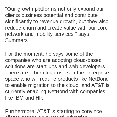
“Our growth platforms not only expand our
clients business potential and contribute
significantly to revenue growth, but they also
reduce churn and create value with our core
network and mobility services,” says
Summers.
For the moment, he says some of the
companies who are adopting cloud-based
solutions are start-ups and web developers.
There are other cloud users in the enterprise
space who will require products like NetBond
to enable migration to the cloud, and AT&T is
currently enabling NetBond with companies
like IBM and HP.
Furthermore, AT&T is starting to convince