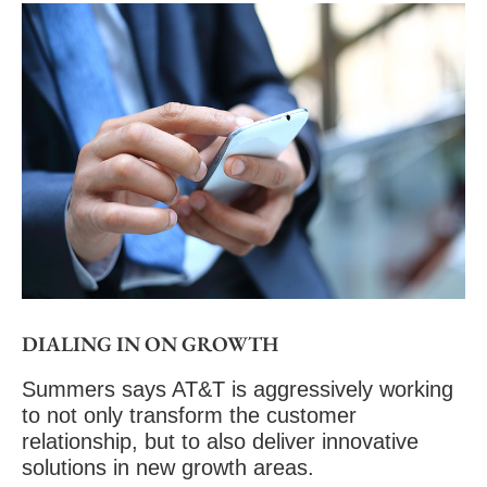
DIALING IN ON GROWTH
Summers says AT&T is aggressively working
to not only transform the customer
relationship, but to also deliver
innovative
solutions
in new growth areas.