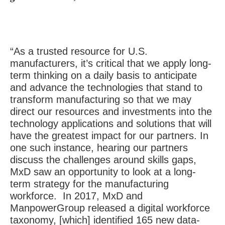
“As a trusted resource for U.S.
manufacturers, it’s critical that we apply long-
term thinking on a daily basis to anticipate
and advance the technologies that stand to
transform manufacturing so that we may
direct our resources and investments into the
technology applications and solutions that will
have the greatest impact for our partners. In
one such instance, hearing our partners
discuss the challenges around skills gaps,
MxD saw an opportunity to look at a long-
term strategy for the manufacturing
workforce. In 2017, MxD and
ManpowerGroup released a digital workforce
taxonomy, [which] identified 165 new data-