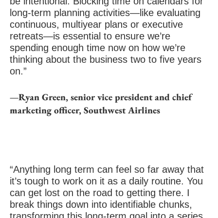
be intentional. Blocking time on calendars for
long-term planning activities—like evaluating
continuous, multiyear plans or executive
retreats—is essential to ensure we’re
spending enough time now on how we’re
thinking about the business two to five years
on.”
—Ryan Green, senior vice president and chief
marketing officer, Southwest Airlines
“Anything long term can feel so far away that
it’s tough to work on it as a daily routine. You
can get lost on the road to getting there. I
break things down into identifiable chunks,
transforming this long-term goal into a series