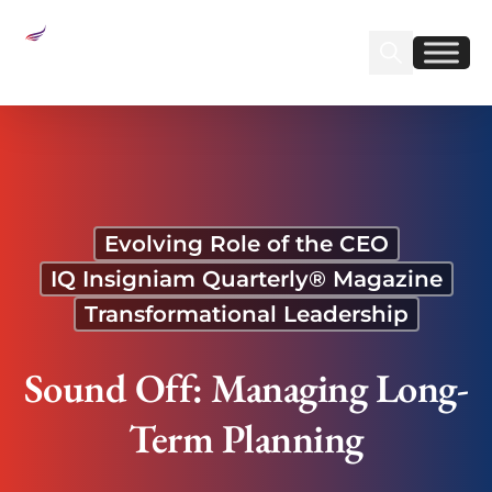
Sear
Find us on Linked
Find us on Fa
Sound Off: Managing Long-Term Planning
Evolving Role of the CEO
IQ Insigniam Quarterly® Magazine
Transformational Leadership
Sound Off: Managing Long-
Term Planning