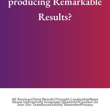
producing Remarkable
Results?
All Services
Client Results
Thought Leadership
News
About Us
Events
IQ Insigniam Quarterly®
Contact Us
Join Our Team
Accessibility Statement
Privacy