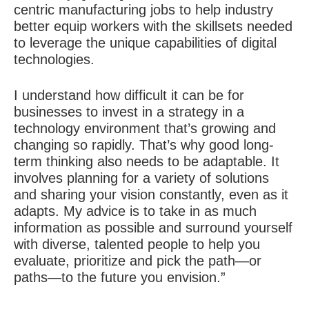
centric manufacturing jobs to help industry
better equip workers with the skillsets needed
to leverage the unique capabilities of digital
technologies.
I understand how difficult it can be for
businesses to invest in a strategy in a
technology environment that’s growing and
changing so rapidly. That’s why good long-
term thinking also needs to be adaptable. It
involves planning for a variety of solutions
and sharing your vision constantly, even as it
adapts. My advice is to take in as much
information as possible and surround yourself
with diverse, talented people to help you
evaluate, prioritize and pick the path—or
paths—to the future you envision.”