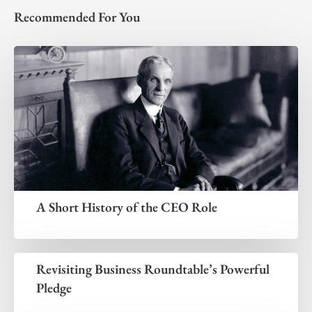
Recommended For You
A Short History of the CEO Role
Revisiting Business Roundtable’s Powerful
Pledge