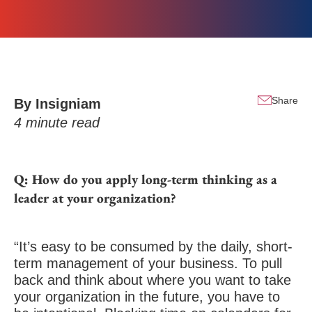
Share
By Insigniam
4
minute read
Q: How do you apply long-term thinking as a
leader at your organization?
“It’s easy to be consumed by the daily, short-
term management of your business. To pull
back and think about where you want to take
your organization in the future, you have to