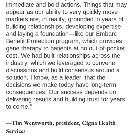
immediate and bold actions. Things that may
appear as our ability to very quickly move
markets are, in reality, grounded in years of
building relationships, developing expertise
and laying a foundation—like our Embarc
Benefit Protection program, which provides
gene therapy to patients at no out-of-pocket
cost. We had built relationships across the
industry, which we leveraged to convene
discussions and build consensus around a
solution. I know, as a leader, that the
decisions we make today have long-term
consequences. Our success depends on
delivering results and building trust for years
to come.”
—Tim Wentworth, president, Cigna Health
Services