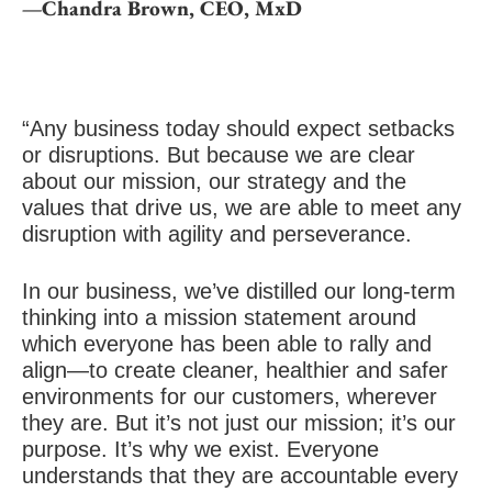
—Chandra Brown, CEO, MxD
“Any business today should expect setbacks
or disruptions. But because we are clear
about our mission, our strategy and the
values that drive us, we are able to meet any
disruption with agility and perseverance.
In our business, we’ve distilled our long-term
thinking into a mission statement around
which everyone has been able to rally and
align—to create cleaner, healthier and safer
environments for our customers, wherever
they are. But it’s not just our mission; it’s our
purpose. It’s why we exist. Everyone
understands that they are accountable every