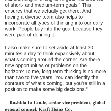
of short- and medium-term goals.” This
ensures that we actually get there. And
having a diverse team also helps to
incorporate all types of thinking into our daily
work. People buy into the goal because they
were part of defining it.
I also make sure to set aside at least 30
minutes a day to think expansively about
what’s coming around the corner. Are there
new opportunities or problems on the
horizon? To me, long-term thinking is no more
than two to five years. You can identify the
contours of what’s coming, but you’re still in a
position to make some big decisions.”
—Rashida La Lande, senior vice president, global
general counsel, Kraft Heinz Co.