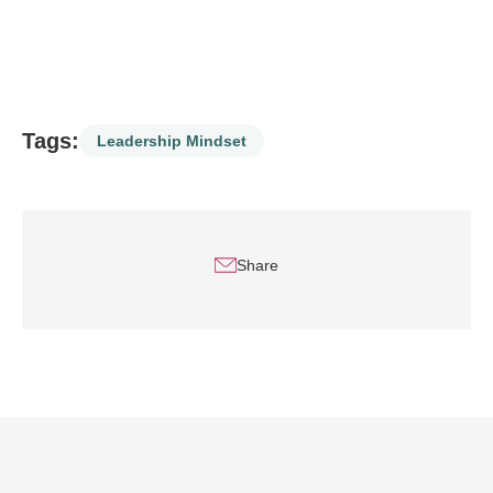
Tags:
Leadership Mindset
Share