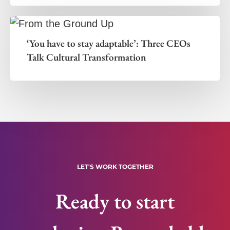
‘You have to stay adaptable’: Three CEOs
Talk Cultural Transformation
LET'S WORK TOGETHER
Ready to start