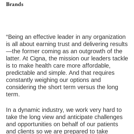
Brands
“Being an effective leader in any organization
is all about earning trust and delivering results
—the former coming as an outgrowth of the
latter. At Cigna, the mission our leaders tackle
is to make health care more affordable,
predictable and simple. And that requires
constantly weighing our options and
considering the short term versus the long
term.
In a dynamic industry, we work very hard to
take the long view and anticipate challenges
and opportunities on behalf of our patients
and clients so we are prepared to take