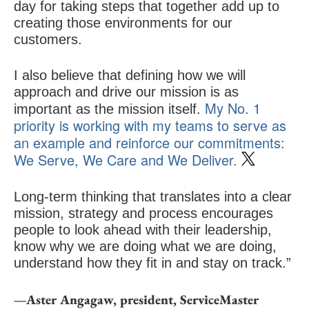
day for taking steps that together add up to
creating those environments for our
customers.
I also believe that defining how we will
approach and drive our mission is as
My No. 1
important as the mission itself.
priority is working with my teams to serve as
an example and reinforce our commitments:
We Serve, We Care and We Deliver.
Long-term thinking that translates into a clear
mission, strategy and process encourages
people to look ahead with their leadership,
know why we are doing what we are doing,
understand how they fit in and stay on track.”
—Aster Angagaw, president, ServiceMaster