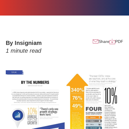
Share
PDF
By Insigniam
1
minute read