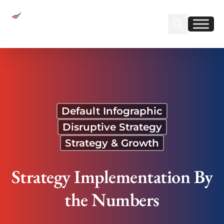
Sear
Find us on Linked
Find us on Fa
Strategy Implementation By the Numbers
Default Infographic
Disruptive Strategy
Strategy & Growth
Strategy Implementation By
the Numbers