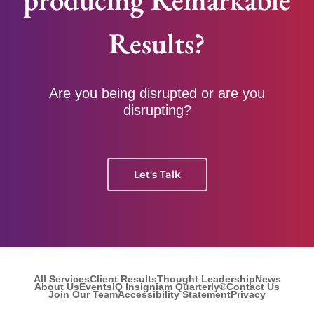
Results?
Are you being disrupted or are you
disrupting?
Let's Talk
All Services
Client Results
Thought Leadership
News
About Us
Events
IQ Insigniam Quarterly®
Contact Us
Join Our Team
Accessibility Statement
Privacy