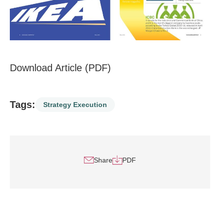
Download Article (PDF)
Tags:
Strategy Execution
Share
PDF