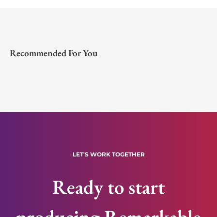
Recommended For You
LET'S WORK TOGETHER
Ready to start
producing Remarkable