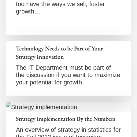
too have the ways we sell, foster
growth…
Technology Needs to be Part of Your
Strategy Innovation
The IT Department must be part of
the discussion if you want to maximize
your potential for growth.
Strategy Implementation By the Numbers
An overview of strategy in statistics for