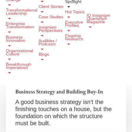
Spotlight
Client Stories
Transformational
Hot Topics
Leadership
IQ Insigniam
Case Studies
Quarterly®
Magazine
Executive
Enterprise
Profiles
Transformation
Insigniam
Perspectives
Flagship
Business
Research
Innovation
Audibles /
Podcasts
Organizational
Culture
Blogs
Breakthrough
Imperatives
Business Strategy and Building Buy-In
A good business strategy isn’t the
finishing touches on a house, but the
foundation on which the structure
must be built.