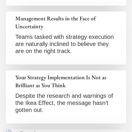
Management Results in the Face of
Uncertainty
Teams tasked with strategy execution
are naturally inclined to believe they
are on the right track.
Your Strategy Implementation Is Not as
Brilliant as You Think
Despite the research and warnings of
the Ikea Effect, the message hasn’t
gotten out.