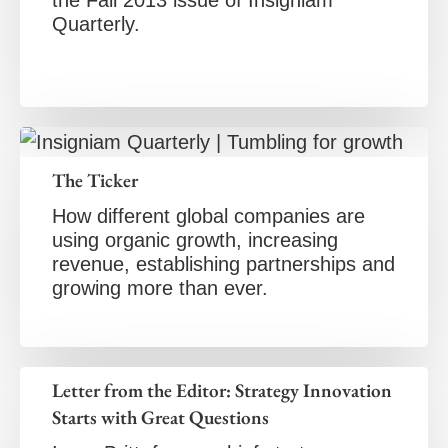
the Fall 2013 issue of Insigniam
Quarterly.
The Ticker
How different global companies are
using organic growth, increasing
revenue, establishing partnerships and
growing more than ever.
Letter from the Editor: Strategy Innovation
Starts with Great Questions