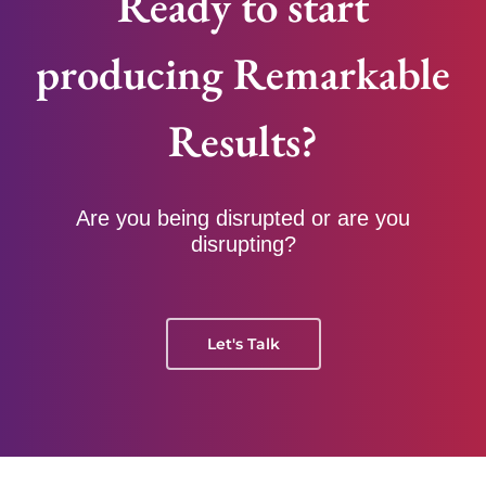
Ready to start
producing Remarkable
Results?
Are you being disrupted or are you
disrupting?
Let's Talk