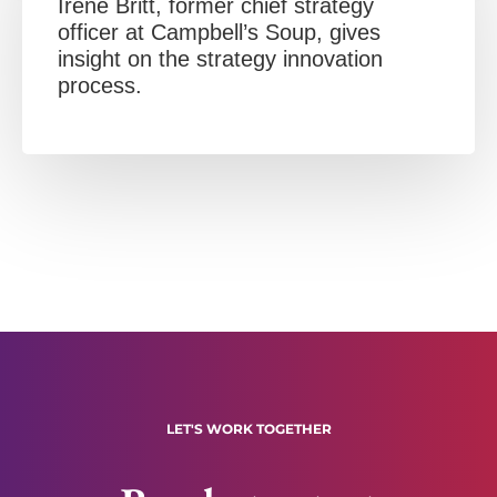
Irene Britt, former chief strategy
officer at Campbell’s Soup, gives
insight on the strategy innovation
process.
LET'S WORK TOGETHER