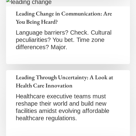
Leading Change in Communication: Are
You Being Heard?
Language barriers? Check. Cultural
peculiarities? You bet. Time zone
differences? Major.
Leading Through Uncertainty: A Look at
Health Care Innovation
Healthcare executive teams must
reshape their world and build new
facilities amidst evolving affordable
healthcare regulations.