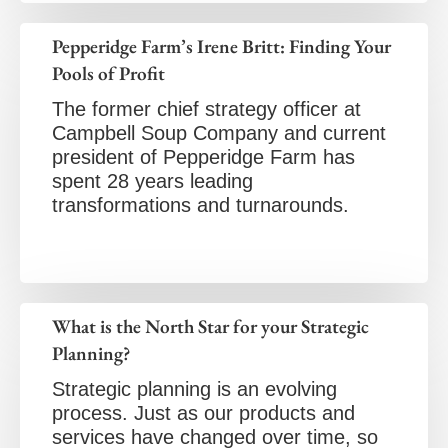
Pepperidge Farm’s Irene Britt: Finding Your
Pools of Profit
The former chief strategy officer at
Campbell Soup Company and current
president of Pepperidge Farm has
spent 28 years leading
transformations and turnarounds.
What is the North Star for your Strategic
Planning?
Strategic planning is an evolving
process. Just as our products and
services have changed over time, so