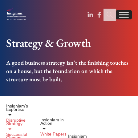
Sear
Find us on Linked
Find us on Fa
Strategy & Growth
A good business strategy isn’t the finishing touches
on a house, but the foundation on which the
structure must be built.
Insigniam’s
Expertise
Insigniam in
Disruptive
Action
Strategy
White Papers
Successful
Insigniam
Change