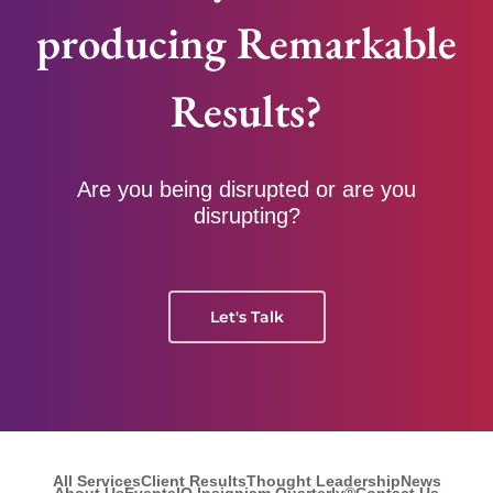
producing Remarkable
Results?
Are you being disrupted or are you
disrupting?
Let's Talk
All Services
Client Results
Thought Leadership
News