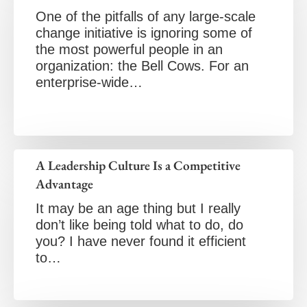
One of the pitfalls of any large-scale
change initiative is ignoring some of
the most powerful people in an
organization: the Bell Cows. For an
enterprise-wide…
A Leadership Culture Is a Competitive
Advantage
It may be an age thing but I really
don’t like being told what to do, do
you? I have never found it efficient
to…