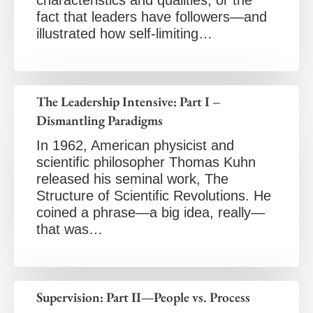
characteristics and qualities, or the
fact that leaders have followers—and
illustrated how self-limiting…
The Leadership Intensive: Part I –
Dismantling Paradigms
In 1962, American physicist and
scientific philosopher Thomas Kuhn
released his seminal work, The
Structure of Scientific Revolutions. He
coined a phrase—a big idea, really—
that was…
Supervision: Part II—People vs. Process