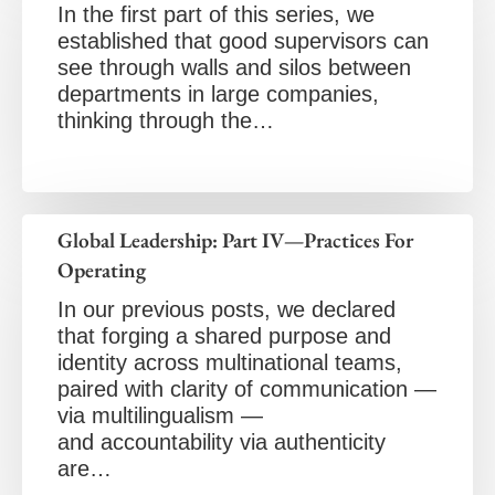
In the first part of this series, we
established that good supervisors can
see through walls and silos between
departments in large companies,
thinking through the…
Global Leadership: Part IV—Practices For
Operating
In our previous posts, we declared
that forging a shared purpose and
identity across multinational teams,
paired with clarity of communication —
via multilingualism —
and accountability via authenticity
are…