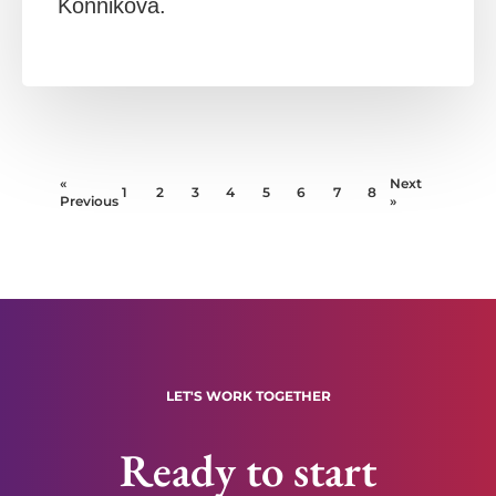
Konnikova.
«
Next
1
2
3
4
5
6
7
8
Previous
»
LET'S WORK TOGETHER
Ready to start