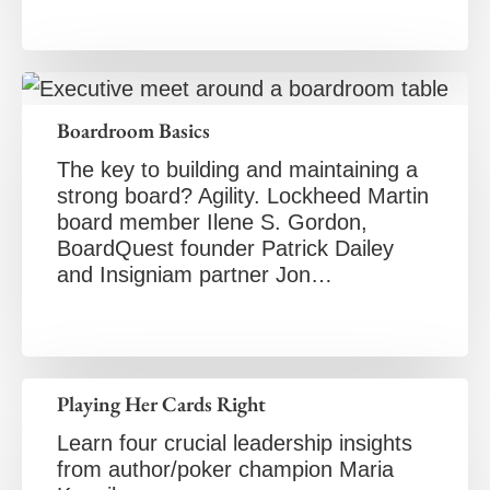
Boardroom Basics
The key to building and maintaining a
strong board? Agility. Lockheed Martin
board member Ilene S. Gordon,
BoardQuest founder Patrick Dailey
and Insigniam partner Jon…
Playing Her Cards Right
Learn four crucial leadership insights
from author/poker champion Maria