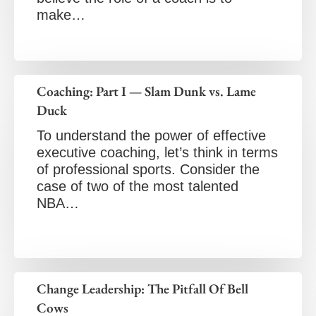
make…
Coaching: Part I — Slam Dunk vs. Lame
Duck
To understand the power of effective
executive coaching, let’s think in terms
of professional sports. Consider the
case of two of the most talented
NBA…
Change Leadership: The Pitfall Of Bell
Cows