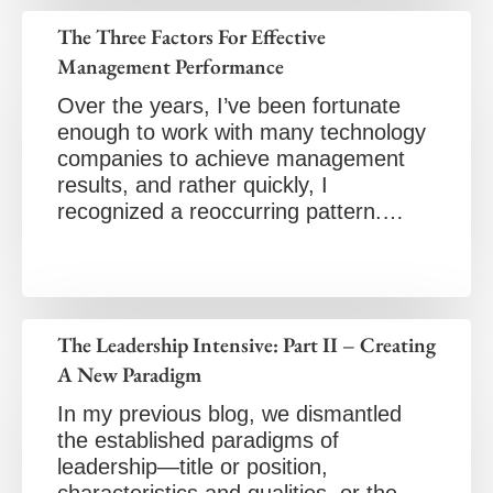
The Three Factors For Effective
Management Performance
Over the years, I’ve been fortunate
enough to work with many technology
companies to achieve management
results, and rather quickly, I
recognized a reoccurring pattern.…
The Leadership Intensive: Part II – Creating
A New Paradigm
In my previous blog, we dismantled
the established paradigms of
leadership—title or position,