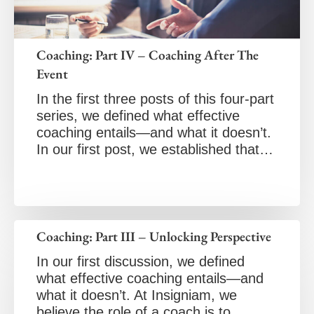
Coaching: Part IV – Coaching After The
Event
In the first three posts of this four-part
series, we defined what effective
coaching entails—and what it doesn’t.
In our first post, we established that…
Coaching: Part III – Unlocking Perspective
In our first discussion, we defined
what effective coaching entails—and
what it doesn’t. At Insigniam, we
believe the role of a coach is to