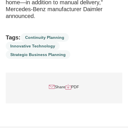
home—in addition to manual delivery,”
Mercedes-Benz manufacturer Daimler
announced.
Tags:
Continuity Planning
Innovative Technology
Strategic Business Planning
Share
PDF