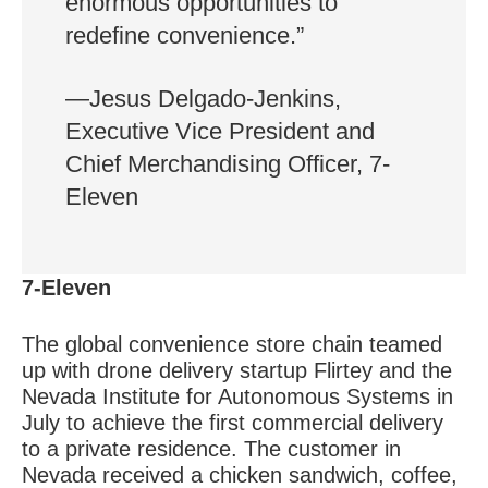
enormous opportunities to
redefine convenience.”
—Jesus Delgado-Jenkins,
Executive Vice President and
Chief Merchandising Officer, 7-
Eleven
7-Eleven
The global convenience store chain teamed
up with drone delivery startup Flirtey and the
Nevada Institute for Autonomous Systems in
July to achieve the first commercial delivery
to a private residence. The customer in
Nevada received a chicken sandwich, coffee,