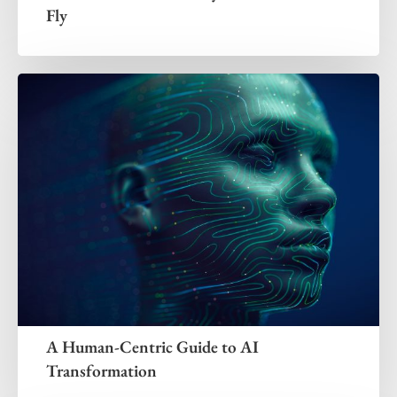
Fly
A Human-Centric Guide to AI
Transformation