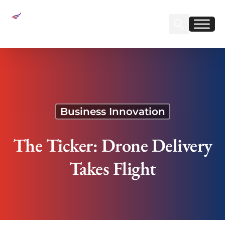
Sear
Find us on Linked
Find us on Fa
The Ticker: Drone Delivery Takes Flight
Business Innovation
The Ticker: Drone Delivery
Takes Flight