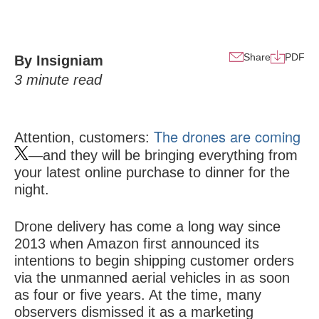
Share
PDF
By Insigniam
3
minute read
The drones are coming
Attention, customers:
—and they will be bringing everything from
your latest online purchase to dinner for the
night.
Drone delivery has come a long way since
2013 when Amazon first announced its
intentions to begin shipping customer orders
via the unmanned aerial vehicles in as soon
as four or five years. At the time, many
observers dismissed it as a marketing