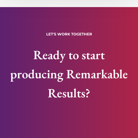
LET'S WORK TOGETHER
Ready to start
producing Remarkable
Results?