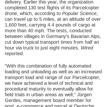
delivery. Earlier this year, the organization
completed 130 test flights of its Parcelcopter
drone, which, according to
Popular Science
,
can travel up to 5 miles, at an altitude of over
1,600 feet, carrying 4.4 pounds of cargo at
more than 40 mph. The tests, conducted
between villages in Germany’s Bavarian Alps,
cut down typical transport times from half an
hour via truck to just eight minutes,
Wired
reported.
“With this combination of fully automated
loading and unloading as well as an increased
transport load and range of our Parcelcopter,
we have achieved a level of technical and
procedural maturity to eventually allow for
field trials in urban areas as well,” Jürgen
Gerdes, management board member for
post, e-commerce and parcel at Deutsche