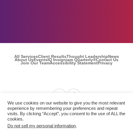
All Services
Client Results
Thought Leadership
News
About Us
Events
IQ Insigniam Quarterly®
Contact Us
Join Our Team
Accessibility Statement
Privacy
Find us on Linkedin
Find us on Facebook
We use cookies on our website to give you the most relevant
experience by remembering your preferences and repeat
visits. By clicking “Accept”, you consent to the use of ALL the
© 2026 Insigniam. All Rights Reserved.
cookies.
Do not sell my personal information
.