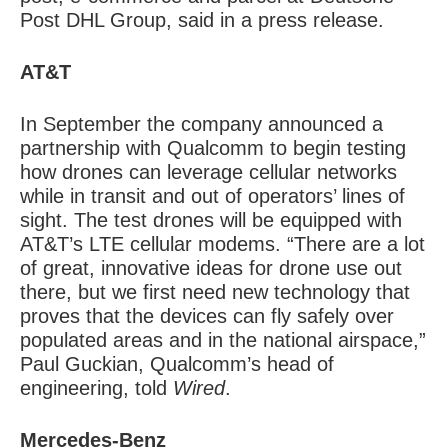
Post DHL Group, said in a press release.
AT&T
In September the company announced a
partnership with Qualcomm to begin testing
how drones can leverage cellular networks
while in transit and out of operators’ lines of
sight. The test drones will be equipped with
AT&T’s LTE cellular modems. “There are a lot
of great, innovative ideas for drone use out
there, but we first need new technology that
proves that the devices can fly safely over
populated areas and in the national airspace,”
Paul Guckian, Qualcomm’s head of
engineering, told
Wired
.
Mercedes-Benz