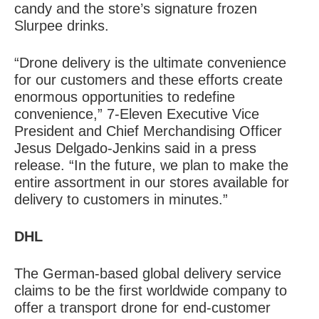
candy and the store’s signature frozen
Slurpee drinks.
“Drone delivery is the ultimate convenience
for our customers and these efforts create
enormous opportunities to redefine
convenience,” 7-Eleven Executive Vice
President and Chief Merchandising Officer
Jesus Delgado-Jenkins said in a press
release. “In the future, we plan to make the
entire assortment in our stores available for
delivery to customers in minutes.”
DHL
The German-based global delivery service
claims to be the first worldwide company to
offer a transport drone for end-customer