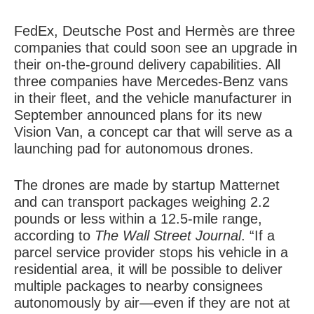
FedEx, Deutsche Post and Hermès are three
companies that could soon see an upgrade in
their on-the-ground delivery capabilities. All
three companies have Mercedes-Benz vans
in their fleet, and the vehicle manufacturer in
September announced plans for its new
Vision Van, a concept car that will serve as a
launching pad for autonomous drones.
The drones are made by startup Matternet
and can transport packages weighing 2.2
pounds or less within a 12.5-mile range,
according to
The Wall Street Journal
. “If a
parcel service provider stops his vehicle in a
residential area, it will be possible to deliver
multiple packages to nearby consignees
autonomously by air—even if they are not at