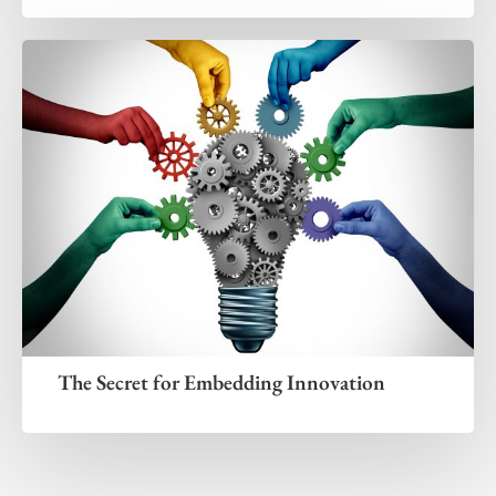
The Secret for Embedding Innovation