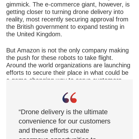
gimmick. The e-commerce giant, however, is
getting closer to turning drone delivery into
reality, most recently securing approval from
the British government to expand testing in
the United Kingdom.
But Amazon is not the only company making
the push for these robots to take flight.
Around the world organizations are launching
efforts to secure their place in what could be
a game-changing way to serve customers.
Here is a look at four organizations that have
made strides this year.
“Drone delivery is the ultimate
convenience for our customers
and these efforts create