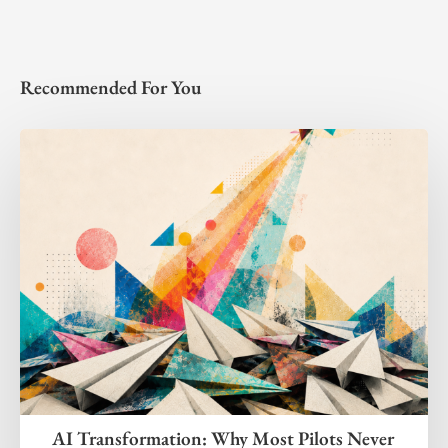
Recommended For You
AI Transformation: Why Most Pilots Never