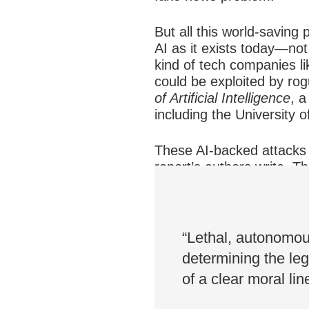
But all this world-saving
AI as it exists today—not
kind of tech companies li
could be exploited by rog
of Artificial Intelligence
, a
including the University
These AI-backed attacks w
report’s authors write. 
autonomous weapons syst
crash. These are new kin
“Lethal, autonomo
determining the leg
of a clear moral lin