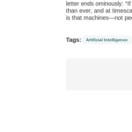
letter ends ominously: “If
than ever, and at times
is that machines—not peo
Tags:
Artificial Intelligence