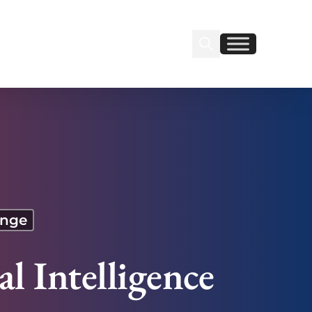
Search Insignia
Find us on Linkedin
Find us on Facebook
ange
l Intelligence