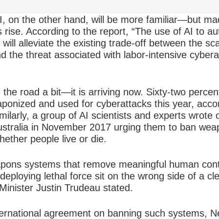
AI, on the other hand, will be more familiar—but m
s rise. According to the report, “The use of AI to a
will alleviate the existing trade-off between the sc
d the threat associated with labor-intensive cyber
 the road a bit—it is arriving now. Sixty-two percen
eaponized and used for cyberattacks this year, acco
ilarly, a group of AI scientists and experts wrote op
stralia in November 2017 urging them to ban weap
ether people live or die.
pons systems that remove meaningful human contr
deploying lethal force sit on the wrong side of a cl
Minister Justin Trudeau stated.
nternational agreement on banning such systems, N