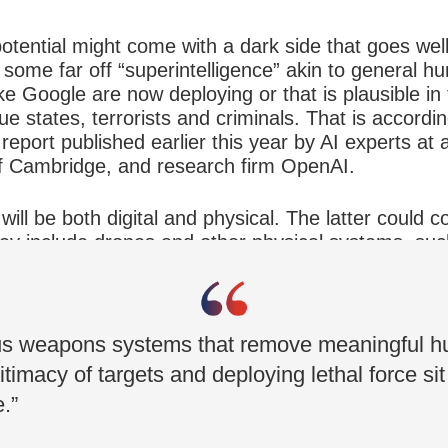
 potential might come with a dark side that goes wel
 some far off “superintelligence” akin to general hu
ke Google are now deploying or that is plausible in
ue states, terrorists and criminals. That is accordi
 report published earlier this year by AI experts at 
 of Cambridge, and research firm OpenAI.
ill be both digital and physical. The latter could
They include drones and other physical systems, su
ems and autonomous vehicles that have been ove
ds of threats.
us weapons systems that remove meaningful h
itimacy of targets and deploying lethal force si
e.”