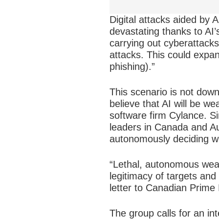
Digital attacks aided by 
devastating thanks to AI’
carrying out cyberattacks 
attacks. This could expan
phishing).”
This scenario is not down
believe that AI will be w
software firm Cylance. Sim
leaders in Canada and Au
autonomously deciding wh
“Lethal, autonomous wea
legitimacy of targets and 
letter to Canadian Prime 
The group calls for an i