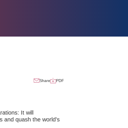
Share
PDF
tions: It will
s and quash the world’s