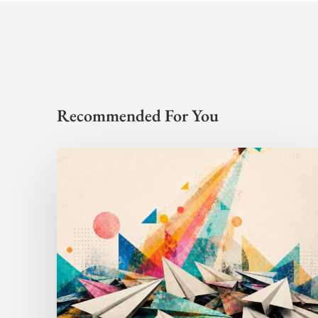
Recommended For You