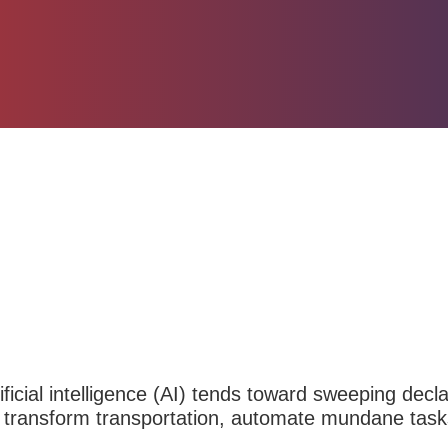
ificial intelligence
(AI) tends toward sweeping declara
 transform transportation, automate mundane task