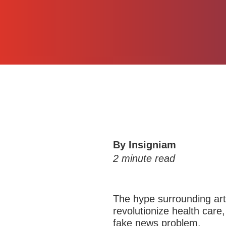
By Insigniam
2
minute read
The hype surrounding
art
revolutionize
health care,
fake news problem.