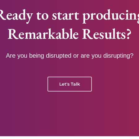
Ready to start producin
Remarkable Results?
Are you being disrupted or are you disrupting?
Let's Talk