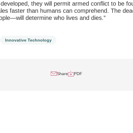
 developed, they will permit armed conflict to be fo
cales faster than humans can comprehend. The dea
ple—will determine who lives and dies.”
Innovative Technology
Share
PDF