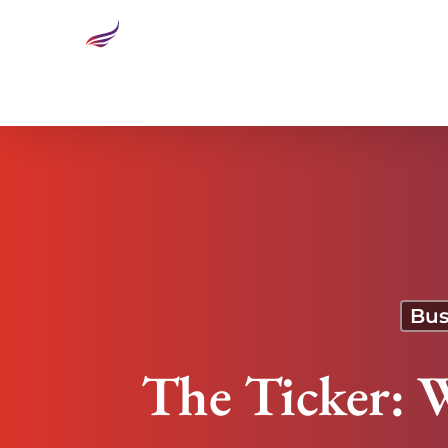
The Ticker: Weaponizing Artificial Intelligence
Bus
The Ticker: W