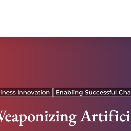
iness Innovation
Enabling Successful Ch
eaponizing Artificia