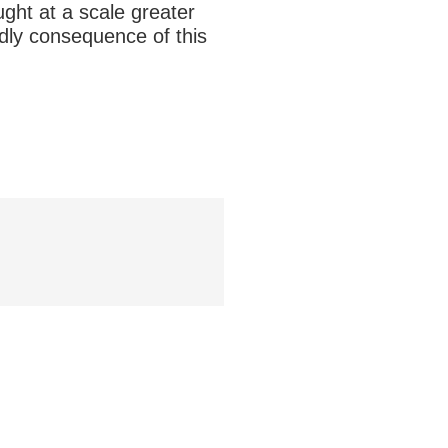
ught at a scale greater
dly consequence of this