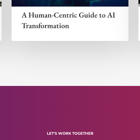
A Human-Centric Guide to AI
Transformation
LET'S WORK TOGETHER