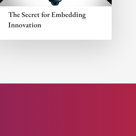
The Secret for Embedding
Innovation