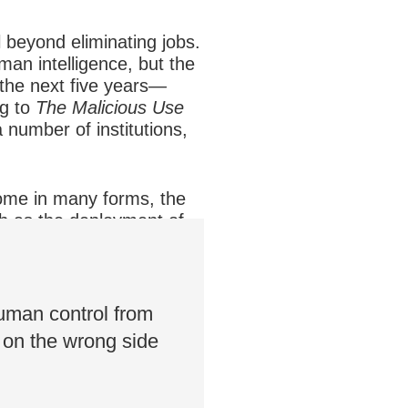
l beyond eliminating jobs.
man intelligence, but the
 the next five years—
ng to
The Malicious Use
a number of institutions,
 come in many forms, the
ch as the deployment of
rtaken and forced to
uman control from
t on the wrong side