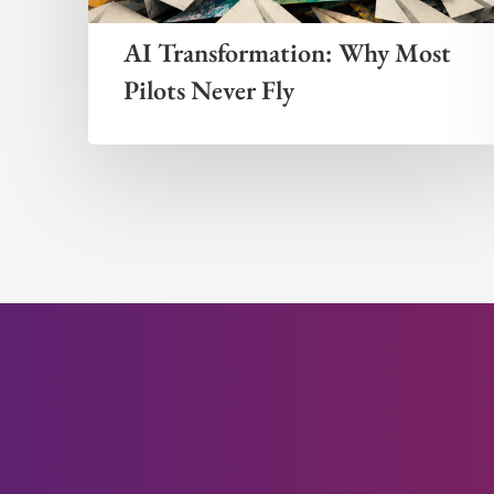
AI Transformation: Why Most
Pilots Never Fly