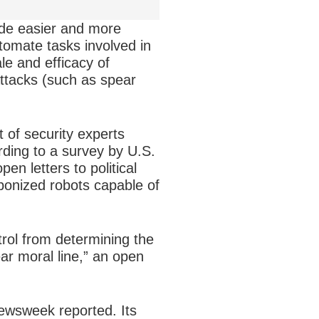
ade easier and more
utomate tasks involved in
ale and efficacy of
attacks (such as spear
t of security experts
rding to a survey by U.S.
en letters to political
onized robots capable of
ol from determining the
ear moral line,” an open
ewsweek reported. Its