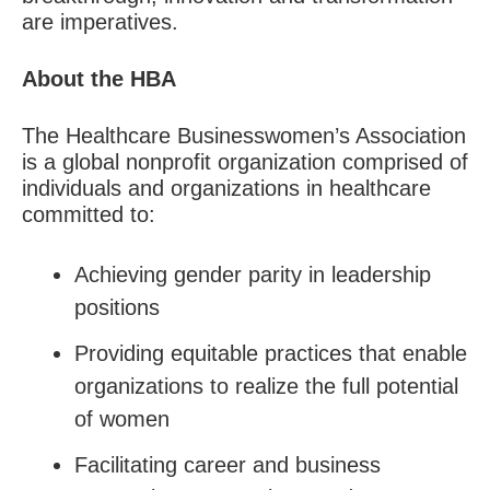
are imperatives.
About the HBA
The Healthcare Businesswomen’s Association
is a global nonprofit organization comprised of
individuals and organizations in healthcare
committed to:
Achieving gender parity in leadership
positions
Providing equitable practices that enable
organizations to realize the full potential
of women
Facilitating career and business