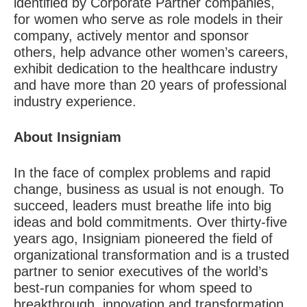
identified by
Corporate Partner
companies,
for women who serve as role models in their
company, actively mentor and sponsor
others, help advance other women’s careers,
exhibit dedication to the healthcare industry
and have more than 20 years of professional
industry experience.
About Insigniam
In the face of complex problems and rapid
change, business as usual is not enough. To
succeed, leaders must breathe life into big
ideas and bold commitments. Over thirty-five
years ago, Insigniam pioneered the field of
organizational transformation and is a trusted
partner to senior executives of the world’s
best-run companies for whom speed to
breakthrough, innovation and transformation