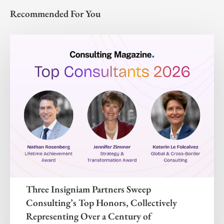
Recommended For You
Three Insigniam Partners Sweep
Consulting’s Top Honors, Collectively
Representing Over a Century of