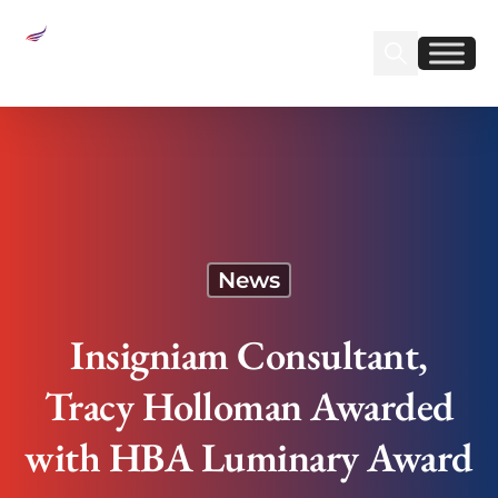
Sear
Find us on Linked
Find us on Fa
Insigniam Consultant, Tracy Holloman Awarded
with HBA Luminary Award
News
Insigniam Consultant,
Tracy Holloman Awarded
with HBA Luminary Award