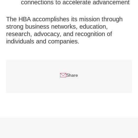
connections to accelerate advancement
The HBA accomplishes its mission through
strong business networks, education,
research, advocacy, and recognition of
individuals and companies.
Share