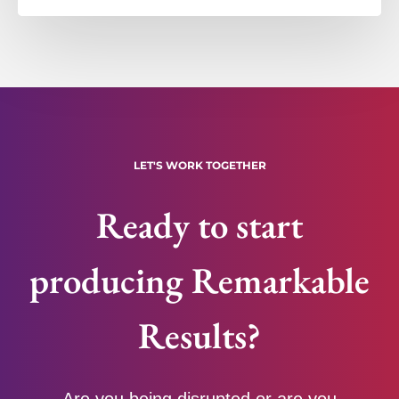
LET'S WORK TOGETHER
Ready to start
producing Remarkable
Results?
Are you being disrupted or are you