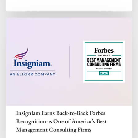
Insigniam Earns Back-to-Back Forbes
Recognition as One of America’s Best
Management Consulting Firms