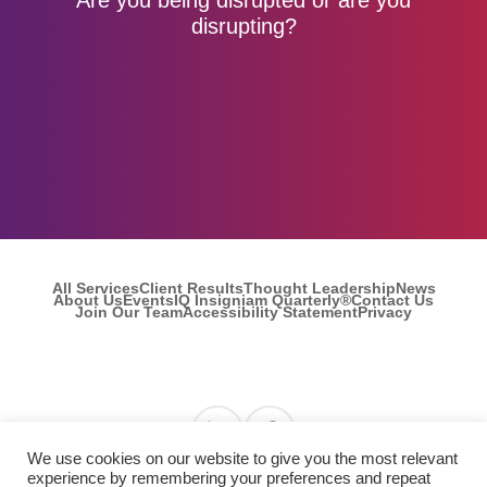
disrupting?
All Services
Client Results
Thought Leadership
News
About Us
Events
IQ Insigniam Quarterly®
Contact Us
Join Our Team
Accessibility Statement
Privacy
Find us on Linkedin
Find us on Facebook
We use cookies on our website to give you the most relevant
experience by remembering your preferences and repeat