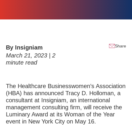
Share
By Insigniam
March 21, 2023 |
2
minute read
The
Healthcare Businesswomen’s Association
(HBA) has announced
Tracy D. Holloman
, a
consultant at
Insigniam
, an international
management consulting firm, will receive the
Luminary Award at its Woman of the Year
event in New York City on May 16.