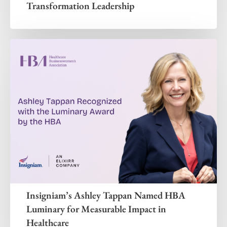
Transformation Leadership
Insigniam’s Ashley Tappan Named HBA
Luminary for Measurable Impact in
Healthcare