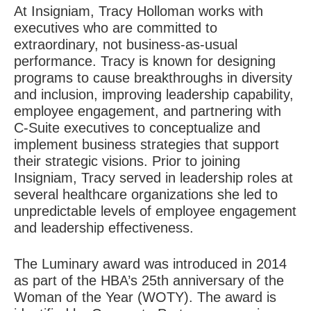
At Insigniam, Tracy Holloman works with
executives who are committed to
extraordinary, not business-as-usual
performance. Tracy is known for designing
programs to cause breakthroughs in diversity
and inclusion, improving leadership capability,
employee engagement, and partnering with
C-Suite executives to conceptualize and
implement business strategies that support
their strategic visions. Prior to joining
Insigniam, Tracy served in leadership roles at
several healthcare organizations she led to
unpredictable levels of employee engagement
and leadership effectiveness.
The Luminary award was introduced in 2014
as part of the HBA’s 25th anniversary of the
Woman of the Year (WOTY). The award is