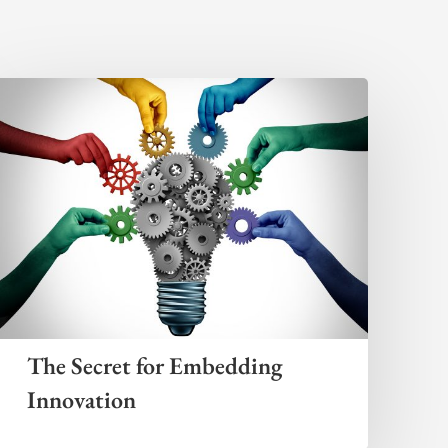
The Secret for Embedding
Innovation