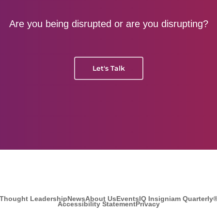
Are you being disrupted or are you disrupting?
Let's Talk
Thought Leadership
News
About Us
Events
IQ Insigniam Quarterly
Accessibility Statement
Privacy