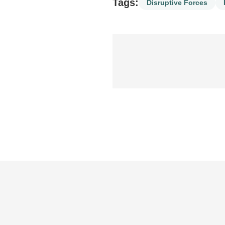
Tags:
Disruptive Forces