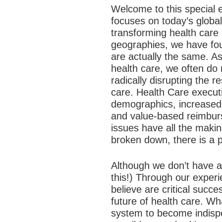
Welcome to this special e
focuses on today’s global
transforming health care 
geographies, we have foun
are actually the same. A
health care, we often do
radically disrupting the 
care. Health Care executi
demographics, increased
and value-based reimburs
issues have all the maki
broken down, there is a 
Although we don’t have al
this!) Through our experi
believe are critical succ
future of health care.
What
system to become indispe