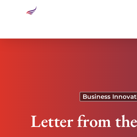
Letter from the Editor: Transforming Health Care:
Business Innovat
Letter from th