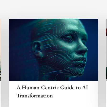
A Human-Centric Guide to AI
Transformation