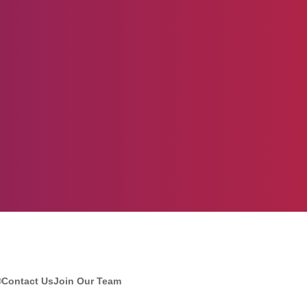
®
Contact Us
Join Our Team