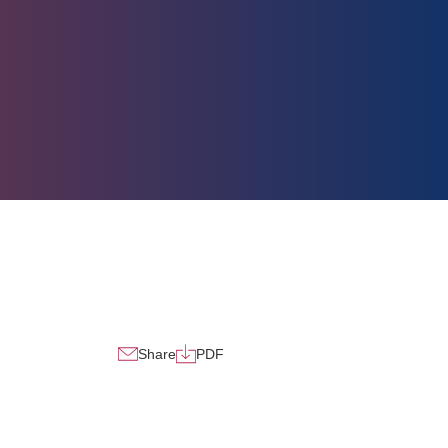
Share
PDF