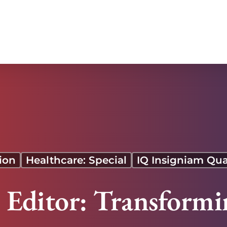
 Our Time Is Now
ion
Healthcare: Special
IQ Insigniam Qua
e Editor: Transformi