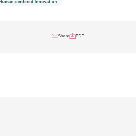
Human-centered Innovation
Share
PDF