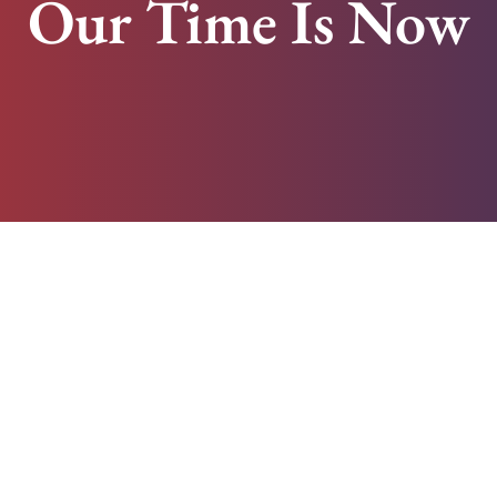
Our Time Is Now