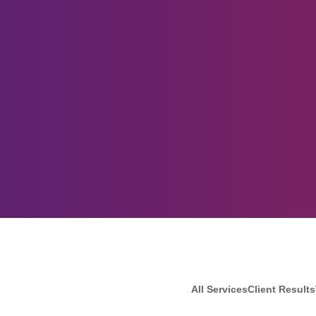
All Services
Client Results