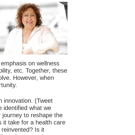
 emphasis on wellness
ity, etc. Together, these
solve. However, when
tunity.
h innovation.
(Tweet
e identified what we
ur journey to reshape the
it take for a health care
reinvented? Is it