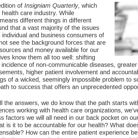
dition of
Insigniam Quarterly
, which
 health care industry. While
means different things in different
d that a vast majority of the issues
s individual and business consumers of
 not see the background forces that are
resources and money available for our
ves know them all too well: shifting
 incidence of non-communicable diseases, greater
ements, higher patient involvement and accountabil
ngs of a wicked, seemingly impossible problem to 
path to success that offers an unprecedented oppor
l the answers, we do know that the path starts wit
ences working with health care organizations, we’v
ess factors we will all need in our back pocket on o
 is it to be accountable for our health? What does 
nsable? How can the entire patient experience be 