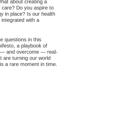
hat about creating a
f care? Do you aspire to
y in place? Is our health
 integrated with a
 questions in this
nifesto, a playbook of
er — and overcome — real-
t are turning our world
 is a rare moment in time.