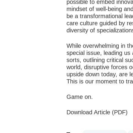
possible to embed innova
mindset of well-being an
be a transformational lea
care culture guided by re
diversity of specializatio
While overwhelming in th
special issue, leading us 
sorts, outlining critical
world, disruptive forces 
upside down today, are l
This is our moment to tra
Game on.
Download Article (PDF)