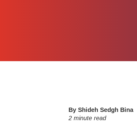
By Shideh Sedgh Bina
2
minute read