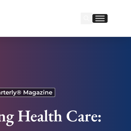
Search Insignia
Find us on Linkedin
Find us on Facebook
rterly® Magazine
ng Health Care: