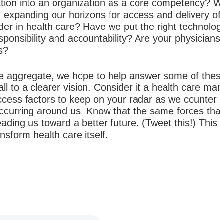
tion into an organization as a core competency? W
d expanding our horizons for access and delivery o
der in health care? Have we put the right technolog
sponsibility and accountability? Are your physicians
ns?
e aggregate, we hope to help answer some of these
all to a clearer vision. Consider it a health care ma
 success factors to keep on your radar as we count
occurring around us. Know that the same forces tha
eading us toward a better future.
(Tweet this!) This
nsform health care itself.