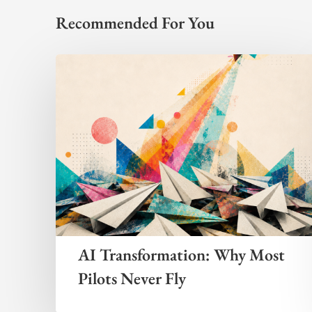
Recommended For You
AI Transformation: Why Most
Pilots Never Fly