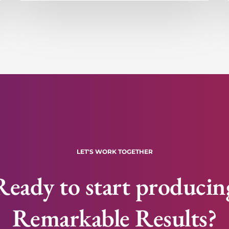
LET'S WORK TOGETHER
Ready to start producin
Remarkable Results?