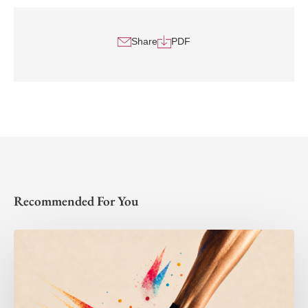
Share
PDF
Recommended For You