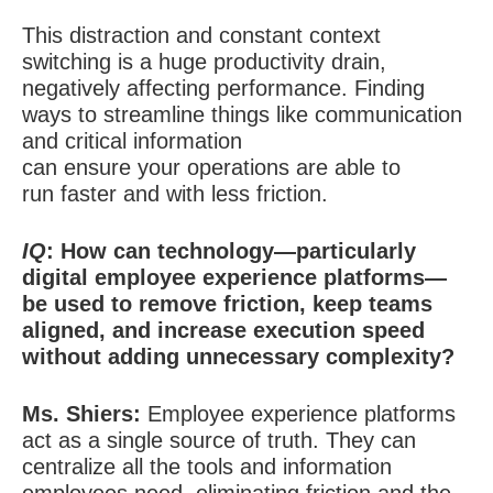
This distraction and constant context
switching is a huge productivity drain,
negatively affecting performance. Finding
ways to streamline things like communication
and critical information
can ensure your operations are able to
run faster and with less friction.
IQ
: How can technology—particularly
digital employee experience platforms—
be used to remove friction, keep teams
aligned, and increase execution speed
without adding unnecessary complexity?
Ms. Shiers:
Employee experience platforms
act as a single source of truth. They can
centralize all the tools and information