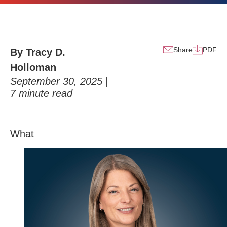
Share
PDF
By Tracy D.
Holloman
September 30, 2025 |
7
minute read
Wh
at