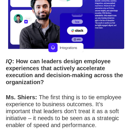
IQ
: How can leaders design employee
experiences that actively accelerate
execution and decision-making across the
organization?
Ms. Shiers:
The first thing is to tie employee
experience to business outcomes. It’s
important that leaders don’t treat it as a soft
initiative – it needs to be seen as a strategic
enabler of speed and performance.