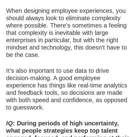
When designing employee experiences, you
should always look to eliminate complexity
where possible. There’s sometimes a feeling
that complexity is inevitable with large
enterprises in particular, but with the right
mindset and technology, this doesn’t have to
be the case.
It’s also important to use data to drive
decision-making. A good employee
experience has things like real-time analytics
and feedback tools, so decisions are made
with both speed and confidence, as opposed
to guesswork.
IQ
: During periods of high uncertainty,
what people strategies keep top talent