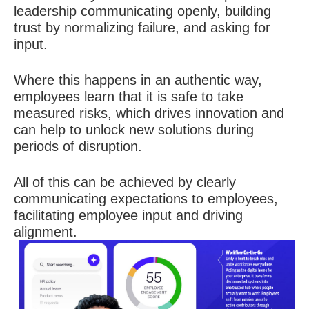
leadership communicating openly, building
trust by normalizing failure, and asking for
input.
Where this happens in an authentic way,
employees learn that it is safe to take
measured risks, which drives innovation and
can help to unlock new solutions during
periods of disruption.
All of this can be achieved by clearly
communicating expectations to employees,
facilitating employee input and driving
alignment.