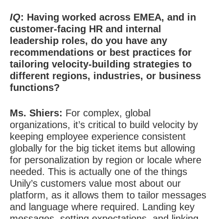
IQ
: Having worked across EMEA, and in
customer-facing HR and internal
leadership roles, do you have any
recommendations or best practices for
tailoring velocity-building strategies to
different regions, industries, or business
functions?
Ms. Shiers:
For complex, global
organizations, it’s critical to build velocity by
keeping employee experience consistent
globally for the big ticket items but allowing
for personalization by region or locale where
needed. This is actually one of the things
Unily’s customers value most about our
platform, as it allows them to tailor messages
and language where required. Landing key
messages, setting expectations, and linking