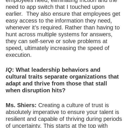
employees need, eliminating friction and the
need to app switch that I touched upon
earlier.
They also ensure that employees get
easy access to the information they need,
whenever it’s required. Rather than having to
hunt across multiple systems for answers,
they can self-serve or solve problems at
speed, ultimately increasing the speed of
execution.
IQ
: What leadership behaviors and
cultural traits separate organizations that
adapt and thrive from those that stall
when disruption hits?
Ms. Shiers:
Creating a culture of trust is
absolutely imperative to ensure your talent is
resilient and capable of thriving during periods
of uncertainty. This starts at the top with