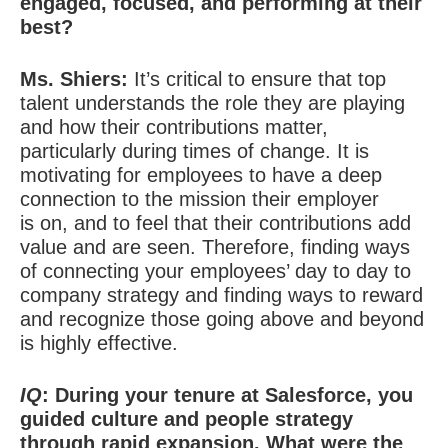
engaged, focused, and performing at their
best?
Ms. Shiers:
It’s critical to ensure that top
talent understands the role they are playing
and how their contributions matter,
particularly during times of change. It is
motivating for employees to have a deep
connection to the mission their employer
is on, and to feel that their contributions add
value and are seen. Therefore, finding ways
of connecting your employees’ day to day to
company strategy and finding ways to reward
and recognize those going above and beyond
is highly effective.
IQ
: During your tenure at Salesforce, you
guided culture and people strategy
through rapid expansion. What were the