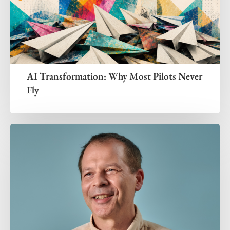
AI Transformation: Why Most Pilots Never
Fly