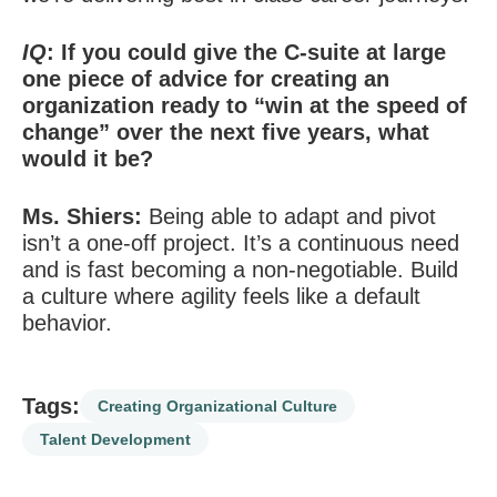
IQ
: If you could give the C-suite at large
one piece of advice for creating an
organization ready to “win at the speed of
change” over the next five years, what
would it be?
Ms. Shiers:
Being able to adapt and pivot
isn’t a one-off project. It’s a continuous need
and is fast becoming a non-negotiable. Build
a culture where agility feels like a default
behavior.
Tags:
Creating Organizational Culture
Talent Development