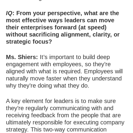
IQ
: From your perspective, what are the
most effective ways leaders can move
their enterprises forward (at speed)
without sacrificing alignment, clarity, or
strategic focus?
Ms. Shiers:
It’s important to build deep
engagement with employees, so they’re
aligned with what is required. Employees will
naturally move faster when they understand
why they’re doing what they do.
A key element for leaders is to make
sure
they’re regularly communicating with and
receiving feedback from the people that are
ultimately responsible for executing company
strategy. This two-way communication