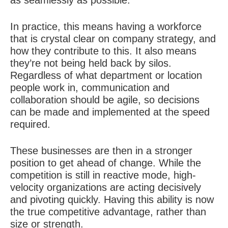
as seamlessly as possible.
In practice, this means having a workforce
that is crystal clear on company strategy, and
how they contribute to this. It also means
they’re not being held back by silos.
Regardless of what department or location
people work in, communication and
collaboration should be agile, so decisions
can be made and implemented at the speed
required.
These businesses are then in a stronger
position to get ahead of change. While the
competition is still in reactive mode, high-
velocity organizations are acting decisively
and pivoting quickly. Having this ability is now
the true competitive advantage, rather than
size or strength.