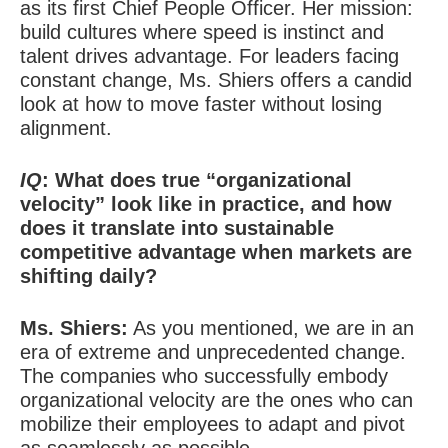
as its first Chief People Officer. Her mission:
build cultures where speed is instinct and
talent drives advantage. For leaders facing
constant
change, Ms. Shiers offers a candid
look at how to move faster without losing
alignment.
IQ
: What does true “organizational
velocity” look like in practice, and how
does it translate into sustainable
competitive advantage when markets are
shifting daily?
Ms. Shiers:
As you mentioned, we are in an
era of extreme and unprecedented change.
The companies who successfully embody
organizational velocity are the ones who can
mobilize their employees to adapt and pivot