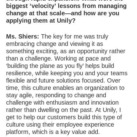
biggest ‘velocity’ lessons from managing
change at that scale—and how are you
applying them at Unily?
Ms. Shiers:
The key for me was truly
embracing change and viewing it as
something exciting, as an opportunity rather
than a challenge. Working at pace and
‘building the plane as you fly’ helps build
resilience, while keeping you and your teams
flexible and future solutions focused. Over
time, this culture enables an organization to
stay agile, responding to change and
challenge with enthusiasm and innovation
rather than dwelling on the past. At Unily, I
get to help our customers build this type of
culture using their employee experience
platform, which is a key value add.