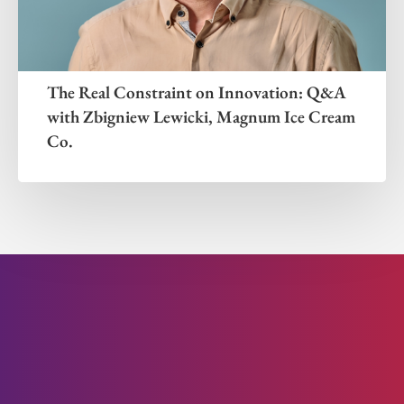
The Real Constraint on Innovation: Q&A
with Zbigniew Lewicki, Magnum Ice Cream
Co.