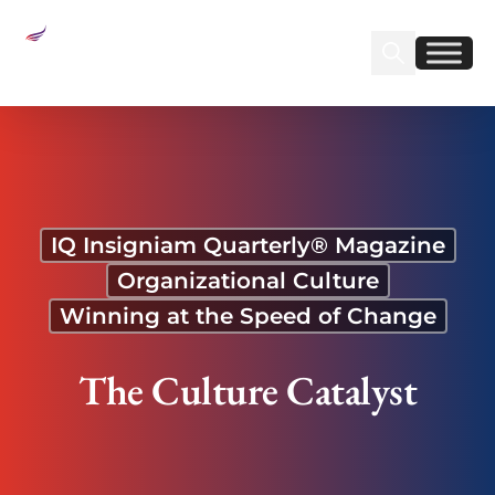
Sear
Find us on Linked
Find us on Fa
The Culture Catalyst
IQ Insigniam Quarterly® Magazine
Organizational Culture
Winning at the Speed of Change
The Culture Catalyst