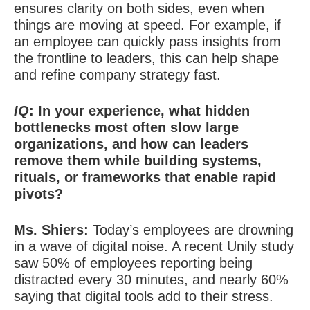
ensures clarity on both sides, even when
things are moving at speed. For example, if
an employee can quickly pass insights from
the frontline to leaders, this can help shape
and refine company strategy fast.
IQ
: In your experience, what hidden
bottlenecks most often slow large
organizations, and how can leaders
remove them while building systems,
rituals, or frameworks that enable rapid
pivots?
Ms. Shiers:
Today’s employees are drowning
in a wave of digital noise. A recent Unily study
saw 50% of employees reporting being
distracted every 30 minutes, and nearly 60%
saying that digital tools add to their stress.