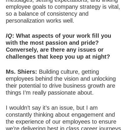
employee goals to company strategy is vital,
so a balance of consistency and
personalization works well.
IQ
: What aspects of your work fill you
with the most passion and pride?
Conversely, are there any issues or
challenges that keep you up at night?
Ms. Shiers:
Building culture, getting
employees behind the vision and unlocking
their potential to drive business growth are
things I’m really passionate about.
I wouldn’t say it’s an issue, but I am
constantly thinking about engagement and
the experience of our employees to ensure
we’re delivering best in class career journeys.