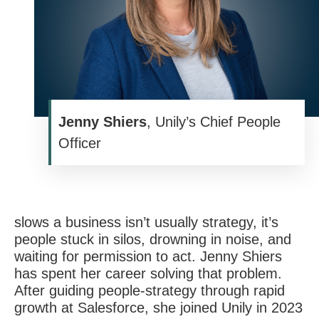
Jenny Shiers
, Unily’s Chief People
Officer
slows a business isn’t usually strategy,
it’s
people stuck in silos, drowning in noise, and
waiting for permission to act. Jenny Shiers
has spent her career solving that problem.
After guiding people-strategy through rapid
growth at Salesforce, she joined Unily in 2023