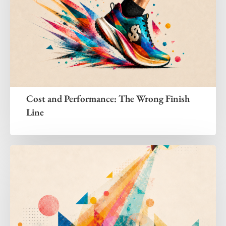
Cost and Performance: The Wrong Finish
Line