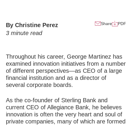
Share
PDF
By Christine Perez
3
minute read
Throughout his career, George Martinez has
examined innovation initiatives from a number
of different perspectives—as CEO of a large
financial institution and as a director of
several corporate boards.
As the co-founder of Sterling Bank and
current CEO of Allegiance Bank, he believes
innovation is often the very heart and soul of
private companies, many of which are formed