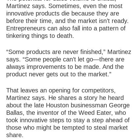
Martinez says. Sometimes, even the most
innovative products die because they are
before their time, and the market isn’t ready.
Entrepreneurs can also fall into a pattern of
tinkering
things to death.
“Some products are never finished,” Martinez
says. “Some people can’t let go—there are
always improvements to be made. And the
product never gets out to the market.”
That leaves an opening for competitors,
Martinez says. He shares a story he heard
about the late Houston businessman George
Ballas, the inventor of the Weed Eater, who
took innovative steps to stay a step ahead of
those who might be tempted to steal market
share.