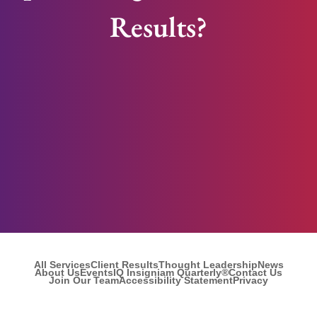
Results?
All Services
Client Results
Thought Leadership
News
About Us
Events
IQ Insigniam Quarterly®
Contact Us
Join Our Team
Accessibility Statement
Privacy