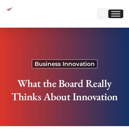
Sear
Find us on Linked
Find us on Fa
What the Board Really Thinks About Innovation
Business Innovation
What the Board Really
Thinks About Innovation