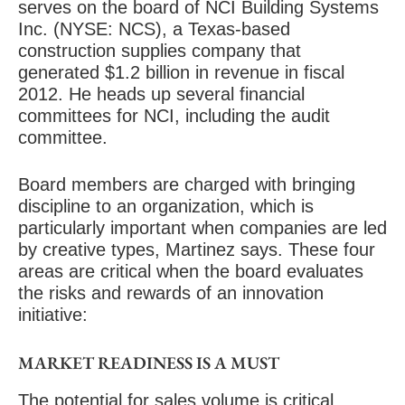
serves on the board of NCI Building Systems
Inc. (NYSE: NCS), a Texas-based
construction supplies company that
generated $1.2 billion in revenue in fiscal
2012. He heads up several financial
committees for NCI, including the audit
committee.
Board members are charged with bringing
discipline to an organization, which is
particularly important when companies are led
by creative types, Martinez says. These four
areas are critical when the board evaluates
the risks and rewards of an innovation
initiative:
MARKET READINESS IS A MUST
The potential for sales volume is critical,