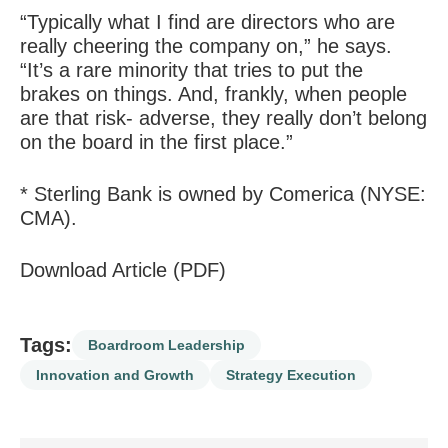
“Typically what I find are directors who are
really cheering the company on,” he says.
“It’s a rare minority that tries to put the
brakes on things. And, frankly, when people
are that risk- adverse, they really don’t belong
on the board in the first place.”
* Sterling Bank is owned by Comerica (NYSE:
CMA).
Download Article (PDF)
Tags:
Boardroom Leadership
Innovation and Growth
Strategy Execution