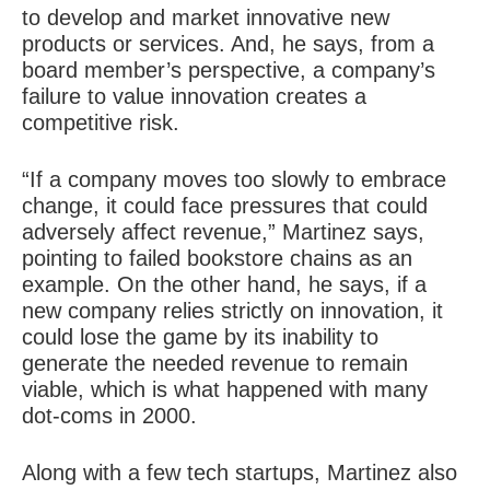
to develop and market innovative new
products or services. And, he says, from a
board member’s perspective, a company’s
failure to value innovation creates a
competitive risk.
“If a company moves too slowly to embrace
change, it could face pressures that could
adversely affect revenue,” Martinez says,
pointing to failed bookstore chains as an
example. On the other hand, he says, if a
new company relies strictly on innovation, it
could lose the game by its inability to
generate the needed revenue to remain
viable, which is what happened with many
dot-coms in 2000.
Along with a few tech startups, Martinez also