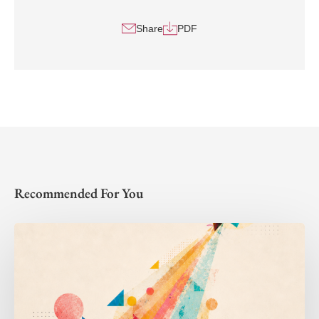
Share
PDF
Recommended For You