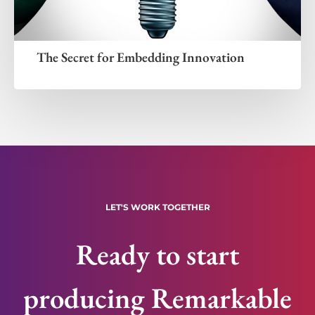
The Secret for Embedding Innovation
LET'S WORK TOGETHER
Ready to start
producing Remarkable