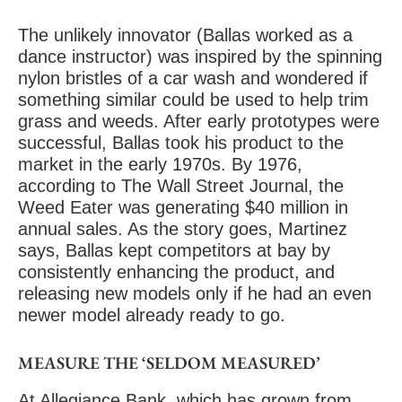
The unlikely innovator (Ballas worked as a
dance instructor) was inspired by the spinning
nylon bristles of a car wash and wondered if
something similar could be used to help trim
grass and weeds. After early prototypes were
successful, Ballas took his product to the
market in the early 1970s. By 1976,
according to The Wall Street Journal, the
Weed Eater was generating $40 million in
annual sales. As the story goes, Martinez
says, Ballas kept competitors at bay by
consistently enhancing the product, and
releasing new models only if he had an even
newer model already ready to go.
MEASURE THE ‘SELDOM MEASURED’
At Allegiance Bank, which has grown from