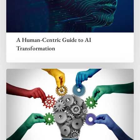
A Human-Centric Guide to AI
Transformation