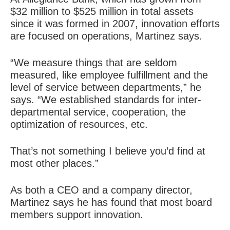
$32 million to $525 million in total assets
since it was formed in 2007, innovation efforts
are focused on operations, Martinez says.
“We measure things that are seldom
measured, like employee fulfillment and the
level of service between departments,” he
says. “We established standards for inter-
departmental service, cooperation, the
optimization of resources, etc.
That’s not something I believe you’d find at
most other places.”
As both a CEO and a company director,
Martinez says he has found that most board
members support innovation.