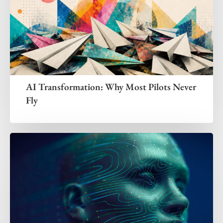
AI Transformation: Why Most Pilots Never
Fly