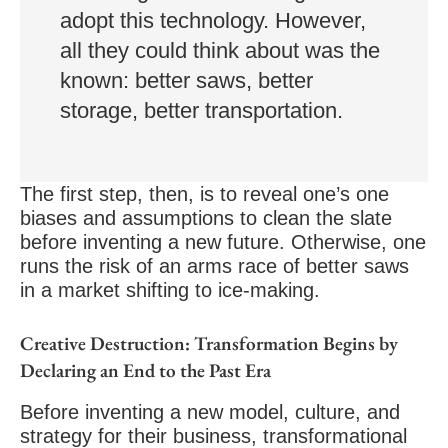
adopt this technology. However,
all they could think about was the
known: better saws, better
storage, better transportation.
The first step, then, is to reveal one’s one
biases and assumptions to clean the slate
before inventing a new future. Otherwise, one
runs the risk of an arms race of better saws
in a market shifting to ice-making.
Creative Destruction: Transformation Begins by
Declaring an End to the Past Era
Before inventing a new model, culture, and
strategy for their business, transformational