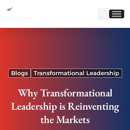
Sear
Find us on Linked
Find us on Fa
Why Transformational Leadership is Reinventing
the Markets
Blogs
Transformational Leadership
Why Transformational
Leadership is Reinventing
the Markets