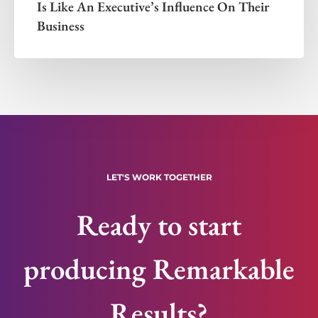
Is Like An Executive’s Influence On Their
Business
LET'S WORK TOGETHER
Ready to start
producing Remarkable
Results?