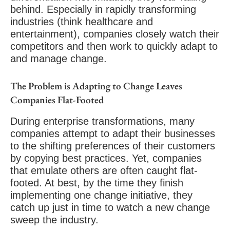
behind. Especially in rapidly transforming
industries (think healthcare and
entertainment), companies closely watch their
competitors and then work to quickly adapt to
and manage change.
The Problem is Adapting to Change Leaves
Companies Flat-Footed
During enterprise transformations, many
companies attempt to adapt their businesses
to the shifting preferences of their customers
by copying best practices. Yet, companies
that emulate others are often caught flat-
footed. At best, by the time they finish
implementing one change initiative, they
catch up just in time to watch a new change
sweep the industry.