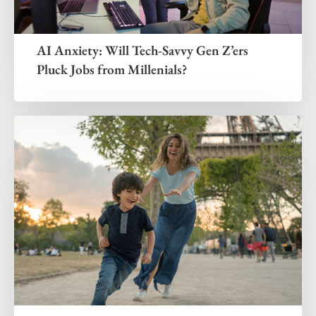
AI Anxiety: Will Tech-Savvy Gen Z’ers
Pluck Jobs from Millenials?