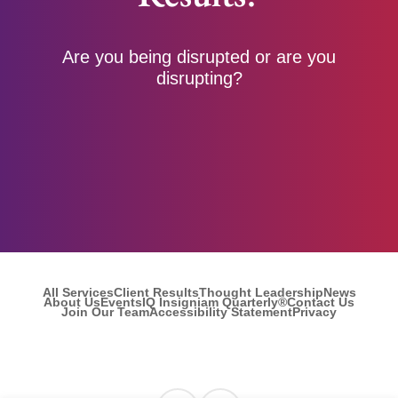
Are you being disrupted or are you
disrupting?
All Services
Client Results
Thought Leadership
News
About Us
Events
IQ Insigniam Quarterly®
Contact Us
Join Our Team
Accessibility Statement
Privacy