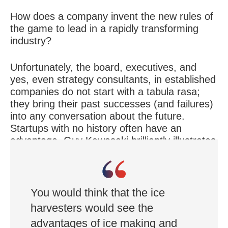
How does a company invent the new rules of
the game to lead in a rapidly transforming
industry?
Unfortunately, the board, executives, and
yes, even strategy consultants, in established
companies do not start with a tabula rasa;
they bring their past successes (and failures)
into any conversation about the future.
Startups with no history often have an
advantage. Guy Kawasaki brilliantly illustrates
this point in his speech about disruption in the
ice industry:
You would think that the ice
harvesters would see the
advantages of ice making and