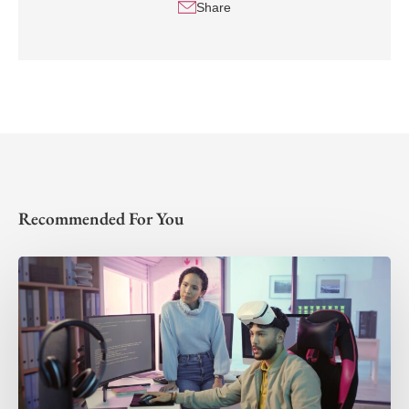
Share
Recommended For You