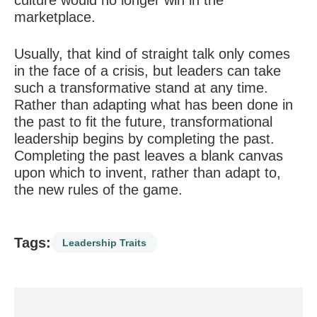
culture would no longer win in the
marketplace.
Usually, that kind of straight talk only comes
in the face of a crisis, but leaders can take
such a transformative stand at any time.
Rather than adapting what has been done in
the past to fit the future, transformational
leadership begins by completing the past.
Completing the past leaves a blank canvas
upon which to invent, rather than adapt to,
the new rules of the game.
Tags:
Leadership Traits