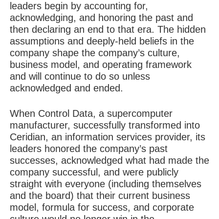
leaders begin by accounting for,
acknowledging, and honoring the past and
then declaring an end to that era. The hidden
assumptions and deeply-held beliefs in the
company shape the company’s culture,
business model, and operating framework
and will continue to do so unless
acknowledged and ended.
When Control Data, a supercomputer
manufacturer, successfully transformed into
Ceridian, an information services provider, its
leaders honored the company’s past
successes, acknowledged what had made the
company successful, and were publicly
straight with everyone (including themselves
and the board) that their current business
model, formula for success, and corporate