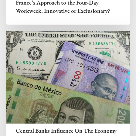
France’s Approach to the Four-Day
Workweek: Innovative or Exclusionary?
Central Banks Influence On The Economy