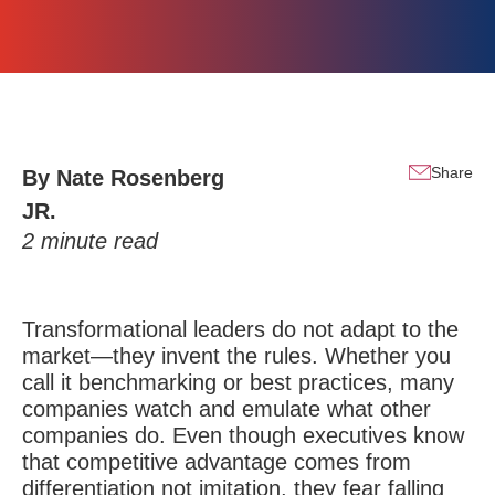
Share
By
Nate Rosenberg
JR.
2
minute read
Transformational leaders do not adapt to the
market—they invent the rules. Whether you
call it benchmarking or best practices, many
companies watch and emulate what other
companies do. Even though executives know
that competitive advantage comes from
differentiation not imitation, they fear falling